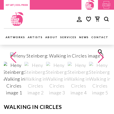
ARTWORKS
ARTISTS
ABOUT
SERVICES
NEWS
CONTACT
WALKING IN CIRCLES