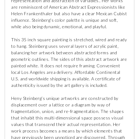
representation and abstraction of variables.. Her works
are reminiscent of American Abstract Expressionists like
Helen Frankenthaler but also have a clear Mexican Cubist
influence. Steinberg’s color palette is unique and soft,
while also being dynamic, emotional, and playful.
This 35 inch square painting is stretched, wired and ready
to hang. Steinberg uses several layers of acrylic paint,
balancing her artwork between abstracted forms and
geometric outlines. The sides of this abstract artwork are
painted white. It does not require framing. Convenient
local Los Angeles area delivery. Affordable Continental
U.S. and worldwide shipping is available. A certificate of
authenticity issued by the art gallery is included.
Heny Steinberg’s unique artworks are constructed by
displacement over a lattice or a diagram by way of
fragmentation, union, and re-fragmentation. The shapes
that inhabit this multi-dimensional space possess visual
values that transcend their actual representation. Her
work process becomes a means by which elements that
have previously been unnoticed are discovered. Through