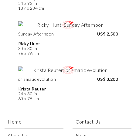
54 x 92 in
137 x 234 cm
Sunday Afternoon
US$ 2,500
Ricky Hunt
30 x 30 in
76 x 76 cm
prismatic evolution
US$ 3,200
Krista Reuter
24 x 30 in
60 x 75 cm
Home
Contact Us
About Us
News