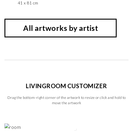
41 x 81 cm
All artworks by artist
LIVINGROOM CUSTOMIZER
Drag the bottom-right corner of the artwork to resize or click and hold to
move the artwork