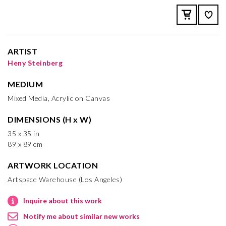
ARTIST
Heny Steinberg
MEDIUM
Mixed Media, Acrylic on Canvas
DIMENSIONS (H x W)
35 x 35 in
89 x 89 cm
ARTWORK LOCATION
Artspace Warehouse (Los Angeles)
Inquire about this work
Notify me about similar new works