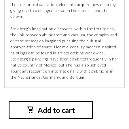
their decontextualization, elements acquire new meaning,
giving rise to a dialogue between the material and the
viewer.
Steinberg’s imagination discovers, within the territories,
the link between abundance and vacuum, the complex and
diverse strategies imagined pursuing the cultural
appropriation of space. Her mid-century modern inspired
paintings can be found in art collections worldwide.
Steinberg’s paintings have been exhibited frequently in her
native country of Mexico, but she has also achieved
abundant recognition internationally with exhibitions in
the Netherlands, Germany, and Belgium.
Add to cart