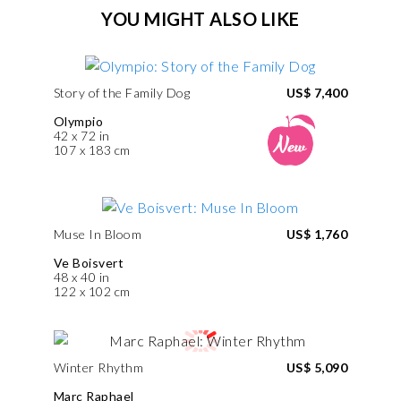
YOU MIGHT ALSO LIKE
Story of the Family Dog
US$ 7,400
Olympio
42 x 72 in
107 x 183 cm
Muse In Bloom
US$ 1,760
Ve Boisvert
48 x 40 in
122 x 102 cm
Winter Rhythm
US$ 5,090
Marc Raphael