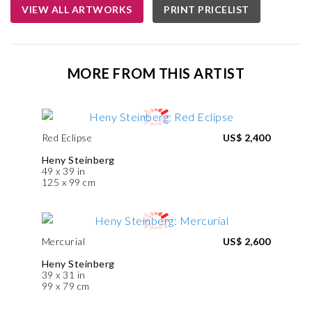
VIEW ALL ARTWORKS
PRINT PRICELIST
MORE FROM THIS ARTIST
Red Eclipse
US$ 2,400
Heny Steinberg
49 x 39 in
125 x 99 cm
Mercurial
US$ 2,600
Heny Steinberg
39 x 31 in
99 x 79 cm