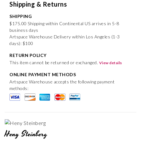
Shipping & Returns
SHIPPING
$175.00 Shipping within Continental US arrives in 5-8
business days
Artspace Warehouse Delivery within Los Angeles (1-3
days): $100
RETURN POLICY
This item cannot be returned or exchanged.
View details
ONLINE PAYMENT METHODS
Artspace Warehouse accepts the following payment
methods:
Heny Steinberg