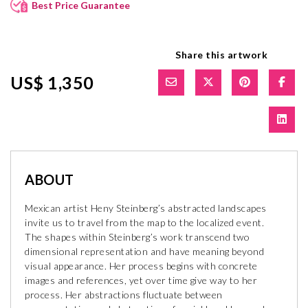
Best Price Guarantee
Share this artwork
US$ 1,350
ABOUT
Mexican artist Heny Steinberg’s abstracted landscapes
invite us to travel from the map to the localized event.
The shapes within Steinberg’s work transcend two
dimensional representation and have meaning beyond
visual appearance. Her process begins with concrete
images and references, yet over time give way to her
process. Her abstractions fluctuate between