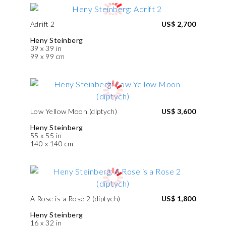
Adrift 2
US$ 2,700
Heny Steinberg
39 x 39 in
99 x 99 cm
Low Yellow Moon (diptych)
US$ 3,600
Heny Steinberg
55 x 55 in
140 x 140 cm
A Rose is a Rose 2 (diptych)
US$ 1,800
Heny Steinberg
16 x 32 in