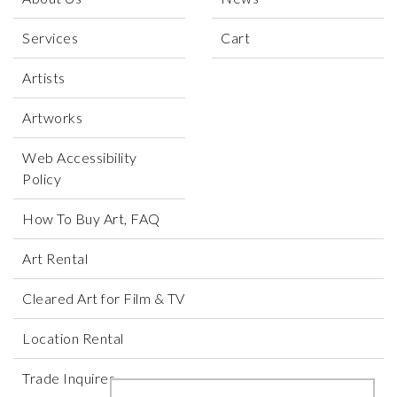
Services
Cart
Artists
Artworks
Web Accessibility
Policy
How To Buy Art, FAQ
Art Rental
Cleared Art for Film & TV
Location Rental
Trade Inquires