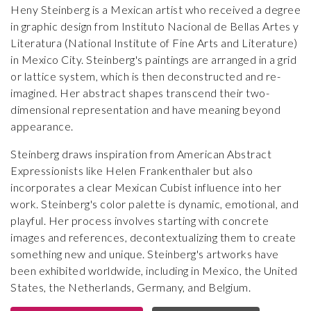
Heny Steinberg is a Mexican artist who received a degree
in graphic design from Instituto Nacional de Bellas Artes y
Literatura (National Institute of Fine Arts and Literature)
in Mexico City. Steinberg's paintings are arranged in a grid
or lattice system, which is then deconstructed and re-
imagined. Her abstract shapes transcend their two-
dimensional representation and have meaning beyond
appearance.
Steinberg draws inspiration from American Abstract
Expressionists like Helen Frankenthaler but also
incorporates a clear Mexican Cubist influence into her
work. Steinberg's color palette is dynamic, emotional, and
playful. Her process involves starting with concrete
images and references, decontextualizing them to create
something new and unique. Steinberg's artworks have
been exhibited worldwide, including in Mexico, the United
States, the Netherlands, Germany, and Belgium.