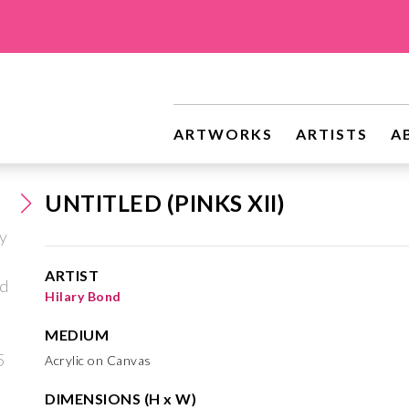
ARTWORKS
ARTISTS
A
UNTITLED (PINKS XII)
ARTIST
Hilary Bond
MEDIUM
Acrylic on Canvas
DIMENSIONS (H x W)