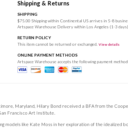
Shipping & Returns
SHIPPING
$75.00 Shipping within Continental US arrives in 5-8 busin
Artspace Warehouse Delivery within Los Angeles (1-3 days)
RETURN POLICY
This item cannot be returned or exchanged.
View details
ONLINE PAYMENT METHODS
Artspace Warehouse accepts the following payment method
ltimore, Maryland, Hilary Bond received a BFA from the Coop
an Francisco Art Institute.
ing models like Kate Moss in her exploration of the idealized b