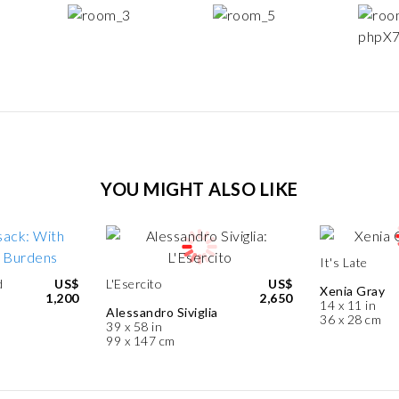
YOU MIGHT ALSO LIKE
It's Late
d
US$
L'Esercito
US$
Xenia Gray
1,200
2,650
14 x 11 in
Alessandro Siviglia
36 x 28 cm
39 x 58 in
99 x 147 cm