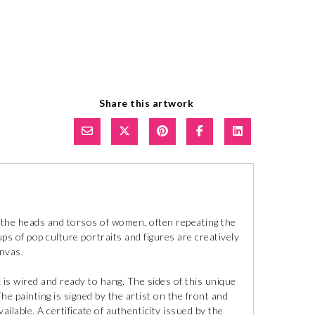
Share this artwork
cts the heads and torsos of women, often repeating the
s of pop culture portraits and figures are creatively
anvas.
 is wired and ready to hang. The sides of this unique
e painting is signed by the artist on the front and
ilable. A certificate of authenticity issued by the