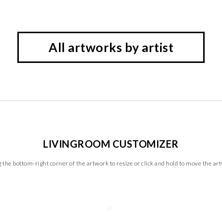
All artworks by artist
LIVINGROOM CUSTOMIZER
 the bottom-right corner of the artwork to resize or click and hold to move the ar