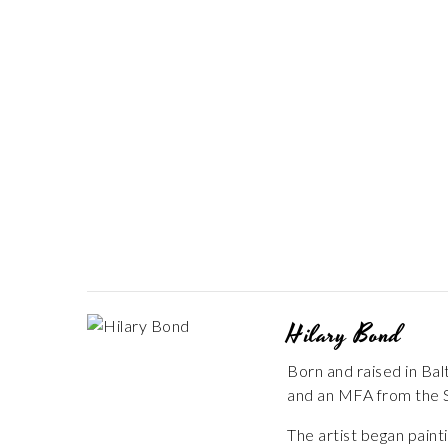
Hilary Bond
Born and raised in Ba
and an MFA from the S
The artist began paint