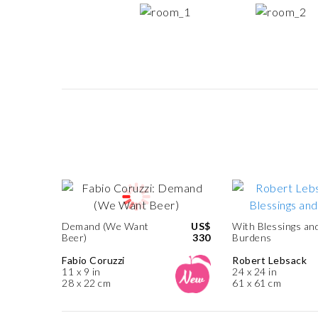
Demand (We Want
US$
With Blessings an
Beer)
330
Burdens
Fabio Coruzzi
Robert Lebsack
11 x 9 in
24 x 24 in
28 x 22 cm
61 x 61 cm