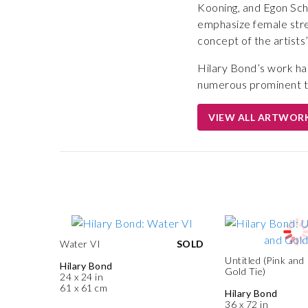
Kooning, and Egon Schi
emphasize female stre
concept of the artists
Hilary Bond’s work ha
numerous prominent t
VIEW ALL ARTWOR
Water VI
SOLD
Untitled (Pink and
Hilary Bond
Gold Tie)
24 x 24 in
61 x 61 cm
Hilary Bond
36 x 72 in