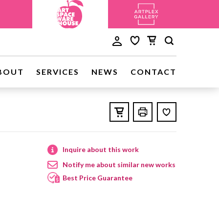
BOUT
SERVICES
NEWS
CONTACT
Inquire about this work
Notify me about similar new works
Best Price Guarantee