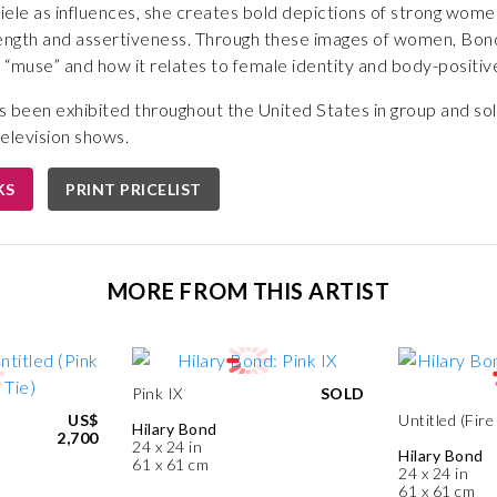
ele as influences, she creates bold depictions of strong women
ngth and assertiveness. Through these images of women, Bond
’ “muse” and how it relates to female identity and body-positiv
s been exhibited throughout the United States in group and so
elevision shows.
KS
PRINT PRICELIST
MORE FROM THIS ARTIST
Pink IX
SOLD
US$
Untitled (Fire 
Hilary Bond
2,700
24 x 24 in
Hilary Bond
61 x 61 cm
24 x 24 in
61 x 61 cm