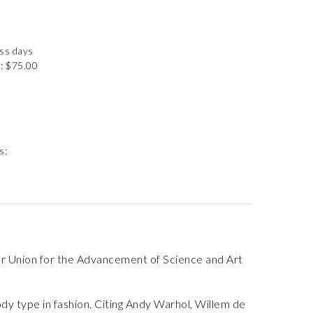
ess days
: $75.00
s:
er Union for the Advancement of Science and Art
ody type in fashion. Citing Andy Warhol, Willem de