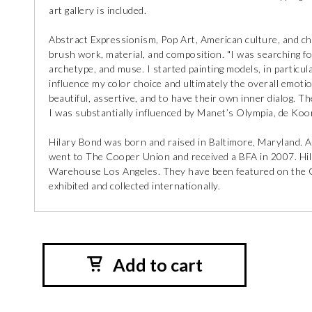
art gallery is included.
Abstract Expressionism, Pop Art, American culture, and chi
brush work, material, and composition. "I was searching for
archetype, and muse. I started painting models, in particul
influence my color choice and ultimately the overall emoti
beautiful, assertive, and to have their own inner dialog. T
I was substantially influenced by Manet’s Olympia, de Koon
Hilary Bond was born and raised in Baltimore, Maryland. A
went to The Cooper Union and received a BFA in 2007. Hil
Warehouse Los Angeles. They have been featured on the C
exhibited and collected internationally.
Add to cart