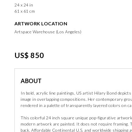
24 x 24 in
61 x 61 cm
ARTWORK LOCATION
Artspace Warehouse (Los Angeles)
US$ 850
ABOUT
In bold, acrylic line paintings, US artist Hilary Bond depi
image in overlapping compositions. Her contemporary group
rendered in a palette of transparently layered colors on c
This colorful 24 inch square unique pop-figurative artwork
modern artwork are painted. It does not require framing. Th
back. Affordable Continental U.S. and worldwide shipping ava