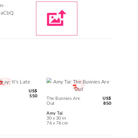
US$
550
The Bunnies Are
US$
Out
850
Amy Tai
30 x 30 in
76 x 76 cm