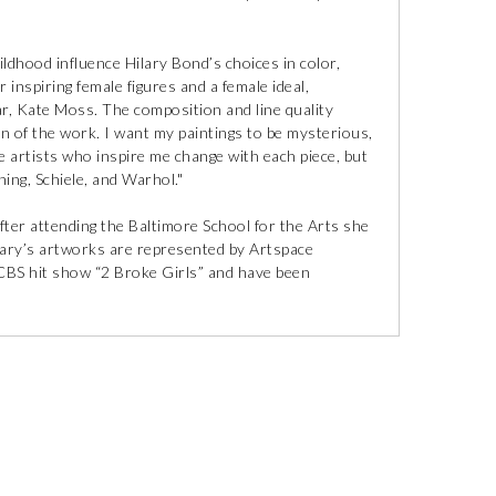
ldhood influence Hilary Bond’s choices in color,
 inspiring female figures and a female ideal,
ar, Kate Moss. The composition and line quality
on of the work. I want my paintings to be mysterious,
he artists who inspire me change with each piece, but
ing, Schiele, and Warhol."
fter attending the Baltimore School for the Arts she
ary’s artworks are represented by Artspace
BS hit show “2 Broke Girls” and have been