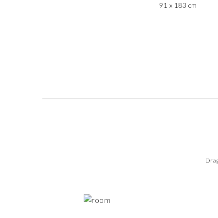
91 x 183 cm
Drag