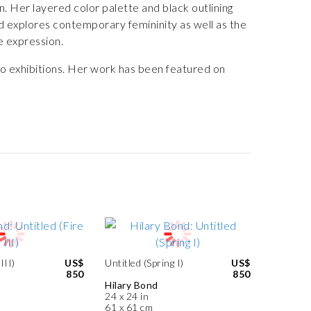
. Her layered color palette and black outlining
 explores contemporary femininity as well as the
e expression.
lo exhibitions. Her work has been featured on
III)
US$
Untitled (Spring I)
US$
850
850
Hilary Bond
24 x 24 in
61 x 61 cm