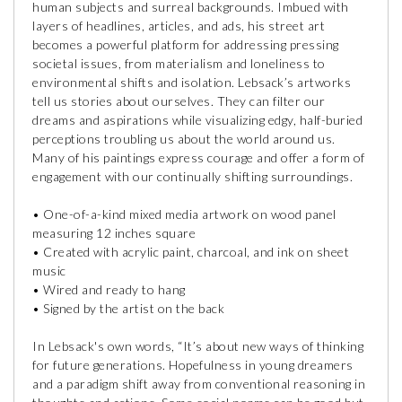
human subjects and surreal backgrounds. Imbued with
layers of headlines, articles, and ads, his street art
becomes a powerful platform for addressing pressing
societal issues, from materialism and loneliness to
environmental shifts and isolation. Lebsack’s artworks
tell us stories about ourselves. They can filter our
dreams and aspirations while visualizing edgy, half-buried
perceptions troubling us about the world around us.
Many of his paintings express courage and offer a form of
engagement with our continually shifting surroundings.
• One-of-a-kind mixed media artwork on wood panel
measuring 12 inches square
• Created with acrylic paint, charcoal, and ink on sheet
music
• Wired and ready to hang
• Signed by the artist on the back
In Lebsack's own words, “It’s about new ways of thinking
for future generations. Hopefulness in young dreamers
and a paradigm shift away from conventional reasoning in