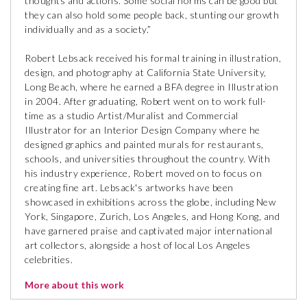
thoughts and actions. Some social norms can be good but
they can also hold some people back, stunting our growth
individually and as a society.”
Robert Lebsack received his formal training in illustration,
design, and photography at California State University,
Long Beach, where he earned a BFA degree in Illustration
in 2004. After graduating, Robert went on to work full-
time as a studio Artist/Muralist and Commercial
Illustrator for an Interior Design Company where he
designed graphics and painted murals for restaurants,
schools, and universities throughout the country. With
his industry experience, Robert moved on to focus on
creating fine art. Lebsack's artworks have been
showcased in exhibitions across the globe, including New
York, Singapore, Zurich, Los Angeles, and Hong Kong, and
have garnered praise and captivated major international
art collectors, alongside a host of local Los Angeles
celebrities.
More about this work