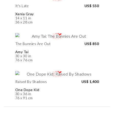
It's Late
US$ 550
Xenia Gray
14 x 11 in
36 x 28 cm
The Bunnies Are Out
US$ 850
Amy Tai
30 x 30 in
76 x 76 cm
Raised By Shadows
US$ 1,400
One Dope Kid
30 x 36 in
76 x 91 cm