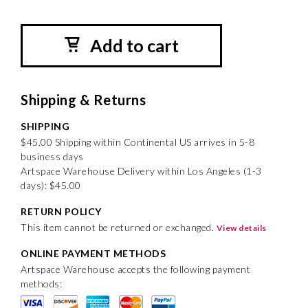
Add to cart
Shipping & Returns
SHIPPING
$45.00 Shipping within Continental US arrives in 5-8
business days
Artspace Warehouse Delivery within Los Angeles (1-3
days): $45.00
RETURN POLICY
This item cannot be returned or exchanged.
View details
ONLINE PAYMENT METHODS
Artspace Warehouse accepts the following payment
methods: