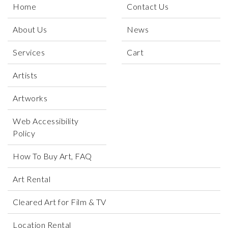
Home
Contact Us
About Us
News
Services
Cart
Artists
Artworks
Web Accessibility
Policy
How To Buy Art, FAQ
Art Rental
Cleared Art for Film & TV
Location Rental