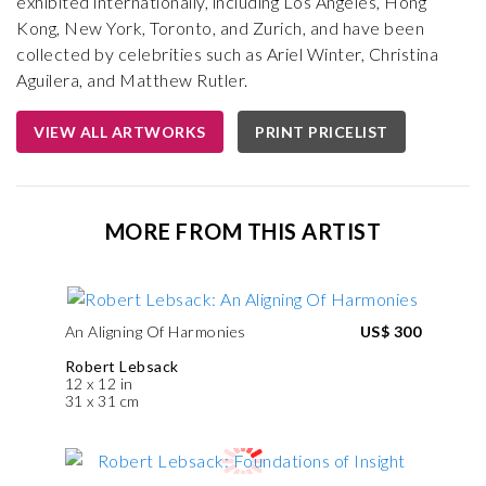
exhibited internationally, including Los Angeles, Hong
Kong, New York, Toronto, and Zurich, and have been
collected by celebrities such as Ariel Winter, Christina
Aguilera, and Matthew Rutler.
VIEW ALL ARTWORKS
PRINT PRICELIST
MORE FROM THIS ARTIST
An Aligning Of Harmonies
US$ 300
Robert Lebsack
12 x 12 in
31 x 31 cm