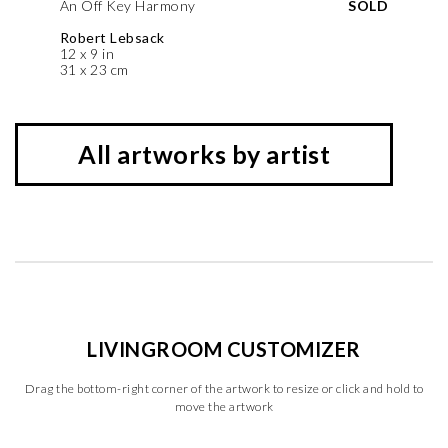
An Off Key Harmony
SOLD
Robert Lebsack
12 x 9 in
31 x 23 cm
All artworks by artist
LIVINGROOM CUSTOMIZER
Drag the bottom-right corner of the artwork to resize or click and hold to
move the artwork