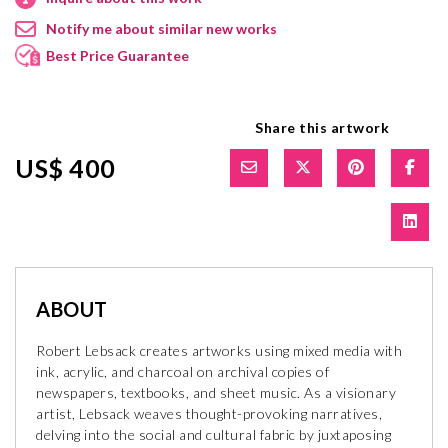
Notify me about similar new works
Best Price Guarantee
Share this artwork
US$ 400
ABOUT
Robert Lebsack creates artworks using mixed media with
ink, acrylic, and charcoal on archival copies of
newspapers, textbooks, and sheet music. As a visionary
artist, Lebsack weaves thought-provoking narratives,
delving into the social and cultural fabric by juxtaposing