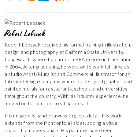
Robert Lebsack
Robert Lebsack received his formal training in illustration,
design, and photography at California State University,
Long Beach, where he earned a BFA degree in Illustration
in 2004. After graduating, he went on to work full-time as
a studio Artist/Muralist and Commercial Illustrator for an
Interior Design Company where he designed graphics and
painted murals for restaurants, schools, and universities
throughout the country. With his industry experience, he
moved on to focus on creating fine art.
His imagery is hand-drawn with great detail. His work
extends from the front onto all sides, adding a visual
impact from every angle. His paintings have been