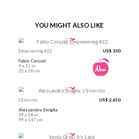
YOU MIGHT ALSO LIKE
Empowering #22
US$ 330
Fabio Coruzzi
9 x 11 in
22 x 28 cm
L'Esercito
US$ 2,650
Alessandro Siviglia
39 x 58 in
99 x 147 cm