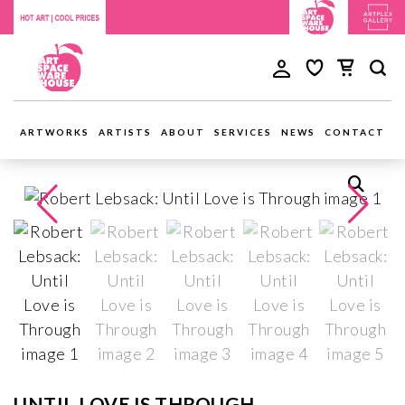
ARTWORKS
ARTISTS
ABOUT
SERVICES
NEWS
CONTACT
UNTIL LOVE IS THROUGH