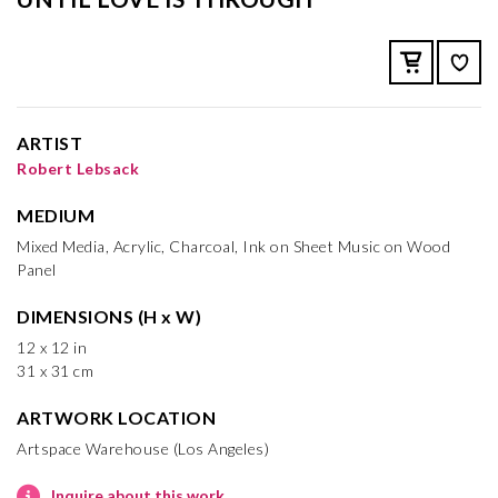
ARTIST
Robert Lebsack
MEDIUM
Mixed Media, Acrylic, Charcoal, Ink on Sheet Music on Wood
Panel
DIMENSIONS (H x W)
12 x 12 in
31 x 31 cm
ARTWORK LOCATION
Artspace Warehouse (Los Angeles)
Inquire about this work