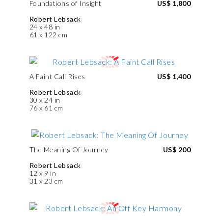
Foundations of Insight
US$ 1,800
Robert Lebsack
24 x 48 in
61 x 122 cm
A Faint Call Rises
US$ 1,400
Robert Lebsack
30 x 24 in
76 x 61 cm
The Meaning Of Journey
US$ 200
Robert Lebsack
12 x 9 in
31 x 23 cm