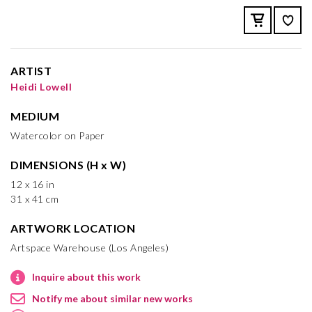
ARTIST
Heidi Lowell
MEDIUM
Watercolor on Paper
DIMENSIONS (H x W)
12 x 16 in
31 x 41 cm
ARTWORK LOCATION
Artspace Warehouse (Los Angeles)
Inquire about this work
Notify me about similar new works