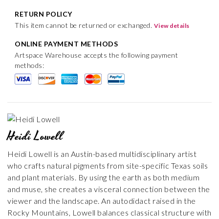
RETURN POLICY
This item cannot be returned or exchanged.
View details
ONLINE PAYMENT METHODS
Artspace Warehouse accepts the following payment
methods:
Heidi Lowell
Heidi Lowell is an Austin-based multidisciplinary artist
who crafts natural pigments from site-specific Texas soils
and plant materials. By using the earth as both medium
and muse, she creates a visceral connection between the
viewer and the landscape. An autodidact raised in the
Rocky Mountains, Lowell balances classical structure with