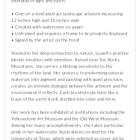
interplay of light and earth.
• One-of-a-kind abstract landscape artwork measuring
12 inches high and 16 inches wide
• Created with watercolor on paper
• Unframed and requires a frame to be properly displayed
• Signed by the artist on the front
Rooted in her deep connection to nature, Lowell’s practice
blends intuition with intention. Raised near the Rocky
Mountains, she carries a lifelong sensitivity to the
rhythms of the land. Her process, transforming natural
materials into pigment and painting with quiet precision,
creates an intimate dialogue between the artwork and the
environment it reflects. Each brushstroke feels like a
trace of the earth itself, distilled into color and form.
Her work has been exhibited at institutions including the
Yellowstone Art Museum and the Old West Museum.
Among her many accomplishments, she takes particular
pride in her watercolor illustrations created for the
University of Texas, which were selected as cover art by