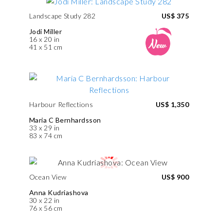
Landscape Study 282
US$ 375
Jodi Miller
16 x 20 in
41 x 51 cm
Harbour Reflections
US$ 1,350
Maria C Bernhardsson
33 x 29 in
83 x 74 cm
Ocean View
US$ 900
Anna Kudriashova
30 x 22 in
76 x 56 cm