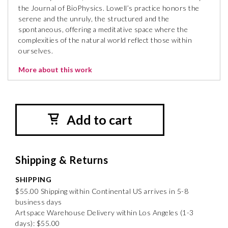
the Journal of BioPhysics. Lowell’s practice honors the
serene and the unruly, the structured and the
spontaneous, offering a meditative space where the
complexities of the natural world reflect those within
ourselves.
More about this work
Add to cart
Shipping & Returns
SHIPPING
$55.00 Shipping within Continental US arrives in 5-8
business days
Artspace Warehouse Delivery within Los Angeles (1-3
days): $55.00