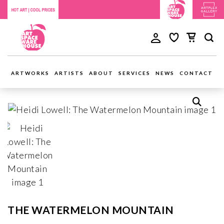
ARTWORKS
ARTISTS
ABOUT
SERVICES
NEWS
CONTACT
THE WATERMELON MOUNTAIN