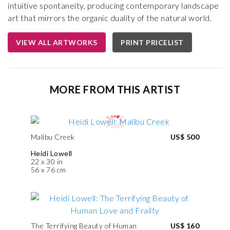
intuitive spontaneity, producing contemporary landscape
art that mirrors the organic duality of the natural world.
VIEW ALL ARTWORKS
PRINT PRICELIST
MORE FROM THIS ARTIST
Malibu Creek
US$ 500
Heidi Lowell
22 x 30 in
56 x 76 cm
The Terrifying Beauty of Human
US$ 160