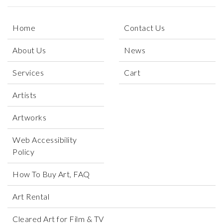
Home
Contact Us
About Us
News
Services
Cart
Artists
Artworks
Web Accessibility
Policy
How To Buy Art, FAQ
Art Rental
Cleared Art for Film & TV