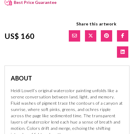
Best Price Guarantee
Share this artwork
US$ 160
ABOUT
Heidi Lowell’s original watercolor painting unfolds like a
serene conversation between land, light, and memory.
Fluid washes of pigment trace the contours of a canyon at
sunrise, where soft pinks, greens, and ochres ripple
across the page like sedimented time. The transparent
layers of watercolor lend each hue a sense of breath and
motion. Colors drift and merge, echoing the shifting