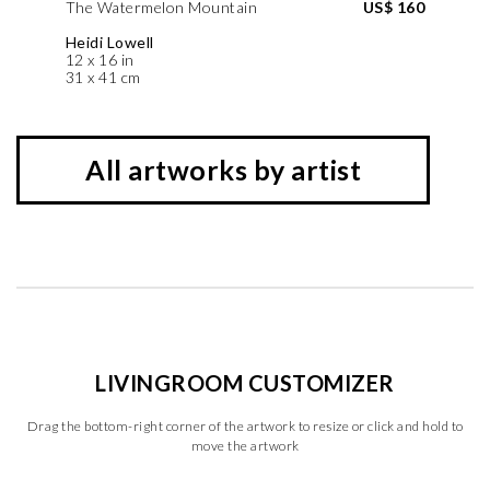
The Watermelon Mountain
US$ 160
Heidi Lowell
12 x 16 in
31 x 41 cm
All artworks by artist
LIVINGROOM CUSTOMIZER
Drag the bottom-right corner of the artwork to resize or click and hold to
move the artwork