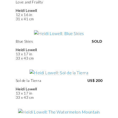
Love and Frailty
Heidi Lowell
12 x 16 in
31 x 41 cm
Blue Skies
SOLD
Heidi Lowell
13 x 17 in
33 x 43 cm
Sol de la Tierra
US$ 200
Heidi Lowell
13 x 17 in
33 x 43 cm