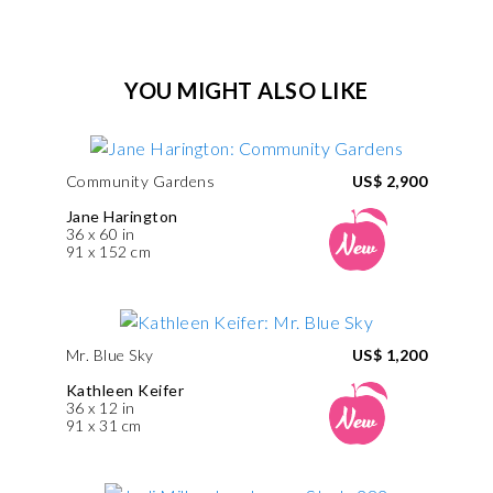
YOU MIGHT ALSO LIKE
Community Gardens
US$ 2,900
Jane Harington
36 x 60 in
91 x 152 cm
Mr. Blue Sky
US$ 1,200
Kathleen Keifer
36 x 12 in
91 x 31 cm