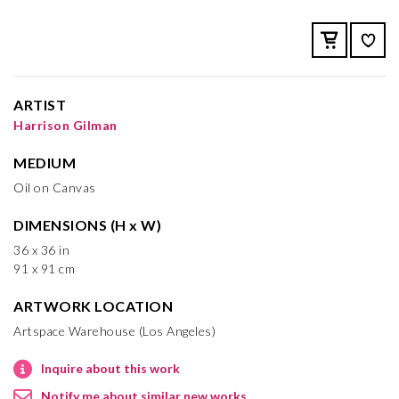
ARTIST
Harrison Gilman
MEDIUM
Oil on Canvas
DIMENSIONS (H x W)
36 x 36 in
91 x 91 cm
ARTWORK LOCATION
Artspace Warehouse (Los Angeles)
Inquire about this work
Notify me about similar new works