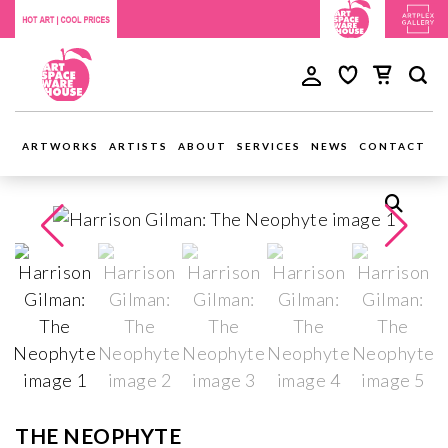
ARTWORKS
ARTISTS
ABOUT
SERVICES
NEWS
CONTACT
THE NEOPHYTE