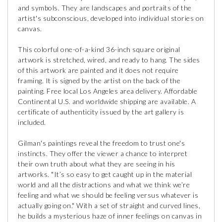
and symbols. They are landscapes and portraits of the
artist's subconscious, developed into individual stories on
canvas.
This colorful one-of-a-kind 36-inch square original
artwork is stretched, wired, and ready to hang. The sides
of this artwork are painted and it does not require
framing. It is signed by the artist on the back of the
painting. Free local Los Angeles area delivery. Affordable
Continental U.S. and worldwide shipping are available. A
certificate of authenticity issued by the art gallery is
included.
Gilman's paintings reveal the freedom to trust one's
instincts. They offer the viewer a chance to interpret
their own truth about what they are seeing in his
artworks. "It’s so easy to get caught up in the material
world and all the distractions and what we think we’re
feeling and what we should be feeling versus whatever is
actually going on." With a set of straight and curved lines,
he builds a mysterious haze of inner feelings on canvas in