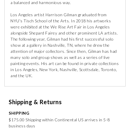
a balanced and harmonious way.
Los Angeles artist Harrison Gilman graduated from
NYU’s Tisch School of the Arts. In 2018 his artworks
were exhibited at the We Rise Art Fair in Los Angeles
alongside Shepard Fairey and other prominent LA artists.
The following year, Gilman had his first successful solo
show at a gallery in Nashville, TN, where he drew the
attention of major collectors. Since then, Gilman has had
many solo and group shows as well as a series of live
painting events. His art can be found in private collections
in Los Angeles, New York, Nashville, Scottsdale, Toronto,
and the UK.
Shipping & Returns
SHIPPING
$175.00 Shipping within Continental US arrives in 5-8
business days