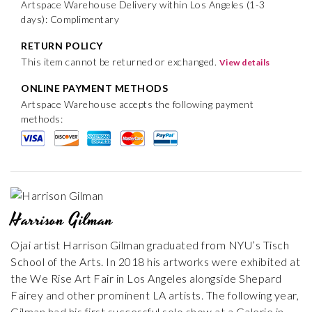
Artspace Warehouse Delivery within Los Angeles (1-3
days): Complimentary
RETURN POLICY
This item cannot be returned or exchanged.
View details
ONLINE PAYMENT METHODS
Artspace Warehouse accepts the following payment
methods:
Harrison Gilman
Ojai artist Harrison Gilman graduated from NYU’s Tisch
School of the Arts. In 2018 his artworks were exhibited at
the We Rise Art Fair in Los Angeles alongside Shepard
Fairey and other prominent LA artists. The following year,
Gilman had his first successful solo show at a Galerie in