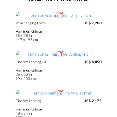
Rearranging Form
US$ 7,200
Harrison Gilman
58 x 78 in
147 x 198 cm
The Wellspring III
US$ 4,850
Harrison Gilman
36 x 80 in
90 x 203 cm
The Wellspring
US$ 2,175
Harrison Gilman
48 x 24 in