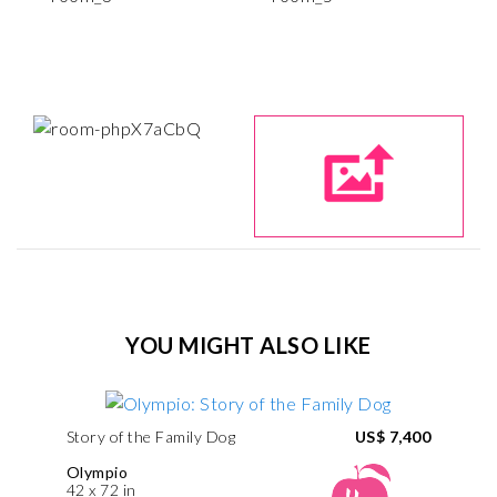
YOU MIGHT ALSO LIKE
Story of the Family Dog
US$ 7,400
Olympio
42 x 72 in