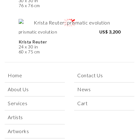
30 x 30 in
76 x 76 cm
prismatic evolution
US$ 3,200
Krista Reuter
24 x 30 in
60 x 75 cm
Home
Contact Us
About Us
News
Services
Cart
Artists
Artworks