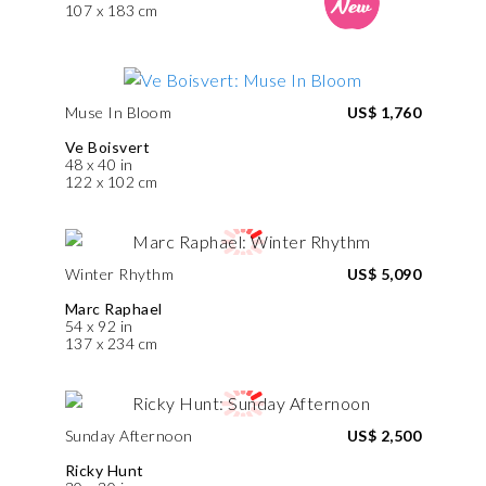
107 x 183 cm
Muse In Bloom
US$ 1,760
Ve Boisvert
48 x 40 in
122 x 102 cm
Winter Rhythm
US$ 5,090
Marc Raphael
54 x 92 in
137 x 234 cm
Sunday Afternoon
US$ 2,500
Ricky Hunt