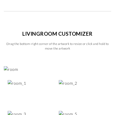
LIVINGROOM CUSTOMIZER
Drag the bottom-right corner of the artwork to resize or click and hold to
move the artwork