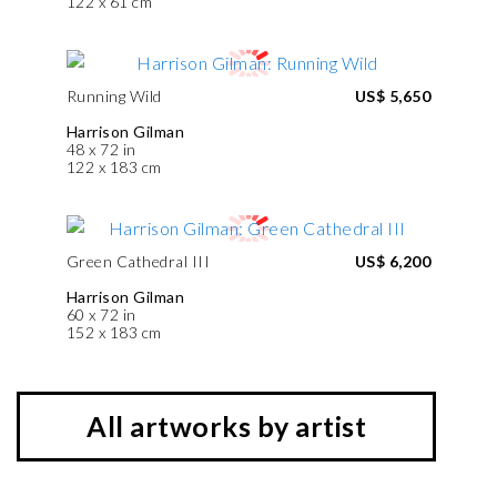
122 x 61 cm
Running Wild
US$ 5,650
Harrison Gilman
48 x 72 in
122 x 183 cm
Green Cathedral III
US$ 6,200
Harrison Gilman
60 x 72 in
152 x 183 cm
All artworks by artist