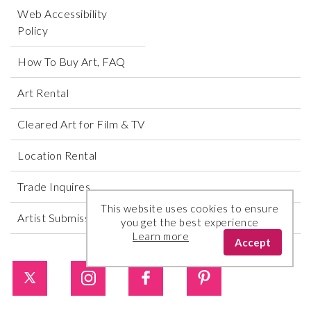
Web Accessibility
Policy
How To Buy Art, FAQ
Art Rental
Cleared Art for Film & TV
Location Rental
Trade Inquires
This website uses cookies to ensure
Artist Submissions
you get the best experience
Learn more
Accept