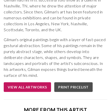
Nashville, TN, where he drew the attention of major
collectors. Since then, Gilman's art has been featured in
numerous exhibitions and can be found in private
collections in Los Angeles, New York, Nashville,
Scottsdale, Toronto, and the UK.
Gilman's original paintings begin with a layer of fast-paced
gestural abstraction. Some of his paintings remain in the
purely abstract stage, while others develop into
deliberate characters, shapes, and symbols. They are
landscapes and portraits of the artist's subconscious. In
his artworks, Gilman exposes things buried beneath the
surface of his mind.
VIEW ALL ARTWORKS
PRINT PRICELIST
MORE FROM THIS ARTIST