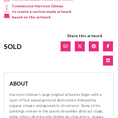
Commission Harrison Gilman
to create a custom made artwork
based on this artwork
Share this artwork
SOLD
ABOUT
Harrison Gilman's large original artworks begin with a
layer of fast-paced gestural abstraction followed by
organic shapes and geometric structures. Some of his
paintings remain in the purely dreamlike abstract stage,
while others develop into deliberate characters, shapes,