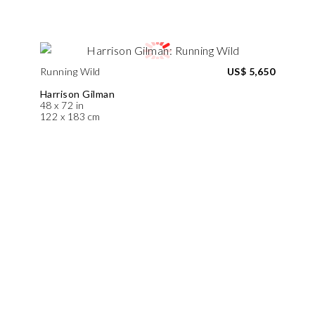
Running Wild
US$ 5,650
Harrison Gilman
48 x 72 in
122 x 183 cm