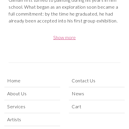
school. What began as an exploration soon became a
full commitment: by the time he graduated, he had
already been accepted into his first group exhibition.
Gilman’s bold and expressive paintings quickly caught
Show more
the attention of curators and collectors. His work
debuted at the 2018 We Rise Art Fair in Los Angeles,
shown alongside Shepard Fairey and other leading
voices in the LA art scene. Just one year later, he held
his first solo exhibition at Galerie Tangerine in
Nashville, TN. Since then, his paintings have been
Home
Contact Us
featured in exhibitions at Artspace Warehouse in Los
Angeles and in galleries across the United States,
About Us
News
where they continue to resonate with collectors
seeking affordable original art with emotional impact.
Services
Cart
Speaking of his artwork, Gilman says: “[My paintings]
Artists
are landscapes and portraits of my subconscious.