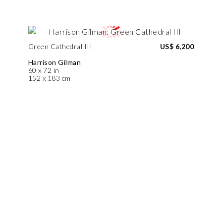
Green Cathedral III
US$ 6,200
Harrison Gilman
60 x 72 in
152 x 183 cm