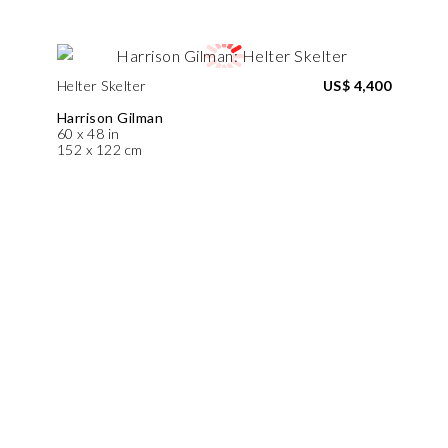
Helter Skelter
US$ 4,400
Harrison Gilman
60 x 48 in
152 x 122 cm