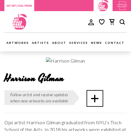
ARTWORKS
ARTISTS
ABOUT
SERVICES
NEWS
CONTACT
Harrison Gilman
Follow artist and receive updates
when new artworks are available
Ojai artist Harrison Gilman graduated from NYU’s Tisch
School of the Arts. In 2018 his artworks were exhibited at