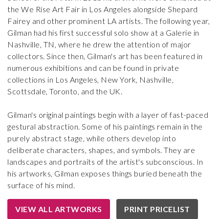
the We Rise Art Fair in Los Angeles alongside Shepard
Fairey and other prominent LA artists. The following year,
Gilman had his first successful solo show at a Galerie in
Nashville, TN, where he drew the attention of major
collectors. Since then, Gilman's art has been featured in
numerous exhibitions and can be found in private
collections in Los Angeles, New York, Nashville,
Scottsdale, Toronto, and the UK.
Gilman's original paintings begin with a layer of fast-paced
gestural abstraction. Some of his paintings remain in the
purely abstract stage, while others develop into
deliberate characters, shapes, and symbols. They are
landscapes and portraits of the artist's subconscious. In
his artworks, Gilman exposes things buried beneath the
surface of his mind.
VIEW ALL ARTWORKS
PRINT PRICELIST