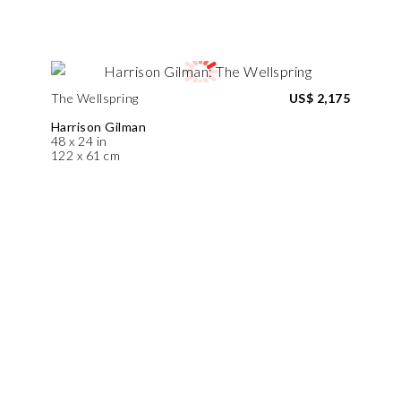
The Wellspring
US$ 2,175
Harrison Gilman
48 x 24 in
122 x 61 cm