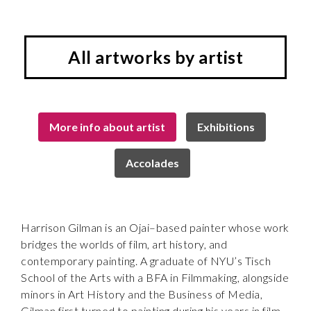
All artworks by artist
More info about artist
Exhibitions
Accolades
Harrison Gilman is an Ojai–based painter whose work
bridges the worlds of film, art history, and
contemporary painting. A graduate of NYU’s Tisch
School of the Arts with a BFA in Filmmaking, alongside
minors in Art History and the Business of Media,
Gilman first turned to painting during his years in film