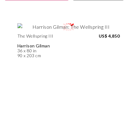
The Wellspring III
US$ 4,850
Harrison Gilman
36 x 80 in
90 x 203 cm