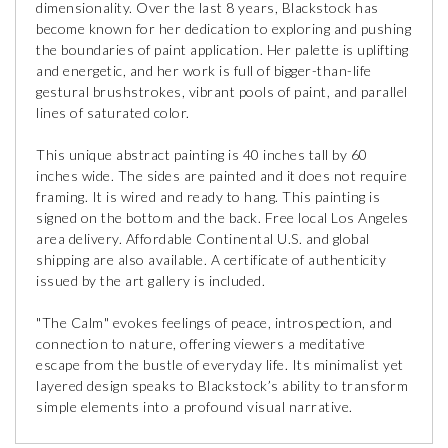
dimensionality. Over the last 8 years, Blackstock has
become known for her dedication to exploring and pushing
the boundaries of paint application. Her palette is uplifting
and energetic, and her work is full of bigger-than-life
gestural brushstrokes, vibrant pools of paint, and parallel
lines of saturated color.
This unique abstract painting is 40 inches tall by 60
inches wide. The sides are painted and it does not require
framing. It is wired and ready to hang. This painting is
signed on the bottom and the back. Free local Los Angeles
area delivery. Affordable Continental U.S. and global
shipping are also available. A certificate of authenticity
issued by the art gallery is included.
"The Calm" evokes feelings of peace, introspection, and
connection to nature, offering viewers a meditative
escape from the bustle of everyday life. Its minimalist yet
layered design speaks to Blackstock’s ability to transform
simple elements into a profound visual narrative.