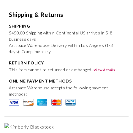
Shipping & Returns
SHIPPING
$450.00 Shipping within Continental US arrives in 5-8
business days
Artspace Warehouse Delivery within Los Angeles (1-3
days): Complimentary
RETURN POLICY
This item cannot be returned or exchanged.
View details
ONLINE PAYMENT METHODS
Artspace Warehouse accepts the following payment
methods: