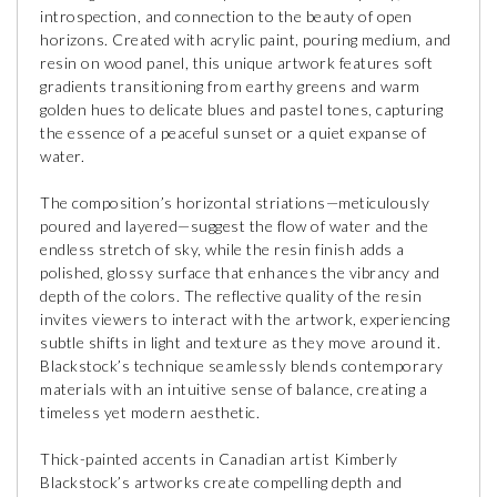
introspection, and connection to the beauty of open
horizons. Created with acrylic paint, pouring medium, and
resin on wood panel, this unique artwork features soft
gradients transitioning from earthy greens and warm
golden hues to delicate blues and pastel tones, capturing
the essence of a peaceful sunset or a quiet expanse of
water.
The composition’s horizontal striations—meticulously
poured and layered—suggest the flow of water and the
endless stretch of sky, while the resin finish adds a
polished, glossy surface that enhances the vibrancy and
depth of the colors. The reflective quality of the resin
invites viewers to interact with the artwork, experiencing
subtle shifts in light and texture as they move around it.
Blackstock’s technique seamlessly blends contemporary
materials with an intuitive sense of balance, creating a
timeless yet modern aesthetic.
Thick-painted accents in Canadian artist Kimberly
Blackstock’s artworks create compelling depth and