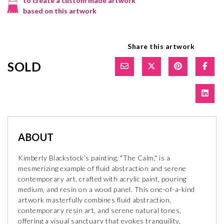
to create a custom made artwork
based on this artwork
Share this artwork
SOLD
ABOUT
Kimberly Blackstock’s painting, "The Calm," is a
mesmerizing example of fluid abstraction and serene
contemporary art, crafted with acrylic paint, pouring
medium, and resin on a wood panel. This one-of-a-kind
artwork masterfully combines fluid abstraction,
contemporary resin art, and serene natural tones,
offering a visual sanctuary that evokes tranquility,