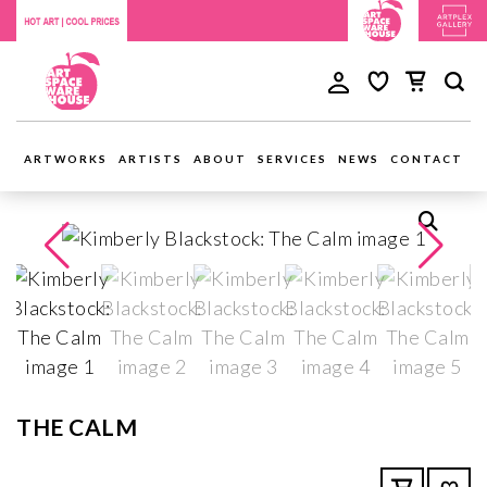
ARTWORKS
ARTISTS
ABOUT
SERVICES
NEWS
CONTACT
THE CALM