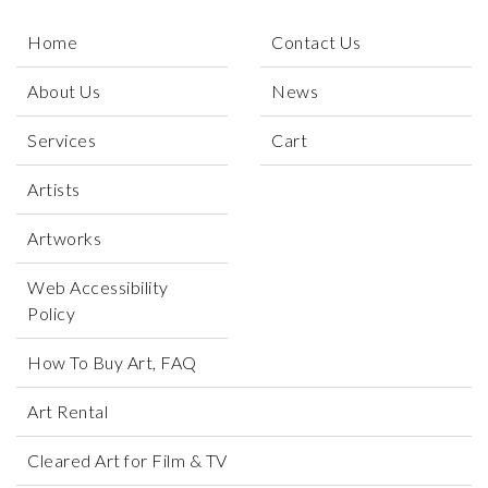
Home
Contact Us
About Us
News
Services
Cart
Artists
Artworks
Web Accessibility
Policy
How To Buy Art, FAQ
Art Rental
Cleared Art for Film & TV