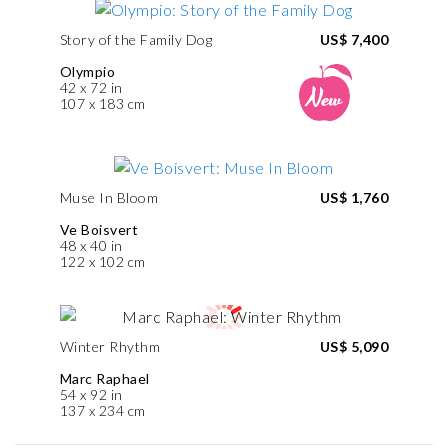
Story of the Family Dog
US$ 7,400
Olympio
42 x 72 in
107 x 183 cm
Muse In Bloom
US$ 1,760
Ve Boisvert
48 x 40 in
122 x 102 cm
Winter Rhythm
US$ 5,090
Marc Raphael
54 x 92 in
137 x 234 cm