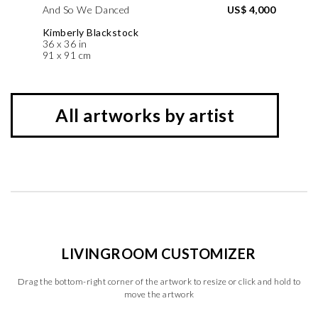
And So We Danced
US$ 4,000
Kimberly Blackstock
36 x 36 in
91 x 91 cm
All artworks by artist
LIVINGROOM CUSTOMIZER
Drag the bottom-right corner of the artwork to resize or click and hold to
move the artwork