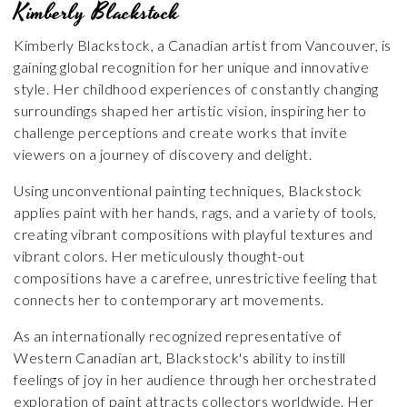
Kimberly Blackstock
Kimberly Blackstock, a Canadian artist from Vancouver, is
gaining global recognition for her unique and innovative
style. Her childhood experiences of constantly changing
surroundings shaped her artistic vision, inspiring her to
challenge perceptions and create works that invite
viewers on a journey of discovery and delight.
Using unconventional painting techniques, Blackstock
applies paint with her hands, rags, and a variety of tools,
creating vibrant compositions with playful textures and
vibrant colors. Her meticulously thought-out
compositions have a carefree, unrestrictive feeling that
connects her to contemporary art movements.
As an internationally recognized representative of
Western Canadian art, Blackstock's ability to instill
feelings of joy in her audience through her orchestrated
exploration of paint attracts collectors worldwide. Her