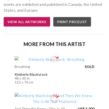
works are exhibited and published in Canada, the United
States, and Europe.
VIEW ALL ARTWORKS
PRINT PRICELIST
MORE FROM THIS ARTIST
Breathing
SOLD
Kimberly Blackstock
48 x 30 in
122 x 76 cm
And Then We Knew - This Is All
US$ 5,200