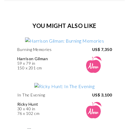
YOU MIGHT ALSO LIKE
Burning Memories
US$ 7,350
Harrison Gilman
59 x 79 in
150 x 201 cm
In The Evening
US$ 3,100
Ricky Hunt
30 x 40 in
76 x 102 cm