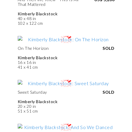
That Mattered
Kimberly Blackstock
40 x 48 in
102 x 122 cm
On The Horizon
SOLD
Kimberly Blackstock
16 x 16 in
41 x 41 cm
Sweet Saturday
SOLD
Kimberly Blackstock
20 x 20 in
51 x 51 cm