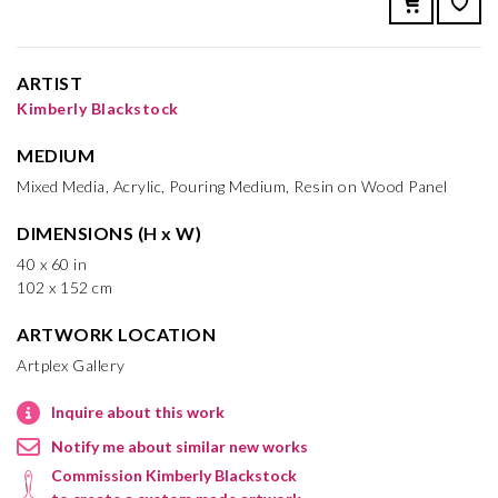
ARTIST
Kimberly Blackstock
MEDIUM
Mixed Media, Acrylic, Pouring Medium, Resin on Wood Panel
DIMENSIONS (H x W)
40 x 60 in
102 x 152 cm
ARTWORK LOCATION
Artplex Gallery
Inquire about this work
Notify me about similar new works
Commission Kimberly Blackstock