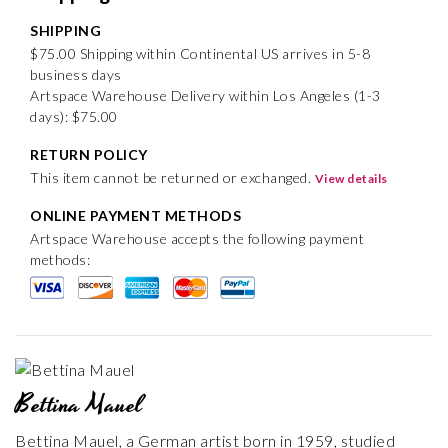
SHIPPING
$75.00 Shipping within Continental US arrives in 5-8
business days
Artspace Warehouse Delivery within Los Angeles (1-3
days): $75.00
RETURN POLICY
This item cannot be returned or exchanged.
View details
ONLINE PAYMENT METHODS
Artspace Warehouse accepts the following payment
methods:
Bettina Mauel
Bettina Mauel, a German artist born in 1959, studied