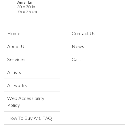
Amy Tai
30 x 30 in
76 x 76 cm
Home
Contact Us
About Us
News
Services
Cart
Artists
Artworks
Web Accessibility
Policy
How To Buy Art, FAQ