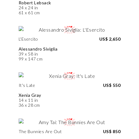
Robert Lebsack
24 x 24 in
61 x 61 cm
L'Esercito
US$ 2,650
Alessandro Siviglia
39 x 58 in
99 x 147 cm
It's Late
US$ 550
Xenia Gray
14 x 11 in
36 x 28 cm
The Bunnies Are Out
US$ 850