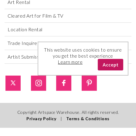
Art Rental
Cleared Art for Film & TV
Location Rental
Trade Inquires
This website uses cookies to ensure
you get the best experience
Artist Submissions
Learn more
Accept
Copyright Artspace Warehouse. All rights reserved.
Privacy Policy
|
Terms & Conditions