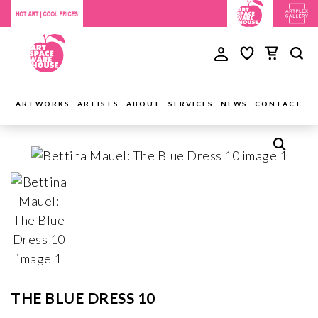
ARTWORKS
ARTISTS
ABOUT
SERVICES
NEWS
CONTACT
THE BLUE DRESS 10