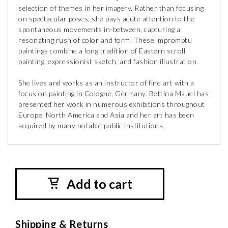
selection of themes in her imagery. Rather than focusing
on spectacular poses, she pays acute attention to the
spontaneous movements in-between, capturing a
resonating rush of color and form. These impromptu
paintings combine a long tradition of Eastern scroll
painting, expressionist sketch, and fashion illustration.
She lives and works as an instructor of fine art with a
focus on painting in Cologne, Germany. Bettina Mauel has
presented her work in numerous exhibitions throughout
Europe, North America and Asia and her art has been
acquired by many notable public institutions.
Add to cart
Shipping & Returns