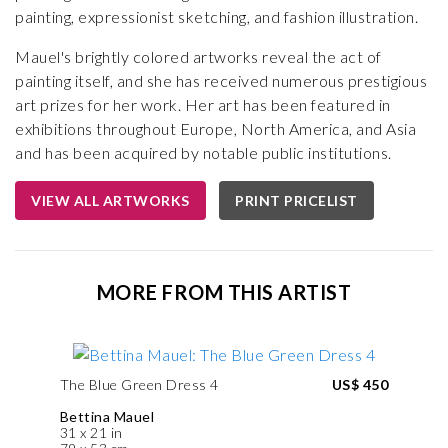
painting, expressionist sketching, and fashion illustration.
Mauel's brightly colored artworks reveal the act of
painting itself, and she has received numerous prestigious
art prizes for her work. Her art has been featured in
exhibitions throughout Europe, North America, and Asia
and has been acquired by notable public institutions.
VIEW ALL ARTWORKS
PRINT PRICELIST
MORE FROM THIS ARTIST
The Blue Green Dress 4
US$ 450
Bettina Mauel
31 x 21 in