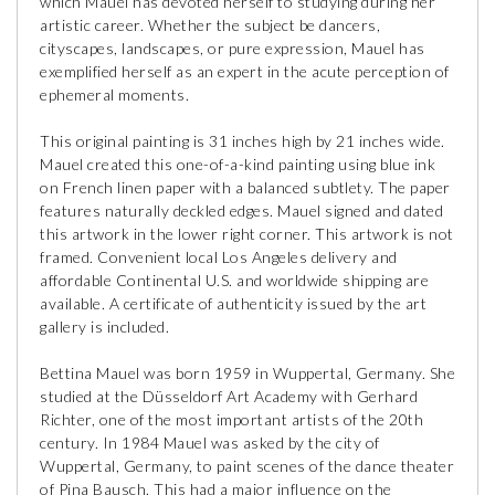
which Mauel has devoted herself to studying during her
artistic career. Whether the subject be dancers,
cityscapes, landscapes, or pure expression, Mauel has
exemplified herself as an expert in the acute perception of
ephemeral moments.
This original painting is 31 inches high by 21 inches wide.
Mauel created this one-of-a-kind painting using blue ink
on French linen paper with a balanced subtlety. The paper
features naturally deckled edges. Mauel signed and dated
this artwork in the lower right corner. This artwork is not
framed. Convenient local Los Angeles delivery and
affordable Continental U.S. and worldwide shipping are
available. A certificate of authenticity issued by the art
gallery is included.
Bettina Mauel was born 1959 in Wuppertal, Germany. She
studied at the Düsseldorf Art Academy with Gerhard
Richter, one of the most important artists of the 20th
century. In 1984 Mauel was asked by the city of
Wuppertal, Germany, to paint scenes of the dance theater
of Pina Bausch. This had a major influence on the