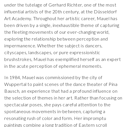
under the tutelage of Gerhard Richter, one of the most
influential artists of the 20th century, at the Düsseldorf
Art Academy. Throughout her artistic career, Mauel has
been driven by a single, inexhaustible theme of capturing
the fleeting movements of our ever-changing world,
exploring the relationship between perception and
impermanence. Whether the subject is dancers,
cityscapes, landscapes, or pure expressionistic
brushstrokes, Mauel has exemplified herself as an expert
in the acute perception of ephemeral moments.
In 1984, Mauel was commissioned by the city of
Wuppertal to paint scenes of the dance theater of Pina
Bausch, an experience that had a profound influence on
the selection of themes in her art. Rather than focusing on
spectacular poses, she pays careful attention to the
spontaneous movements in-between, capturing a
resonating rush of color and form. Her impromptu
paintings combine a long tradition of Eastern scroll