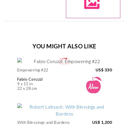
YOU MIGHT ALSO LIKE
Empowering #22
US$ 330
Fabio Coruzzi
9 x 11 in
22 x 28 cm
With Blessings and Burdens
US$ 1,200