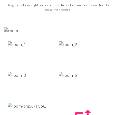
Drag the bottom-right corner of the artwork to resize or click and hold to
move the artwork