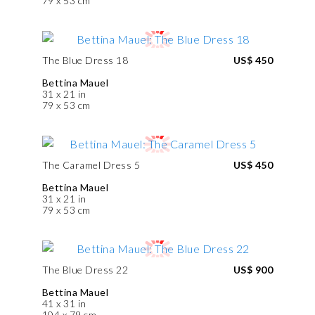
79 x 53 cm
The Blue Dress 18
US$ 450
Bettina Mauel
31 x 21 in
79 x 53 cm
The Caramel Dress 5
US$ 450
Bettina Mauel
31 x 21 in
79 x 53 cm
The Blue Dress 22
US$ 900
Bettina Mauel
41 x 31 in
104 x 79 cm