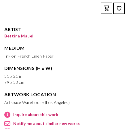
ARTIST
Bettina Mauel
MEDIUM
Ink on French Linen Paper
DIMENSIONS (H x W)
31 x 21 in
79 x 53 cm
ARTWORK LOCATION
Artspace Warehouse (Los Angeles)
Inquire about this work
Notify me about similar new works