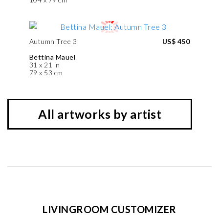
Autumn Tree 3
US$ 450
Bettina Mauel
31 x 21 in
79 x 53 cm
All artworks by artist
LIVINGROOM CUSTOMIZER