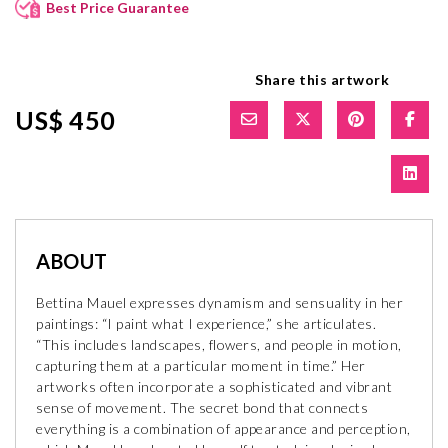
Best Price Guarantee
Share this artwork
US$ 450
ABOUT
Bettina Mauel expresses dynamism and sensuality in her
paintings: “I paint what I experience,” she articulates.
“This includes landscapes, flowers, and people in motion,
capturing them at a particular moment in time.” Her
artworks often incorporate a sophisticated and vibrant
sense of movement. The secret bond that connects
everything is a combination of appearance and perception,