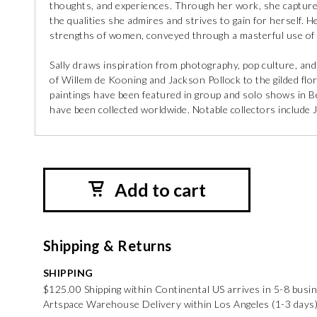
thoughts, and experiences. Through her work, she captures
the qualities she admires and strives to gain for herself. H
strengths of women, conveyed through a masterful use of c
Sally draws inspiration from photography, pop culture, and 
of Willem de Kooning and Jackson Pollock to the gilded flo
paintings have been featured in group and solo shows in Be
have been collected worldwide. Notable collectors include
Add to cart
Shipping & Returns
SHIPPING
$125.00 Shipping within Continental US arrives in 5-8 busi
Artspace Warehouse Delivery within Los Angeles (1-3 days