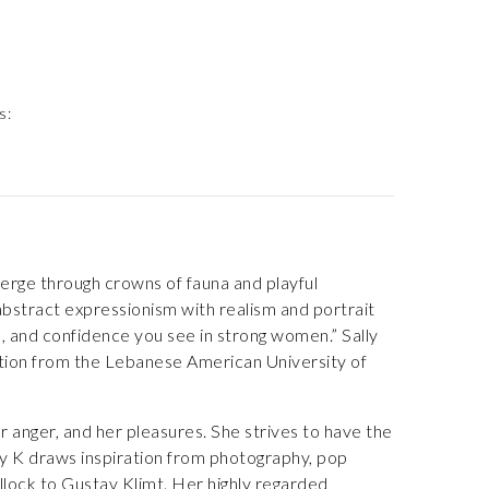
s:
emerge through crowns of fauna and playful
abstract expressionism with realism and portrait
e, and confidence you see in strong women.” Sally
nction from the Lebanese American University of
r anger, and her pleasures. She strives to have the
lly K draws inspiration from photography, pop
llock to Gustav Klimt. Her highly regarded