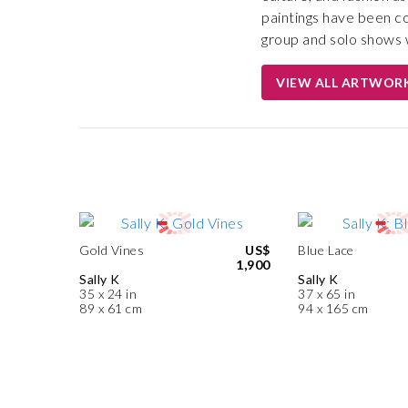
paintings have been c
group and solo shows w
VIEW ALL ARTWOR
Gold Vines
US$
Blue Lace
1,900
Sally K
Sally K
35 x 24 in
37 x 65 in
89 x 61 cm
94 x 165 cm