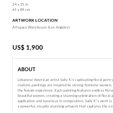
24 x 35 in
61 x 89 cm
ARTWORK LOCATION
Artspace Warehouse (Los Angeles)
US$ 1,900
ABOUT
Lebanese American artist Sally K.'s captivating floral por
realistic paintings are inspired by strong, feminine women, 
the female experience. Each painting features endless flo
beautiful women, creating a stunning celebration of floral a
application and luxurious in composition, Sally K.'s work is 
a powerful, visually stunning artwork that captures the ess