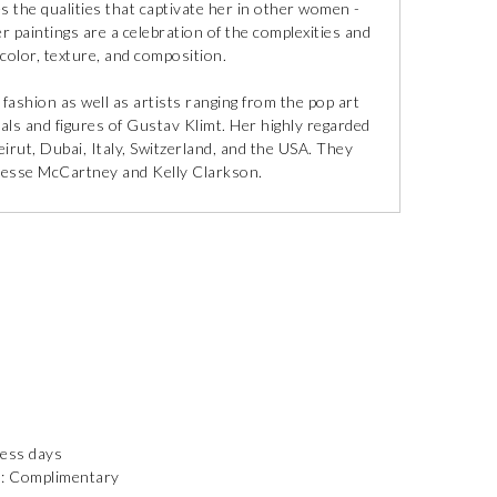
 the qualities that captivate her in other women -
er paintings are a celebration of the complexities and
olor, texture, and composition.
fashion as well as artists ranging from the pop art
rals and figures of Gustav Klimt. Her highly regarded
irut, Dubai, Italy, Switzerland, and the USA. They
 Jesse McCartney and Kelly Clarkson.
ness days
): Complimentary