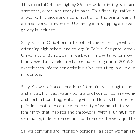
This colorful 24 inch high by 35 inch wide painting is an acr
stretched, wired, and ready to hang. This floral figurative a
artwork. The sides are a continuation of the painting and i
area delivery. Convenient U.S. and global shipping are availa
gallery is included.
Sally K. is an Ohio-born artist of Lebanese heritage who s
attending high school and college in Beirut. She graduated
University of Beirut, earning a BA in Fine Arts. After movi
family eventually relocated once more to Qatar in 2019. Sa
experiences inform her artistic vision, resulting in a uniq
influences.
Sally K's work is a celebration of femininity, strength, and
and artist. Her captivating portraits of contemporary wom
and portrait painting, featuring vibrant blooms that creat
paintings not only capture the beauty of women but also t
femininity that inspires and empowers. With alluring, flirta
sensuality, independence, and confidence - the very qualit
Sally's portraits are intensely personal, as each woman she