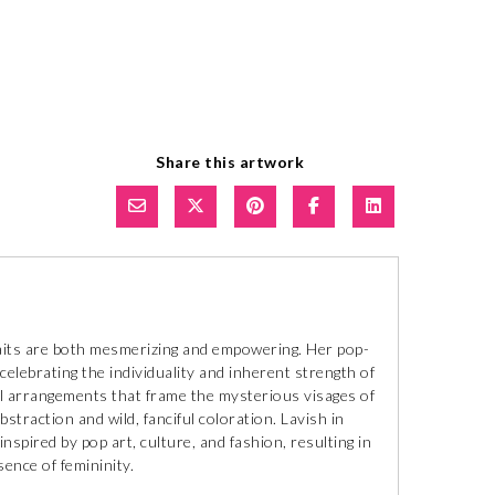
Share this artwork
traits are both mesmerizing and empowering. Her pop-
celebrating the individuality and inherent strength of
ral arrangements that frame the mysterious visages of
bstraction and wild, fanciful coloration. Lavish in
inspired by pop art, culture, and fashion, resulting in
ence of femininity.