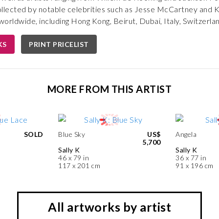
ollected by notable celebrities such as Jesse McCartney and 
orldwide, including Hong Kong, Beirut, Dubai, Italy, Switzerla
KS
PRINT PRICELIST
MORE FROM THIS ARTIST
SOLD
Blue Sky
US$
Angela
5,700
Sally K
Sally K
46 x 79 in
36 x 77 in
117 x 201 cm
91 x 196 cm
All artworks by artist