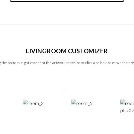
LIVINGROOM CUSTOMIZER
 the bottom-right corner of the artwork to resize or click and hold to move the ar