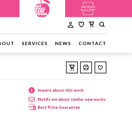
BOUT
SERVICES
NEWS
CONTACT
Inquire about this work
Notify me about similar new works
Best Price Guarantee