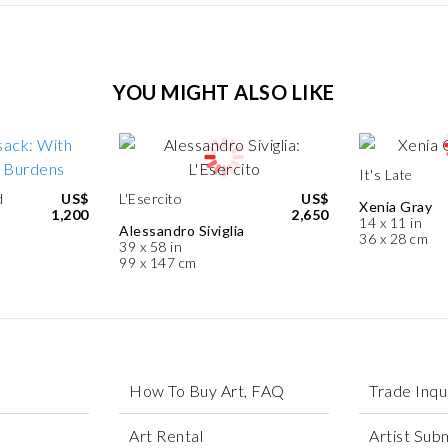
YOU MIGHT ALSO LIKE
It's Late
d
US$
L'Esercito
US$
Xenia Gray
1,200
2,650
14 x 11 in
Alessandro Siviglia
36 x 28 cm
39 x 58 in
99 x 147 cm
How To Buy Art, FAQ
Trade Inqu
Art Rental
Artist Sub