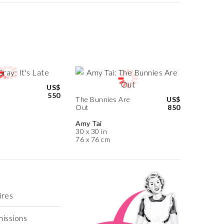
US$
550
The Bunnies Are
US$
Out
850
Amy Tai
30 x 30 in
76 x 76 cm
ires
missions