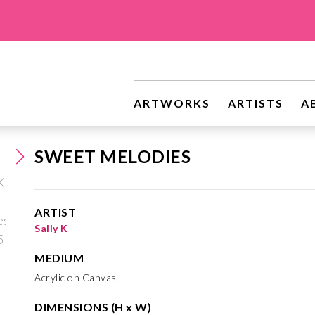
ARTWORKS
ARTISTS
A
SWEET MELODIES
ARTIST
Sally K
MEDIUM
Acrylic on Canvas
DIMENSIONS (H x W)