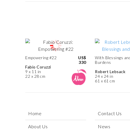
Empowering #22
US$
With Blessings an
330
Burdens
Fabio Coruzzi
9 x 11 in
Robert Lebsack
22 x 28 cm
24 x 24 in
61 x 61 cm
Home
Contact Us
About Us
News