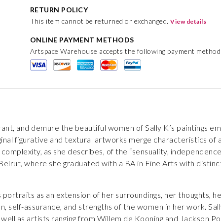
RETURN POLICY
This item cannot be returned or exchanged.
View details
ONLINE PAYMENT METHODS
Artspace Warehouse accepts the following payment method
 vibrant, and demure the beautiful women of Sally K’s paintings 
inal figurative and textural artworks merge characteristics of 
 complexity, as she describes, of the “sensuality, independenc
Beirut, where she graduated with a BA in Fine Arts with disti
 portraits as an extension of her surroundings, her thoughts, he
on, self-assurance, and strengths of the women in her work. Sa
s well as artists ranging from Willem de Kooning and Jackson Po