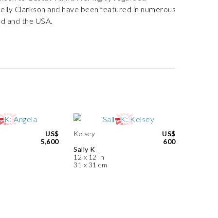
Kelly Clarkson and have been featured in numerous
nd and the USA.
US$
Kelsey
US$
5,600
600
Sally K
12 x 12 in
31 x 31 cm