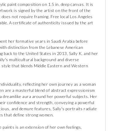
ylic paint composition on 1.5 in. deep canvas. It is
rtwork is signed by the artist on the front of the
t does not require framing. Free local Los Angeles
ble. A certificate of authenticity issued by the art
pent her formative years in Saudi Arabia before
 with distinction from the Lebanese American
ng back to the United States in 2013, Sally K. and her
lly's multicultural background and diverse
ue style that blends Middle Eastern and Western
 individuality, reflecting her own journey as a woman
en are a masterful blend of abstract expressionism
e a dreamlike aura around her powerful subjects. Her
heir confidence and strength, conveying a powerful
tious, and demure features, Sally's portraits radiate
ies that define strong women.
 paints is an extension of her own feelings,