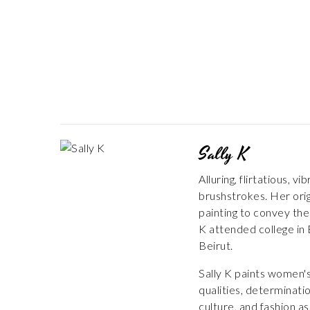
Sally K
Alluring, flirtatious,
brushstrokes. Her orig
painting to convey the
K attended college in 
Beirut.
Sally K paints women's
qualities, determinati
culture, and fashion a