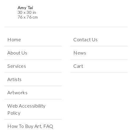
Amy Tai
30 x 30 in
76 x 76 cm
Home
Contact Us
About Us
News
Services
Cart
Artists
Artworks
Web Accessibility
Policy
How To Buy Art, FAQ