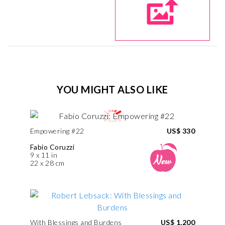
YOU MIGHT ALSO LIKE
Empowering #22
US$ 330
Fabio Coruzzi
9 x 11 in
22 x 28 cm
With Blessings and Burdens
US$ 1,200