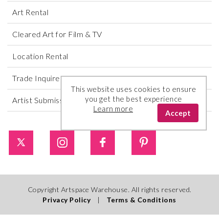
Art Rental
Cleared Art for Film & TV
Location Rental
Trade Inquires
This website uses cookies to ensure
you get the best experience
Artist Submissions
Learn more
Accept
Copyright Artspace Warehouse. All rights reserved.
Privacy Policy
|
Terms & Conditions