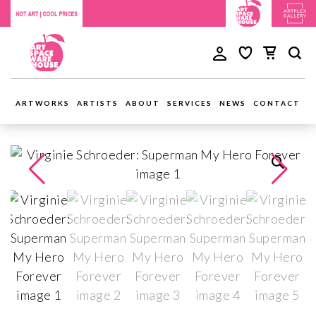
ARTWORKS
ARTISTS
ABOUT
SERVICES
NEWS
CONTACT