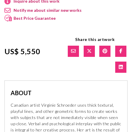
Inquire about this work
Notify me about similar new works
Best Price Guarantee
Share this artwork
US$ 5,550
ABOUT
Canadian artist Virginie Schroeder uses thick textural,
playful lines, and other geometric forms to create works
with subjects that are not immediately visible when seen
up close. Verbal and psychological interplay with the public
is integral to her creative process. Her art is the result of