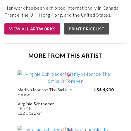
Her work has been exhibited internationally in Canada,
France, the UK, Hong Kong, and the United States.
VIEW ALL ARTWORKS
PRINT PRICELIST
MORE FROM THIS ARTIST
Marilyn Monroe The Smile Is
US$ 4,900
Forever
Virginie Schroeder
48 x 48 in
122 x 122 cm