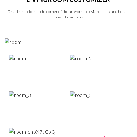
Drag the bottom-right corner of the artwork to resize or click and hold to
move the artwork