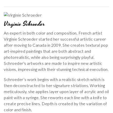
Virginie Schroeder
An expert in both color and composition, French artist
Virginie Schroeder started her successful artistic career
after moving to Canada in 2009. She creates textural pop
art-inspired paintings that are both abstract and
photorealistic, while also being surprisingly playful.
Schroeder's artworks are made to inspire new artistic
visions, impressing with their stunning technical execution.
Schroeder’s work begins with a realistic sketch which is
then deconstructed to her signature striations. Working
meticulously, she applies layer upon layer of acrylic and oil
paint with a syringe. She reworks each line with a knife to
create precise lines. Depth is created by the variation of
color and finish.