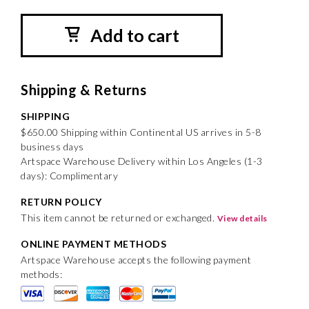
Add to cart
Shipping & Returns
SHIPPING
$650.00 Shipping within Continental US arrives in 5-8
business days
Artspace Warehouse Delivery within Los Angeles (1-3
days): Complimentary
RETURN POLICY
This item cannot be returned or exchanged.
View details
ONLINE PAYMENT METHODS
Artspace Warehouse accepts the following payment
methods: