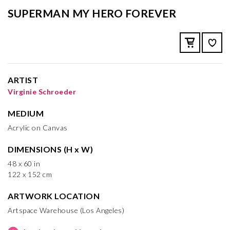
SUPERMAN MY HERO FOREVER
ARTIST
Virginie Schroeder
MEDIUM
Acrylic on Canvas
DIMENSIONS (H x W)
48 x 60 in
122 x 152 cm
ARTWORK LOCATION
Artspace Warehouse (Los Angeles)