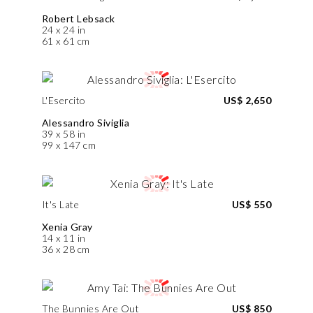
Robert Lebsack
24 x 24 in
61 x 61 cm
L'Esercito
US$ 2,650
Alessandro Siviglia
39 x 58 in
99 x 147 cm
It's Late
US$ 550
Xenia Gray
14 x 11 in
36 x 28 cm
The Bunnies Are Out
US$ 850