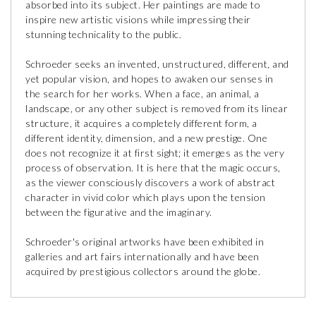
absorbed into its subject. Her paintings are made to
inspire new artistic visions while impressing their
stunning technicality to the public.
Schroeder seeks an invented, unstructured, different, and
yet popular vision, and hopes to awaken our senses in
the search for her works. When a face, an animal, a
landscape, or any other subject is removed from its linear
structure, it acquires a completely different form, a
different identity, dimension, and a new prestige. One
does not recognize it at first sight; it emerges as the very
process of observation. It is here that the magic occurs,
as the viewer consciously discovers a work of abstract
character in vivid color which plays upon the tension
between the figurative and the imaginary.
Schroeder's original artworks have been exhibited in
galleries and art fairs internationally and have been
acquired by prestigious collectors around the globe.