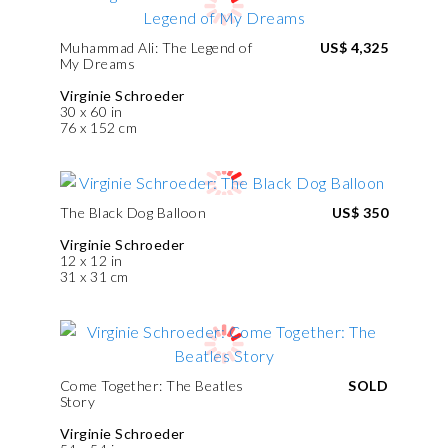
Muhammad Ali: The Legend of
US$ 4,325
My Dreams
Virginie Schroeder
30 x 60 in
76 x 152 cm
The Black Dog Balloon
US$ 350
Virginie Schroeder
12 x 12 in
31 x 31 cm
Come Together: The Beatles
SOLD
Story
Virginie Schroeder