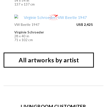
54 x 54 in
137 x 137 cm
VW Beetle 1947
US$ 2,425
Virginie Schroeder
28 x 40 in
71 x 102 cm
All artworks by artist
LIVINGROOM CUSTOMIZER