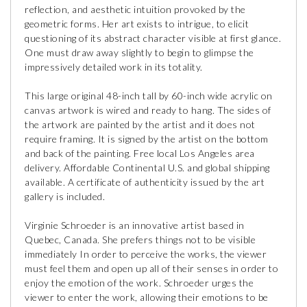
reflection, and aesthetic intuition provoked by the
geometric forms. Her art exists to intrigue, to elicit
questioning of its abstract character visible at first glance.
One must draw away slightly to begin to glimpse the
impressively detailed work in its totality.
This large original 48-inch tall by 60-inch wide acrylic on
canvas artwork is wired and ready to hang. The sides of
the artwork are painted by the artist and it does not
require framing. It is signed by the artist on the bottom
and back of the painting. Free local Los Angeles area
delivery. Affordable Continental U.S. and global shipping
available. A certificate of authenticity issued by the art
gallery is included.
Virginie Schroeder is an innovative artist based in
Quebec, Canada. She prefers things not to be visible
immediately In order to perceive the works, the viewer
must feel them and open up all of their senses in order to
enjoy the emotion of the work. Schroeder urges the
viewer to enter the work, allowing their emotions to be