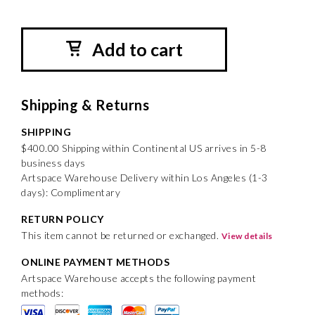
Add to cart
Shipping & Returns
SHIPPING
$400.00 Shipping within Continental US arrives in 5-8
business days
Artspace Warehouse Delivery within Los Angeles (1-3
days): Complimentary
RETURN POLICY
This item cannot be returned or exchanged.
View details
ONLINE PAYMENT METHODS
Artspace Warehouse accepts the following payment
methods: