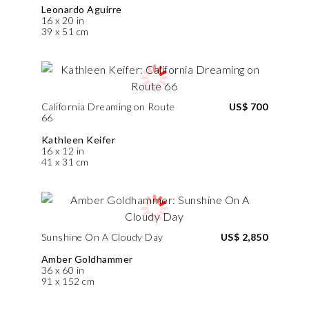
Leonardo Aguirre
16 x 20 in
39 x 51 cm
California Dreaming on Route
US$ 700
66
Kathleen Keifer
16 x 12 in
41 x 31 cm
Sunshine On A Cloudy Day
US$ 2,850
Amber Goldhammer
36 x 60 in
91 x 152 cm