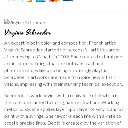
Virginie Schroeder
An expert in both color and composition, French artist
Virginie Schroeder started her successful artistic career
after moving to Canada in 2009. She creates textural pop
art-inspired paintings that are both abstract and
photorealistic, while also being surprisingly playful.
Schroeder's artworks are made to inspire new artistic
visions, impressing with their stunning technical execution.
Schroeder’s work begins with a realistic sketch which is
then deconstructed to her signature striations. Working
meticulously, she applies layer upon layer of acrylic and oil
paint with a syringe. She reworks each line with a knife to
create precise lines. Depth is created by the variation of