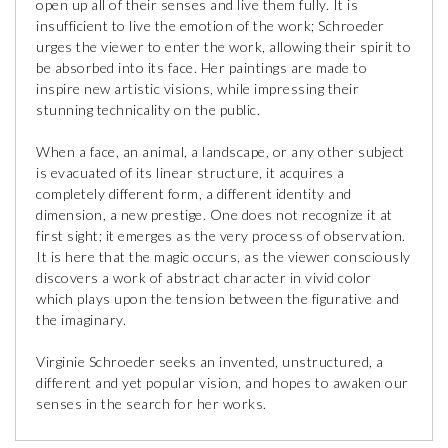
open up all of their senses and live them fully. It is
insufficient to live the emotion of the work; Schroeder
urges the viewer to enter the work, allowing their spirit to
be absorbed into its face. Her paintings are made to
inspire new artistic visions, while impressing their
stunning technicality on the public.
When a face, an animal, a landscape, or any other subject
is evacuated of its linear structure, it acquires a
completely different form, a different identity and
dimension, a new prestige. One does not recognize it at
first sight; it emerges as the very process of observation.
It is here that the magic occurs, as the viewer consciously
discovers a work of abstract character in vivid color
which plays upon the tension between the figurative and
the imaginary.
Virginie Schroeder seeks an invented, unstructured, a
different and yet popular vision, and hopes to awaken our
senses in the search for her works.