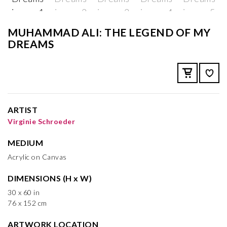
MUHAMMAD ALI: THE LEGEND OF MY
DREAMS
ARTIST
Virginie Schroeder
MEDIUM
Acrylic on Canvas
DIMENSIONS (H x W)
30 x 60 in
76 x 152 cm
ARTWORK LOCATION