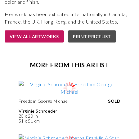
color and finish.
Her work has been exhibited internationally in Canada,
France, the UK, Hong Kong, and the United States.
VIEW ALL ARTWORKS
PRINT PRICELIST
MORE FROM THIS ARTIST
Freedom George Michael
SOLD
Virginie Schroeder
20 x 20 in
51 x 51 cm