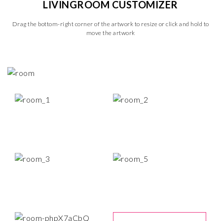
LIVINGROOM CUSTOMIZER
Drag the bottom-right corner of the artwork to resize or click and hold to
move the artwork