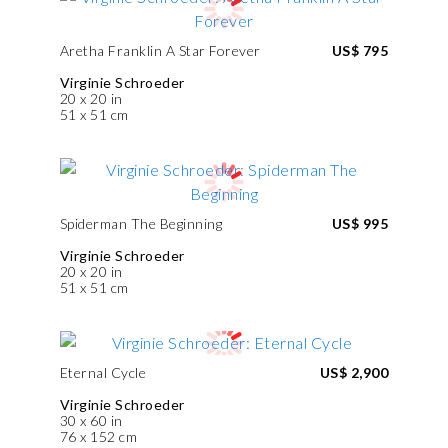
Aretha Franklin A Star Forever
US$ 795
Virginie Schroeder
20 x 20 in
51 x 51 cm
Spiderman The Beginning
US$ 995
Virginie Schroeder
20 x 20 in
51 x 51 cm
Eternal Cycle
US$ 2,900
Virginie Schroeder
30 x 60 in
76 x 152 cm