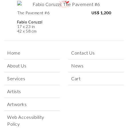
The Pavement #6
US$ 1,200
Fabio Coruzzi
17 x 23 in
42 x 58 cm
Home
Contact Us
About Us
News
Services
Cart
Artists
Artworks
Web Accessibility
Policy