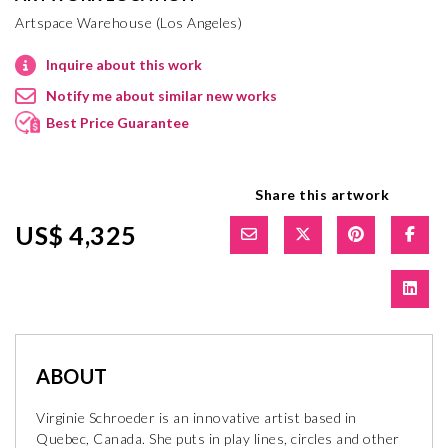
Artspace Warehouse (Los Angeles)
Inquire about this work
Notify me about similar new works
Best Price Guarantee
Share this artwork
US$ 4,325
ABOUT
Virginie Schroeder is an innovative artist based in
Quebec, Canada. She puts in play lines, circles and other