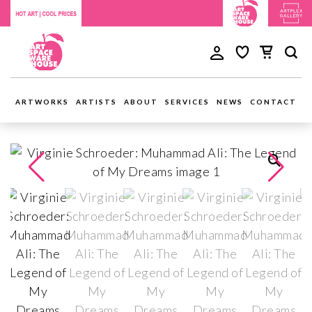
ARTWORKS
ARTISTS
ABOUT
SERVICES
NEWS
CONTACT