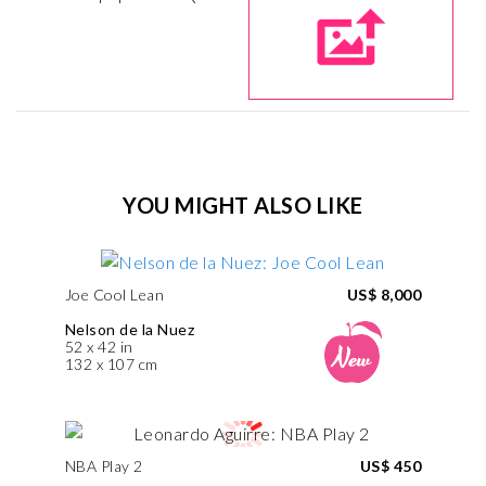
YOU MIGHT ALSO LIKE
Joe Cool Lean
US$ 8,000
Nelson de la Nuez
52 x 42 in
132 x 107 cm
NBA Play 2
US$ 450