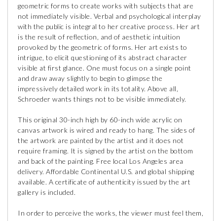
geometric forms to create works with subjects that are
not immediately visible. Verbal and psychological interplay
with the public is integral to her creative process. Her art
is the result of reflection, and of aesthetic intuition
provoked by the geometric of forms. Her art exists to
intrigue, to elicit questioning of its abstract character
visible at first glance. One must focus on a single point
and draw away slightly to begin to glimpse the
impressively detailed work in its totality. Above all,
Schroeder wants things not to be visible immediately.
This original 30-inch high by 60-inch wide acrylic on
canvas artwork is wired and ready to hang. The sides of
the artwork are painted by the artist and it does not
require framing. It is signed by the artist on the bottom
and back of the painting. Free local Los Angeles area
delivery. Affordable Continental U.S. and global shipping
available. A certificate of authenticity issued by the art
gallery is included.
In order to perceive the works, the viewer must feel them,