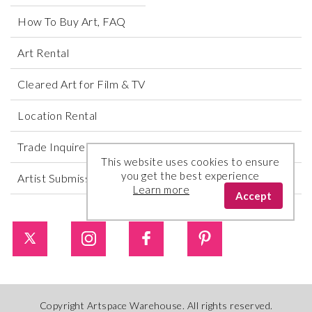
How To Buy Art, FAQ
Art Rental
Cleared Art for Film & TV
Location Rental
Trade Inquires
This website uses cookies to ensure
you get the best experience
Artist Submissions
Learn more
Accept
Copyright Artspace Warehouse. All rights reserved.