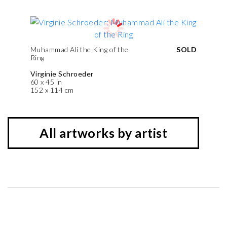
Muhammad Ali the King of the
SOLD
Ring
Virginie Schroeder
60 x 45 in
152 x 114 cm
All artworks by artist