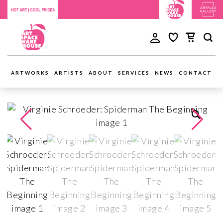
ARTWORKS
ARTISTS
ABOUT
SERVICES
NEWS
CONTACT