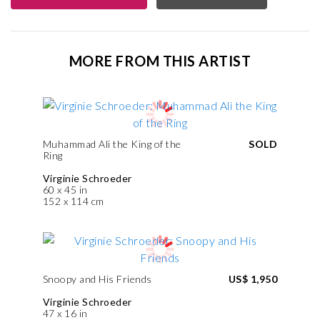
MORE FROM THIS ARTIST
Muhammad Ali the King of the
SOLD
Ring
Virginie Schroeder
60 x 45 in
152 x 114 cm
Snoopy and His Friends
US$ 1,950
Virginie Schroeder
47 x 16 in