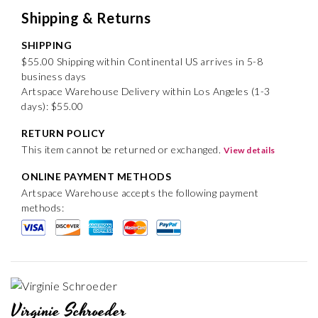
Shipping & Returns
SHIPPING
$55.00 Shipping within Continental US arrives in 5-8
business days
Artspace Warehouse Delivery within Los Angeles (1-3
days): $55.00
RETURN POLICY
This item cannot be returned or exchanged.
View details
ONLINE PAYMENT METHODS
Artspace Warehouse accepts the following payment
methods:
Virginie Schroeder