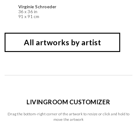
Virginie Schroeder
36 x 36 in
91 x 91 cm
All artworks by artist
LIVINGROOM CUSTOMIZER
Drag the bottom-right corner of the artwork to resize or click and hold to
move the artwork