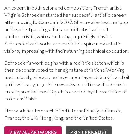
An expert in both color and composition, French artist
Virginie Schroeder started her successful artistic career
after moving to Canada in 2009. She creates textural pop
art-inspired paintings that are both abstract and
photorealistic, while also being surprisingly playful.
Schroeder's artworks are made to inspire new artistic
visions, impressing with their stunning technical execution.
Schroeder’s work begins with a realistic sketch which is
then deconstructed to her signature striations. Working
meticulously, she applies layer upon layer of acrylic and oil
paint with a syringe. She reworks each line with a knife to
create precise lines. Depth is created by the variation of
color and finish.
Her work has been exhibited internationally in Canada,
France, the UK, Hong Kong, and the United States.
VIEW ALL ARTWORKS
PRINT PRICELIST