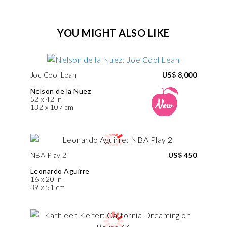
YOU MIGHT ALSO LIKE
Joe Cool Lean
US$ 8,000
Nelson de la Nuez
52 x 42 in
132 x 107 cm
NBA Play 2
US$ 450
Leonardo Aguirre
16 x 20 in
39 x 51 cm