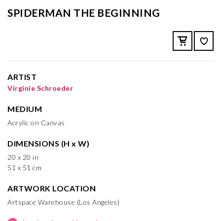
SPIDERMAN THE BEGINNING
ARTIST
Virginie Schroeder
MEDIUM
Acrylic on Canvas
DIMENSIONS (H x W)
20 x 20 in
51 x 51 cm
ARTWORK LOCATION
Artspace Warehouse (Los Angeles)