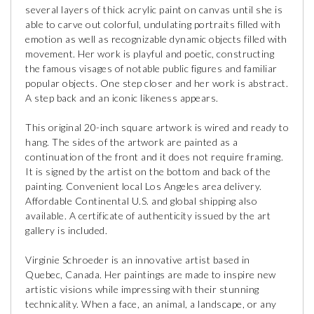
several layers of thick acrylic paint on canvas until she is
able to carve out colorful, undulating portraits filled with
emotion as well as recognizable dynamic objects filled with
movement. Her work is playful and poetic, constructing
the famous visages of notable public figures and familiar
popular objects. One step closer and her work is abstract.
A step back and an iconic likeness appears.
This original 20-inch square artwork is wired and ready to
hang. The sides of the artwork are painted as a
continuation of the front and it does not require framing.
It is signed by the artist on the bottom and back of the
painting. Convenient local Los Angeles area delivery.
Affordable Continental U.S. and global shipping also
available. A certificate of authenticity issued by the art
gallery is included.
Virginie Schroeder is an innovative artist based in
Quebec, Canada. Her paintings are made to inspire new
artistic visions while impressing with their stunning
technicality. When a face, an animal, a landscape, or any