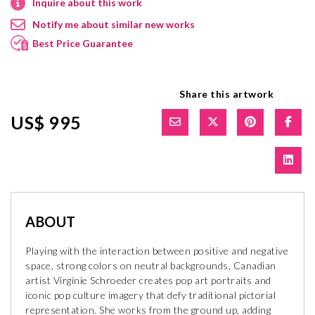
Inquire about this work
Notify me about similar new works
Best Price Guarantee
Share this artwork
US$ 995
ABOUT
Playing with the interaction between positive and negative
space, strong colors on neutral backgrounds, Canadian
artist Virginie Schroeder creates pop art portraits and
iconic pop culture imagery that defy traditional pictorial
representation. She works from the ground up, adding