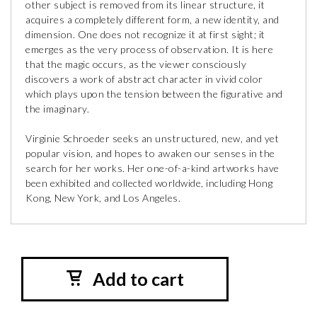
other subject is removed from its linear structure, it
acquires a completely different form, a new identity, and
dimension. One does not recognize it at first sight; it
emerges as the very process of observation. It is here
that the magic occurs, as the viewer consciously
discovers a work of abstract character in vivid color
which plays upon the tension between the figurative and
the imaginary.
Virginie Schroeder seeks an unstructured, new, and yet
popular vision, and hopes to awaken our senses in the
search for her works. Her one-of-a-kind artworks have
been exhibited and collected worldwide, including Hong
Kong, New York, and Los Angeles.
Add to cart