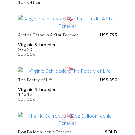
119 x 41 cm
Aretha Franklin A Star Forever
US$ 795
Virginie Schroeder
20 x 20 in
51 x 51 cm
The Poetry of Life
US$ 350
Virginie Schroeder
12 x 12 in
31 x 31 cm
Dog Balloon Iconic Forever
SOLD