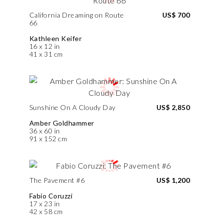
California Dreaming on Route
US$ 700
66
Kathleen Keifer
16 x 12 in
41 x 31 cm
Sunshine On A Cloudy Day
US$ 2,850
Amber Goldhammer
36 x 60 in
91 x 152 cm
The Pavement #6
US$ 1,200
Fabio Coruzzi
17 x 23 in
42 x 58 cm