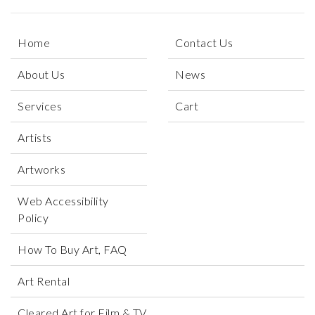
Home
Contact Us
About Us
News
Services
Cart
Artists
Artworks
Web Accessibility
Policy
How To Buy Art, FAQ
Art Rental
Cleared Art for Film & TV