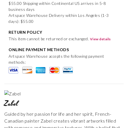
$55.00 Shipping within Continental US arrives in 5-8
business days
Artspace Warehouse Delivery within Los Angeles (1-3
days): $55.00
RETURN POLICY
This item cannot be returned or exchanged.
View details
ONLINE PAYMENT METHODS
Artspace Warehouse accepts the following payment
methods:
Zabel
Guided by her passion for life and her spirit, French-
Canadian painter Zabel creates vibrant artworks filled
with romance and immersive textures. With a belief that