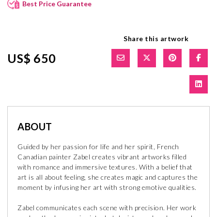
Best Price Guarantee
Share this artwork
US$ 650
ABOUT
Guided by her passion for life and her spirit, French
Canadian painter Zabel creates vibrant artworks filled
with romance and immersive textures. With a belief that
art is all about feeling, she creates magic and captures the
moment by infusing her art with strong emotive qualities.
Zabel communicates each scene with precision. Her work