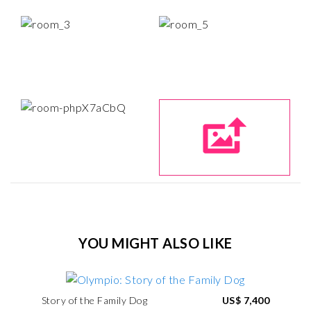
YOU MIGHT ALSO LIKE
Story of the Family Dog
US$ 7,400