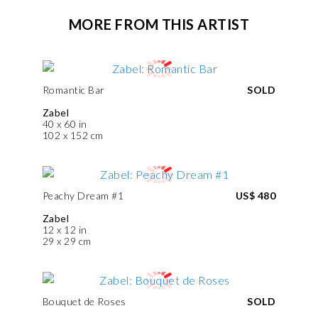
MORE FROM THIS ARTIST
Romantic Bar
SOLD
Zabel
40 x 60 in
102 x 152 cm
Peachy Dream #1
US$ 480
Zabel
12 x 12 in
29 x 29 cm
Bouquet de Roses
SOLD