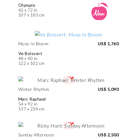
Olympio
42 x 72 in
107 x 183 cm
Muse In Bloom
US$ 1,760
Ve Boisvert
48 x 40 in
122 x 102 cm
Winter Rhythm
US$ 5,090
Marc Raphael
54 x 92 in
137 x 234 cm
Sunday Afternoon
US$ 2,500