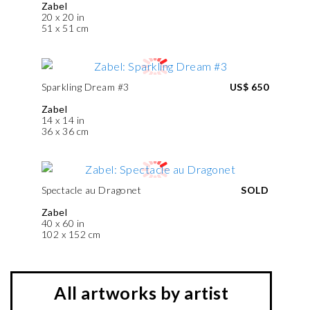
Zabel
20 x 20 in
51 x 51 cm
Sparkling Dream #3
US$ 650
Zabel
14 x 14 in
36 x 36 cm
Spectacle au Dragonet
SOLD
Zabel
40 x 60 in
102 x 152 cm
All artworks by artist