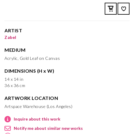
ARTIST
Zabel
MEDIUM
Acrylic, Gold Leaf on Canvas
DIMENSIONS (H x W)
14 x 14 in
36 x 36 cm
ARTWORK LOCATION
Artspace Warehouse (Los Angeles)
Inquire about this work
Notify me about similar new works