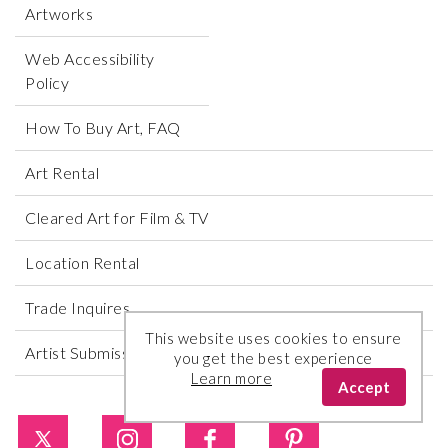
Artworks
Web Accessibility
Policy
How To Buy Art, FAQ
Art Rental
Cleared Art for Film & TV
Location Rental
Trade Inquires
This website uses cookies to ensure
Artist Submissions
you get the best experience
Learn more
Accept