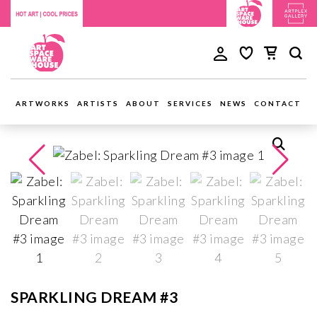
ARTWORKS
ARTISTS
ABOUT
SERVICES
NEWS
CONTACT
SPARKLING DREAM #3