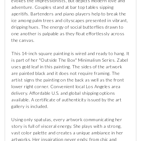
evokes the Impressionists, but depicts modern love and
adventure. Couples stand at bar top tables sipping
aperitifs. Bartenders and piano players help to break the
ice among palm trees and cityscapes presented in vibrant,
dripping hues. The energy of social butterflies drawn to
one another is palpable as they float effortlessly across
the canvas.
This 14-inch square painting is wired and ready to hang. It
is part of her "Outside The Box" Minimalism Series. Zabel
uses gold leaf in this painting. The sides of the artwork
are painted black and it does not require framing. The
artist signs the painting on the back as well as the front
lower right corner. Convenient local Los Angeles area
delivery. Affordable U.S. and global shipping options
available. A certificate of authenticity issued by the art
gallery is included.
Using only spatulas, every artwork communicating her
story is full of visceral energy. She plays with a strong,
vast color palette and creates a unique ambiance in her
artworks. Her inspiration never ends; from chic and