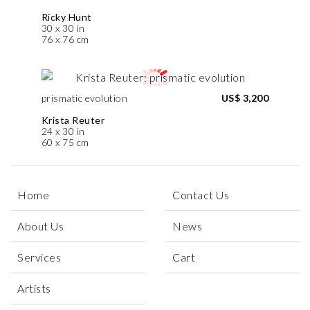
Ricky Hunt
30 x 30 in
76 x 76 cm
prismatic evolution
US$ 3,200
Krista Reuter
24 x 30 in
60 x 75 cm
Home
Contact Us
About Us
News
Services
Cart
Artists