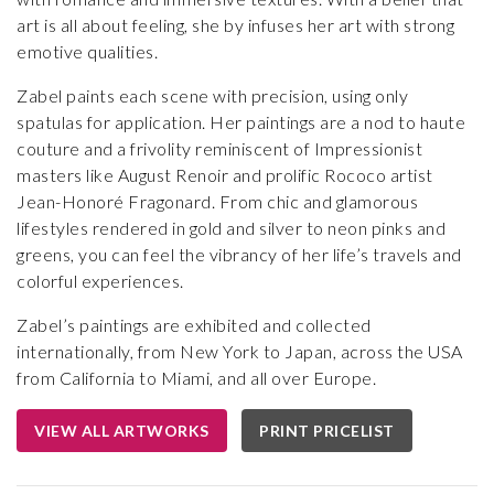
art is all about feeling, she by infuses her art with strong
emotive qualities.
Zabel paints each scene with precision, using only
spatulas for application. Her paintings are a nod to haute
couture and a frivolity reminiscent of Impressionist
masters like August Renoir and prolific Rococo artist
Jean-Honoré Fragonard. From chic and glamorous
lifestyles rendered in gold and silver to neon pinks and
greens, you can feel the vibrancy of her life’s travels and
colorful experiences.
Zabel’s paintings are exhibited and collected
internationally, from New York to Japan, across the USA
from California to Miami, and all over Europe.
VIEW ALL ARTWORKS
PRINT PRICELIST