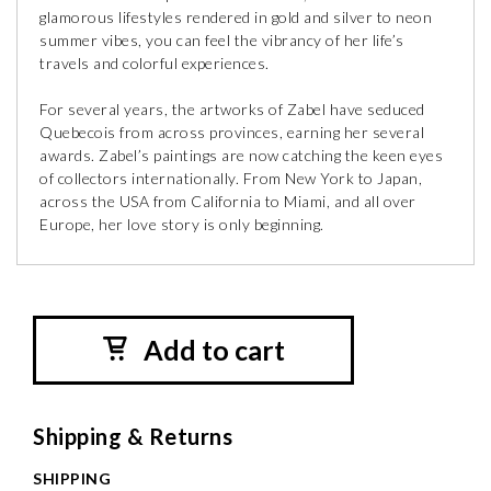
glamorous lifestyles rendered in gold and silver to neon
summer vibes, you can feel the vibrancy of her life’s
travels and colorful experiences.
For several years, the artworks of Zabel have seduced
Quebecois from across provinces, earning her several
awards. Zabel’s paintings are now catching the keen eyes
of collectors internationally. From New York to Japan,
across the USA from California to Miami, and all over
Europe, her love story is only beginning.
Add to cart
Shipping & Returns
SHIPPING