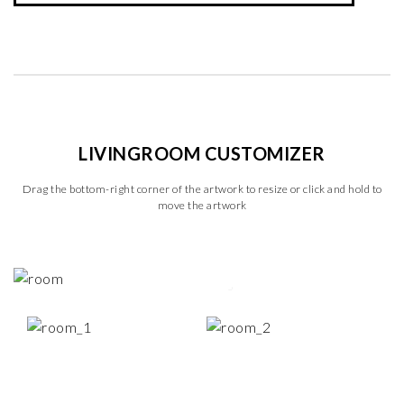
LIVINGROOM CUSTOMIZER
Drag the bottom-right corner of the artwork to resize or click and hold to
move the artwork