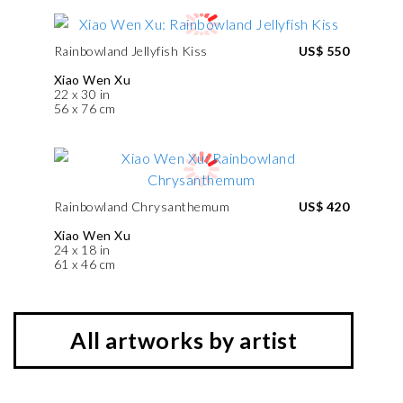
Rainbowland Jellyfish Kiss
US$ 550
Xiao Wen Xu
22 x 30 in
56 x 76 cm
Rainbowland Chrysanthemum
US$ 420
Xiao Wen Xu
24 x 18 in
61 x 46 cm
All artworks by artist