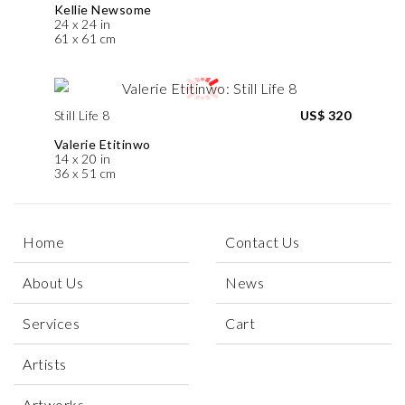
Kellie Newsome
24 x 24 in
61 x 61 cm
Still Life 8
US$ 320
Valerie Etitinwo
14 x 20 in
36 x 51 cm
Home
Contact Us
About Us
News
Services
Cart
Artists
Artworks