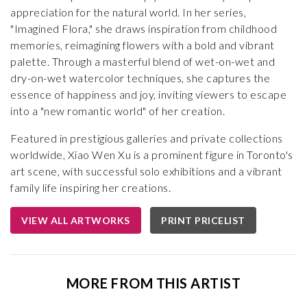
appreciation for the natural world. In her series,
"Imagined Flora," she draws inspiration from childhood
memories, reimagining flowers with a bold and vibrant
palette. Through a masterful blend of wet-on-wet and
dry-on-wet watercolor techniques, she captures the
essence of happiness and joy, inviting viewers to escape
into a "new romantic world" of her creation.
Featured in prestigious galleries and private collections
worldwide, Xiao Wen Xu is a prominent figure in Toronto's
art scene, with successful solo exhibitions and a vibrant
family life inspiring her creations.
VIEW ALL ARTWORKS
PRINT PRICELIST
MORE FROM THIS ARTIST