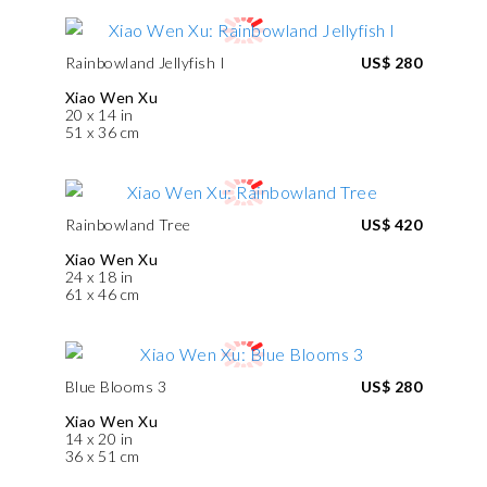
Rainbowland Jellyfish I
US$ 280
Xiao Wen Xu
20 x 14 in
51 x 36 cm
Rainbowland Tree
US$ 420
Xiao Wen Xu
24 x 18 in
61 x 46 cm
Blue Blooms 3
US$ 280
Xiao Wen Xu
14 x 20 in
36 x 51 cm