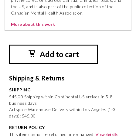
private collections across Canada, China, Barbados, and
the US, and is also part of the public collection of the
Canadian Mental Health Association.
More about this work
Add to cart
Shipping & Returns
SHIPPING
$45.00 Shipping within Continental US arrives in 5-8
business days
Artspace Warehouse Delivery within Los Angeles (1-3
days): $45.00
RETURN POLICY
This item cannot be returned or exchanged.
View details