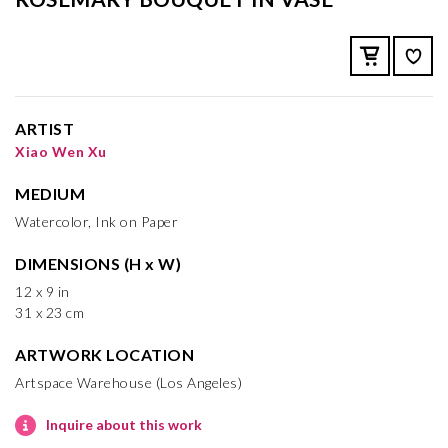
ARTIST
Xiao Wen Xu
MEDIUM
Watercolor, Ink on Paper
DIMENSIONS (H x W)
12 x 9 in
31 x 23 cm
ARTWORK LOCATION
Artspace Warehouse (Los Angeles)
Inquire about this work