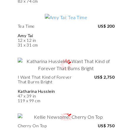
83 x 74 cm
Tea Time
US$ 200
Amy Tai
12 x 12 in
31 x 31 cm
I Want That Kind of Forever
US$ 2,750
That Burns Bright
Katharina Husslein
47 x 39 in
119 x 99 cm
Cherry On Top
US$ 750