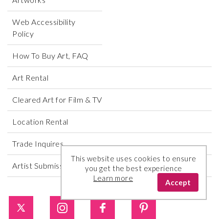
Web Accessibility
Policy
How To Buy Art, FAQ
Art Rental
Cleared Art for Film & TV
Location Rental
Trade Inquires
This website uses cookies to ensure
Artist Submissions
you get the best experience
Learn more
Accept