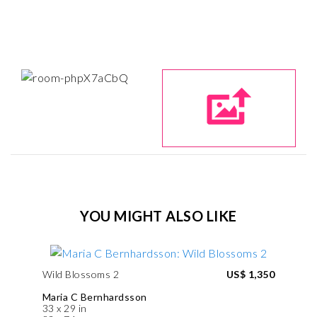
YOU MIGHT ALSO LIKE
Wild Blossoms 2
US$ 1,350
Maria C Bernhardsson
33 x 29 in