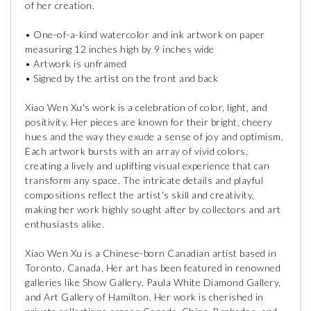
of her creation.
• One-of-a-kind watercolor and ink artwork on paper
measuring 12 inches high by 9 inches wide
• Artwork is unframed
• Signed by the artist on the front and back
Xiao Wen Xu's work is a celebration of color, light, and
positivity. Her pieces are known for their bright, cheery
hues and the way they exude a sense of joy and optimism.
Each artwork bursts with an array of vivid colors,
creating a lively and uplifting visual experience that can
transform any space. The intricate details and playful
compositions reflect the artist's skill and creativity,
making her work highly sought after by collectors and art
enthusiasts alike.
Xiao Wen Xu is a Chinese-born Canadian artist based in
Toronto, Canada, Her art has been featured in renowned
galleries like Show Gallery, Paula White Diamond Gallery,
and Art Gallery of Hamilton. Her work is cherished in