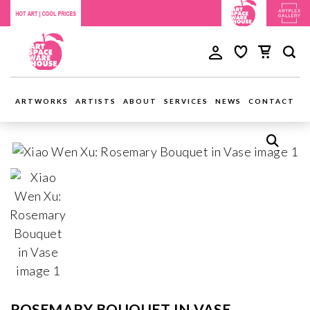
ARTWORKS
ARTISTS
ABOUT
SERVICES
NEWS
CONTACT
ROSEMARY BOUQUET IN VASE