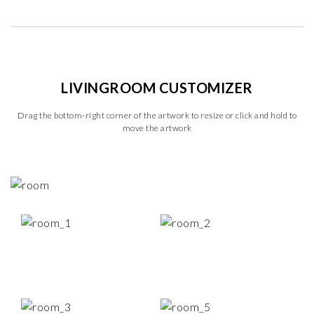
LIVINGROOM CUSTOMIZER
Drag the bottom-right corner of the artwork to resize or click and hold to
move the artwork