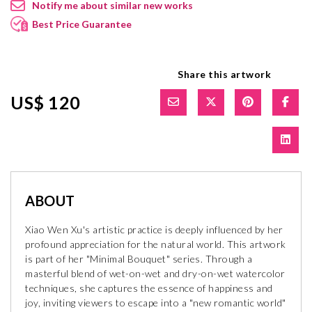
Notify me about similar new works
Best Price Guarantee
Share this artwork
US$ 120
ABOUT
Xiao Wen Xu's artistic practice is deeply influenced by her
profound appreciation for the natural world. This artwork
is part of her "Minimal Bouquet" series. Through a
masterful blend of wet-on-wet and dry-on-wet watercolor
techniques, she captures the essence of happiness and
joy, inviting viewers to escape into a "new romantic world"