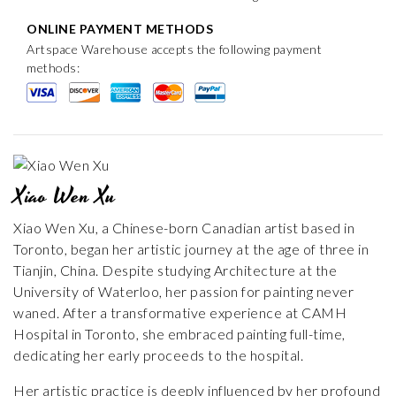
ONLINE PAYMENT METHODS
Artspace Warehouse accepts the following payment
methods:
Xiao Wen Xu
Xiao Wen Xu, a Chinese-born Canadian artist based in
Toronto, began her artistic journey at the age of three in
Tianjin, China. Despite studying Architecture at the
University of Waterloo, her passion for painting never
waned. After a transformative experience at CAMH
Hospital in Toronto, she embraced painting full-time,
dedicating her early proceeds to the hospital.
Her artistic practice is deeply influenced by her profound