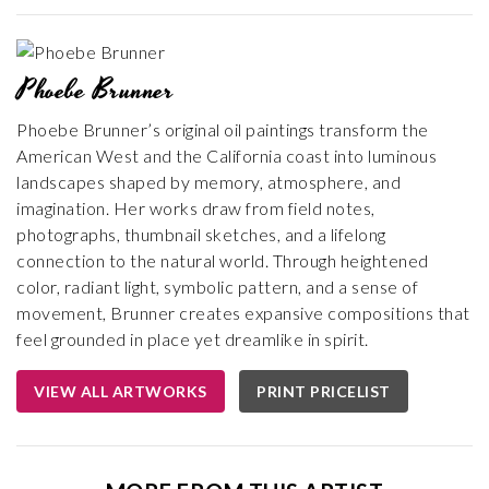
Phoebe Brunner
Phoebe Brunner’s original oil paintings transform the
American West and the California coast into luminous
landscapes shaped by memory, atmosphere, and
imagination. Her works draw from field notes,
photographs, thumbnail sketches, and a lifelong
connection to the natural world. Through heightened
color, radiant light, symbolic pattern, and a sense of
movement, Brunner creates expansive compositions that
feel grounded in place yet dreamlike in spirit.
VIEW ALL ARTWORKS
PRINT PRICELIST