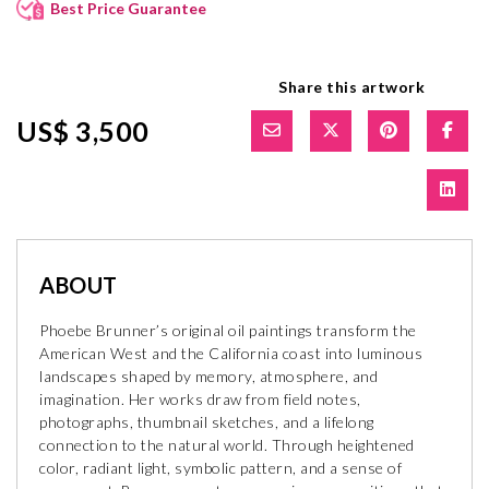
Best Price Guarantee
Share this artwork
US$ 3,500
ABOUT
Phoebe Brunner’s original oil paintings transform the
American West and the California coast into luminous
landscapes shaped by memory, atmosphere, and
imagination. Her works draw from field notes,
photographs, thumbnail sketches, and a lifelong
connection to the natural world. Through heightened
color, radiant light, symbolic pattern, and a sense of