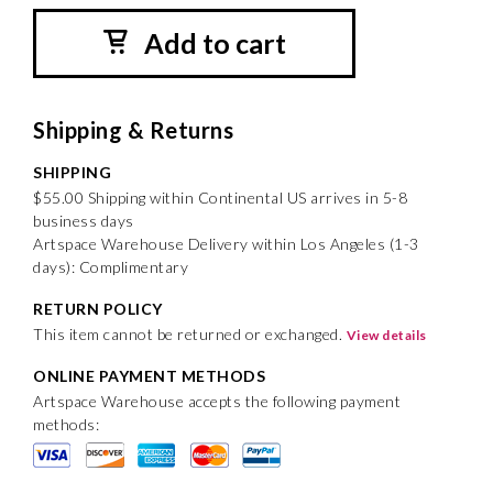
Add to cart
Shipping & Returns
SHIPPING
$55.00 Shipping within Continental US arrives in 5-8
business days
Artspace Warehouse Delivery within Los Angeles (1-3
days): Complimentary
RETURN POLICY
This item cannot be returned or exchanged.
View details
ONLINE PAYMENT METHODS
Artspace Warehouse accepts the following payment
methods: