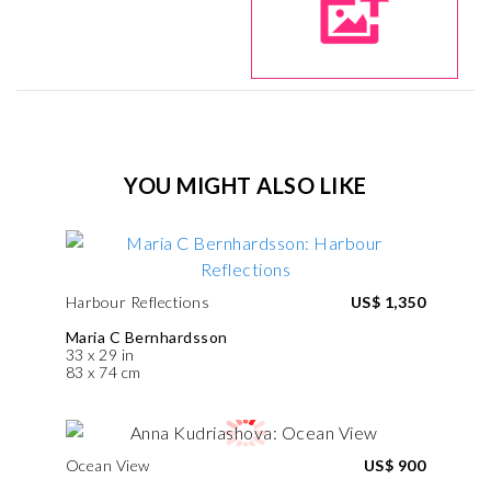
YOU MIGHT ALSO LIKE
Harbour Reflections
US$ 1,350
Maria C Bernhardsson
33 x 29 in
83 x 74 cm
Ocean View
US$ 900