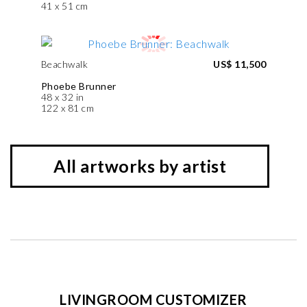
41 x 51 cm
Beachwalk
US$ 11,500
Phoebe Brunner
48 x 32 in
122 x 81 cm
All artworks by artist
LIVINGROOM CUSTOMIZER