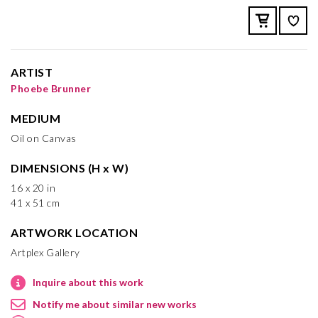
ARTIST
Phoebe Brunner
MEDIUM
Oil on Canvas
DIMENSIONS (H x W)
16 x 20 in
41 x 51 cm
ARTWORK LOCATION
Artplex Gallery
Inquire about this work
Notify me about similar new works