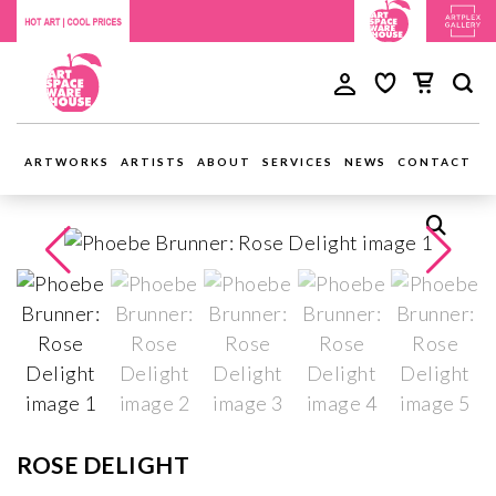
ARTWORKS
ARTISTS
ABOUT
SERVICES
NEWS
CONTACT
ROSE DELIGHT