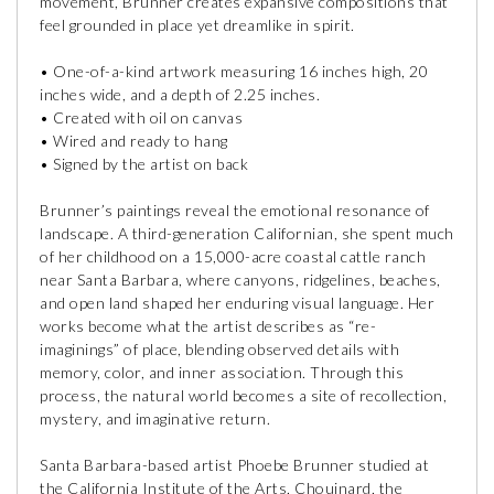
movement, Brunner creates expansive compositions that
feel grounded in place yet dreamlike in spirit.
• One-of-a-kind artwork measuring 16 inches high, 20
inches wide, and a depth of 2.25 inches.
• Created with oil on canvas
• Wired and ready to hang
• Signed by the artist on back
Brunner’s paintings reveal the emotional resonance of
landscape. A third-generation Californian, she spent much
of her childhood on a 15,000-acre coastal cattle ranch
near Santa Barbara, where canyons, ridgelines, beaches,
and open land shaped her enduring visual language. Her
works become what the artist describes as “re-
imaginings” of place, blending observed details with
memory, color, and inner association. Through this
process, the natural world becomes a site of recollection,
mystery, and imaginative return.
Santa Barbara-based artist Phoebe Brunner studied at
the California Institute of the Arts, Chouinard, the