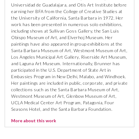
Universidad de Guadalajara, and Otis Art Institute before
earning her BFA from the College of Creative Studies at
the University of California, Santa Barbara in 1972. Her
work has been presented in numerous solo exhibitions,
including shows at Sullivan Goss Gallery, the San Luis
Obispo Museum of Art, and Elverhoj Museum. Her
paintings have also appeared in group exhibitions at the
Santa Barbara Museum of Art, Westmont Museum of Art,
Los Angeles Municipal Art Gallery, Riverside Art Museum,
and Laguna Art Museum. Internationally, Brunner has
participated in the U.S. Department of State Art in
Embassies Program in New Delhi, Malabo, and Windhoek.
Her paintings are included in public, corporate, and private
collections such as the Santa Barbara Museum of Art,
Westmont Museum of Art, Glenbow Museum of Art,
UCLA Medical Center Art Program, Patagonia, Four
Seasons Hotel, and the Santa Barbara Foundation.
More about this work