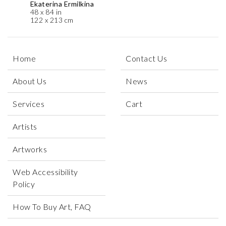
Ekaterina Ermilkina
48 x 84 in
122 x 213 cm
Home
Contact Us
About Us
News
Services
Cart
Artists
Artworks
Web Accessibility
Policy
How To Buy Art, FAQ