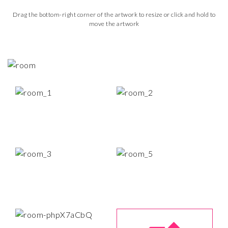
Drag the bottom-right corner of the artwork to resize or click and hold to
move the artwork