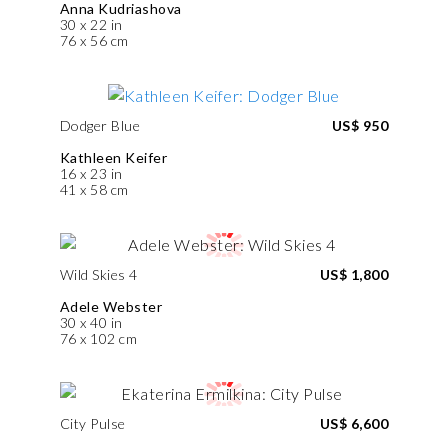
Anna Kudriashova
30 x 22 in
76 x 56 cm
Dodger Blue
US$ 950
Kathleen Keifer
16 x 23 in
41 x 58 cm
Wild Skies 4
US$ 1,800
Adele Webster
30 x 40 in
76 x 102 cm
City Pulse
US$ 6,600