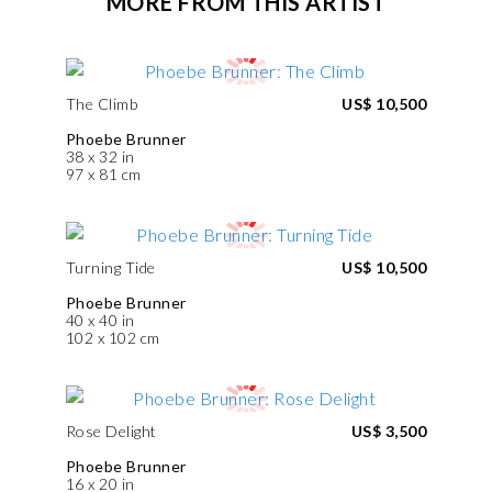
MORE FROM THIS ARTIST
The Climb
US$ 10,500
Phoebe Brunner
38 x 32 in
97 x 81 cm
Turning Tide
US$ 10,500
Phoebe Brunner
40 x 40 in
102 x 102 cm
Rose Delight
US$ 3,500
Phoebe Brunner
16 x 20 in