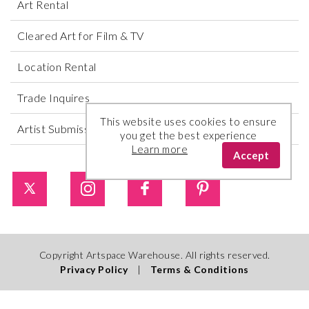
Art Rental
Cleared Art for Film & TV
Location Rental
Trade Inquires
This website uses cookies to ensure
Artist Submissions
you get the best experience
Learn more
Accept
Copyright Artspace Warehouse. All rights reserved.
Privacy Policy
|
Terms & Conditions