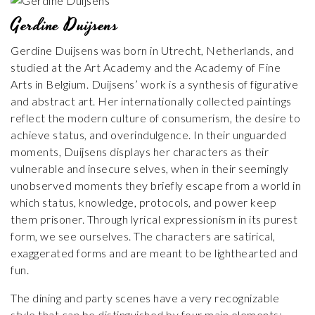
Gerdine Duijsens
Gerdine Duijsens was born in Utrecht, Netherlands, and
studied at the Art Academy and the Academy of Fine
Arts in Belgium. Duijsens’ work is a synthesis of figurative
and abstract art. Her internationally collected paintings
reflect the modern culture of consumerism, the desire to
achieve status, and overindulgence. In their unguarded
moments, Duijsens displays her characters as their
vulnerable and insecure selves, when in their seemingly
unobserved moments they briefly escape from a world in
which status, knowledge, protocols, and power keep
them prisoner. Through lyrical expressionism in its purest
form, we see ourselves. The characters are satirical,
exaggerated forms and are meant to be lighthearted and
fun.
The dining and party scenes have a very recognizable
style that can be distinguished by four main elements: