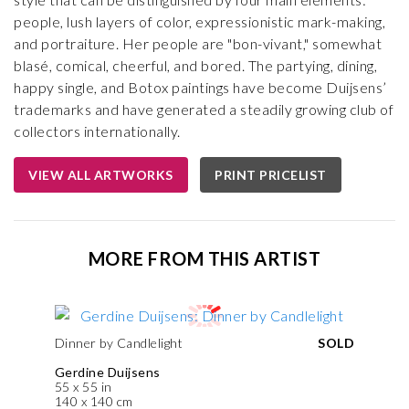
people, lush layers of color, expressionistic mark-making,
and portraiture. Her people are "bon-vivant," somewhat
blasé, comical, cheerful, and bored. The partying, dining,
happy single, and Botox paintings have become Duijsens’
trademarks and have generated a steadily growing club of
collectors internationally.
VIEW ALL ARTWORKS
PRINT PRICELIST
MORE FROM THIS ARTIST
Dinner by Candlelight
SOLD
Gerdine Duijsens
55 x 55 in
140 x 140 cm