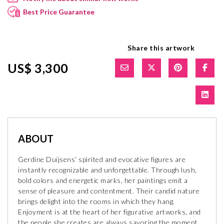
Best Price Guarantee
Share this artwork
US$ 3,300
ABOUT
Gerdine Duijsens’ spirited and evocative figures are
instantly recognizable and unforgettable. Through lush,
bold colors and energetic marks, her paintings emit a
sense of pleasure and contentment. Their candid nature
brings delight into the rooms in which they hang.
Enjoyment is at the heart of her figurative artworks, and
the people she creates are always savoring the moment.