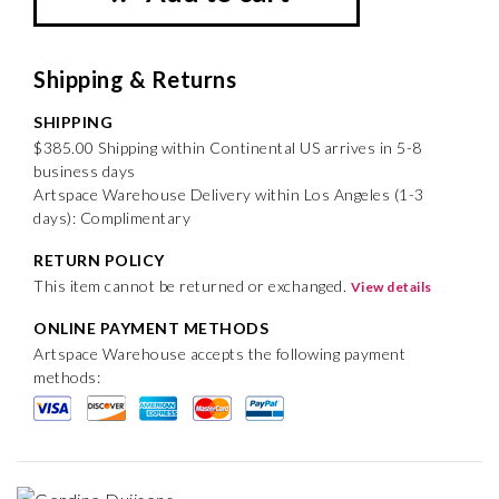
Shipping & Returns
SHIPPING
$385.00 Shipping within Continental US arrives in 5-8
business days
Artspace Warehouse Delivery within Los Angeles (1-3
days): Complimentary
RETURN POLICY
This item cannot be returned or exchanged.
View details
ONLINE PAYMENT METHODS
Artspace Warehouse accepts the following payment
methods: