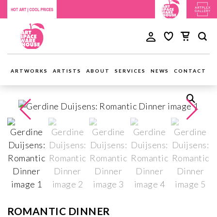
ARTWORKS
ARTISTS
ABOUT
SERVICES
NEWS
CONTACT
ROMANTIC DINNER