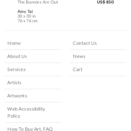
The Bunnies Are Out
US$ 850
Amy Tai
30 x 30 in
76 x 76 cm
Home
Contact Us
About Us
News
Services
Cart
Artists
Artworks
Web Accessibility
Policy
How To Buy Art, FAQ