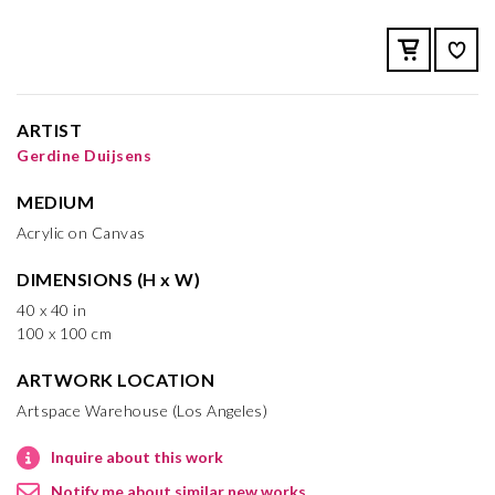
ARTIST
Gerdine Duijsens
MEDIUM
Acrylic on Canvas
DIMENSIONS (H x W)
40 x 40 in
100 x 100 cm
ARTWORK LOCATION
Artspace Warehouse (Los Angeles)
Inquire about this work
Notify me about similar new works