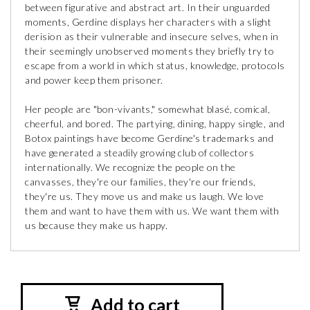
between figurative and abstract art. In their unguarded
moments, Gerdine displays her characters with a slight
derision as their vulnerable and insecure selves, when in
their seemingly unobserved moments they briefly try to
escape from a world in which status, knowledge, protocols
and power keep them prisoner.
Her people are "bon-vivants," somewhat blasé, comical,
cheerful, and bored. The partying, dining, happy single, and
Botox paintings have become Gerdine's trademarks and
have generated a steadily growing club of collectors
internationally. We recognize the people on the
canvasses, they're our families, they're our friends,
they're us. They move us and make us laugh. We love
them and want to have them with us. We want them with
us because they make us happy.
Add to cart