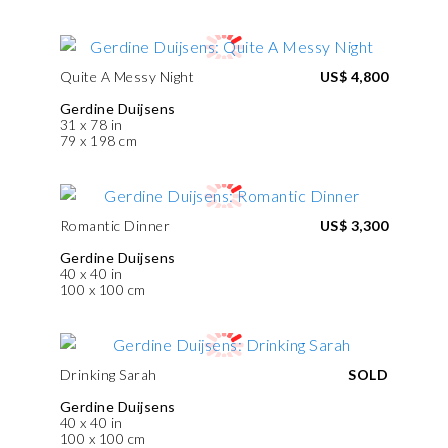
Quite A Messy Night
US$ 4,800
Gerdine Duijsens
31 x 78 in
79 x 198 cm
Romantic Dinner
US$ 3,300
Gerdine Duijsens
40 x 40 in
100 x 100 cm
Drinking Sarah
SOLD
Gerdine Duijsens
40 x 40 in
100 x 100 cm