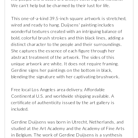
We can’t help but be charmed by their lust for life.
This one-of-a-kind 39.5-inch square artwork is stretched,
wired and ready to hang. Duijsens' painting includes
wonderful textures created with an intriguing balance of
bold, colorful brush strokes and thin black lines, adding a
distinct character to the people and their surroundings.
She captures the essence of each figure through her
abstract treatment of the artwork. The sides of this
unique artwork are white. It does not require framing.
Gerdine signs her paintings on the bottom in black,
blending the signature with her captivating brushwork.
Free local Los Angeles area delivery. Affordable
Continental U.S. and worldwide shipping available. A
certificate of authenticity issued by the art gallery is
included.
Gerdine Duijsens was born in Utrecht, Netherlands, and
studied at the Art Academy and the Academy of Fine Arts
in Belgium. The work of Gerdine Duijsens is a synthesis