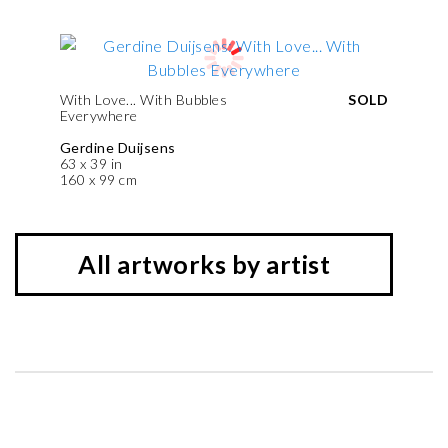
With Love... With Bubbles
SOLD
Everywhere
Gerdine Duijsens
63 x 39 in
160 x 99 cm
All artworks by artist