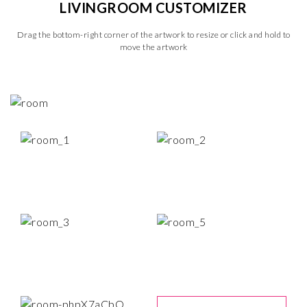
LIVINGROOM CUSTOMIZER
Drag the bottom-right corner of the artwork to resize or click and hold to
move the artwork