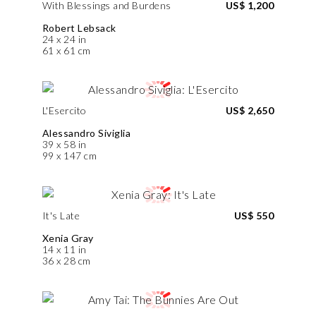
With Blessings and Burdens
US$ 1,200
Robert Lebsack
24 x 24 in
61 x 61 cm
L'Esercito
US$ 2,650
Alessandro Siviglia
39 x 58 in
99 x 147 cm
It's Late
US$ 550
Xenia Gray
14 x 11 in
36 x 28 cm