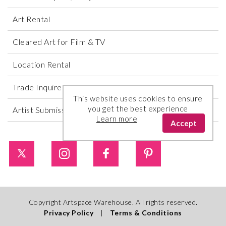
Art Rental
Cleared Art for Film & TV
Location Rental
Trade Inquires
This website uses cookies to ensure
you get the best experience
Artist Submissions
Learn more
Accept
Copyright Artspace Warehouse. All rights reserved.
Privacy Policy
|
Terms & Conditions