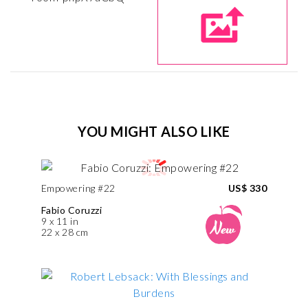
YOU MIGHT ALSO LIKE
Empowering #22
US$ 330
Fabio Coruzzi
9 x 11 in
22 x 28 cm