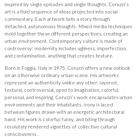
inspired by single episodes and single thoughts. Coruzzi’s
art is a fluid sequence of ideas projected into social
commentary. Each artwork tells a story through
detached, autonomous thoughts. Mixed media techniques
mold together these different perspectives, creating an
urban environment. Contemporary culture is made of
controversy: modernity includes ugliness, imperfection,
and contamination, anything that creates texture.
Born in Foggia, Italy in 1975, Coruzzi offers a new outlook
on an otherwise ordinary urban scene. His artworks
represent an authenticity unlike any other: layered,
textural, controversial, open to imagination, colorful,
personal, and inspiring. Coruzzi’s work encapsulates urban
environments and their inhabitants. Irony is laced
between figures drawn with an energetic architectural
hand. His work is colorful, funny, and biting through
resolutely rendered vignettes of collective cultural
consciousness.