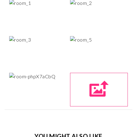
YOU MIGHT ALSO LIKE