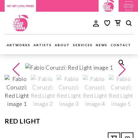
ARTWORKS
ARTISTS
ABOUT
SERVICES
NEWS
CONTACT
RED LIGHT