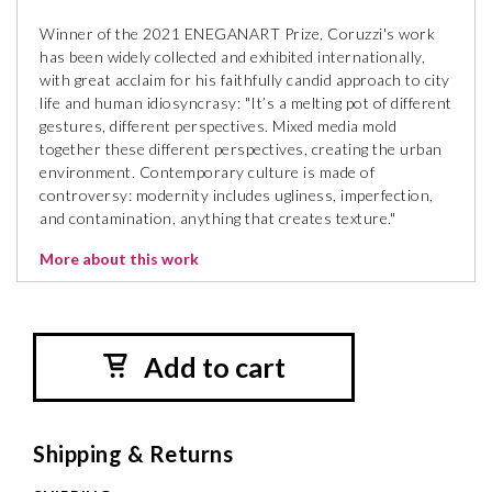
Winner of the 2021 ENEGANART Prize, Coruzzi's work
has been widely collected and exhibited internationally,
with great acclaim for his faithfully candid approach to city
life and human idiosyncrasy: "It’s a melting pot of different
gestures, different perspectives. Mixed media mold
together these different perspectives, creating the urban
environment. Contemporary culture is made of
controversy: modernity includes ugliness, imperfection,
and contamination, anything that creates texture."
More about this work
Add to cart
Shipping & Returns