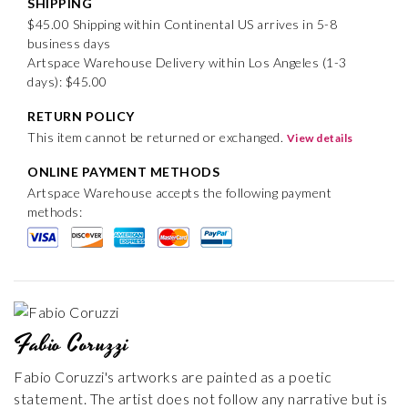
SHIPPING
$45.00 Shipping within Continental US arrives in 5-8
business days
Artspace Warehouse Delivery within Los Angeles (1-3
days): $45.00
RETURN POLICY
This item cannot be returned or exchanged.
View details
ONLINE PAYMENT METHODS
Artspace Warehouse accepts the following payment
methods:
Fabio Coruzzi
Fabio Coruzzi's artworks are painted as a poetic
statement. The artist does not follow any narrative but is