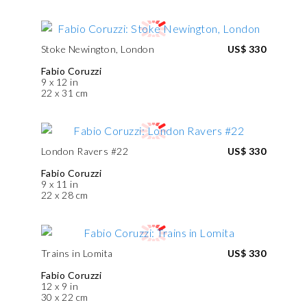
Stoke Newington, London
US$ 330
Fabio Coruzzi
9 x 12 in
22 x 31 cm
London Ravers #22
US$ 330
Fabio Coruzzi
9 x 11 in
22 x 28 cm
Trains in Lomita
US$ 330
Fabio Coruzzi
12 x 9 in
30 x 22 cm