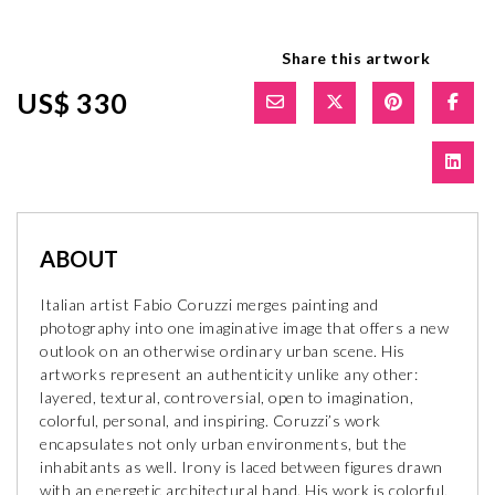
Share this artwork
US$ 330
ABOUT
Italian artist Fabio Coruzzi merges painting and
photography into one imaginative image that offers a new
outlook on an otherwise ordinary urban scene. His
artworks represent an authenticity unlike any other:
layered, textural, controversial, open to imagination,
colorful, personal, and inspiring. Coruzzi’s work
encapsulates not only urban environments, but the
inhabitants as well. Irony is laced between figures drawn
with an energetic architectural hand. His work is colorful,