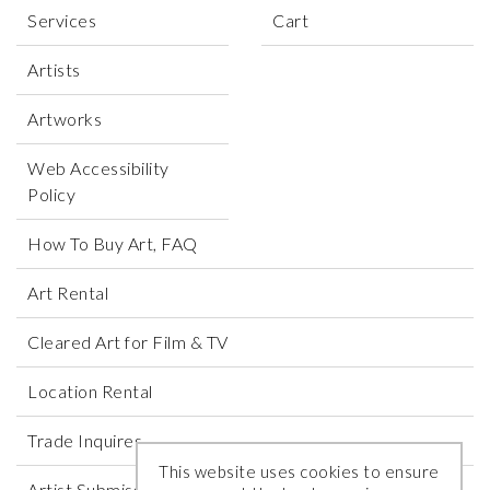
Services
Cart
Artists
Artworks
Web Accessibility
Policy
How To Buy Art, FAQ
Art Rental
Cleared Art for Film & TV
Location Rental
Trade Inquires
This website uses cookies to ensure
Artist Submissions