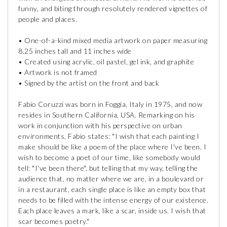
funny, and biting through resolutely rendered vignettes of
people and places.
• One-of-a-kind mixed media artwork on paper measuring
8.25 inches tall and 11 inches wide
• Created using acrylic, oil pastel, gel ink, and graphite
• Artwork is not framed
• Signed by the artist on the front and back
Fabio Coruzzi was born in Foggia, Italy in 1975, and now
resides in Southern California, USA. Remarking on his
work in conjunction with his perspective on urban
environments, Fabio states: "I wish that each painting I
make should be like a poem of the place where I've been. I
wish to become a poet of our time, like somebody would
tell: "I've been there", but telling that my way, telling the
audience that, no matter where we are, in a boulevard or
in a restaurant, each single place is like an empty box that
needs to be filled with the intense energy of our existence.
Each place leaves a mark, like a scar, inside us. I wish that
scar becomes poetry."