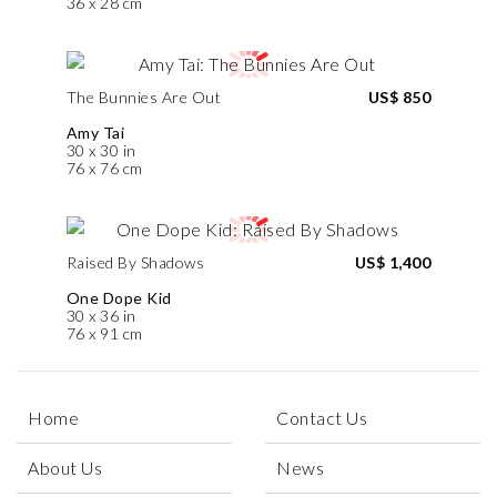
36 x 28 cm
The Bunnies Are Out
US$ 850
Amy Tai
30 x 30 in
76 x 76 cm
Raised By Shadows
US$ 1,400
One Dope Kid
30 x 36 in
76 x 91 cm
Home
Contact Us
About Us
News