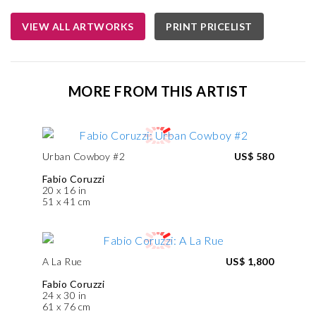
VIEW ALL ARTWORKS
PRINT PRICELIST
MORE FROM THIS ARTIST
Urban Cowboy #2
US$ 580
Fabio Coruzzi
20 x 16 in
51 x 41 cm
A La Rue
US$ 1,800
Fabio Coruzzi
24 x 30 in
61 x 76 cm