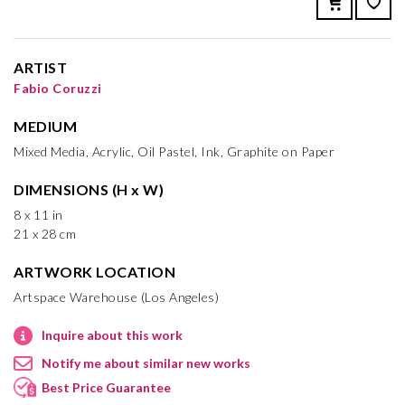
ARTIST
Fabio Coruzzi
MEDIUM
Mixed Media, Acrylic, Oil Pastel, Ink, Graphite on Paper
DIMENSIONS (H x W)
8 x 11 in
21 x 28 cm
ARTWORK LOCATION
Artspace Warehouse (Los Angeles)
Inquire about this work
Notify me about similar new works
Best Price Guarantee