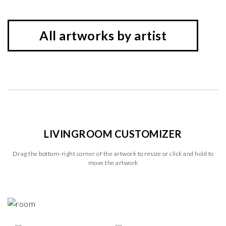
All artworks by artist
LIVINGROOM CUSTOMIZER
Drag the bottom-right corner of the artwork to resize or click and hold to
move the artwork