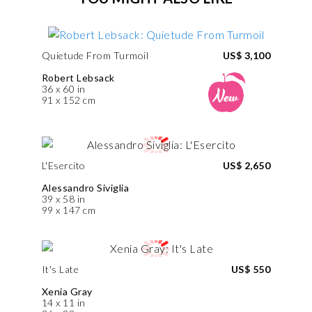
Quietude From Turmoil
US$ 3,100
Robert Lebsack
36 x 60 in
91 x 152 cm
L'Esercito
US$ 2,650
Alessandro Siviglia
39 x 58 in
99 x 147 cm
It's Late
US$ 550
Xenia Gray
14 x 11 in