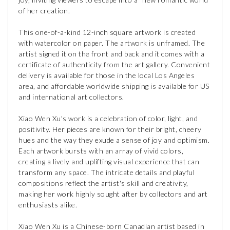
of her creation.
This one-of-a-kind 12-inch square artwork is created
with watercolor on paper. The artwork is unframed. The
artist signed it on the front and back and it comes with a
certificate of authenticity from the art gallery. Convenient
delivery is available for those in the local Los Angeles
area, and affordable worldwide shipping is available for US
and international art collectors.
Xiao Wen Xu's work is a celebration of color, light, and
positivity. Her pieces are known for their bright, cheery
hues and the way they exude a sense of joy and optimism.
Each artwork bursts with an array of vivid colors,
creating a lively and uplifting visual experience that can
transform any space. The intricate details and playful
compositions reflect the artist's skill and creativity,
making her work highly sought after by collectors and art
enthusiasts alike.
Xiao Wen Xu is a Chinese-born Canadian artist based in