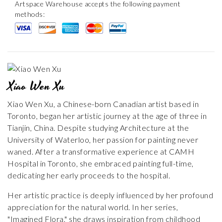
Artspace Warehouse accepts the following payment
methods:
Xiao Wen Xu
Xiao Wen Xu, a Chinese-born Canadian artist based in
Toronto, began her artistic journey at the age of three in
Tianjin, China. Despite studying Architecture at the
University of Waterloo, her passion for painting never
waned. After a transformative experience at CAMH
Hospital in Toronto, she embraced painting full-time,
dedicating her early proceeds to the hospital.
Her artistic practice is deeply influenced by her profound
appreciation for the natural world. In her series,
"Imagined Flora," she draws inspiration from childhood