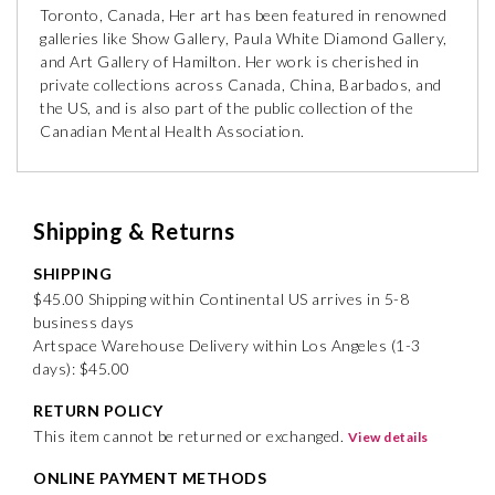
Toronto, Canada, Her art has been featured in renowned
galleries like Show Gallery, Paula White Diamond Gallery,
and Art Gallery of Hamilton. Her work is cherished in
private collections across Canada, China, Barbados, and
the US, and is also part of the public collection of the
Canadian Mental Health Association.
Shipping & Returns
SHIPPING
$45.00 Shipping within Continental US arrives in 5-8
business days
Artspace Warehouse Delivery within Los Angeles (1-3
days): $45.00
RETURN POLICY
This item cannot be returned or exchanged.
View details
ONLINE PAYMENT METHODS