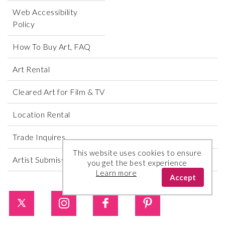
Web Accessibility
Policy
How To Buy Art, FAQ
Art Rental
Cleared Art for Film & TV
Location Rental
Trade Inquires
This website uses cookies to ensure
Artist Submissions
you get the best experience
Learn more
Accept