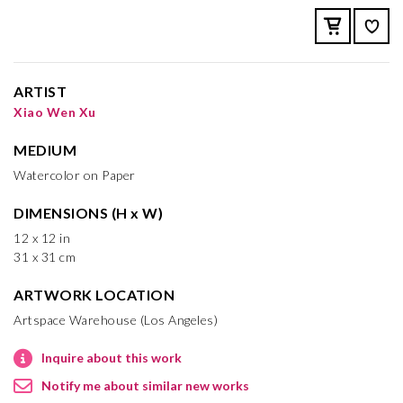
ARTIST
Xiao Wen Xu
MEDIUM
Watercolor on Paper
DIMENSIONS (H x W)
12 x 12 in
31 x 31 cm
ARTWORK LOCATION
Artspace Warehouse (Los Angeles)
Inquire about this work
Notify me about similar new works