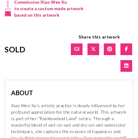
Commission Xiao Wen Xu
to create a custom made artwork
based on this artwork
Share this artwork
SOLD
ABOUT
Xiao Wen Xu's artistic practice is deeply influenced by her
profound appreciation for the natural world. This artwork
is part of her "Rainbowland Land" series. Through a
masterful blend of wet-on-wet and dry-on-wet watercolor
techniques, she captures the essence of happiness and
joy, inviting viewers to escape into a "new romantic world"