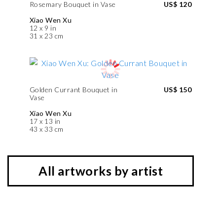
Rosemary Bouquet in Vase
US$ 120
Xiao Wen Xu
12 x 9 in
31 x 23 cm
Golden Currant Bouquet in
US$ 150
Vase
Xiao Wen Xu
17 x 13 in
43 x 33 cm
All artworks by artist