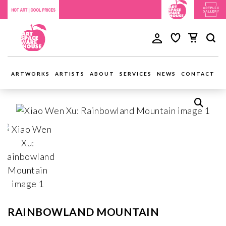
ARTWORKS
ARTISTS
ABOUT
SERVICES
NEWS
CONTACT
RAINBOWLAND MOUNTAIN