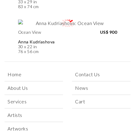
33 x 29 in
83 x 74 cm
Ocean View
US$ 900
Anna Kudriashova
30 x 22 in
76 x 56 cm
Home
Contact Us
About Us
News
Services
Cart
Artists
Artworks