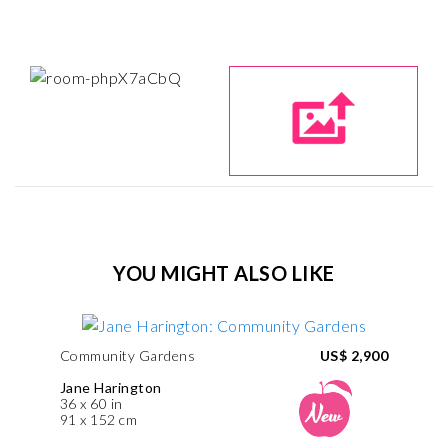
YOU MIGHT ALSO LIKE
Community Gardens
US$ 2,900
Jane Harington
36 x 60 in
91 x 152 cm