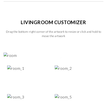
LIVINGROOM CUSTOMIZER
Drag the bottom-right corner of the artwork to resize or click and hold to
move the artwork