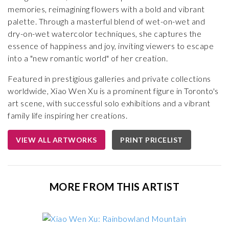
memories, reimagining flowers with a bold and vibrant
palette. Through a masterful blend of wet-on-wet and
dry-on-wet watercolor techniques, she captures the
essence of happiness and joy, inviting viewers to escape
into a "new romantic world" of her creation.
Featured in prestigious galleries and private collections
worldwide, Xiao Wen Xu is a prominent figure in Toronto's
art scene, with successful solo exhibitions and a vibrant
family life inspiring her creations.
VIEW ALL ARTWORKS
PRINT PRICELIST
MORE FROM THIS ARTIST