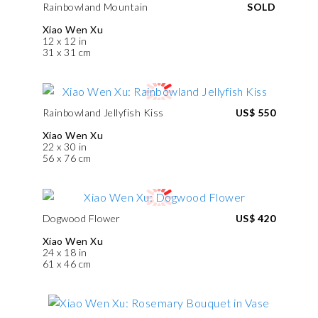
Rainbowland Mountain
SOLD
Xiao Wen Xu
12 x 12 in
31 x 31 cm
Rainbowland Jellyfish Kiss
US$ 550
Xiao Wen Xu
22 x 30 in
56 x 76 cm
Dogwood Flower
US$ 420
Xiao Wen Xu
24 x 18 in
61 x 46 cm