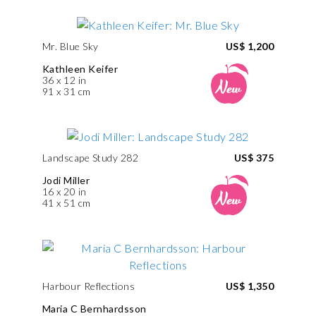
Mr. Blue Sky
US$ 1,200
Kathleen Keifer
36 x 12 in
91 x 31 cm
Landscape Study 282
US$ 375
Jodi Miller
16 x 20 in
41 x 51 cm
Harbour Reflections
US$ 1,350
Maria C Bernhardsson