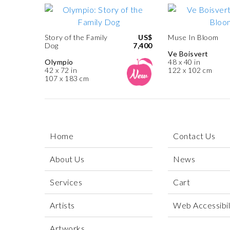
Story of the Family
US$
Muse In Bloom
Dog
7,400
Ve Boisvert
Olympio
48 x 40 in
42 x 72 in
122 x 102 cm
107 x 183 cm
Home
Contact Us
About Us
News
Services
Cart
Artists
Web Accessibili
Artworks