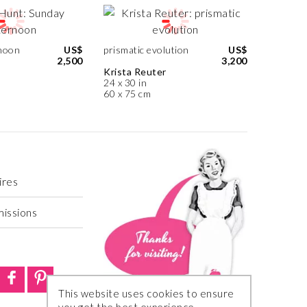
noon
US$
prismatic evolution
US$
2,500
3,200
Krista Reuter
24 x 30 in
60 x 75 cm
ires
missions
This website uses cookies to ensure