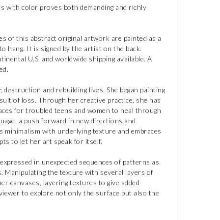
ts with color proves both demanding and richly
s of this abstract original artwork are painted as a
to hang. It is signed by the artist on the back.
tinental U.S. and worldwide shipping available. A
ed.
 destruction and rebuilding lives. She began painting
esult of loss. Through her creative practice, she has
paces for troubled teens and women to heal through
guage, a push forward in new directions and
es minimalism with underlying texture and embraces
 to let her art speak for itself.
 expressed in unexpected sequences of patterns as
. Manipulating the texture with several layers of
her canvases, layering textures to give added
viewer to explore not only the surface but also the