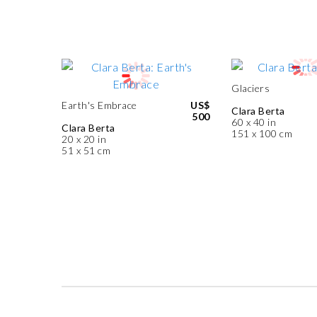
Glaciers
Earth's Embrace
US$
Clara Berta
500
60 x 40 in
Clara Berta
151 x 100 cm
20 x 20 in
51 x 51 cm