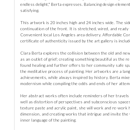
endless delight," Berta expresses. Balancing design elemen
satisfying.
This artwork is 20 inches high and 24 inches wide. The side
continuation of the front. It is stretched, wired, and ready 
Convenient local Los Angeles area delivery. Affordable Con
certificate of authenticity issued by the art gallery is includ
Clara Berta explores the collision between the old and new;
as an outlet of grief; creating something beautiful as the r
found healing and further offers to her community safe s
the meditative process of painting. Her artworks are a lan
achievements, while always inspired by history. Berta mix
modernism while compiling the odds and ends of her attempts
Her abstract works often include reminders of her travels
well as distortion of perspectives and subconscious spaces
texture paste and acrylic paint, she will work and re-work 
dimension, and creating works that intrigue and invite the 
inner language of the painting.