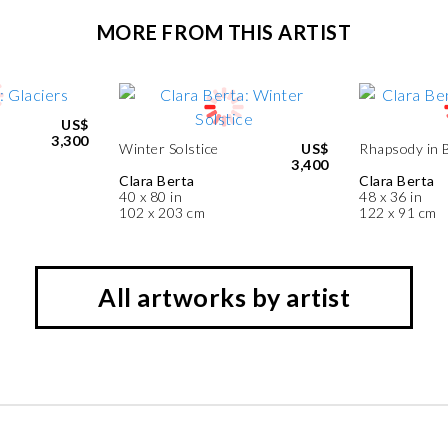
MORE FROM THIS ARTIST
US$
3,300
Winter Solstice
US$
Rhapsody in 
3,400
Clara Berta
Clara Berta
40 x 80 in
48 x 36 in
102 x 203 cm
122 x 91 cm
All artworks by artist