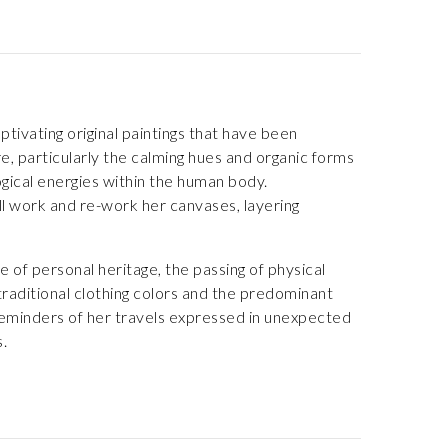
tivating original paintings that have been
e, particularly the calming hues and organic forms
gical energies within the human body.
ll work and re-work her canvases, layering
 of personal heritage, the passing of physical
 traditional clothing colors and the predominant
 reminders of her travels expressed in unexpected
.