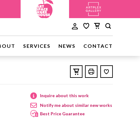
BOUT
SERVICES
NEWS
CONTACT
Inquire about this work
Notify me about similar new works
Best Price Guarantee