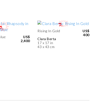
Rising In Gold
US$
400
Blue
US$
Clara Berta
2,400
17 x 17 in
43 x 43 cm