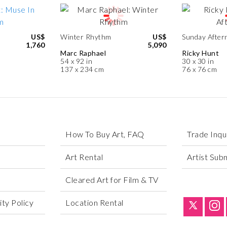
US$
Winter Rhythm
US$
Sunday After
1,760
5,090
Marc Raphael
Ricky Hunt
54 x 92 in
30 x 30 in
137 x 234 cm
76 x 76 cm
How To Buy Art, FAQ
Trade Inqu
Art Rental
Artist Sub
Cleared Art for Film & TV
ty Policy
Location Rental