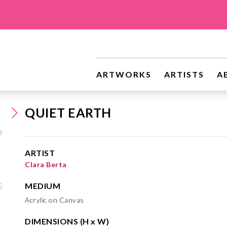
ARTWORKS
ARTISTS
A
QUIET EARTH
ARTIST
Clara Berta
MEDIUM
Acrylic on Canvas
DIMENSIONS (H x W)