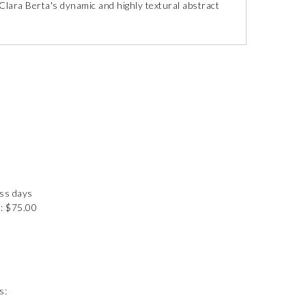
Clara Berta's dynamic and highly textural abstract
ess days
: $75.00
s: