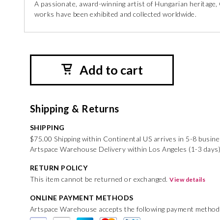
A passionate, award-winning artist of Hungarian heritage, 
works have been exhibited and collected worldwide.
Add to cart
Shipping & Returns
SHIPPING
$75.00 Shipping within Continental US arrives in 5-8 busin
Artspace Warehouse Delivery within Los Angeles (1-3 days)
RETURN POLICY
This item cannot be returned or exchanged.
View details
ONLINE PAYMENT METHODS
Artspace Warehouse accepts the following payment method