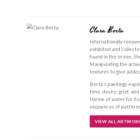
Clara Berta
Internationally renown
exhibited and collecte
found in the ocean. Sh
Manipulating the artwo
textures to give adde
Berta’s paintings expl
time, desire, grief, a
theme of water for its
sequences of patterns
VIEW ALL ARTWOR