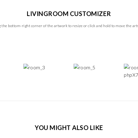
LIVINGROOM CUSTOMIZER
 the bottom-right corner of the artwork to resize or click and hold to move the ar
YOU MIGHT ALSO LIKE