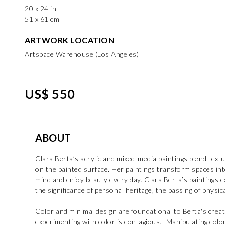
20 x 24 in
51 x 61 cm
ARTWORK LOCATION
Artspace Warehouse (Los Angeles)
US$ 550
ABOUT
Clara Berta’s acrylic and mixed-media paintings blend text
on the painted surface. Her paintings transform spaces in
mind and enjoy beauty every day. Clara Berta’s paintings 
the significance of personal heritage, the passing of physical
Color and minimal design are foundational to Berta's crea
experimenting with color is contagious. "Manipulating colo