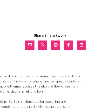
Share this artwork
ure and color to create harmony, mystery, and depth
to Zen environments where one can quiet a cluttered
explore themes such as the ebb and flow of memory,
 time, desire, grief, and love.
tions. Berta's enthusiasm for exploring and
r combinations to create vivid contrasts is an