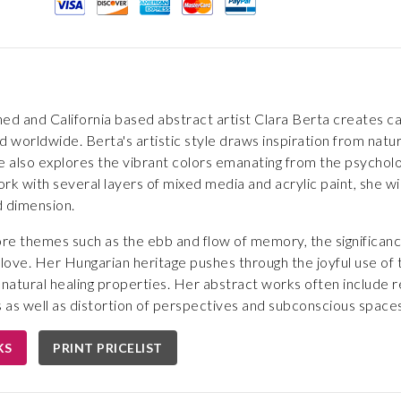
ed and California based abstract artist Clara Berta creates cap
d worldwide. Berta's artistic style draws inspiration from natur
e also explores the vibrant colors emanating from the psycholo
rk with several layers of mixed media and acrylic paint, she wi
d dimension.
ore themes such as the ebb and flow of memory, the significance
nd love. Her Hungarian heritage pushes through the joyful use of
 natural healing properties. Her abstract works often include
 as well as distortion of perspectives and subconscious spaces
KS
PRINT PRICELIST