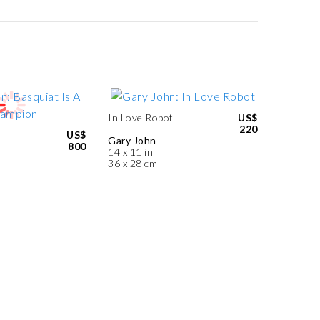
In Love Robot
US$
220
US$
Gary John
800
14 x 11 in
36 x 28 cm