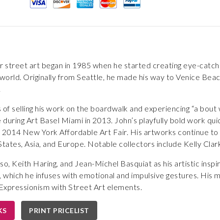
r street art began in 1985 when he started creating eye-catch
orld. Originally from Seattle, he made his way to Venice Beach
.
 of selling his work on the boardwalk and experiencing “a bout
e during Art Basel Miami in 2013. John’s playfully bold work q
e 2014 New York Affordable Art Fair. His artworks continue to b
 States, Asia, and Europe. Notable collectors include Kelly Clar
so, Keith Haring, and Jean-Michel Basquiat as his artistic insp
 which he infuses with emotional and impulsive gestures. His
Expressionism with Street Art elements.
KS
PRINT PRICELIST