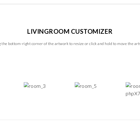
LIVINGROOM CUSTOMIZER
 the bottom-right corner of the artwork to resize or click and hold to move the ar