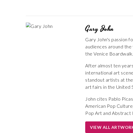
Gary John
Gary John's passion fo
audiences around the w
the Venice Boardwalk
After almost ten years
international art scen
standout artists at th
art fairs in the United
John cites Pablo Picas
American Pop Culture,
Pop Art and Abstract 
VIEW ALL ARTWOR