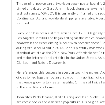
This original pop-urban artwork on paper posterboard is 2
signed and dated by Gary John in black along the lower left 
and last names: "GA JO". It is currently unframed and requ
Continental U.S. and worldwide shipping is available. A certi
included.
Gary John has been a street artist since 1985. Originally
Los Angeles in 2003 and began selling on the Venice boardw
boardwalk and experiencing “a bout with homelessness,” Jo
during Art Basel Miami in 2013. John’s playfully bold wor
standout artists at the 2014 New York Affordable Art Fair.
and major international art fairs in the United States, Asia
Clarkson and Robert Downey Jr.
He references this success in every artwork he makes. Alon
circles joined together by an arrow pointing up. Each circl
that keeps growing to greater heights. On the right side he 
in the stability of a home.
John cites Pablo Picasso, Keith Haring and Jean-Michel Basq
are comic books and American pop culture. His original ar