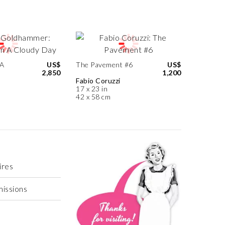
 A
US$
The Pavement #6
US$
2,850
1,200
Fabio Coruzzi
17 x 23 in
42 x 58 cm
ires
missions