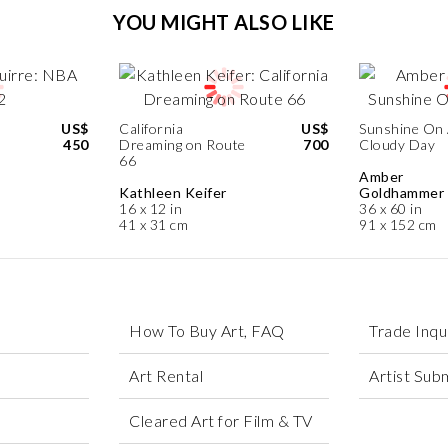
YOU MIGHT ALSO LIKE
US$
California
US$
Sunshine On
450
Dreaming on Route
700
Cloudy Day
66
Amber
Kathleen Keifer
Goldhammer
16 x 12 in
36 x 60 in
41 x 31 cm
91 x 152 cm
How To Buy Art, FAQ
Trade Inqu
Art Rental
Artist Sub
Cleared Art for Film & TV