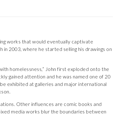
ing works that would eventually captivate
 in 2003, where he started selling his drawings on
 with homelessness,” John first exploded onto the
uickly gained attention and he was named one of 20
e exhibited at galleries and major international
kson.
irations. Other influences are comic books and
 mixed media works blur the boundaries between