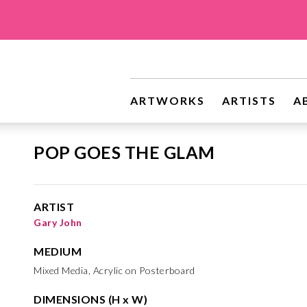
ARTWORKS
ARTISTS
A
POP GOES THE GLAM
ARTIST
Gary John
MEDIUM
Mixed Media, Acrylic on Posterboard
DIMENSIONS (H x W)