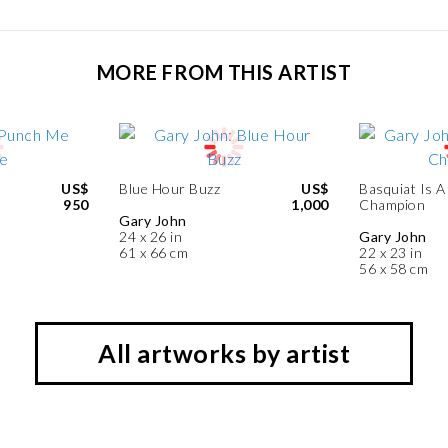
MORE FROM THIS ARTIST
US$
Blue Hour Buzz
US$
Basquiat Is A
950
1,000
Champion
Gary John
24 x 26 in
Gary John
61 x 66 cm
22 x 23 in
56 x 58 cm
All artworks by artist