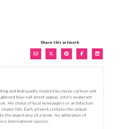
Share this artwork
ting and bold quality inspired by classic cartoon and
oughened faux-naif street appeal, John's exuberant
style. His choice of local newspapers or architecture
 inspire him. Each artwork contains the unique
to the importance of a home, his admiration of
tless international success.