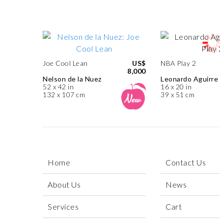
Joe Cool Lean
US$
NBA Play 2
8,000
Nelson de la Nuez
Leonardo Aguirre
52 x 42 in
16 x 20 in
132 x 107 cm
39 x 51 cm
Home
Contact Us
About Us
News
Services
Cart