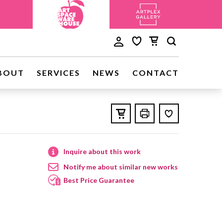
BOUT
SERVICES
NEWS
CONTACT
Inquire about this work
Notify me about similar new works
Best Price Guarantee