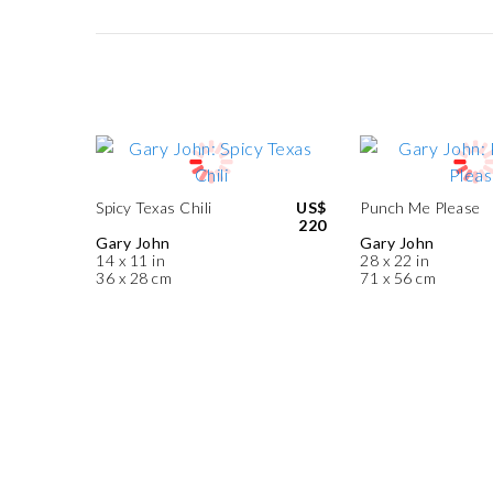
Spicy Texas Chili
US$
Punch Me Please
220
Gary John
Gary John
14 x 11 in
28 x 22 in
36 x 28 cm
71 x 56 cm