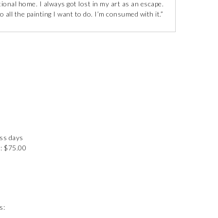
tional home. I always got lost in my art as an escape.
 all the painting I want to do. I’m consumed with it.”
ess days
: $75.00
s: