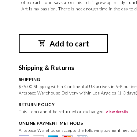
of pop art. John says about his art: “I grew up in a dysfunc
Art is my passion. There is not enough time in the day to do
Add to cart
Shipping & Returns
SHIPPING
$75.00 Shipping within Continental US arrives in 5-8 busin
Artspace Warehouse Delivery within Los Angeles (1-3 days)
RETURN POLICY
This item cannot be returned or exchanged.
View details
ONLINE PAYMENT METHODS
Artspace Warehouse accepts the following payment method