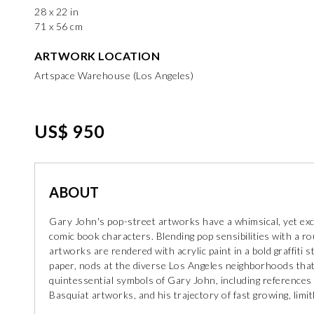
28 x 22 in
71 x 56 cm
ARTWORK LOCATION
Artspace Warehouse (Los Angeles)
US$ 950
ABOUT
Gary John's pop-street artworks have a whimsical, yet exci
comic book characters. Blending pop sensibilities with a r
artworks are rendered with acrylic paint in a bold graffiti 
paper, nods at the diverse Los Angeles neighborhoods that
quintessential symbols of Gary John, including references 
Basquiat artworks, and his trajectory of fast growing, limi