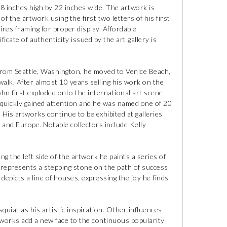
8 inches high by 22 inches wide. The artwork is
of the artwork using the first two letters of his first
ires framing for proper display. Affordable
ficate of authenticity issued by the art gallery is
 from Seattle, Washington, he moved to Venice Beach,
alk. After almost 10 years selling his work on the
hn first exploded onto the international art scene
k quickly gained attention and he was named one of 20
 His artworks continue to be exhibited at galleries
, and Europe. Notable collectors include Kelly
g the left side of the artwork he paints a series of
e represents a stepping stone on the path of success
depicts a line of houses, expressing the joy he finds
uiat as his artistic inspiration. Other influences
tworks add a new face to the continuous popularity