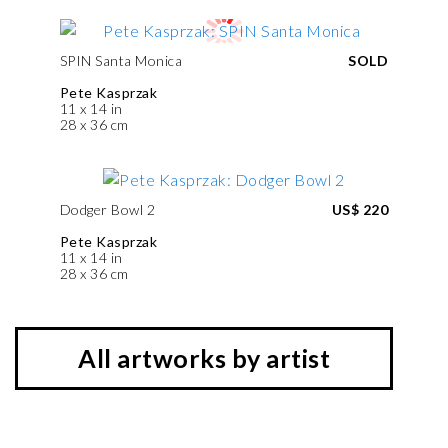
SPIN Santa Monica
SOLD
Pete Kasprzak
11 x 14 in
28 x 36 cm
Dodger Bowl 2
US$ 220
Pete Kasprzak
11 x 14 in
28 x 36 cm
All artworks by artist