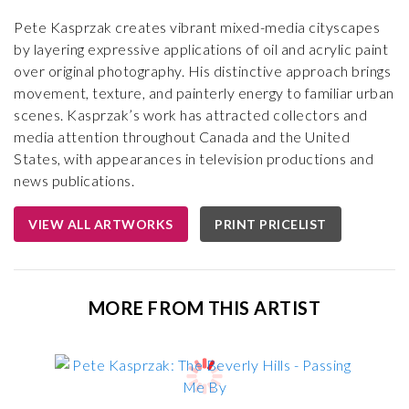
Pete Kasprzak creates vibrant mixed-media cityscapes
by layering expressive applications of oil and acrylic paint
over original photography. His distinctive approach brings
movement, texture, and painterly energy to familiar urban
scenes. Kasprzak’s work has attracted collectors and
media attention throughout Canada and the United
States, with appearances in television productions and
news publications.
VIEW ALL ARTWORKS
PRINT PRICELIST
MORE FROM THIS ARTIST