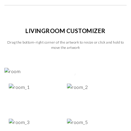
LIVINGROOM CUSTOMIZER
Drag the bottom-right corner of the artwork to resize or click and hold to
move the artwork