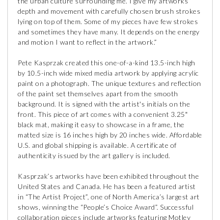
the urban culture surrounding me. I give my artworks
depth and movement with carefully chosen brush strokes
lying on top of them. Some of my pieces have few strokes
and sometimes they have many. It depends on the energy
and motion I want to reflect in the artwork.”
Pete Kasprzak created this one-of-a-kind 13.5-inch high
by 10.5-inch wide mixed media artwork by applying acrylic
paint on a photograph. The unique textures and reflection
of the paint set themselves apart from the smooth
background. It is signed with the artist's initials on the
front. This piece of art comes with a convenient 3.25"
black mat, making it easy to showcase in a frame, the
matted size is 16 inches high by 20 inches wide. Affordable
U.S. and global shipping is available. A certificate of
authenticity issued by the art gallery is included.
Kasprzak’s artworks have been exhibited throughout the
United States and Canada. He has been a featured artist
in “The Artist Project”, one of North America’s largest art
shows, winning the “People’s Choice Award”. Successful
collaboration pieces include artworks featuring Motley