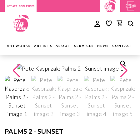
ARTWORKS
ARTISTS
ABOUT
SERVICES
NEWS
CONTACT
PALMS 2 - SUNSET