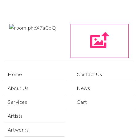
Home
Contact Us
About Us
News
Services
Cart
Artists
Artworks