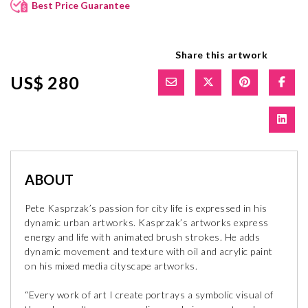
Best Price Guarantee
Share this artwork
US$ 280
ABOUT
Pete Kasprzak’s passion for city life is expressed in his
dynamic urban artworks. Kasprzak’s artworks express
energy and life with animated brush strokes. He adds
dynamic movement and texture with oil and acrylic paint
on his mixed media cityscape artworks.
“Every work of art I create portrays a symbolic visual of