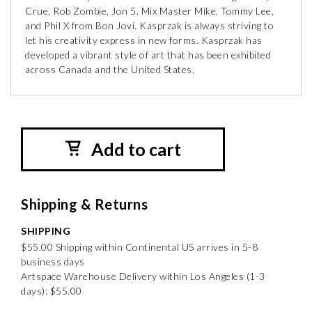
Crue, Rob Zombie, Jon 5, Mix Master Mike, Tommy Lee,
and Phil X from Bon Jovi. Kasprzak is always striving to
let his creativity express in new forms. Kasprzak has
developed a vibrant style of art that has been exhibited
across Canada and the United States.
Add to cart
Shipping & Returns
SHIPPING
$55.00 Shipping within Continental US arrives in 5-8
business days
Artspace Warehouse Delivery within Los Angeles (1-3
days): $55.00