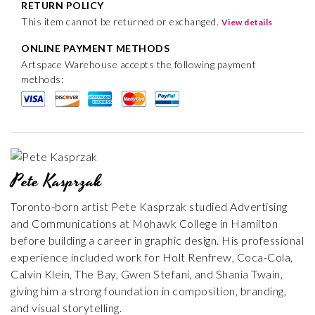
RETURN POLICY
This item cannot be returned or exchanged.
View details
ONLINE PAYMENT METHODS
Artspace Warehouse accepts the following payment
methods:
Pete Kasprzak
Toronto-born artist Pete Kasprzak studied Advertising
and Communications at Mohawk College in Hamilton
before building a career in graphic design. His professional
experience included work for Holt Renfrew, Coca-Cola,
Calvin Klein, The Bay, Gwen Stefani, and Shania Twain,
giving him a strong foundation in composition, branding,
and visual storytelling.