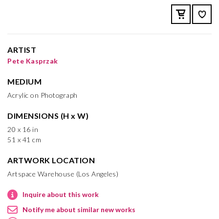
ARTIST
Pete Kasprzak
MEDIUM
Acrylic on Photograph
DIMENSIONS (H x W)
20 x 16 in
51 x 41 cm
ARTWORK LOCATION
Artspace Warehouse (Los Angeles)
Inquire about this work
Notify me about similar new works