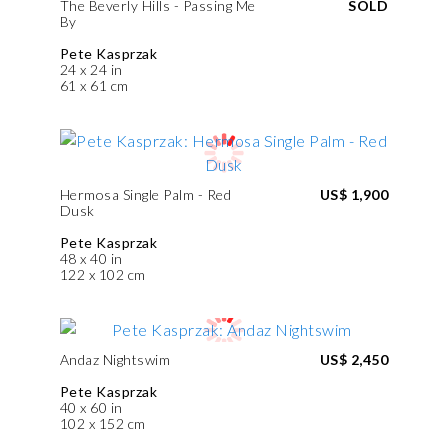
The Beverly Hills - Passing Me
SOLD
By
Pete Kasprzak
24 x 24 in
61 x 61 cm
Hermosa Single Palm - Red
US$ 1,900
Dusk
Pete Kasprzak
48 x 40 in
122 x 102 cm
Andaz Nightswim
US$ 2,450
Pete Kasprzak
40 x 60 in
102 x 152 cm