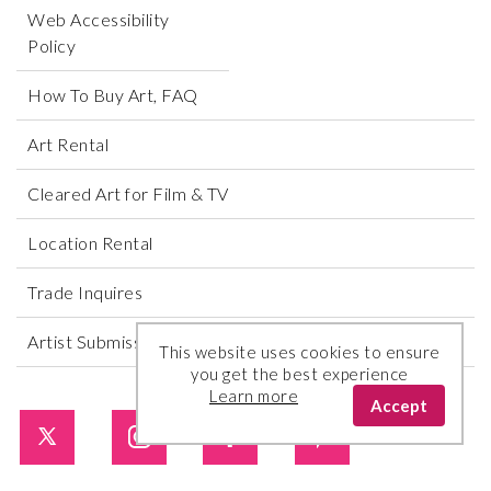
Web Accessibility
Policy
How To Buy Art, FAQ
Art Rental
Cleared Art for Film & TV
Location Rental
Trade Inquires
Artist Submissions
This website uses cookies to ensure
you get the best experience
Learn more
Accept