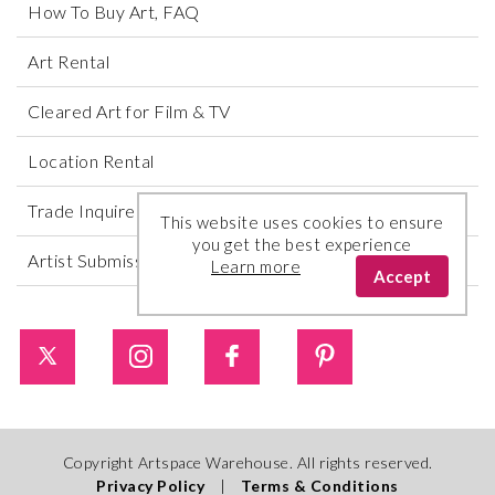
How To Buy Art, FAQ
Art Rental
Cleared Art for Film & TV
Location Rental
Trade Inquires
This website uses cookies to ensure
you get the best experience
Artist Submissions
Learn more
Accept
Copyright Artspace Warehouse. All rights reserved.
Privacy Policy
|
Terms & Conditions