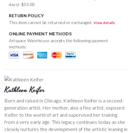
days): $55.00
RETURN POLICY
This item cannot be returned or exchanged.
View details
ONLINE PAYMENT METHODS
Artspace Warehouse accepts the following payment
methods:
Kathleen Keifer
Born and raised in Chicago, Kathleen Keifer is a second-
generation artist. Her mother, also a fine artist, exposed
Keifer to the world of art and supervised her training
from a very early age. This legacy continues today as she
closely nurtures the development of the artistic leaning in