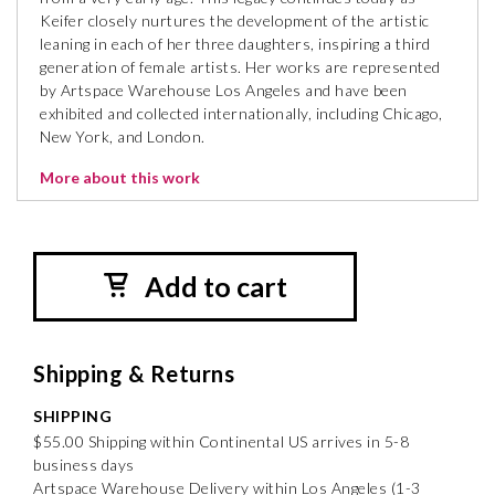
Keifer closely nurtures the development of the artistic
leaning in each of her three daughters, inspiring a third
generation of female artists. Her works are represented
by Artspace Warehouse Los Angeles and have been
exhibited and collected internationally, including Chicago,
New York, and London.
More about this work
Add to cart
Shipping & Returns
SHIPPING
$55.00 Shipping within Continental US arrives in 5-8
business days
Artspace Warehouse Delivery within Los Angeles (1-3