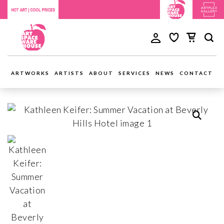
ARTWORKS
ARTISTS
ABOUT
SERVICES
NEWS
CONTACT