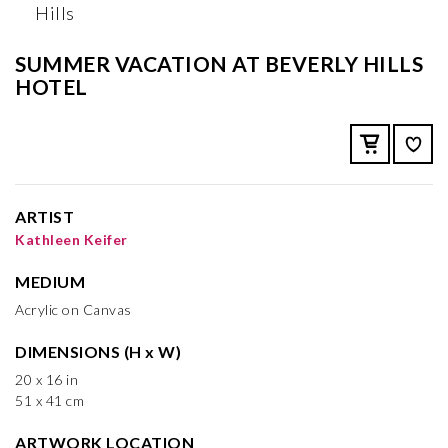
SUMMER VACATION AT BEVERLY HILLS
HOTEL
ARTIST
Kathleen Keifer
MEDIUM
Acrylic on Canvas
DIMENSIONS (H x W)
20 x 16 in
51 x 41 cm
ARTWORK LOCATION