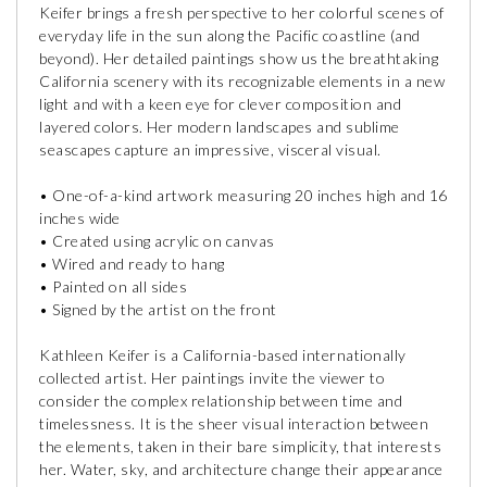
Keifer brings a fresh perspective to her colorful scenes of
everyday life in the sun along the Pacific coastline (and
beyond). Her detailed paintings show us the breathtaking
California scenery with its recognizable elements in a new
light and with a keen eye for clever composition and
layered colors. Her modern landscapes and sublime
seascapes capture an impressive, visceral visual.
• One-of-a-kind artwork measuring 20 inches high and 16
inches wide
• Created using acrylic on canvas
• Wired and ready to hang
• Painted on all sides
• Signed by the artist on the front
Kathleen Keifer is a California-based internationally
collected artist. Her paintings invite the viewer to
consider the complex relationship between time and
timelessness. It is the sheer visual interaction between
the elements, taken in their bare simplicity, that interests
her. Water, sky, and architecture change their appearance