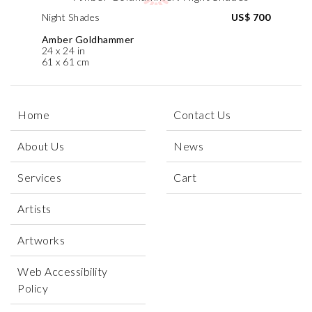
Night Shades
US$ 700
Amber Goldhammer
24 x 24 in
61 x 61 cm
Home
Contact Us
About Us
News
Services
Cart
Artists
Artworks
Web Accessibility
Policy