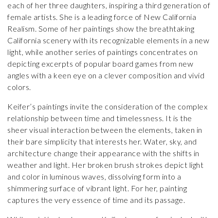
each of her three daughters, inspiring a third generation of
female artists. She is a leading force of New California
Realism. Some of her paintings show the breathtaking
California scenery with its recognizable elements in a new
light, while another series of paintings concentrates on
depicting excerpts of popular board games from new
angles with a keen eye on a clever composition and vivid
colors.
Keifer’s paintings invite the consideration of the complex
relationship between time and timelessness. It is the
sheer visual interaction between the elements, taken in
their bare simplicity that interests her. Water, sky, and
architecture change their appearance with the shifts in
weather and light. Her broken brush strokes depict light
and color in luminous waves, dissolving form into a
shimmering surface of vibrant light. For her, painting
captures the very essence of time and its passage.