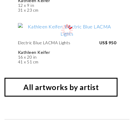
Kathleen Keifer
12 x 9 in
31 x 23 cm
Electric Blue LACMA Lights
US$ 950
Kathleen Keifer
16 x 20 in
41 x 51 cm
All artworks by artist