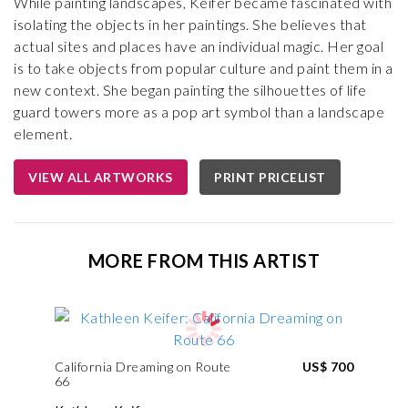
While painting landscapes, Keifer became fascinated with
isolating the objects in her paintings. She believes that
actual sites and places have an individual magic. Her goal
is to take objects from popular culture and paint them in a
new context. She began painting the silhouettes of life
guard towers more as a pop art symbol than a landscape
element.
VIEW ALL ARTWORKS
PRINT PRICELIST
MORE FROM THIS ARTIST
California Dreaming on Route
US$ 700
66