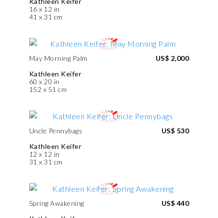
Kathleen Keifer
16 x 12 in
41 x 31 cm
May Morning Palm
US$ 2,000
Kathleen Keifer
60 x 20 in
152 x 51 cm
Uncle Pennybags
US$ 530
Kathleen Keifer
12 x 12 in
31 x 31 cm
Spring Awakening
US$ 440