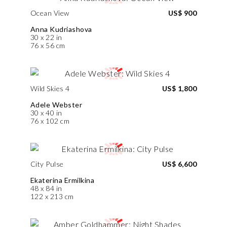
Ocean View
US$ 900
Anna Kudriashova
30 x 22 in
76 x 56 cm
Wild Skies 4
US$ 1,800
Adele Webster
30 x 40 in
76 x 102 cm
City Pulse
US$ 6,600
Ekaterina Ermilkina
48 x 84 in
122 x 213 cm