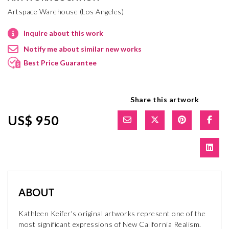
Artspace Warehouse (Los Angeles)
Inquire about this work
Notify me about similar new works
Best Price Guarantee
Share this artwork
US$ 950
ABOUT
Kathleen Keifer's original artworks represent one of the
most significant expressions of New California Realism.