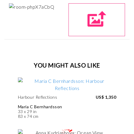
YOU MIGHT ALSO LIKE
Harbour Reflections
US$ 1,350
Maria C Bernhardsson
33 x 29 in
83 x 74 cm