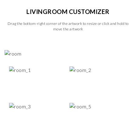
LIVINGROOM CUSTOMIZER
Drag the bottom-right corner of the artwork to resize or click and hold to
move the artwork