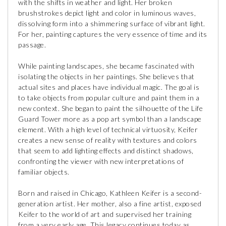
with the shifts in weather and light. Her broken
brushstrokes depict light and color in luminous waves,
dissolving form into a shimmering surface of vibrant light.
For her, painting captures the very essence of time and its
passage.
While painting landscapes, she became fascinated with
isolating the objects in her paintings. She believes that
actual sites and places have individual magic. The goal is
to take objects from popular culture and paint them in a
new context. She began to paint the silhouette of the Life
Guard Tower more as a pop art symbol than a landscape
element. With a high level of technical virtuosity, Keifer
creates a new sense of reality with textures and colors
that seem to add lighting effects and distinct shadows,
confronting the viewer with new interpretations of
familiar objects.
Born and raised in Chicago, Kathleen Keifer is a second-
generation artist. Her mother, also a fine artist, exposed
Keifer to the world of art and supervised her training
from a very early age. This legacy continues today as