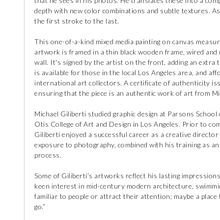
that he sees in his photos. He translates these into a comp
depth with new color combinations and subtle textures. As
the first stroke to the last.
This one-of-a-kind mixed media painting on canvas measur
artwork is framed in a thin black wooden frame, wired and r
wall. It's signed by the artist on the front, adding an extr
is available for those in the local Los Angeles area, and af
international art collectors. A certificate of authenticity i
ensuring that the piece is an authentic work of art from Mic
Michael Giliberti studied graphic design at Parsons Schoo
Otis College of Art and Design in Los Angeles. Prior to com
Giliberti enjoyed a successful career as a creative director
exposure to photography, combined with his training as an 
process.
Some of Giliberti’s artworks reflect his lasting impression
keen interest in mid-century modern architecture, swimming
familiar to people or attract their attention; maybe a place
go.”