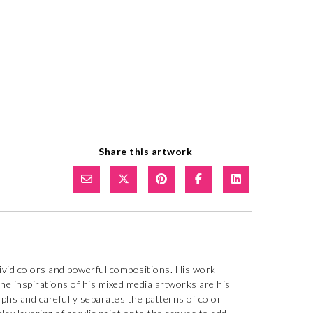
Share this artwork
 vivid colors and powerful compositions. His work
he inspirations of his mixed media artworks are his
hs and carefully separates the patterns of color