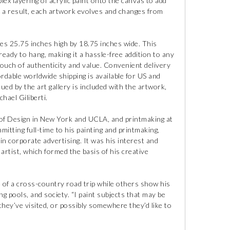
lex layering of acrylic paint onto the canvas to add
 a result, each artwork evolves and changes from
es 25.75 inches high by 18.75 inches wide. This
eady to hang, making it a hassle-free addition to any
a touch of authenticity and value. Convenient delivery
fordable worldwide shipping is available for US and
ssued by the art gallery is included with the artwork,
hael Giliberti.
l of Design in New York and UCLA, and printmaking at
mitting full-time to his painting and printmaking,
 in corporate advertising. It was his interest and
artist, which formed the basis of his creative
s of a cross-country road trip while others show his
 pools, and society. “I paint subjects that may be
 they’ve visited, or possibly somewhere they’d like to