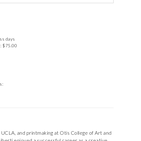
ess days
: $75.00
s:
 UCLA, and printmaking at Otis College of Art and
iliberti enjoyed a successful career as a creative