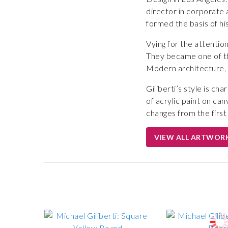
director in corporate a
formed the basis of hi
Vying for the attention
They became one of the
Modern architecture, 
Giliberti’s style is c
of acrylic paint on ca
changes from the first 
VIEW ALL ARTWOR