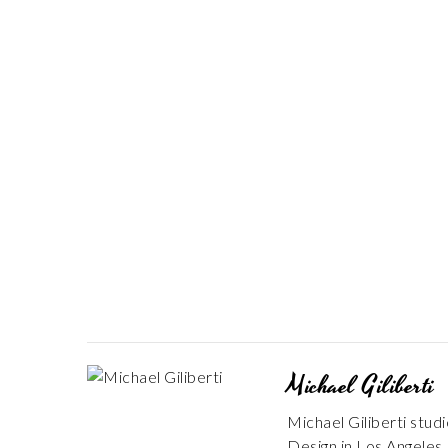
Michael Giliberti
Michael Giliberti stud
Design in Los Angeles. 