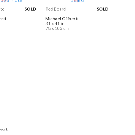
tel
SOLD
Red Board
SOLD
erti
Michael Giliberti
31 x 41 in
78 x 103 cm
twork