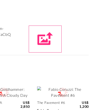
 A
US$
The Pavement #6
US$
2,850
1,200