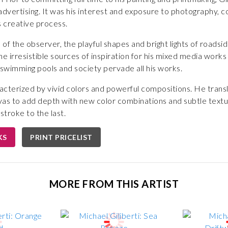
dvertising. It was his interest and exposure to photography, com
s creative process.
 of the observer, the playful shapes and bright lights of roadside
 irresistible sources of inspiration for his mixed media works
swimming pools and society pervade all his works.
haracterized by vivid colors and powerful compositions. He tran
nvas to add depth with new color combinations and subtle textu
stroke to the last.
KS
PRINT PRICELIST
MORE FROM THIS ARTIST