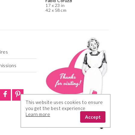
Fabio Coruzzi
17 x 23 in
42 x 58 cm
ires
missions
This website uses cookies to ensure
you get the best experience
Learn more
Accept