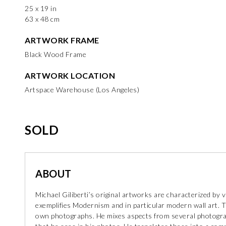
25 x 19 in
63 x 48 cm
ARTWORK FRAME
Black Wood Frame
ARTWORK LOCATION
Artspace Warehouse (Los Angeles)
SOLD
ABOUT
Michael Giliberti’s original artworks are characterized by
exemplifies Modernism and in particular modern wall art. T
own photographs. He mixes aspects from several photograp