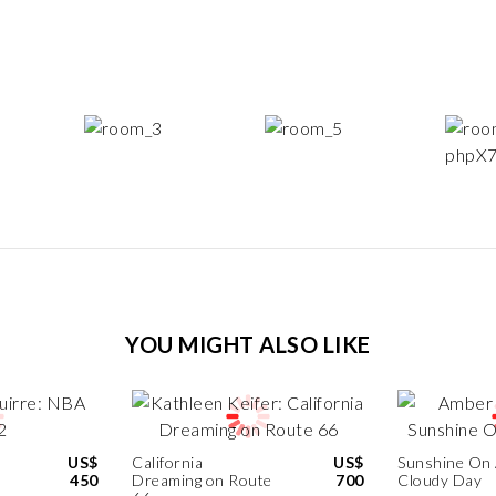
YOU MIGHT ALSO LIKE
US$
California
US$
Sunshine On
450
Dreaming on Route
700
Cloudy Day