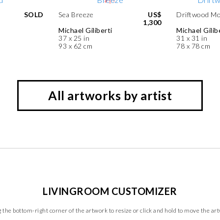
SOLD
Sea Breeze
US$
Driftwood Mo
1,300
Michael Giliberti
Michael Gilib
37 x 25 in
31 x 31 in
93 x 62 cm
78 x 78 cm
All artworks by artist
LIVINGROOM CUSTOMIZER
 the bottom-right corner of the artwork to resize or click and hold to move the ar