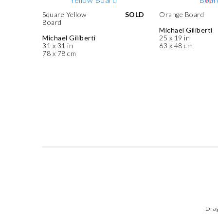
Square Yellow
SOLD
Orange Board
Board
Michael Giliberti
Michael Giliberti
25 x 19 in
31 x 31 in
63 x 48 cm
78 x 78 cm
Drag