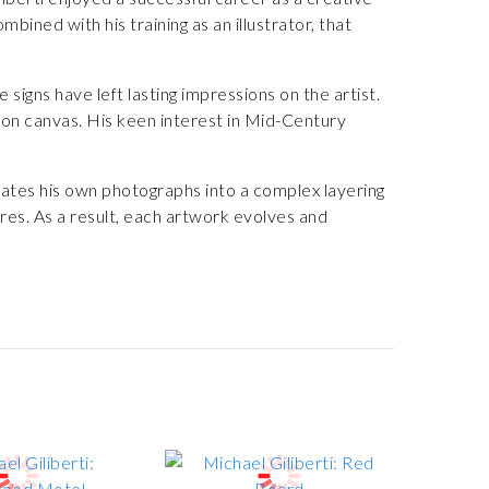
bined with his training as an illustrator, that
 signs have left lasting impressions on the artist.
 on canvas. His keen interest in Mid-Century
slates his own photographs into a complex layering
res. As a result, each artwork evolves and