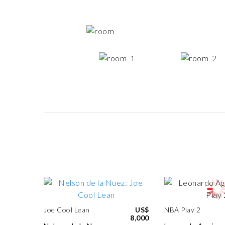
Joe Cool Lean
US$
NBA Play 2
8,000