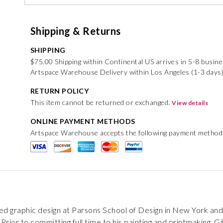
Shipping & Returns
SHIPPING
$75.00 Shipping within Continental US arrives in 5-8 busin
Artspace Warehouse Delivery within Los Angeles (1-3 days)
RETURN POLICY
This item cannot be returned or exchanged.
View details
ONLINE PAYMENT METHODS
Artspace Warehouse accepts the following payment method
ied graphic design at Parsons School of Design in New York and
Prior to committing full time to his painting and printmaking, G