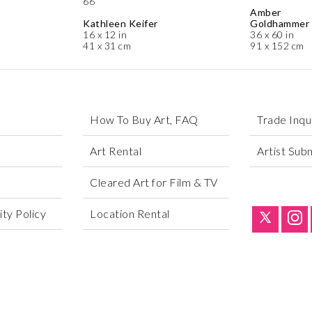
66
Amber
Kathleen Keifer
Goldhammer
16 x 12 in
36 x 60 in
41 x 31 cm
91 x 152 cm
How To Buy Art, FAQ
Trade Inqu
Art Rental
Artist Sub
Cleared Art for Film & TV
ty Policy
Location Rental