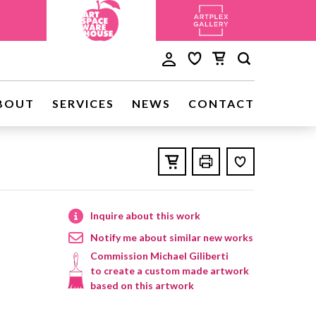
BOUT
SERVICES
NEWS
CONTACT
Inquire about this work
Notify me about similar new works
Commission Michael Giliberti
to create a custom made artwork
based on this artwork