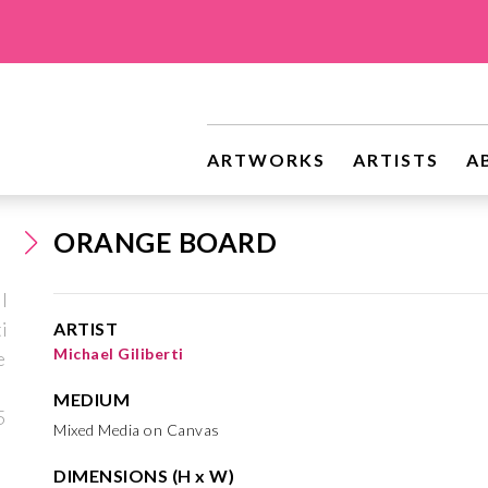
ARTWORKS
ARTISTS
A
ORANGE BOARD
ARTIST
Michael Giliberti
MEDIUM
Mixed Media on Canvas
DIMENSIONS (H x W)