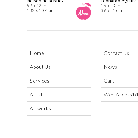
Nelson de la Nuez
Leonardo Aguirre
52 x 42 in
16 x 20 in
132 x 107 cm
39 x 51 cm
Home
Contact Us
About Us
News
Services
Cart
Artists
Web Accessibili
Artworks