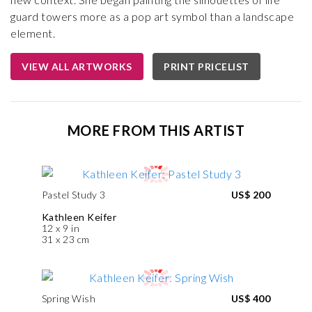
guard towers more as a pop art symbol than a landscape
element.
VIEW ALL ARTWORKS
PRINT PRICELIST
MORE FROM THIS ARTIST
Pastel Study 3
US$ 200
Kathleen Keifer
12 x 9 in
31 x 23 cm
Spring Wish
US$ 400