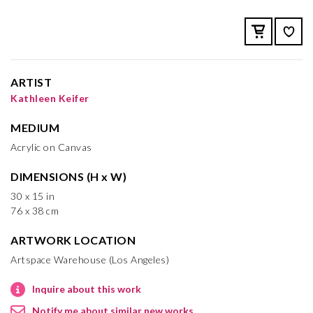
ARTIST
Kathleen Keifer
MEDIUM
Acrylic on Canvas
DIMENSIONS (H x W)
30 x 15 in
76 x 38 cm
ARTWORK LOCATION
Artspace Warehouse (Los Angeles)
Inquire about this work
Notify me about similar new works