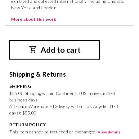
exhibited and collected internationally, including Chicago,
New York, and London.
More about this work
Add to cart
Shipping & Returns
SHIPPING
$55.00 Shipping within Continental US arrives in 5-8
business days
Artspace Warehouse Delivery within Los Angeles (1-3
days): $55.00
RETURN POLICY
This item cannot be returned or exchanged.
View details