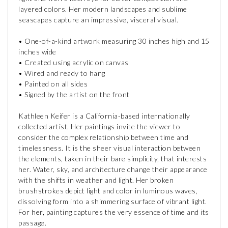
layered colors. Her modern landscapes and sublime
seascapes capture an impressive, visceral visual.
• One-of-a-kind artwork measuring 30 inches high and 15
inches wide
• Created using acrylic on canvas
• Wired and ready to hang
• Painted on all sides
• Signed by the artist on the front
Kathleen Keifer is a California-based internationally
collected artist. Her paintings invite the viewer to
consider the complex relationship between time and
timelessness. It is the sheer visual interaction between
the elements, taken in their bare simplicity, that interests
her. Water, sky, and architecture change their appearance
with the shifts in weather and light. Her broken
brushstrokes depict light and color in luminous waves,
dissolving form into a shimmering surface of vibrant light.
For her, painting captures the very essence of time and its
passage.