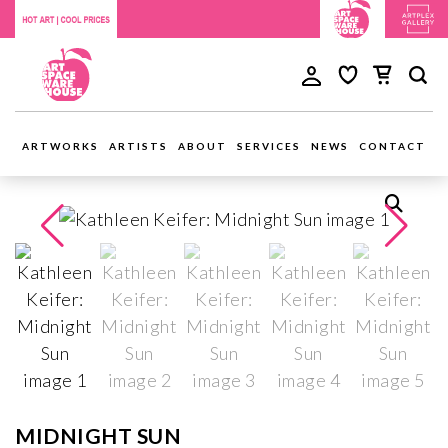
ARTWORKS
ARTISTS
ABOUT
SERVICES
NEWS
CONTACT
MIDNIGHT SUN