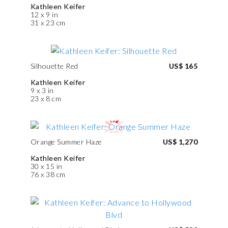
Kathleen Keifer
12 x 9 in
31 x 23 cm
Silhouette Red
US$ 165
Kathleen Keifer
9 x 3 in
23 x 8 cm
Orange Summer Haze
US$ 1,270
Kathleen Keifer
30 x 15 in
76 x 38 cm