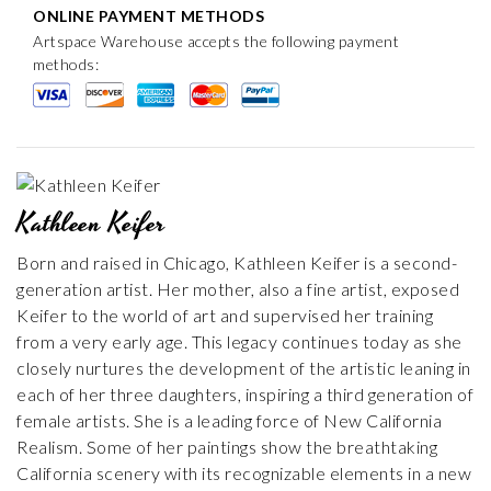
ONLINE PAYMENT METHODS
Artspace Warehouse accepts the following payment
methods:
Kathleen Keifer
Born and raised in Chicago, Kathleen Keifer is a second-
generation artist. Her mother, also a fine artist, exposed
Keifer to the world of art and supervised her training
from a very early age. This legacy continues today as she
closely nurtures the development of the artistic leaning in
each of her three daughters, inspiring a third generation of
female artists. She is a leading force of New California
Realism. Some of her paintings show the breathtaking
California scenery with its recognizable elements in a new