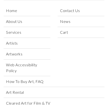
Home
Contact Us
About Us
News
Services
Cart
Artists
Artworks
Web Accessibility
Policy
How To Buy Art, FAQ
Art Rental
Cleared Art for Film & TV