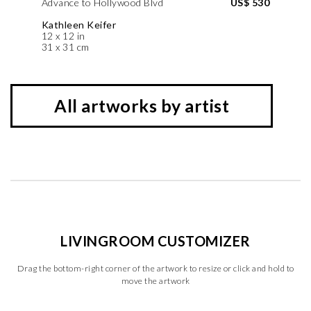
Advance to Hollywood Blvd
US$ 530
Kathleen Keifer
12 x 12 in
31 x 31 cm
All artworks by artist
LIVINGROOM CUSTOMIZER
Drag the bottom-right corner of the artwork to resize or click and hold to
move the artwork