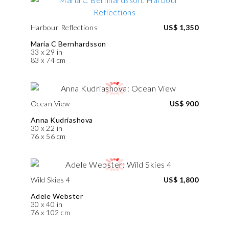
Harbour Reflections
US$ 1,350
Maria C Bernhardsson
33 x 29 in
83 x 74 cm
Ocean View
US$ 900
Anna Kudriashova
30 x 22 in
76 x 56 cm
Wild Skies 4
US$ 1,800
Adele Webster
30 x 40 in
76 x 102 cm