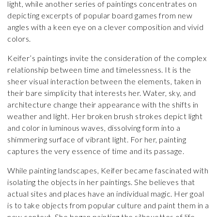
light, while another series of paintings concentrates on
depicting excerpts of popular board games from new
angles with a keen eye on a clever composition and vivid
colors.
Keifer’s paintings invite the consideration of the complex
relationship between time and timelessness. It is the
sheer visual interaction between the elements, taken in
their bare simplicity that interests her. Water, sky, and
architecture change their appearance with the shifts in
weather and light. Her broken brush strokes depict light
and color in luminous waves, dissolving form into a
shimmering surface of vibrant light. For her, painting
captures the very essence of time and its passage.
While painting landscapes, Keifer became fascinated with
isolating the objects in her paintings. She believes that
actual sites and places have an individual magic. Her goal
is to take objects from popular culture and paint them in a
new context. She began painting the silhouettes of life