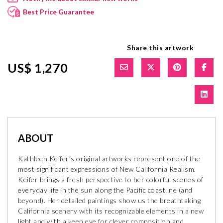
Best Price Guarantee
Share this artwork
US$ 1,270
ABOUT
Kathleen Keifer's original artworks represent one of the
most significant expressions of New California Realism.
Keifer brings a fresh perspective to her colorful scenes of
everyday life in the sun along the Pacific coastline (and
beyond). Her detailed paintings show us the breathtaking
California scenery with its recognizable elements in a new
light and with a keen eye for clever composition and