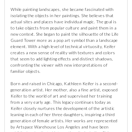
While painting landscapes, she became fascinated with
isolating the objects in her paintings. She believes that
actual sites and places have individual magic. The goal is
to take objects from popular culture and paint them in a
new context. She began to paint the silhouette of the Life
Guard Tower more as a pop art symbol than a landscape
element. With a high level of technical virtuosity, Keifer
creates a new sense of reality with textures and colors
that seem to add lighting effects and distinct shadows,
confronting the viewer with new interpretations of
familiar objects.
Born and raised in Chicago, Kathleen Keifer is a second-
generation artist. Her mother, also a fine artist, exposed
Keifer to the world of art and supervised her training
from a very early age. This legacy continues today as
Keifer closely nurtures the development of the artistic
leaning in each of her three daughters, inspiring a third
generation of female artists. Her works are represented
by Artspace Warehouse Los Angeles and have been