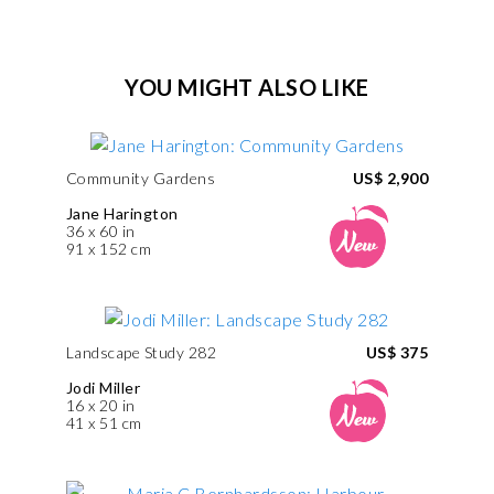
YOU MIGHT ALSO LIKE
Community Gardens
US$ 2,900
Jane Harington
36 x 60 in
91 x 152 cm
Landscape Study 282
US$ 375
Jodi Miller
16 x 20 in
41 x 51 cm