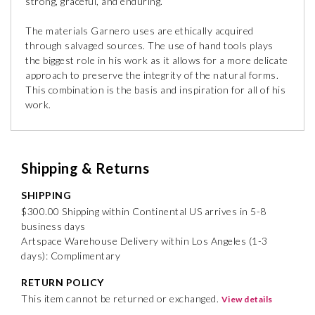
strong, graceful, and enduring. ”
The materials Garnero uses are ethically acquired
through salvaged sources. The use of hand tools plays
the biggest role in his work as it allows for a more delicate
approach to preserve the integrity of the natural forms.
This combination is the basis and inspiration for all of his
work.
Shipping & Returns
SHIPPING
$300.00 Shipping within Continental US arrives in 5-8
business days
Artspace Warehouse Delivery within Los Angeles (1-3
days): Complimentary
RETURN POLICY
This item cannot be returned or exchanged.
View details