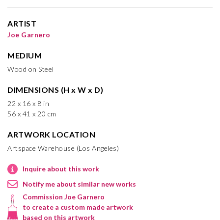
ARTIST
Joe Garnero
MEDIUM
Wood on Steel
DIMENSIONS (H x W x D)
22 x 16 x 8 in
56 x 41 x 20 cm
ARTWORK LOCATION
Artspace Warehouse (Los Angeles)
Inquire about this work
Notify me about similar new works
Commission Joe Garnero
to create a custom made artwork
based on this artwork