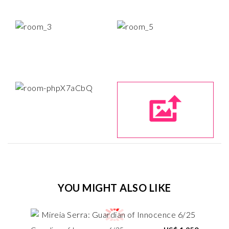
YOU MIGHT ALSO LIKE