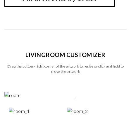
LIVINGROOM CUSTOMIZER
Drag the bottom-right corner of the artwork to resize or click and hold to
move the artwork