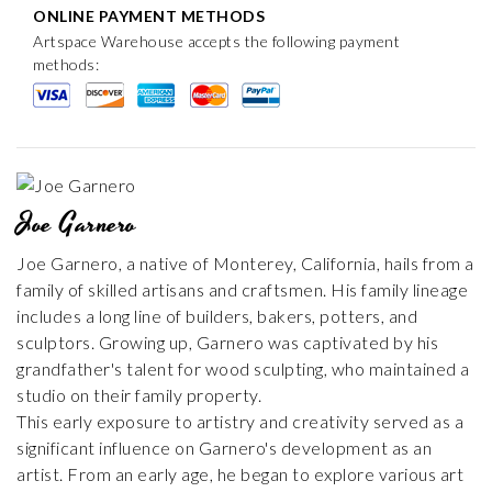
ONLINE PAYMENT METHODS
Artspace Warehouse accepts the following payment
methods:
Joe Garnero
Joe Garnero, a native of Monterey, California, hails from a
family of skilled artisans and craftsmen. His family lineage
includes a long line of builders, bakers, potters, and
sculptors. Growing up, Garnero was captivated by his
grandfather's talent for wood sculpting, who maintained a
studio on their family property.
This early exposure to artistry and creativity served as a
significant influence on Garnero's development as an
artist. From an early age, he began to explore various art