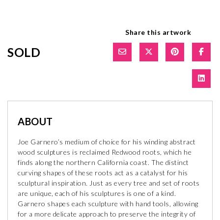
Share this artwork
SOLD
ABOUT
Joe Garnero’s medium of choice for his winding abstract
wood sculptures is reclaimed Redwood roots, which he
finds along the northern California coast. The distinct
curving shapes of these roots act as a catalyst for his
sculptural inspiration. Just as every tree and set of roots
are unique, each of his sculptures is one of a kind.
Garnero shapes each sculpture with hand tools, allowing
for a more delicate approach to preserve the integrity of