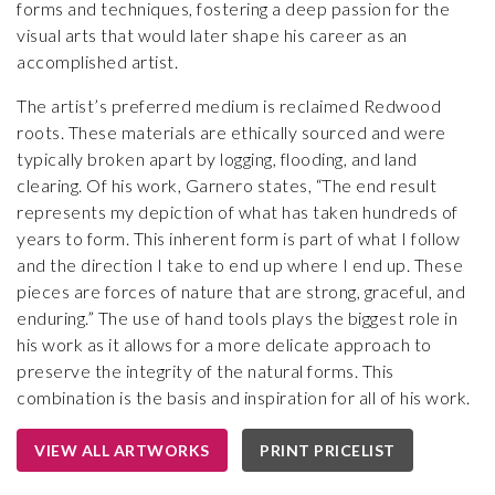
forms and techniques, fostering a deep passion for the
visual arts that would later shape his career as an
accomplished artist.
The artist’s preferred medium is reclaimed Redwood
roots. These materials are ethically sourced and were
typically broken apart by logging, flooding, and land
clearing. Of his work, Garnero states, “The end result
represents my depiction of what has taken hundreds of
years to form. This inherent form is part of what I follow
and the direction I take to end up where I end up. These
pieces are forces of nature that are strong, graceful, and
enduring.” The use of hand tools plays the biggest role in
his work as it allows for a more delicate approach to
preserve the integrity of the natural forms. This
combination is the basis and inspiration for all of his work.
VIEW ALL ARTWORKS
PRINT PRICELIST