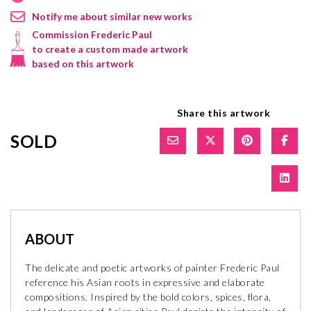
Notify me about similar new works
Commission Frederic Paul
to create a custom made artwork
based on this artwork
Share this artwork
SOLD
ABOUT
The delicate and poetic artworks of painter Frederic Paul
reference his Asian roots in expressive and elaborate
compositions. Inspired by the bold colors, spices, flora,