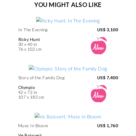
YOU MIGHT ALSO LIKE
In The Evening
US$ 3,100
Ricky Hunt
30 x 40 in
76 x 102 cm
Story of the Family Dog
US$ 7,400
Olympio
42 x 72 in
107 x 183 cm
Muse In Bloom
US$ 1,760
Ve Boisvert