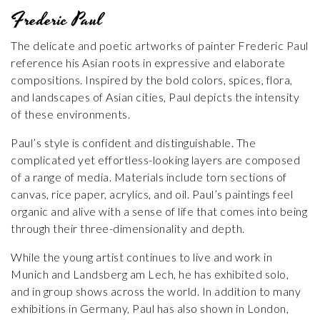
Frederic Paul
The delicate and poetic artworks of painter Frederic Paul
reference his Asian roots in expressive and elaborate
compositions. Inspired by the bold colors, spices, flora,
and landscapes of Asian cities, Paul depicts the intensity
of these environments.
Paul’s style is confident and distinguishable. The
complicated yet effortless-looking layers are composed
of a range of media. Materials include torn sections of
canvas, rice paper, acrylics, and oil. Paul’s paintings feel
organic and alive with a sense of life that comes into being
through their three-dimensionality and depth.
While the young artist continues to live and work in
Munich and Landsberg am Lech, he has exhibited solo,
and in group shows across the world. In addition to many
exhibitions in Germany, Paul has also shown in London,