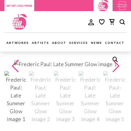
ARTWORKS
ARTISTS
ABOUT
SERVICES
NEWS
CONTACT