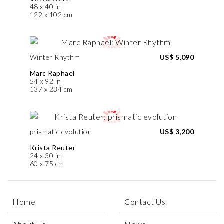
48 x 40 in
122 x 102 cm
Winter Rhythm
US$ 5,090
Marc Raphael
54 x 92 in
137 x 234 cm
prismatic evolution
US$ 3,200
Krista Reuter
24 x 30 in
60 x 75 cm
Home
Contact Us