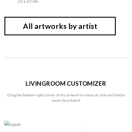
23 x 23 cm
All artworks by artist
LIVINGROOM CUSTOMIZER
Drag the bottom-right corner of the artwork to resize or click and hold to
move the artwork