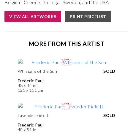
Belgium, Greece, Portugal, Sweden, and the USA.
VIEW ALL ARTWORKS
PRINT PRICELIST
MORE FROM THIS ARTIST
Whispers of the Sun
SOLD
Frederic Paul
48 x 44 in
121 x 111 cm
Lavender Field II
SOLD
Frederic Paul
40 x 51 in