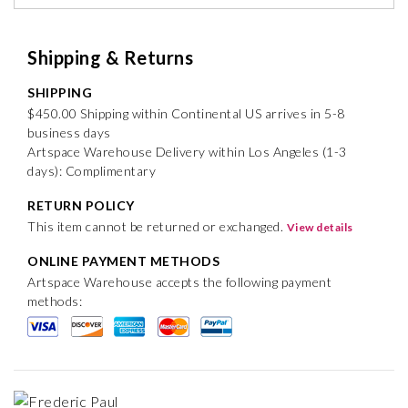
Shipping & Returns
SHIPPING
$450.00 Shipping within Continental US arrives in 5-8
business days
Artspace Warehouse Delivery within Los Angeles (1-3
days): Complimentary
RETURN POLICY
This item cannot be returned or exchanged.
View details
ONLINE PAYMENT METHODS
Artspace Warehouse accepts the following payment
methods: