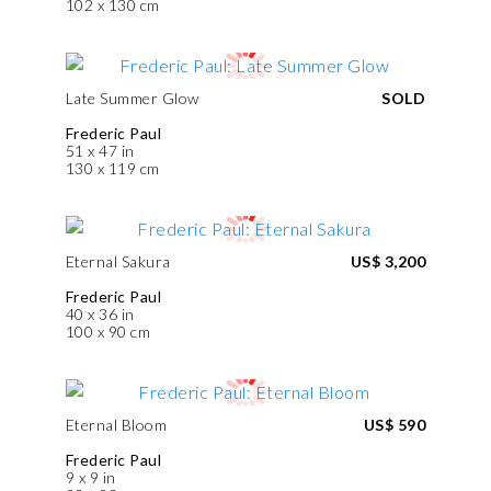
102 x 130 cm
Late Summer Glow
SOLD
Frederic Paul
51 x 47 in
130 x 119 cm
Eternal Sakura
US$ 3,200
Frederic Paul
40 x 36 in
100 x 90 cm
Eternal Bloom
US$ 590
Frederic Paul
9 x 9 in