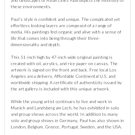
and landscapes of Asian cities Paul depicts the intensity of
these environments.
Paul’s style is confident and unique. The complicated yet
effortless looking layers are composed of a range of
media. His paintings feel organic and alive with a sense of
life that comes into being through their three-
dimensionality and depth.
This 51-inch high by 47-inch wide original painting is
created with oil, acrylics, and rice paper on canvas. The
artwork is signed on the front and back. Free local Los
Angeles area delivery. Affordable Continental U.S. and
worldwide shipping. A certificate of authenticity issued by
the art gallery is included with this unique artwork.
While the young artist continues to live and work in
Munich and Landsberg am Lech, he has exhibited in solo
and group shows across the world. In addition to many
solo and group shows in Germany, Paul has also shown in
London, Belgium, Greece, Portugal, Sweden, and the USA.