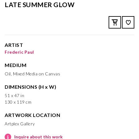
LATE SUMMER GLOW
ARTIST
Frederic Paul
MEDIUM
Oil, Mixed Media on Canvas
DIMENSIONS (H x W)
51 x 47 in
130 x 119 cm
ARTWORK LOCATION
Artplex Gallery
Inquire about this work