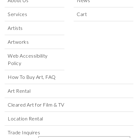
About Us
News
Services
Cart
Artists
Artworks
Web Accessibility
Policy
How To Buy Art, FAQ
Art Rental
Cleared Art for Film & TV
Location Rental
Trade Inquires