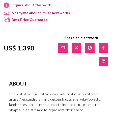
Inquire about this work
Notify me about similar new works
Best Price Guarantee
Share this artwork
US$ 1,390
ABOUT
In his abstract figurative work, internationally collected
artist Alessandro Siviglia deconstructs everyday objects,
landscapes, and human subjects into colorful geometric
shapes in an attempt to represent their three-