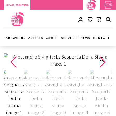
ARTWORKS
ARTISTS
ABOUT
SERVICES
NEWS
CONTACT