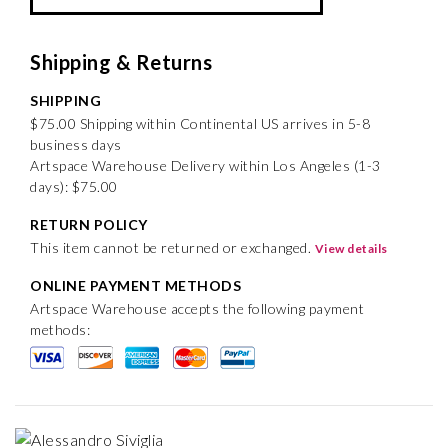
Shipping & Returns
SHIPPING
$75.00 Shipping within Continental US arrives in 5-8
business days
Artspace Warehouse Delivery within Los Angeles (1-3
days): $75.00
RETURN POLICY
This item cannot be returned or exchanged.
View details
ONLINE PAYMENT METHODS
Artspace Warehouse accepts the following payment
methods: