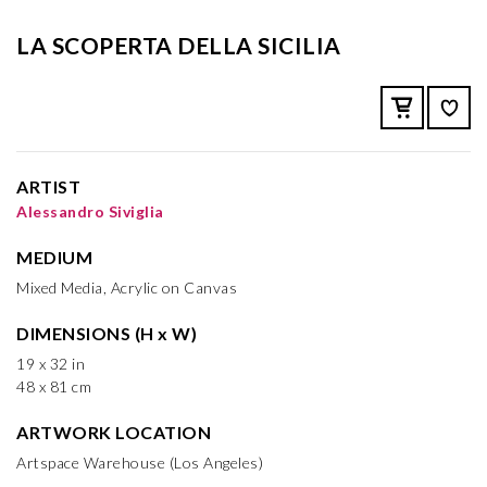
LA SCOPERTA DELLA SICILIA
ARTIST
Alessandro Siviglia
MEDIUM
Mixed Media, Acrylic on Canvas
DIMENSIONS (H x W)
19 x 32 in
48 x 81 cm
ARTWORK LOCATION
Artspace Warehouse (Los Angeles)