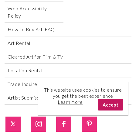
Web Accessibility
Policy
How To Buy Art, FAQ
Art Rental
Cleared Art for Film & TV
Location Rental
Trade Inquires
This website uses cookies to ensure
you get the best experience
Artist Submissions
Learn more
Accept