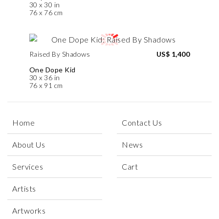
30 x 30 in
76 x 76 cm
Raised By Shadows
US$ 1,400
One Dope Kid
30 x 36 in
76 x 91 cm
Home
Contact Us
About Us
News
Services
Cart
Artists
Artworks