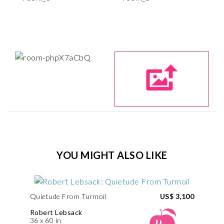
YOU MIGHT ALSO LIKE
Quietude From Turmoil
US$ 3,100
Robert Lebsack
36 x 60 in