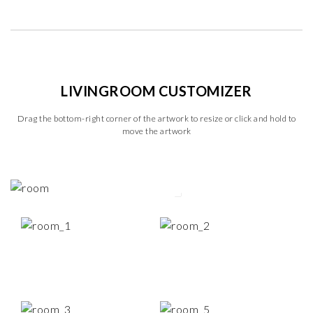
LIVINGROOM CUSTOMIZER
Drag the bottom-right corner of the artwork to resize or click and hold to
move the artwork