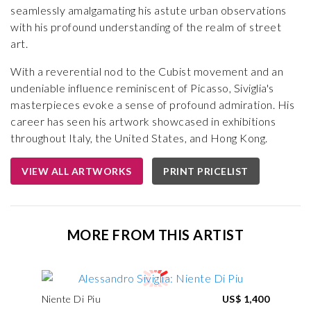
seamlessly amalgamating his astute urban observations
with his profound understanding of the realm of street
art.
With a reverential nod to the Cubist movement and an
undeniable influence reminiscent of Picasso, Siviglia's
masterpieces evoke a sense of profound admiration. His
career has seen his artwork showcased in exhibitions
throughout Italy, the United States, and Hong Kong.
VIEW ALL ARTWORKS
PRINT PRICELIST
MORE FROM THIS ARTIST
Niente Di Piu
US$ 1,400