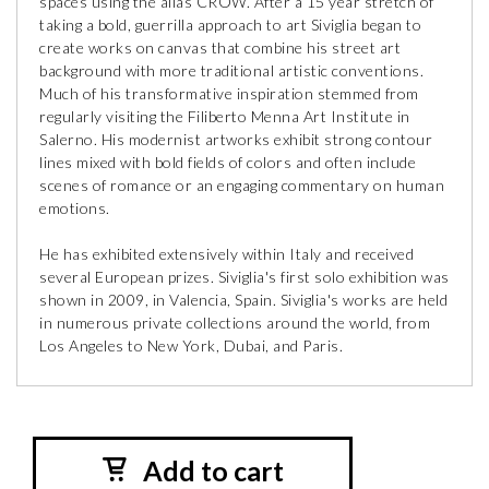
spaces using the alias CROW. After a 15 year stretch of
taking a bold, guerrilla approach to art Siviglia began to
create works on canvas that combine his street art
background with more traditional artistic conventions.
Much of his transformative inspiration stemmed from
regularly visiting the Filiberto Menna Art Institute in
Salerno. His modernist artworks exhibit strong contour
lines mixed with bold fields of colors and often include
scenes of romance or an engaging commentary on human
emotions.
He has exhibited extensively within Italy and received
several European prizes. Siviglia's first solo exhibition was
shown in 2009, in Valencia, Spain. Siviglia's works are held
in numerous private collections around the world, from
Los Angeles to New York, Dubai, and Paris.
Add to cart