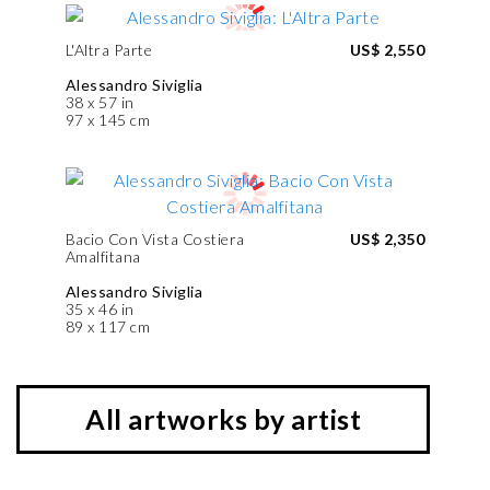
L'Altra Parte
US$ 2,550
Alessandro Siviglia
38 x 57 in
97 x 145 cm
Bacio Con Vista Costiera
US$ 2,350
Amalfitana
Alessandro Siviglia
35 x 46 in
89 x 117 cm
All artworks by artist