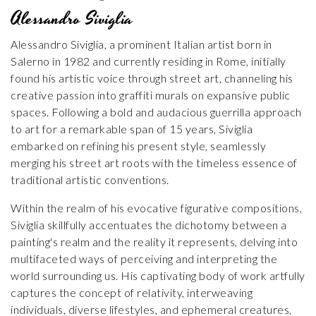
Alessandro Siviglia
Alessandro Siviglia, a prominent Italian artist born in
Salerno in 1982 and currently residing in Rome, initially
found his artistic voice through street art, channeling his
creative passion into graffiti murals on expansive public
spaces. Following a bold and audacious guerrilla approach
to art for a remarkable span of 15 years, Siviglia
embarked on refining his present style, seamlessly
merging his street art roots with the timeless essence of
traditional artistic conventions.
Within the realm of his evocative figurative compositions,
Siviglia skillfully accentuates the dichotomy between a
painting's realm and the reality it represents, delving into
multifaceted ways of perceiving and interpreting the
world surrounding us. His captivating body of work artfully
captures the concept of relativity, interweaving
individuals, diverse lifestyles, and ephemeral creatures,