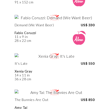
91 x 152 cm
Demand (We Want Beer)
US$ 330
Fabio Coruzzi
11 x 9 in
28 x 22 cm
It's Late
US$ 550
Xenia Gray
14 x 11 in
36 x 28 cm
The Bunnies Are Out
US$ 850
Amy Tai