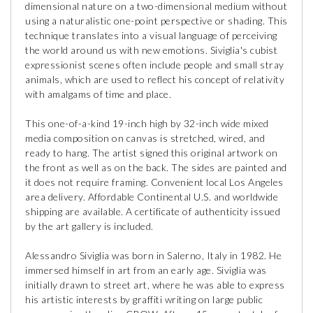
dimensional nature on a two-dimensional medium without
using a naturalistic one-point perspective or shading. This
technique translates into a visual language of perceiving
the world around us with new emotions. Siviglia's cubist
expressionist scenes often include people and small stray
animals, which are used to reflect his concept of relativity
with amalgams of time and place.
This one-of-a-kind 19-inch high by 32-inch wide mixed
media composition on canvas is stretched, wired, and
ready to hang. The artist signed this original artwork on
the front as well as on the back. The sides are painted and
it does not require framing. Convenient local Los Angeles
area delivery. Affordable Continental U.S. and worldwide
shipping are available. A certificate of authenticity issued
by the art gallery is included.
Alessandro Siviglia was born in Salerno, Italy in 1982. He
immersed himself in art from an early age. Siviglia was
initially drawn to street art, where he was able to express
his artistic interests by graffiti writing on large public