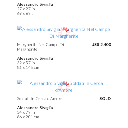
Alessandro Siviglia
27 x 27 in
69 x 69 cm
Margherita Nel Campo Di
US$ 2,400
Margherite
Alessandro Siviglia
32 x 57 in
81 x 145 cm
Soldati In Cerca d'Amore
SOLD
Alessandro Siviglia
34 x 79 in
86 x 201 cm