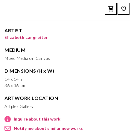
ARTIST
Elizabeth Langreiter
MEDIUM
Mixed Media on Canvas
DIMENSIONS (H x W)
14 x 14 in
36 x 36 cm
ARTWORK LOCATION
Artplex Gallery
Inquire about this work
Notify me about similar new works