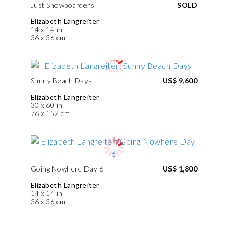
Just Snowboarders
SOLD
Elizabeth Langreiter
14 x 14 in
36 x 36 cm
Sunny Beach Days
US$ 9,600
Elizabeth Langreiter
30 x 60 in
76 x 152 cm
Going Nowhere Day 6
US$ 1,800
Elizabeth Langreiter
14 x 14 in
36 x 36 cm