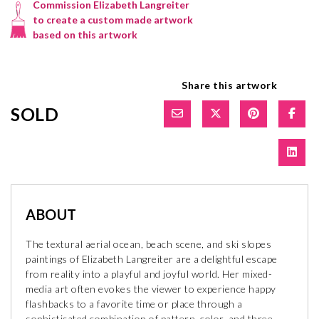
Commission Elizabeth Langreiter
to create a custom made artwork
based on this artwork
Share this artwork
SOLD
ABOUT
The textural aerial ocean, beach scene, and ski slopes
paintings of Elizabeth Langreiter are a delightful escape
from reality into a playful and joyful world. Her mixed-
media art often evokes the viewer to experience happy
flashbacks to a favorite time or place through a
sophisticated combination of pattern, color, and three-