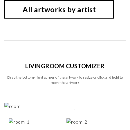
All artworks by artist
LIVINGROOM CUSTOMIZER
Drag the bottom-right corner of the artwork to resize or click and hold to
move the artwork