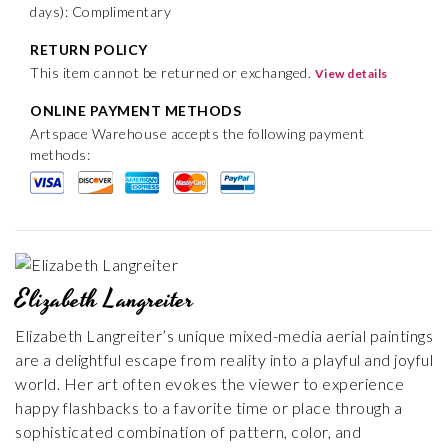
days): Complimentary
RETURN POLICY
This item cannot be returned or exchanged.
View details
ONLINE PAYMENT METHODS
Artspace Warehouse accepts the following payment
methods:
Elizabeth Langreiter
Elizabeth Langreiter’s unique mixed-media aerial paintings
are a delightful escape from reality into a playful and joyful
world. Her art often evokes the viewer to experience
happy flashbacks to a favorite time or place through a
sophisticated combination of pattern, color, and