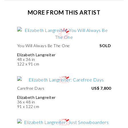
MORE FROM THIS ARTIST
You Will Always Be The One
SOLD
Elizabeth Langreiter
48 x 36 in
122 x 91 cm
Carefree Days
US$ 7,800
Elizabeth Langreiter
36 x 48 in
91 x 122 cm