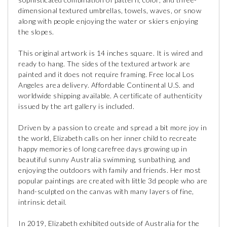
dimensional textured umbrellas, towels, waves, or snow
along with people enjoying the water or skiers enjoying
the slopes.
This original artwork is 14 inches square. It is wired and
ready to hang. The sides of the textured artwork are
painted and it does not require framing. Free local Los
Angeles area delivery. Affordable Continental U.S. and
worldwide shipping available. A certificate of authenticity
issued by the art gallery is included.
Driven by a passion to create and spread a bit more joy in
the world, Elizabeth calls on her inner child to recreate
happy memories of long carefree days growing up in
beautiful sunny Australia swimming, sunbathing, and
enjoying the outdoors with family and friends. Her most
popular paintings are created with little 3d people who are
hand-sculpted on the canvas with many layers of fine,
intrinsic detail.
In 2019, Elizabeth exhibited outside of Australia for the