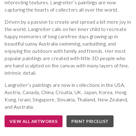
interesting textures. Langreiter’s paintings are now
capturing the hearts of collectors all over the world.
Driven by a passion to create and spread a bit more joy in
the world, Langreiter calls on her inner child to recreate
happy memories of long carefree days growing up in
beautiful sunny Australia swimming, sunbathing, and
enjoying the outdoors with family and friends. Her most
popular paintings are created with little 3D people who
are hand sculpted on the canvas with many layers of fine,
intrinsic detail.
Langreiter’s paintings are now in collections in the USA,
Austria, Canada, China, Croatia, UK, Japan, Korea, Hong
Kong, Israel, Singapore, Slovakia, Thailand, New Zealand,
and Australia.
VIEW ALL ARTWORKS
PRINT PRICELIST