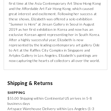
first time at the Asia Contemporary Art Show Hong Kong
and the Affordable Art Fair Hong Kong, which caused
great interest and excitement. Following her success at
these shows, Elizabeth was offered a solo exhibition
”Summer is Here” at Jinsan Gallery in Seoul in August
2019 as her first exhibition in Korea and now has an
exclusive Korean agent representing her in South Korea.
After a highly successful year, Elizabeth is now
represented by the leading contemporary art gallery Ode
to Art at the Raffles City Complex in Singapore and
Artplex Gallery in Los Angeles. Elizabeth’s paintings are
now capturing the hearts of collectors all over the world.
Shipping & Returns
SHIPPING
$55.00 Shipping within Continental US arrives in 5-8
business days
Artspace Warehouse Delivery within Los Angeles (1-3