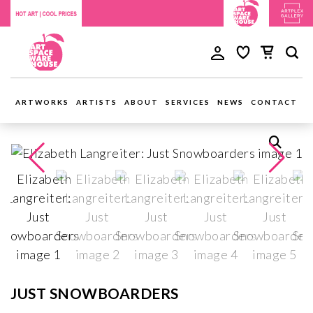
ARTWORKS
ARTISTS
ABOUT
SERVICES
NEWS
CONTACT
JUST SNOWBOARDERS