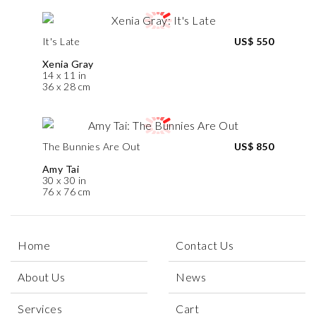
It's Late
US$ 550
Xenia Gray
14 x 11 in
36 x 28 cm
The Bunnies Are Out
US$ 850
Amy Tai
30 x 30 in
76 x 76 cm
Home
Contact Us
About Us
News
Services
Cart