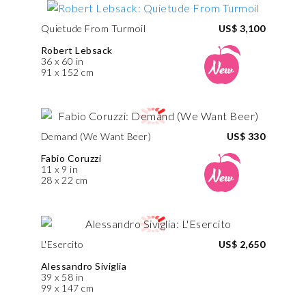
Quietude From Turmoil
US$ 3,100
Robert Lebsack
36 x 60 in
91 x 152 cm
Demand (We Want Beer)
US$ 330
Fabio Coruzzi
11 x 9 in
28 x 22 cm
L'Esercito
US$ 2,650
Alessandro Siviglia
39 x 58 in
99 x 147 cm