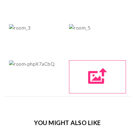
YOU MIGHT ALSO LIKE