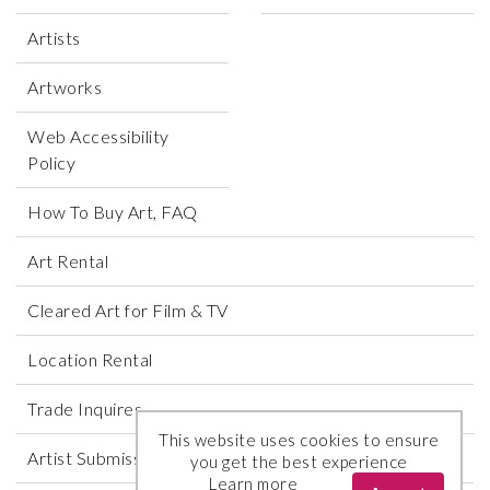
Artists
Artworks
Web Accessibility
Policy
How To Buy Art, FAQ
Art Rental
Cleared Art for Film & TV
Location Rental
Trade Inquires
This website uses cookies to ensure
Artist Submissions
you get the best experience
Learn more