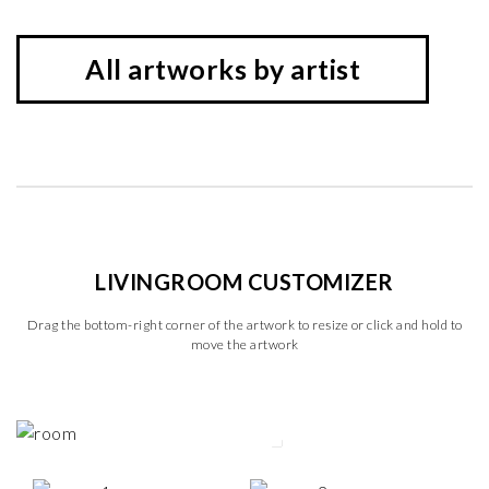
All artworks by artist
LIVINGROOM CUSTOMIZER
Drag the bottom-right corner of the artwork to resize or click and hold to
move the artwork