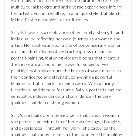
eventually relocated once more to Qatar in 2019. Sally's
multicultural background and diverse experiences inform
her artistic vision, resulting in a unique style that blends
Middle Eastern and Western influences.
Sally K's work is a celebration of femininity, strength, and
individuality, reflecting her own journey as a woman and
artist. Her captivating portraits of contemporary women
are a masterful blend of abstract expressionism and
portrait painting, featuring vibrant blooms that create a
dreamlike aura around her powerful subjects. Her
paintings not only capture the beauty of women but also
their confidence and strength, conveying a powerful
femininity that inspires and empowers. With alluring,
flirtatious, and demure features, Sally's portraits radiate
sensuality, independence, and confidence - the very
qualities that define strong women.
Sally's portraits are intensely personal, as each woman
she paints is an extension of her own feelings, thoughts,
and experiences. Through her work, she captures the
qualities that captivate her in other women - the qualities