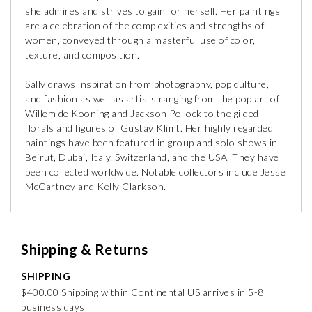
she admires and strives to gain for herself. Her paintings
are a celebration of the complexities and strengths of
women, conveyed through a masterful use of color,
texture, and composition.
Sally draws inspiration from photography, pop culture,
and fashion as well as artists ranging from the pop art of
Willem de Kooning and Jackson Pollock to the gilded
florals and figures of Gustav Klimt. Her highly regarded
paintings have been featured in group and solo shows in
Beirut, Dubai, Italy, Switzerland, and the USA. They have
been collected worldwide. Notable collectors include Jesse
McCartney and Kelly Clarkson.
Shipping & Returns
SHIPPING
$400.00 Shipping within Continental US arrives in 5-8
business days