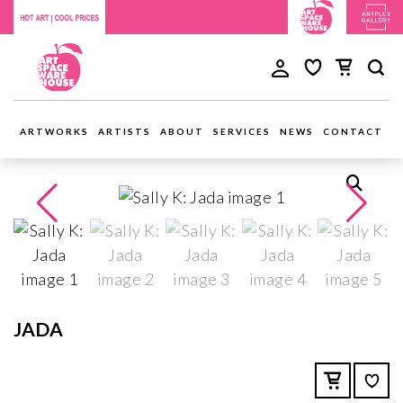
ARTWORKS
ARTISTS
ABOUT
SERVICES
NEWS
CONTACT
JADA