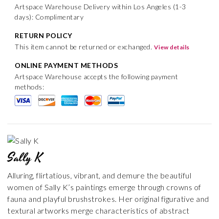
Artspace Warehouse Delivery within Los Angeles (1-3
days): Complimentary
RETURN POLICY
This item cannot be returned or exchanged.
View details
ONLINE PAYMENT METHODS
Artspace Warehouse accepts the following payment
methods:
Sally K
Alluring, flirtatious, vibrant, and demure the beautiful
women of Sally K’s paintings emerge through crowns of
fauna and playful brushstrokes. Her original figurative and
textural artworks merge characteristics of abstract