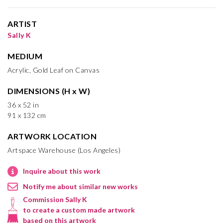
ARTIST
Sally K
MEDIUM
Acrylic, Gold Leaf on Canvas
DIMENSIONS (H x W)
36 x 52 in
91 x 132 cm
ARTWORK LOCATION
Artspace Warehouse (Los Angeles)
Inquire about this work
Notify me about similar new works
Commission Sally K
to create a custom made artwork
based on this artwork