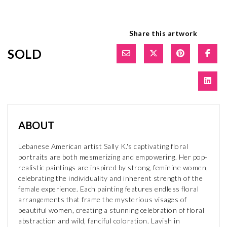
Share this artwork
SOLD
ABOUT
Lebanese American artist Sally K.'s captivating floral
portraits are both mesmerizing and empowering. Her pop-
realistic paintings are inspired by strong, feminine women,
celebrating the individuality and inherent strength of the
female experience. Each painting features endless floral
arrangements that frame the mysterious visages of
beautiful women, creating a stunning celebration of floral
abstraction and wild, fanciful coloration. Lavish in