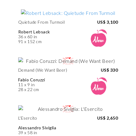
Quietude From Turmoil
US$ 3,100
Robert Lebsack
36 x 60 in
91 x 152 cm
Demand (We Want Beer)
US$ 330
Fabio Coruzzi
11 x 9 in
28 x 22 cm
L'Esercito
US$ 2,650
Alessandro Siviglia
39 x 58 in