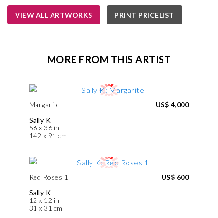
VIEW ALL ARTWORKS
PRINT PRICELIST
MORE FROM THIS ARTIST
Margarite
US$ 4,000
Sally K
56 x 36 in
142 x 91 cm
Red Roses 1
US$ 600
Sally K
12 x 12 in
31 x 31 cm