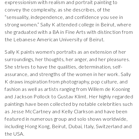
expressionism with realism and portrait painting to
convey the complexity, as she describes, of the
“sensuality, independence, and confidence you see in
strong women.” Sally K attended college in Beirut, where
she graduated with a BA in Fine Arts with distinction from
the Lebanese American University of Beirut.
Sally K paints women's portraits as an extension of her
surroundings, her thoughts, her anger, and her pleasures.
She strives to have the qualities, determination, self-
assurance, and strengths of the women in her work. Sally
K draws inspiration from photography, pop culture, and
fashion as well as artists ranging from Willem de Kooning
and Jackson Pollock to Gustav Klimt. Her highly regarded
paintings have been collected by notable celebrities such
as Jesse McCartney and Kelly Clarkson and have been
featured in numerous group and solo shows worldwide,
including Hong Kong, Beirut, Dubai, Italy, Switzerland and
the USA.