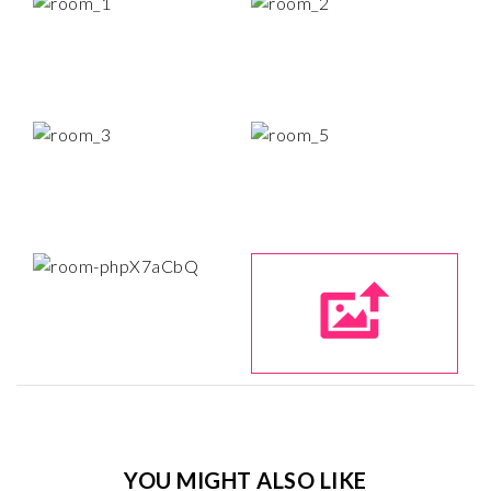
YOU MIGHT ALSO LIKE