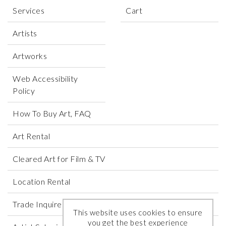
Services
Cart
Artists
Artworks
Web Accessibility
Policy
How To Buy Art, FAQ
Art Rental
Cleared Art for Film & TV
Location Rental
Trade Inquires
This website uses cookies to ensure
you get the best experience