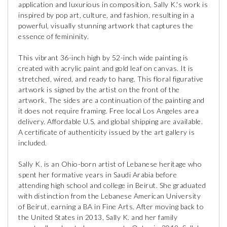
application and luxurious in composition, Sally K.'s work is
inspired by pop art, culture, and fashion, resulting in a
powerful, visually stunning artwork that captures the
essence of femininity.
This vibrant 36-inch high by 52-inch wide painting is
created with acrylic paint and gold leaf on canvas. It is
stretched, wired, and ready to hang. This floral figurative
artwork is signed by the artist on the front of the
artwork. The sides are a continuation of the painting and
it does not require framing. Free local Los Angeles area
delivery. Affordable U.S. and global shipping are available.
A certificate of authenticity issued by the art gallery is
included.
Sally K. is an Ohio-born artist of Lebanese heritage who
spent her formative years in Saudi Arabia before
attending high school and college in Beirut. She graduated
with distinction from the Lebanese American University
of Beirut, earning a BA in Fine Arts. After moving back to
the United States in 2013, Sally K. and her family