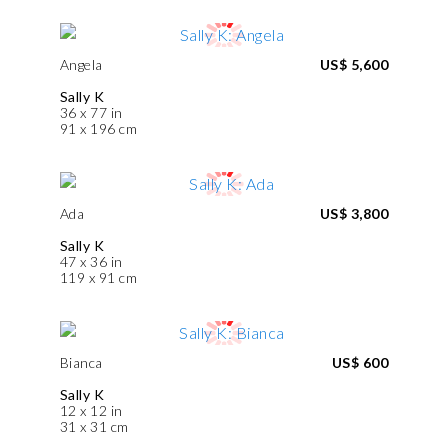
Angela
US$ 5,600
Sally K
36 x 77 in
91 x 196 cm
Ada
US$ 3,800
Sally K
47 x 36 in
119 x 91 cm
Bianca
US$ 600
Sally K
12 x 12 in
31 x 31 cm