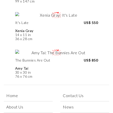
99 x 147 cm
It's Late
US$ 550
Xenia Gray
14 x 11 in
36 x 28 cm
The Bunnies Are Out
US$ 850
Amy Tai
30 x 30 in
76 x 76 cm
Home
Contact Us
About Us
News