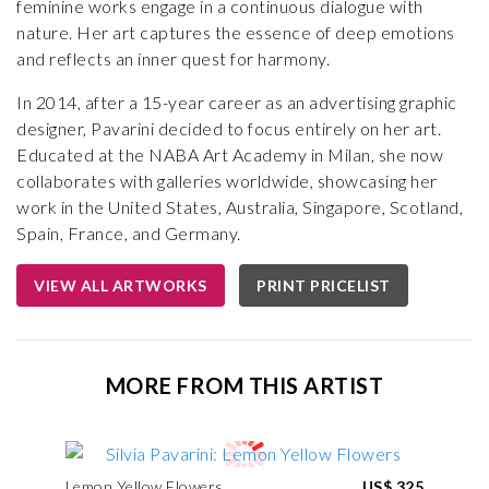
feminine works engage in a continuous dialogue with
nature. Her art captures the essence of deep emotions
and reflects an inner quest for harmony.
In 2014, after a 15-year career as an advertising graphic
designer, Pavarini decided to focus entirely on her art.
Educated at the NABA Art Academy in Milan, she now
collaborates with galleries worldwide, showcasing her
work in the United States, Australia, Singapore, Scotland,
Spain, France, and Germany.
VIEW ALL ARTWORKS
PRINT PRICELIST
MORE FROM THIS ARTIST
Lemon Yellow Flowers
US$ 325