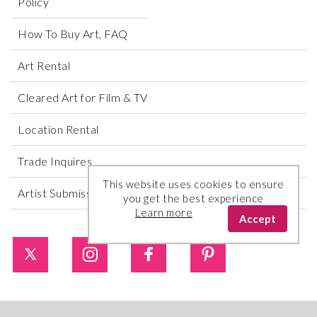
Policy
How To Buy Art, FAQ
Art Rental
Cleared Art for Film & TV
Location Rental
Trade Inquires
This website uses cookies to ensure
Artist Submissions
you get the best experience
Learn more
Accept