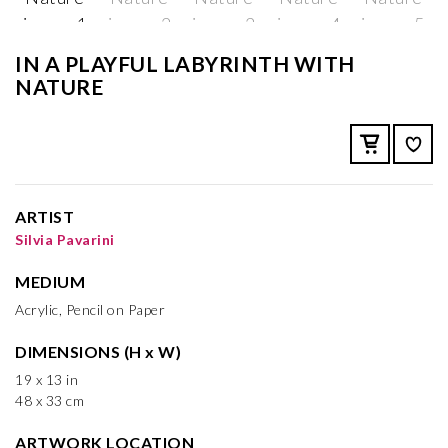
IN A PLAYFUL LABYRINTH WITH
NATURE
ARTIST
Silvia Pavarini
MEDIUM
Acrylic, Pencil on Paper
DIMENSIONS (H x W)
19 x 13 in
48 x 33 cm
ARTWORK LOCATION