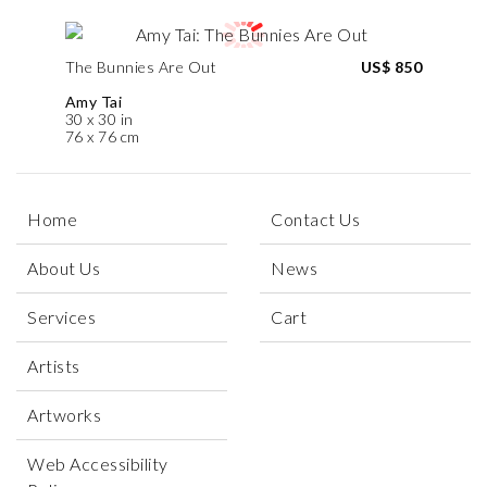
The Bunnies Are Out
US$ 850
Amy Tai
30 x 30 in
76 x 76 cm
Home
Contact Us
About Us
News
Services
Cart
Artists
Artworks
Web Accessibility