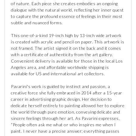
of nature. Each piece she creates embodies an ongoing
dialogue with the natural world, reflecting her inner quest
to capture the profound essence of feelings in their most
subtle and nuanced forms.
This one-of-a-kind 19-inch high by 13-inch wide artwork
is created with acrylic and pencil on paper. This artwork is
not framed. The artist signed it on the back and it comes
with a certificate of authenticity from the art gallery.
Convenient delivery is available for those in the local Los
Angeles area, and affordable worldwide shipping is
available for US and international art collectors.
Pavarini's work is guided by instinct and passion, a
creative force she fully embraced in 2014 after a 15-year
career in advertising graphic design. Her decision to
dedicate herself entirely to painting allowed her to explore
the world through pure emotion, conveying delicate and
sincere feelings through her art. As Pavarini expresses,
“People often ask me what or who inspires me when I
paint. I never have a precise answer; everything passes