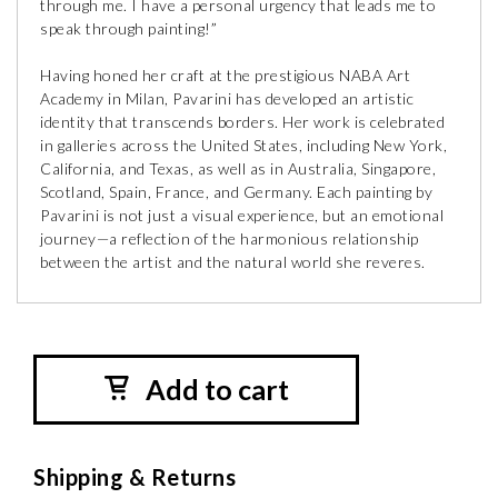
through me. I have a personal urgency that leads me to
speak through painting!”
Having honed her craft at the prestigious NABA Art
Academy in Milan, Pavarini has developed an artistic
identity that transcends borders. Her work is celebrated
in galleries across the United States, including New York,
California, and Texas, as well as in Australia, Singapore,
Scotland, Spain, France, and Germany. Each painting by
Pavarini is not just a visual experience, but an emotional
journey—a reflection of the harmonious relationship
between the artist and the natural world she reveres.
Add to cart
Shipping & Returns