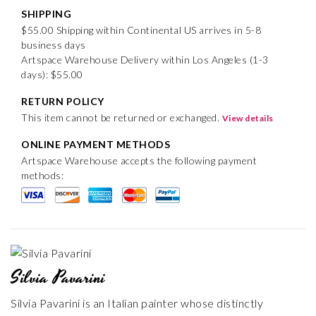
SHIPPING
$55.00 Shipping within Continental US arrives in 5-8
business days
Artspace Warehouse Delivery within Los Angeles (1-3
days): $55.00
RETURN POLICY
This item cannot be returned or exchanged.
View details
ONLINE PAYMENT METHODS
Artspace Warehouse accepts the following payment
methods:
Silvia Pavarini
Silvia Pavarini is an Italian painter whose distinctly