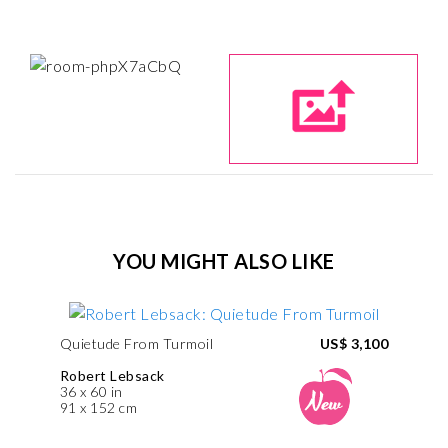
YOU MIGHT ALSO LIKE
Quietude From Turmoil
US$ 3,100
Robert Lebsack
36 x 60 in
91 x 152 cm