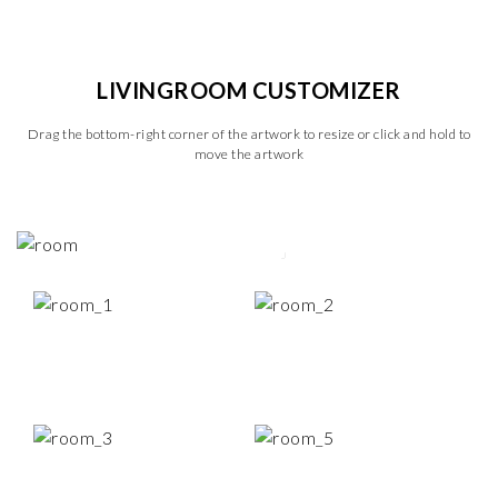
LIVINGROOM CUSTOMIZER
Drag the bottom-right corner of the artwork to resize or click and hold to
move the artwork