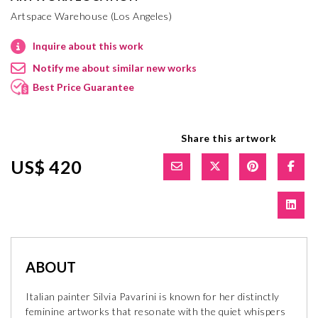
Artspace Warehouse (Los Angeles)
Inquire about this work
Notify me about similar new works
Best Price Guarantee
Share this artwork
US$ 420
ABOUT
Italian painter Silvia Pavarini is known for her distinctly
feminine artworks that resonate with the quiet whispers