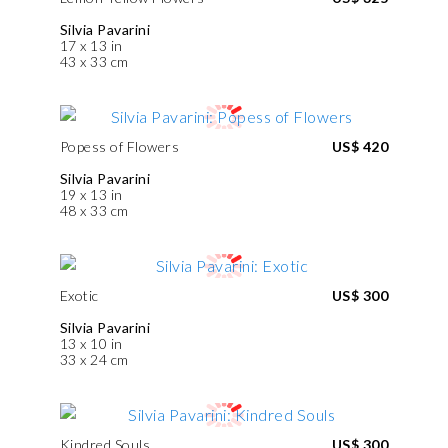
Silvia Pavarini
17 x 13 in
43 x 33 cm
Popess of Flowers
US$ 420
Silvia Pavarini
19 x 13 in
48 x 33 cm
Exotic
US$ 300
Silvia Pavarini
13 x 10 in
33 x 24 cm
Kindred Souls
US$ 300