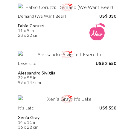
Demand (We Want Beer)
US$ 330
Fabio Coruzzi
11 x 9 in
28 x 22 cm
L'Esercito
US$ 2,650
Alessandro Siviglia
39 x 58 in
99 x 147 cm
It's Late
US$ 550
Xenia Gray
14 x 11 in
36 x 28 cm