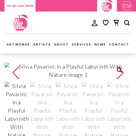
ARTWORKS
ARTISTS
ABOUT
SERVICES
NEWS
CONTACT