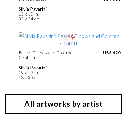
Silvia Pavarini
13 x 10 in
33 x 24 cm
Peeled Elbows and Colored
US$ 420
Confetti
Silvia Pavarini
19 x 13 in
48 x 33 cm
All artworks by artist