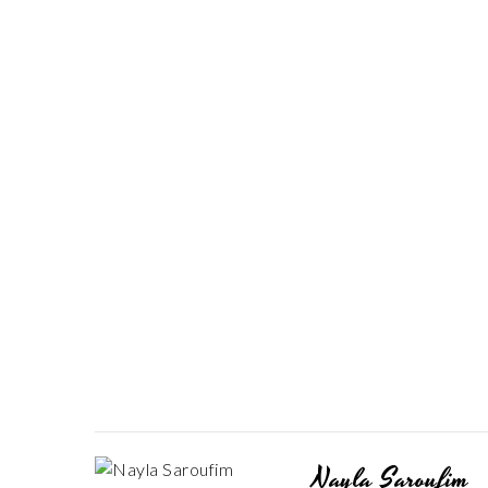
Nayla Saroufim