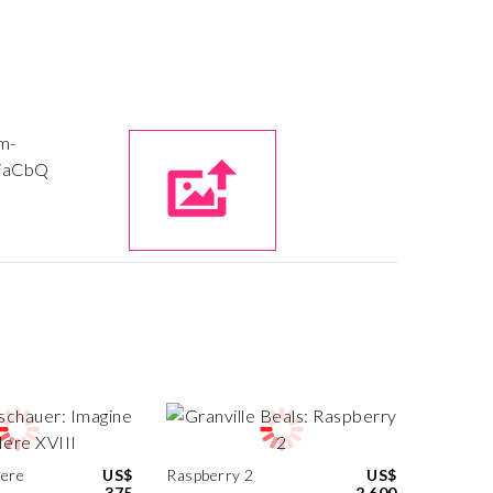
Here
US$
Raspberry 2
US$
375
2,600