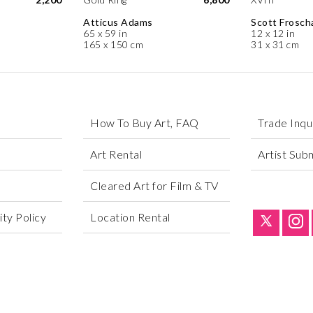
Atticus Adams
Scott Frosch
65 x 59 in
12 x 12 in
165 x 150 cm
31 x 31 cm
How To Buy Art, FAQ
Trade Inqu
Art Rental
Artist Sub
Cleared Art for Film & TV
ty Policy
Location Rental