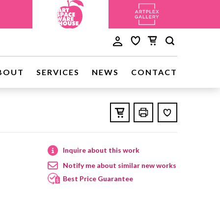
BOUT
SERVICES
NEWS
CONTACT
Inquire about this work
Notify me about similar new works
Best Price Guarantee