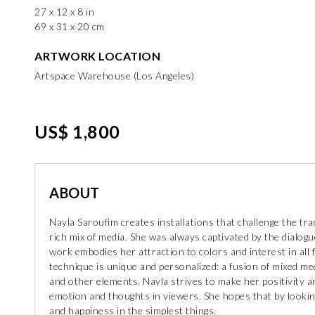
27 x 12 x 8 in
69 x 31 x 20 cm
ARTWORK LOCATION
Artspace Warehouse (Los Angeles)
US$ 1,800
ABOUT
Nayla Saroufim creates installations that challenge the trad
rich mix of media. She was always captivated by the dialogu
work embodies her attraction to colors and interest in all 
technique is unique and personalized: a fusion of mixed medi
and other elements. Nayla strives to make her positivity a
emotion and thoughts in viewers. She hopes that by looking 
and happiness in the simplest things.