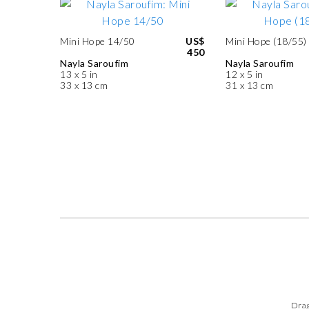
Mini Hope 14/50
US$
Mini Hope (18/55)
450
Nayla Saroufim
Nayla Saroufim
13 x 5 in
12 x 5 in
33 x 13 cm
31 x 13 cm
Drag