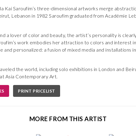
la Kai Saroufim’s three-dimensional artworks merge abstraction 
 Beirut, Lebanon in 1982 Saroufim graduated from Académie Leb
d a lover of color and beauty, the artist’s personality is clear
roufim’s work embodies her attraction to colors and interest in a
e and personalized: a fusion of mixed media and installations i
aveled the world, including solo exhibitions in London and Beir
d at Asia Contemporary Art.
KS
PRINT PRICELIST
MORE FROM THIS ARTIST