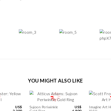
YOU MIGHT ALSO LIKE
US$
Sujoon Periwinkle
US$
Imagine Art 
2,200
Gold Ring
6,800
XVIII