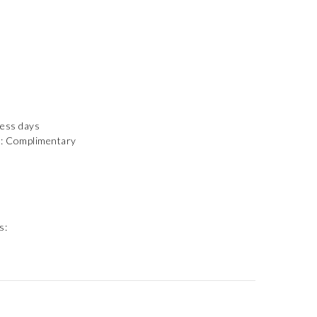
ness days
): Complimentary
s: