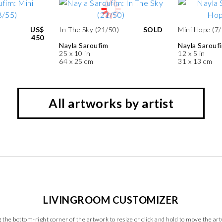
US$
In The Sky (21/50)
SOLD
Mini Hope (7/
450
Nayla Saroufim
Nayla Sarouf
25 x 10 in
12 x 5 in
64 x 25 cm
31 x 13 cm
All artworks by artist
LIVINGROOM CUSTOMIZER
 the bottom-right corner of the artwork to resize or click and hold to move the ar