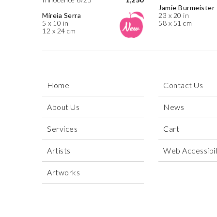
Jamie Burmeister
Mireia Serra
23 x 20 in
5 x 10 in
58 x 51 cm
12 x 24 cm
Home
Contact Us
About Us
News
Services
Cart
Artists
Web Accessibili
Artworks