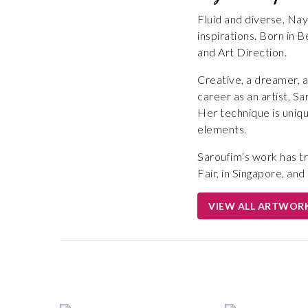
Fluid and diverse, Nay
inspirations. Born in
and Art Direction.
Creative, a dreamer, an
career as an artist, Sa
Her technique is uniqu
elements.
Saroufim’s work has tr
Fair, in Singapore, an
VIEW ALL ARTWOR