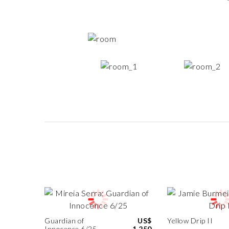
Guardian of
US$
Yellow Drip II
Innocence 6/25
1,250