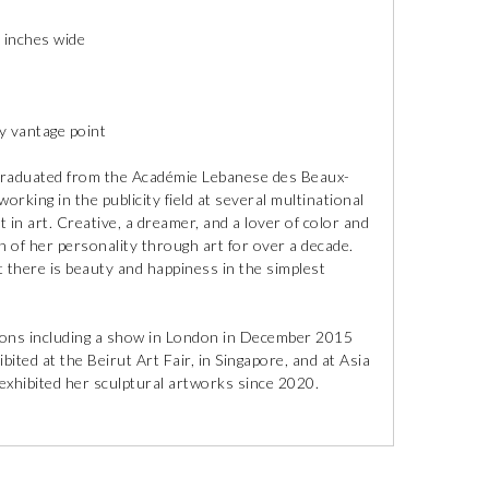
 inches wide
ny vantage point
 graduated from the Académie Lebanese des Beaux-
orking in the publicity field at several multinational
 in art. Creative, a dreamer, and a lover of color and
n of her personality through art for over a decade.
at there is beauty and happiness in the simplest
tions including a show in London in December 2015
ted at the Beirut Art Fair, in Singapore, and at Asia
hibited her sculptural artworks since 2020.