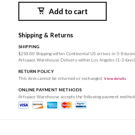
Add to cart
Shipping & Returns
SHIPPING
$250.00 Shipping within Continental US arrives in 5-8 busi
Artspace Warehouse Delivery within Los Angeles (1-3 days
RETURN POLICY
This item cannot be returned or exchanged.
View details
ONLINE PAYMENT METHODS
Artspace Warehouse accepts the following payment method