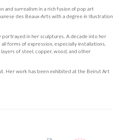
and surrealism in a rich fusion of pop art
anese des Beaux-Arts with a degree in Illustration
ly portrayed in her sculptures. A decade into her
ll forms of expression, especially installations.
n layers of steel, copper, wood, and other
ut. Her work has been exhibited at the Beirut Art