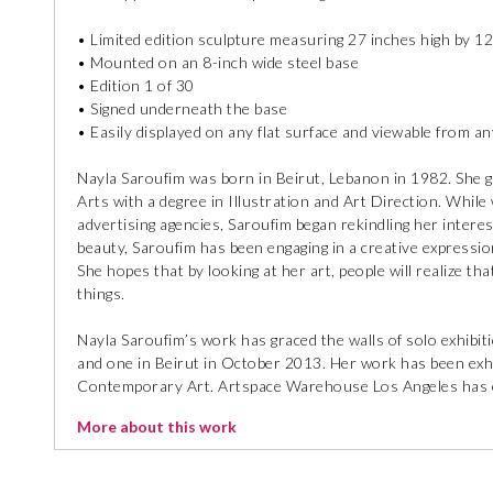
• Limited edition sculpture measuring 27 inches high by 12
• Mounted on an 8-inch wide steel base
• Edition 1 of 30
• Signed underneath the base
• Easily displayed on any flat surface and viewable from a
Nayla Saroufim was born in Beirut, Lebanon in 1982. She
Arts with a degree in Illustration and Art Direction. While w
advertising agencies, Saroufim began rekindling her interest
beauty, Saroufim has been engaging in a creative expressio
She hopes that by looking at her art, people will realize th
things.
Nayla Saroufim’s work has graced the walls of solo exhibi
and one in Beirut in October 2013. Her work has been exhibi
Contemporary Art. Artspace Warehouse Los Angeles has ex
More about this work