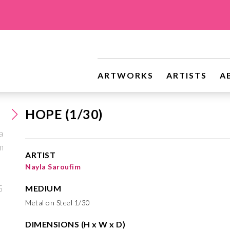
ARTWORKS
ARTISTS
A
HOPE (1/30)
ARTIST
Nayla Saroufim
MEDIUM
Metal on Steel 1/30
DIMENSIONS (H x W x D)