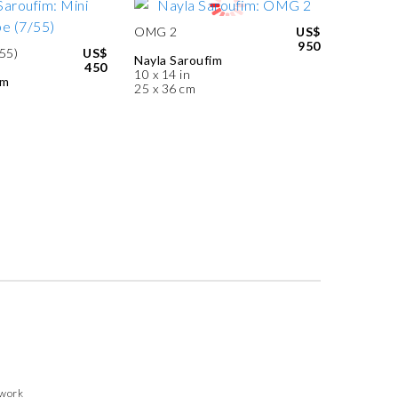
OMG 2
US$
950
55)
US$
Nayla Saroufim
450
10 x 14 in
im
25 x 36 cm
twork