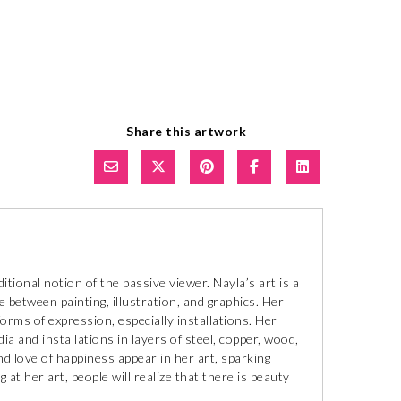
Share this artwork
itional notion of the passive viewer. Nayla’s art is a
e between painting, illustration, and graphics. Her
forms of expression, especially installations. Her
a and installations in layers of steel, copper, wood,
nd love of happiness appear in her art, sparking
at her art, people will realize that there is beauty