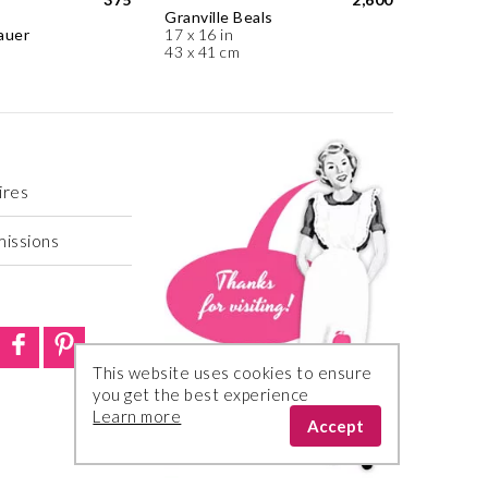
Granville Beals
auer
17 x 16 in
43 x 41 cm
ires
missions
This website uses cookies to ensure
you get the best experience
Learn more
Accept