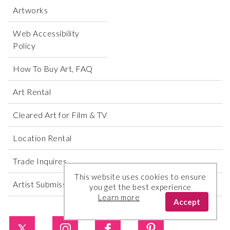
Artworks
Web Accessibility
Policy
How To Buy Art, FAQ
Art Rental
Cleared Art for Film & TV
Location Rental
Trade Inquires
This website uses cookies to ensure
Artist Submissions
you get the best experience
Learn more
Accept