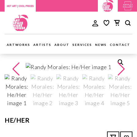
ARTWORKS
ARTISTS
ABOUT
SERVICES
NEWS
CONTACT
HE/HER