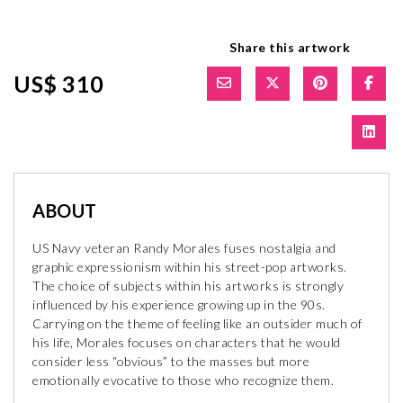
Share this artwork
US$ 310
ABOUT
US Navy veteran Randy Morales fuses nostalgia and
graphic expressionism within his street-pop artworks.
The choice of subjects within his artworks is strongly
influenced by his experience growing up in the 90s.
Carrying on the theme of feeling like an outsider much of
his life, Morales focuses on characters that he would
consider less “obvious” to the masses but more
emotionally evocative to those who recognize them.