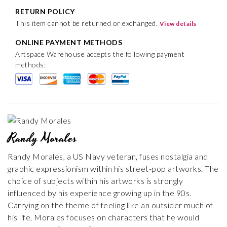
RETURN POLICY
This item cannot be returned or exchanged.
View details
ONLINE PAYMENT METHODS
Artspace Warehouse accepts the following payment
methods:
Randy Morales
Randy Morales, a US Navy veteran, fuses nostalgia and
graphic expressionism within his street-pop artworks. The
choice of subjects within his artworks is strongly
influenced by his experience growing up in the 90s.
Carrying on the theme of feeling like an outsider much of
his life, Morales focuses on characters that he would