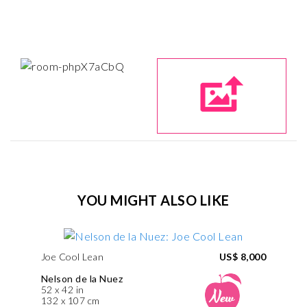
YOU MIGHT ALSO LIKE
Joe Cool Lean
US$ 8,000
Nelson de la Nuez
52 x 42 in
132 x 107 cm