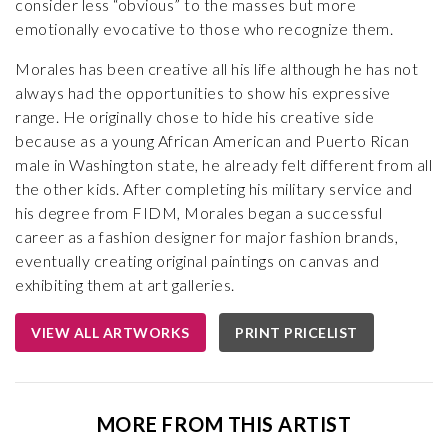
consider less “obvious” to the masses but more
emotionally evocative to those who recognize them.
Morales has been creative all his life although he has not
always had the opportunities to show his expressive
range. He originally chose to hide his creative side
because as a young African American and Puerto Rican
male in Washington state, he already felt different from all
the other kids. After completing his military service and
his degree from FIDM, Morales began a successful
career as a fashion designer for major fashion brands,
eventually creating original paintings on canvas and
exhibiting them at art galleries.
VIEW ALL ARTWORKS
PRINT PRICELIST
MORE FROM THIS ARTIST