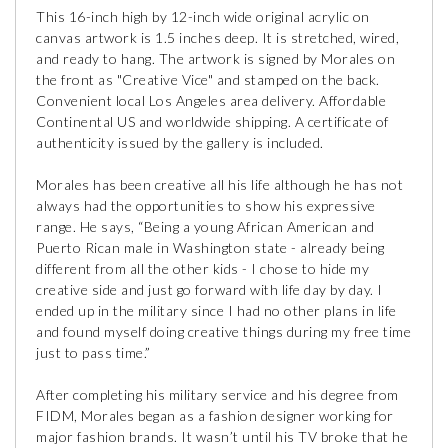
This 16-inch high by 12-inch wide original acrylic on
canvas artwork is 1.5 inches deep. It is stretched, wired,
and ready to hang. The artwork is signed by Morales on
the front as "Creative Vice" and stamped on the back.
Convenient local Los Angeles area delivery. Affordable
Continental US and worldwide shipping. A certificate of
authenticity issued by the gallery is included.
Morales has been creative all his life although he has not
always had the opportunities to show his expressive
range. He says, “Being a young African American and
Puerto Rican male in Washington state - already being
different from all the other kids - I chose to hide my
creative side and just go forward with life day by day. I
ended up in the military since I had no other plans in life
and found myself doing creative things during my free time
just to pass time.”
After completing his military service and his degree from
FIDM, Morales began as a fashion designer working for
major fashion brands. It wasn’t until his TV broke that he