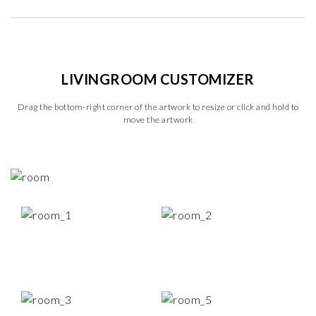
LIVINGROOM CUSTOMIZER
Drag the bottom-right corner of the artwork to resize or click and hold to
move the artwork