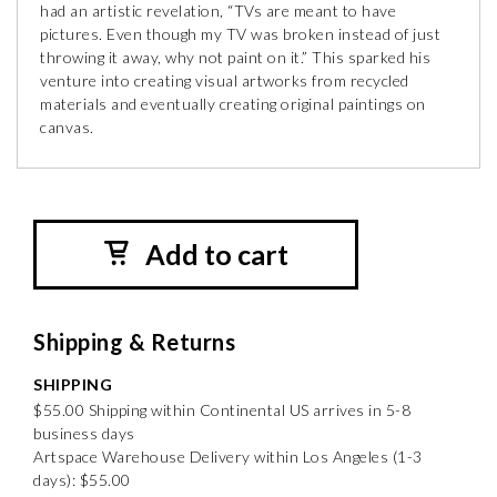
had an artistic revelation, “TVs are meant to have
pictures. Even though my TV was broken instead of just
throwing it away, why not paint on it.” This sparked his
venture into creating visual artworks from recycled
materials and eventually creating original paintings on
canvas.
Add to cart
Shipping & Returns
SHIPPING
$55.00 Shipping within Continental US arrives in 5-8
business days
Artspace Warehouse Delivery within Los Angeles (1-3
days): $55.00