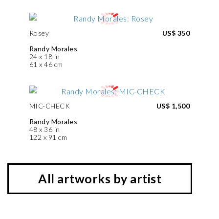
Rosey
US$ 350
Randy Morales
24 x 18 in
61 x 46 cm
MIC-CHECK
US$ 1,500
Randy Morales
48 x 36 in
122 x 91 cm
All artworks by artist