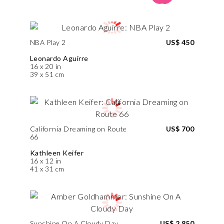
NBA Play 2
US$ 450
Leonardo Aguirre
16 x 20 in
39 x 51 cm
California Dreaming on Route
US$ 700
66
Kathleen Keifer
16 x 12 in
41 x 31 cm
Sunshine On A Cloudy Day
US$ 2,850