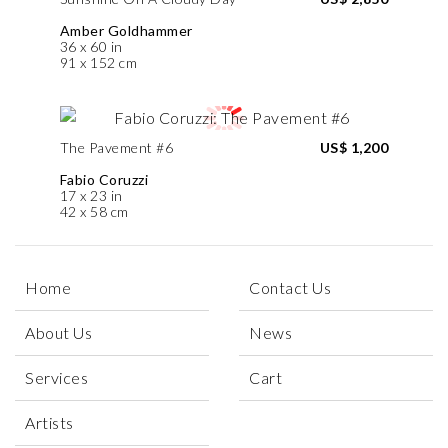
Amber Goldhammer
36 x 60 in
91 x 152 cm
The Pavement #6
US$ 1,200
Fabio Coruzzi
17 x 23 in
42 x 58 cm
Home
Contact Us
About Us
News
Services
Cart
Artists