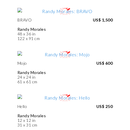
BRAVO
US$ 1,500
Randy Morales
48 x 36 in
122 x 91 cm
Mojo
US$ 600
Randy Morales
24 x 24 in
61 x 61 cm
Hello
US$ 250
Randy Morales
12 x 12 in
31 x 31 cm