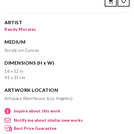
ARTIST
Randy Morales
MEDIUM
Acrylic on Canvas
DIMENSIONS (H x W)
16 x 12 in
41 x 31 cm
ARTWORK LOCATION
Artspace Warehouse (Los Angeles)
Inquire about this work
Notify me about similar new works
Best Price Guarantee