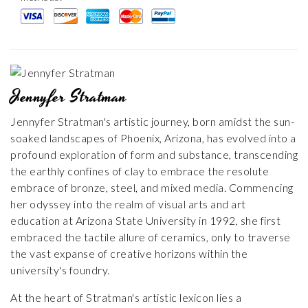
Jennyfer Stratman
Jennyfer Stratman's artistic journey, born amidst the sun-
soaked landscapes of Phoenix, Arizona, has evolved into a
profound exploration of form and substance, transcending
the earthly confines of clay to embrace the resolute
embrace of bronze, steel, and mixed media. Commencing
her odyssey into the realm of visual arts and art
education at Arizona State University in 1992, she first
embraced the tactile allure of ceramics, only to traverse
the vast expanse of creative horizons within the
university's foundry.
At the heart of Stratman's artistic lexicon lies a