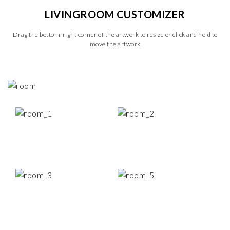
LIVINGROOM CUSTOMIZER
Drag the bottom-right corner of the artwork to resize or click and hold to
move the artwork