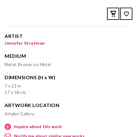
ARTIST
Jennyfer Stratman
MEDIUM
Metal, Bronze on Metal
DIMENSIONS (H x W)
7 x 23 in
17 x 58 cm
ARTWORK LOCATION
Artplex Gallery
Inquire about this work
Notify me about similar new works