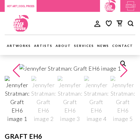
ARTWORKS
ARTISTS
ABOUT
SERVICES
NEWS
CONTACT
GRAFT EH6