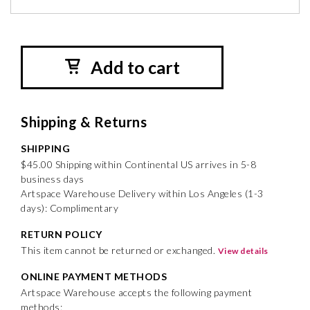
Add to cart
Shipping & Returns
SHIPPING
$45.00 Shipping within Continental US arrives in 5-8
business days
Artspace Warehouse Delivery within Los Angeles (1-3
days): Complimentary
RETURN POLICY
This item cannot be returned or exchanged.
View details
ONLINE PAYMENT METHODS
Artspace Warehouse accepts the following payment
methods: