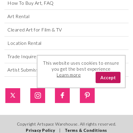
How To Buy Art, FAQ
Art Rental
Cleared Art for Film & TV
Location Rental
Trade Inquires
This website uses cookies to ensure
you get the best experience
Artist Submissions
Learn more
Accept
Copyright Artspace Warehouse. All rights reserved.
Privacy Policy
|
Terms & Conditions