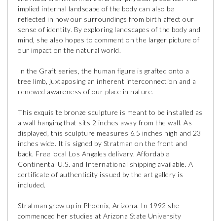
implied internal landscape of the body can also be
reflected in how our surroundings from birth affect our
sense of identity. By exploring landscapes of the body and
mind, she also hopes to comment on the larger picture of
our impact on the natural world.
In the Graft series, the human figure is grafted onto a
tree limb, juxtaposing an inherent interconnection and a
renewed awareness of our place in nature.
This exquisite bronze sculpture is meant to be installed as
a wall hanging that sits 2 inches away from the wall. As
displayed, this sculpture measures 6.5 inches high and 23
inches wide. It is signed by Stratman on the front and
back. Free local Los Angeles delivery. Affordable
Continental U.S. and International shipping available. A
certificate of authenticity issued by the art gallery is
included.
Stratman grew up in Phoenix, Arizona. In 1992 she
commenced her studies at Arizona State University