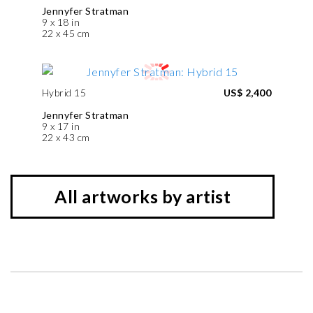
Jennyfer Stratman
9 x 18 in
22 x 45 cm
Hybrid 15
US$ 2,400
Jennyfer Stratman
9 x 17 in
22 x 43 cm
All artworks by artist