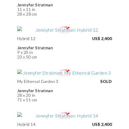
Jennyfer Stratman
11 x 11 in
28 x 28 cm
Hybrid 12
US$ 2,400
Jennyfer Stratman
9 x 20 in
23 x 50 cm
My Ethereal Garden 3
SOLD
Jennyfer Stratman
28 x 20 in
71 x 51 cm
Hybrid 14
US$ 2,400