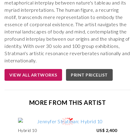
metaphorical interplay between nature's tableau and its
myriad interpretations. The human figure, a recurring
motif, transcends mere representation to embody the
essence of corporeal existence. The artist navigates the
internal landscapes of body and mind, contemplating the
profound interplay between our origins and the shaping of
identity. With over 30 solo and 100 group exhibitions,
Stratman's artistic resonance reverberates nationally and
internationally.
VIEW ALL ARTWORKS
PRINT PRICELIST
MORE FROM THIS ARTIST
Hybrid 10
US$ 2,400