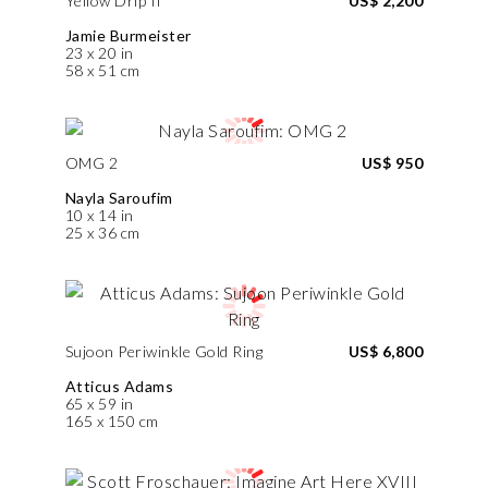
Yellow Drip II
US$ 2,200
Jamie Burmeister
23 x 20 in
58 x 51 cm
OMG 2
US$ 950
Nayla Saroufim
10 x 14 in
25 x 36 cm
Sujoon Periwinkle Gold Ring
US$ 6,800
Atticus Adams
65 x 59 in
165 x 150 cm