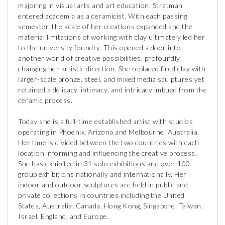
majoring in visual arts and art education. Stratman
entered academia as a ceramicist. With each passing
semester, the scale of her creations expanded and the
material limitations of working with clay ultimately led her
to the university foundry. This opened a door into
another world of creative possibilities, profoundly
changing her artistic direction. She replaced fired clay with
larger-scale bronze, steel, and mixed media sculptures yet
retained a delicacy, intimacy, and intricacy imbued from the
ceramic process.
Today she is a full-time established artist with studios
operating in Phoenix, Arizona and Melbourne, Australia.
Her time is divided between the two countries with each
location informing and influencing the creative process.
She has exhibited in 31 solo exhibitions and over 100
group exhibitions nationally and internationally. Her
indoor and outdoor sculptures are held in public and
private collections in countries including the United
States, Australia, Canada, Hong Kong, Singapore, Taiwan,
Israel, England, and Europe.