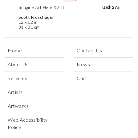
Imagine Art Here XVIII
US$ 375
Scott Froschauer
12 x 12 in
31 x 31 cm
Home
Contact Us
About Us
News
Services
Cart
Artists
Artworks
Web Accessibility
Policy