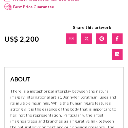
Best Price Guarantee
Share this artwork
US$ 2,200
ABOUT
There is a metaphorical interplay between the natural
imagery international artist, Jennyfer Stratman, uses and
its multiple meanings. While the human figure features
strongly, it is the essence of the body that is important to
her, not the representation. Particularly, the artist
imagines trees and branches as a figurative link between
the natural environment and our physical presence. The