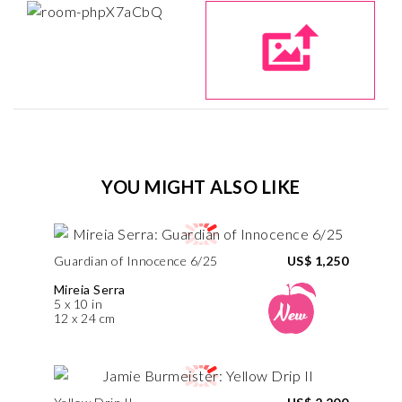
YOU MIGHT ALSO LIKE
Guardian of Innocence 6/25
US$ 1,250
Mireia Serra
5 x 10 in
12 x 24 cm