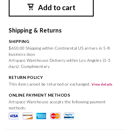
Add to cart
Shipping & Returns
SHIPPING
$650.00 Shipping within Continental US arrives in 5-8
business days
Artspace Warehouse Delivery within Los Angeles (1-3
days): Complimentary
RETURN POLICY
This item cannot be returned or exchanged.
View details
ONLINE PAYMENT METHODS
Artspace Warehouse accepts the following payment
methods: