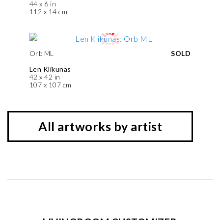
44 x 6 in
112 x 14 cm
Orb ML
SOLD
Len Klikunas
42 x 42 in
107 x 107 cm
All artworks by artist