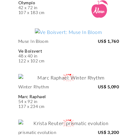
Olympio
42 x 72 in
107 x 183 cm
Muse In Bloom
US$ 1,760
Ve Boisvert
48 x 40 in
122 x 102 cm
Winter Rhythm
US$ 5,090
Marc Raphael
54 x 92 in
137 x 234 cm
prismatic evolution
US$ 3,200