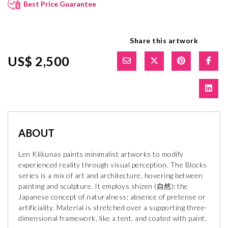
Best Price Guarantee
Share this artwork
US$ 2,500
ABOUT
Len Klikunas paints minimalist artworks to modify
experienced reality through visual perception. The Blocks
series is a mix of art and architecture, hovering between
painting and sculpture. It employs shizen (自然): the
Japanese concept of naturalness; absence of pretense or
artificiality. Material is stretched over a supporting three-
dimensional framework, like a tent, and coated with paint.