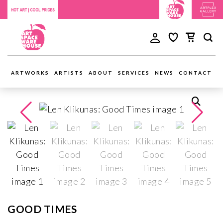
ARTWORKS
ARTISTS
ABOUT
SERVICES
NEWS
CONTACT
GOOD TIMES