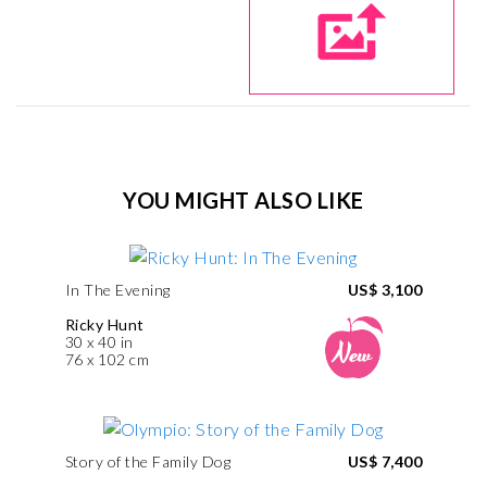
YOU MIGHT ALSO LIKE
In The Evening
US$ 3,100
Ricky Hunt
30 x 40 in
76 x 102 cm
Story of the Family Dog
US$ 7,400