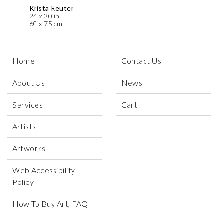
Krista Reuter
24 x 30 in
60 x 75 cm
Home
Contact Us
About Us
News
Services
Cart
Artists
Artworks
Web Accessibility
Policy
How To Buy Art, FAQ