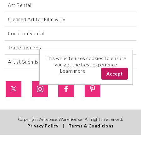
Art Rental
Cleared Art for Film & TV
Location Rental
Trade Inquires
This website uses cookies to ensure
Artist Submissions
you get the best experience
Learn more
Accept
Copyright Artspace Warehouse. All rights reserved.
Privacy Policy
|
Terms & Conditions