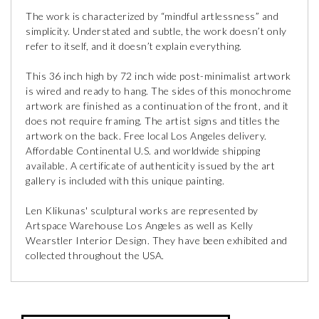
The work is characterized by “mindful artlessness” and
simplicity. Understated and subtle, the work doesn’t only
refer to itself, and it doesn’t explain everything.
This 36 inch high by 72 inch wide post-minimalist artwork
is wired and ready to hang. The sides of this monochrome
artwork are finished as a continuation of the front, and it
does not require framing. The artist signs and titles the
artwork on the back. Free local Los Angeles delivery.
Affordable Continental U.S. and worldwide shipping
available. A certificate of authenticity issued by the art
gallery is included with this unique painting.
Len Klikunas' sculptural works are represented by
Artspace Warehouse Los Angeles as well as Kelly
Wearstler Interior Design. They have been exhibited and
collected throughout the USA.