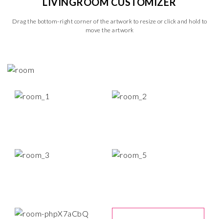
LIVINGROOM CUSTOMIZER
Drag the bottom-right corner of the artwork to resize or click and hold to
move the artwork