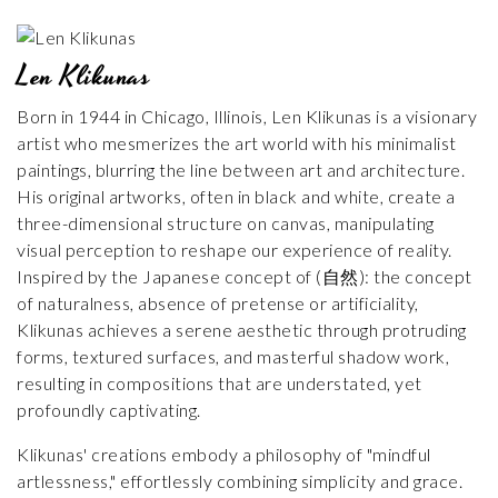
Len Klikunas
Born in 1944 in Chicago, Illinois, Len Klikunas is a visionary
artist who mesmerizes the art world with his minimalist
paintings, blurring the line between art and architecture.
His original artworks, often in black and white, create a
three-dimensional structure on canvas, manipulating
visual perception to reshape our experience of reality.
Inspired by the Japanese concept of (自然): the concept
of naturalness, absence of pretense or artificiality,
Klikunas achieves a serene aesthetic through protruding
forms, textured surfaces, and masterful shadow work,
resulting in compositions that are understated, yet
profoundly captivating.
Klikunas' creations embody a philosophy of "mindful
artlessness," effortlessly combining simplicity and grace.