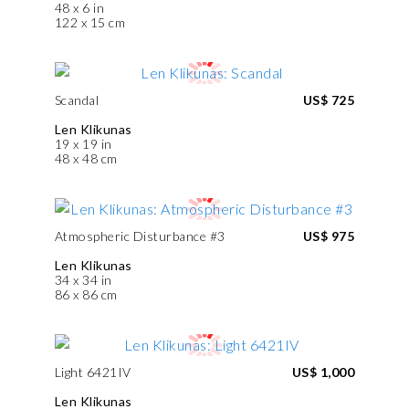
48 x 6 in
122 x 15 cm
Scandal
US$ 725
Len Klikunas
19 x 19 in
48 x 48 cm
Atmospheric Disturbance #3
US$ 975
Len Klikunas
34 x 34 in
86 x 86 cm
Light 6421IV
US$ 1,000
Len Klikunas