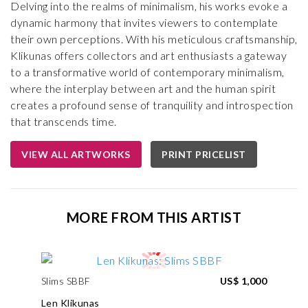
Delving into the realms of minimalism, his works evoke a
dynamic harmony that invites viewers to contemplate
their own perceptions. With his meticulous craftsmanship,
Klikunas offers collectors and art enthusiasts a gateway
to a transformative world of contemporary minimalism,
where the interplay between art and the human spirit
creates a profound sense of tranquility and introspection
that transcends time.
VIEW ALL ARTWORKS
PRINT PRICELIST
MORE FROM THIS ARTIST
Slims SBBF
US$ 1,000
Len Klikunas