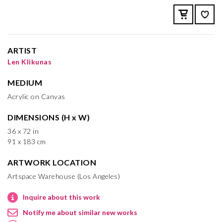
ARTIST
Len Klikunas
MEDIUM
Acrylic on Canvas
DIMENSIONS (H x W)
36 x 72 in
91 x 183 cm
ARTWORK LOCATION
Artspace Warehouse (Los Angeles)
Inquire about this work
Notify me about similar new works