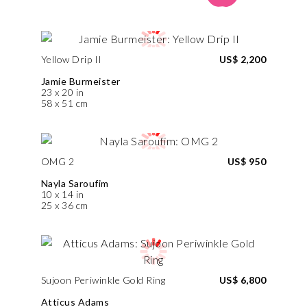
Yellow Drip II
US$ 2,200
Jamie Burmeister
23 x 20 in
58 x 51 cm
OMG 2
US$ 950
Nayla Saroufim
10 x 14 in
25 x 36 cm
Sujoon Periwinkle Gold Ring
US$ 6,800
Atticus Adams