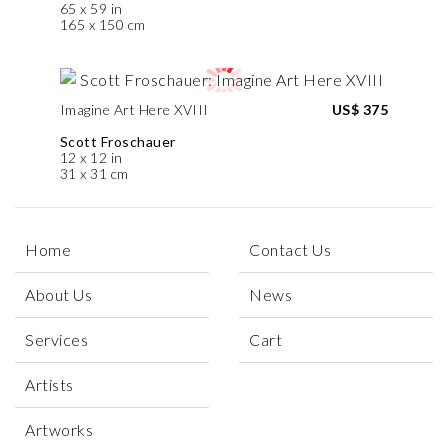
65 x 59 in
165 x 150 cm
Imagine Art Here XVIII
US$ 375
Scott Froschauer
12 x 12 in
31 x 31 cm
Home
Contact Us
About Us
News
Services
Cart
Artists
Artworks