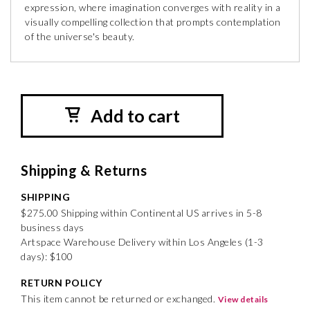
expression, where imagination converges with reality in a
visually compelling collection that prompts contemplation
of the universe's beauty.
Add to cart
Shipping & Returns
SHIPPING
$275.00 Shipping within Continental US arrives in 5-8
business days
Artspace Warehouse Delivery within Los Angeles (1-3
days): $100
RETURN POLICY
This item cannot be returned or exchanged.
View details