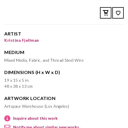
ARTIST
Kristina Fjellman
MEDIUM
Mixed Media, Fabric, and Thread Steel Wire
DIMENSIONS (H x W x D)
19 x 15 x 5 in
48 x 38 x 13 cm
ARTWORK LOCATION
Artspace Warehouse (Los Angeles)
Inquire about this work
Notify me about similar new works