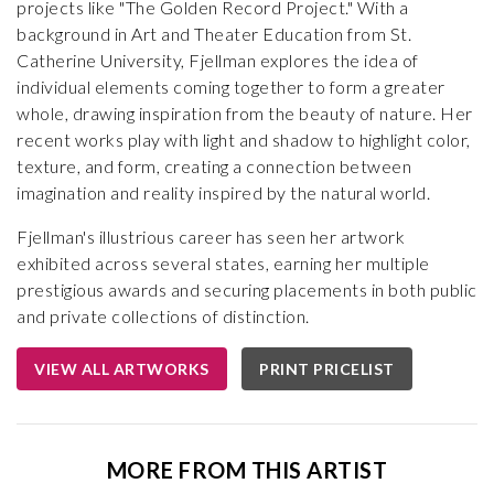
projects like "The Golden Record Project." With a
background in Art and Theater Education from St.
Catherine University, Fjellman explores the idea of
individual elements coming together to form a greater
whole, drawing inspiration from the beauty of nature. Her
recent works play with light and shadow to highlight color,
texture, and form, creating a connection between
imagination and reality inspired by the natural world.
Fjellman's illustrious career has seen her artwork
exhibited across several states, earning her multiple
prestigious awards and securing placements in both public
and private collections of distinction.
VIEW ALL ARTWORKS
PRINT PRICELIST
MORE FROM THIS ARTIST