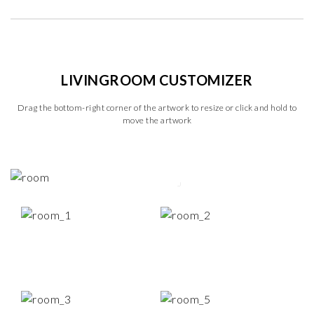
LIVINGROOM CUSTOMIZER
Drag the bottom-right corner of the artwork to resize or click and hold to
move the artwork