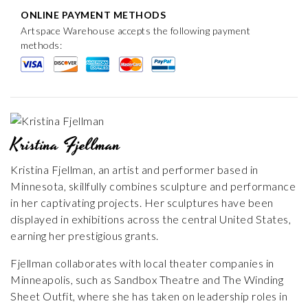
ONLINE PAYMENT METHODS
Artspace Warehouse accepts the following payment
methods:
Kristina Fjellman
Kristina Fjellman, an artist and performer based in
Minnesota, skillfully combines sculpture and performance
in her captivating projects. Her sculptures have been
displayed in exhibitions across the central United States,
earning her prestigious grants.
Fjellman collaborates with local theater companies in
Minneapolis, such as Sandbox Theatre and The Winding
Sheet Outfit, where she has taken on leadership roles in