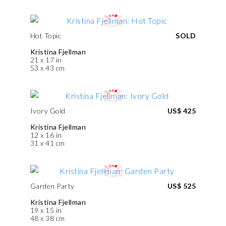
Hot Topic
SOLD
Kristina Fjellman
21 x 17 in
53 x 43 cm
Ivory Gold
US$ 425
Kristina Fjellman
12 x 16 in
31 x 41 cm
Garden Party
US$ 525
Kristina Fjellman
19 x 15 in
48 x 38 cm