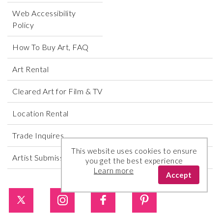
Web Accessibility
Policy
How To Buy Art, FAQ
Art Rental
Cleared Art for Film & TV
Location Rental
Trade Inquires
This website uses cookies to ensure
Artist Submissions
you get the best experience
Learn more
Accept