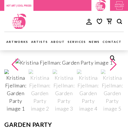
ARTWORKS
ARTISTS
ABOUT
SERVICES
NEWS
CONTACT
GARDEN PARTY