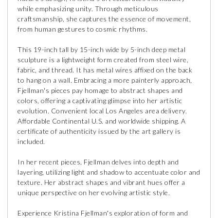
while emphasizing unity. Through meticulous
craftsmanship, she captures the essence of movement,
from human gestures to cosmic rhythms.
This 19-inch tall by 15-inch wide by 5-inch deep metal
sculpture is a lightweight form created from steel wire,
fabric, and thread. It has metal wires affixed on the back
to hang on a wall. Embracing a more painterly approach,
Fjellman's pieces pay homage to abstract shapes and
colors, offering a captivating glimpse into her artistic
evolution. Convenient local Los Angeles area delivery.
Affordable Continental U.S. and worldwide shipping. A
certificate of authenticity issued by the art gallery is
included.
In her recent pieces, Fjellman delves into depth and
layering, utilizing light and shadow to accentuate color and
texture. Her abstract shapes and vibrant hues offer a
unique perspective on her evolving artistic style.
Experience Kristina Fjellman's exploration of form and