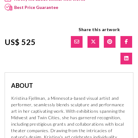
Best Price Guarantee
Share this artwork
US$ 525
ABOUT
Kristina Fjellman, a Minnesota-based visual artist and
performer, seamlessly blends sculpture and performance
art in her captivating work. With exhibitions spanning the
Midwest and Twin Cities, she has garnered recognition,
including prestigious grants and collaborations with local
theater companies. Drawing from the intricacies of
nature's design, Kristina's art celebrates individuality