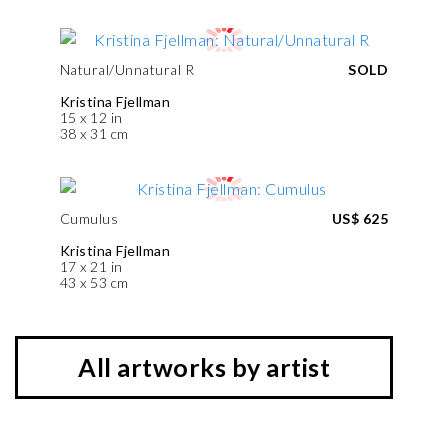
Natural/Unnatural R
SOLD
Kristina Fjellman
15 x 12 in
38 x 31 cm
Cumulus
US$ 625
Kristina Fjellman
17 x 21 in
43 x 53 cm
All artworks by artist