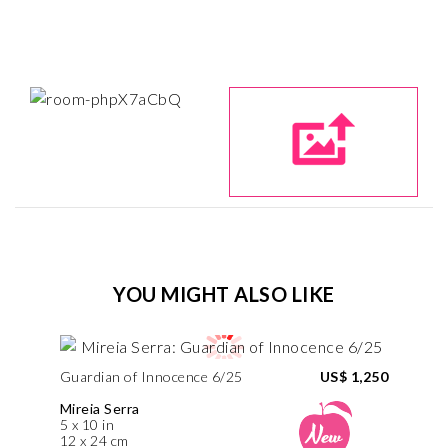
YOU MIGHT ALSO LIKE
Guardian of Innocence 6/25
US$ 1,250
Mireia Serra
5 x 10 in
12 x 24 cm