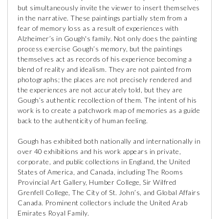
but simultaneously invite the viewer to insert themselves
in the narrative. These paintings partially stem from a
fear of memory loss as a result of experiences with
Alzheimer’s in Gough's family. Not only does the painting
process exercise Gough’s memory, but the paintings
themselves act as records of his experience becoming a
blend of reality and idealism. They are not painted from
photographs; the places are not precisely rendered and
the experiences are not accurately told, but they are
Gough’s authentic recollection of them. The intent of his
work is to create a patchwork map of memories as a guide
back to the authenticity of human feeling.
Gough has exhibited both nationally and internationally in
over 40 exhibitions and his work appears in private,
corporate, and public collections in England, the United
States of America, and Canada, including The Rooms
Provincial Art Gallery, Humber College, Sir Wilfred
Grenfell College, The City of St. John’s, and Global Affairs
Canada. Prominent collectors include the United Arab
Emirates Royal Family.