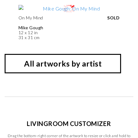
On My Mind
SOLD
Mike Gough
12 x 12 in
31 x 31 cm
All artworks by artist
LIVINGROOM CUSTOMIZER
Drag the bottom-right corner of the artwork to resize or click and hold to