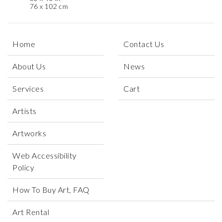
76 x 102 cm
Home
Contact Us
About Us
News
Services
Cart
Artists
Artworks
Web Accessibility
Policy
How To Buy Art, FAQ
Art Rental