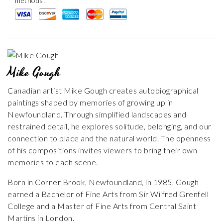
methods:
Mike Gough
Canadian artist Mike Gough creates autobiographical
paintings shaped by memories of growing up in
Newfoundland. Through simplified landscapes and
restrained detail, he explores solitude, belonging, and our
connection to place and the natural world. The openness
of his compositions invites viewers to bring their own
memories to each scene.
Born in Corner Brook, Newfoundland, in 1985, Gough
earned a Bachelor of Fine Arts from Sir Wilfred Grenfell
College and a Master of Fine Arts from Central Saint
Martins in London.