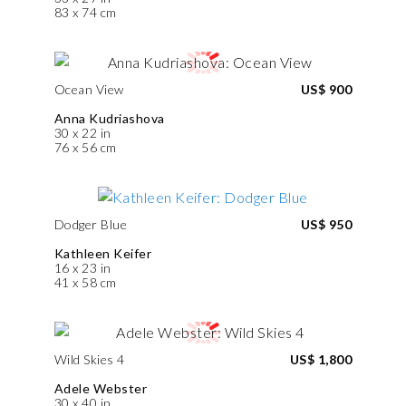
83 x 74 cm
Ocean View
US$ 900
Anna Kudriashova
30 x 22 in
76 x 56 cm
Dodger Blue
US$ 950
Kathleen Keifer
16 x 23 in
41 x 58 cm
Wild Skies 4
US$ 1,800
Adele Webster
30 x 40 in