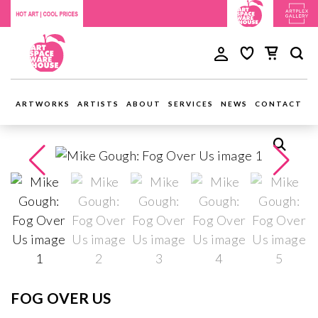
ARTWORKS
ARTISTS
ABOUT
SERVICES
NEWS
CONTACT
FOG OVER US