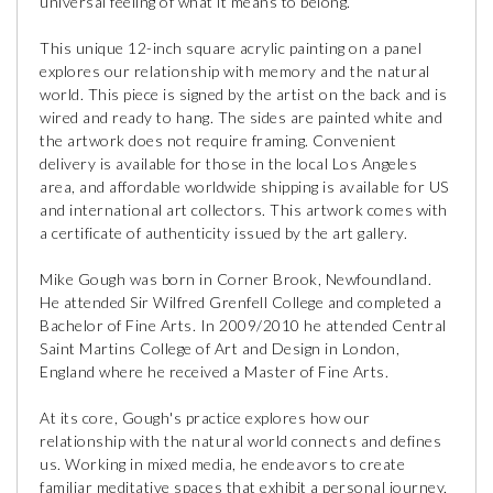
universal feeling of what it means to belong.
This unique 12-inch square acrylic painting on a panel
explores our relationship with memory and the natural
world. This piece is signed by the artist on the back and is
wired and ready to hang. The sides are painted white and
the artwork does not require framing. Convenient
delivery is available for those in the local Los Angeles
area, and affordable worldwide shipping is available for US
and international art collectors. This artwork comes with
a certificate of authenticity issued by the art gallery.
Mike Gough was born in Corner Brook, Newfoundland.
He attended Sir Wilfred Grenfell College and completed a
Bachelor of Fine Arts. In 2009/2010 he attended Central
Saint Martins College of Art and Design in London,
England where he received a Master of Fine Arts.
At its core, Gough's practice explores how our
relationship with the natural world connects and defines
us. Working in mixed media, he endeavors to create
familiar meditative spaces that exhibit a personal journey,