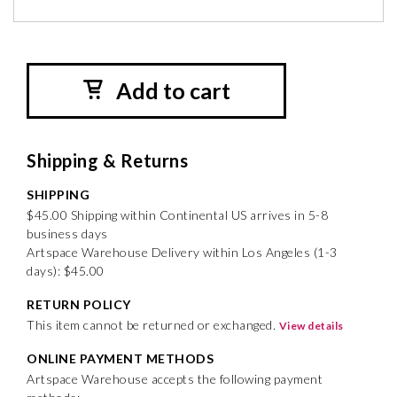
Add to cart
Shipping & Returns
SHIPPING
$45.00 Shipping within Continental US arrives in 5-8
business days
Artspace Warehouse Delivery within Los Angeles (1-3
days): $45.00
RETURN POLICY
This item cannot be returned or exchanged.
View details
ONLINE PAYMENT METHODS
Artspace Warehouse accepts the following payment