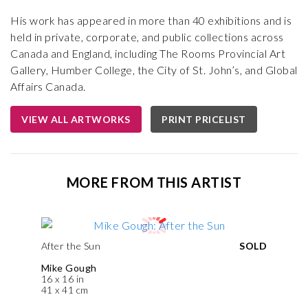
His work has appeared in more than 40 exhibitions and is
held in private, corporate, and public collections across
Canada and England, including The Rooms Provincial Art
Gallery, Humber College, the City of St. John’s, and Global
Affairs Canada.
VIEW ALL ARTWORKS
PRINT PRICELIST
MORE FROM THIS ARTIST
After the Sun
SOLD
Mike Gough
16 x 16 in
41 x 41 cm