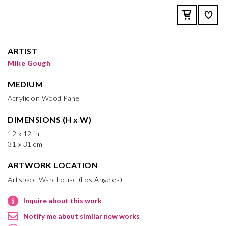
ARTIST
Mike Gough
MEDIUM
Acrylic on Wood Panel
DIMENSIONS (H x W)
12 x 12 in
31 x 31 cm
ARTWORK LOCATION
Artspace Warehouse (Los Angeles)
Inquire about this work
Notify me about similar new works