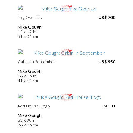
Fog Over Us
US$ 700
Mike Gough
12 x 12 in
31 x 31 cm
Cabin In September
US$ 950
Mike Gough
16 x 16 in
41 x 41 cm
Red House, Fogo
SOLD
Mike Gough
30 x 30 in
76 x 76 cm