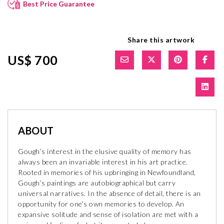
Best Price Guarantee
Share this artwork
US$ 700
ABOUT
Gough’s interest in the elusive quality of memory has
always been an invariable interest in his art practice.
Rooted in memories of his upbringing in Newfoundland,
Gough’s paintings are autobiographical but carry
universal narratives. In the absence of detail, there is an
opportunity for one’s own memories to develop. An
expansive solitude and sense of isolation are met with a