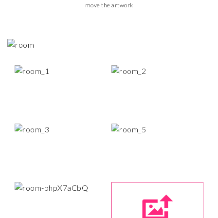
move the artwork