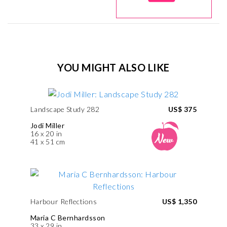
YOU MIGHT ALSO LIKE
Landscape Study 282
US$ 375
Jodi Miller
16 x 20 in
41 x 51 cm
Harbour Reflections
US$ 1,350
Maria C Bernhardsson
33 x 29 in