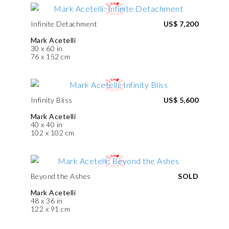
Infinite Detachment
US$ 7,200
Mark Acetelli
30 x 60 in
76 x 152 cm
Infinity Bliss
US$ 5,600
Mark Acetelli
40 x 40 in
102 x 102 cm
Beyond the Ashes
SOLD
Mark Acetelli
48 x 36 in
122 x 91 cm