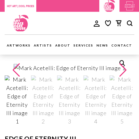
ARTWORKS
ARTISTS
ABOUT
SERVICES
NEWS
CONTACT
EDGE OF ETERNITY III