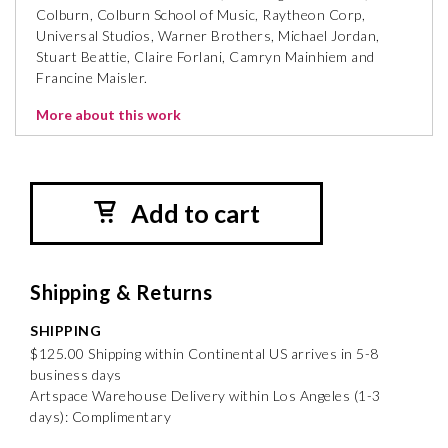
Colburn, Colburn School of Music, Raytheon Corp,
Universal Studios, Warner Brothers, Michael Jordan,
Stuart Beattie, Claire Forlani, Camryn Mainhiem and
Francine Maisler.
More about this work
Add to cart
Shipping & Returns
SHIPPING
$125.00 Shipping within Continental US arrives in 5-8
business days
Artspace Warehouse Delivery within Los Angeles (1-3
days): Complimentary