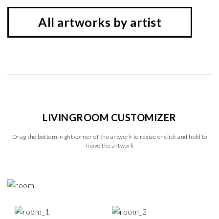
All artworks by artist
LIVINGROOM CUSTOMIZER
Drag the bottom-right corner of the artwork to resize or click and hold to
move the artwork