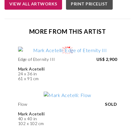
VIEW ALL ARTWORKS
PRINT PRICELIST
MORE FROM THIS ARTIST
Edge of Eternity III
US$ 2,900
Mark Acetelli
24 x 36 in
61 x 91 cm
Flow
SOLD
Mark Acetelli
40 x 40 in
102 x 102 cm