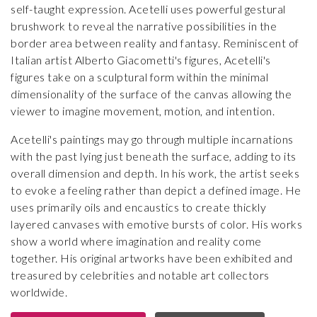
self-taught expression. Acetelli uses powerful gestural
brushwork to reveal the narrative possibilities in the
border area between reality and fantasy. Reminiscent of
Italian artist Alberto Giacometti's figures, Acetelli's
figures take on a sculptural form within the minimal
dimensionality of the surface of the canvas allowing the
viewer to imagine movement, motion, and intention.
Acetelli's paintings may go through multiple incarnations
with the past lying just beneath the surface, adding to its
overall dimension and depth. In his work, the artist seeks
to evoke a feeling rather than depict a defined image. He
uses primarily oils and encaustics to create thickly
layered canvases with emotive bursts of color. His works
show a world where imagination and reality come
together. His original artworks have been exhibited and
treasured by celebrities and notable art collectors
worldwide.