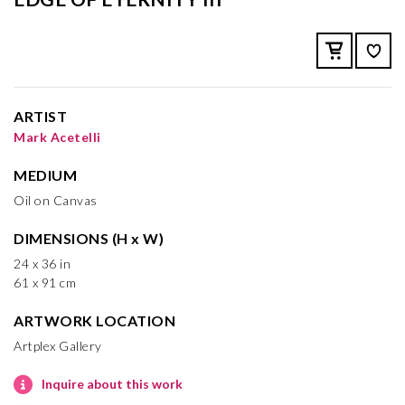
ARTIST
Mark Acetelli
MEDIUM
Oil on Canvas
DIMENSIONS (H x W)
24 x 36 in
61 x 91 cm
ARTWORK LOCATION
Artplex Gallery
Inquire about this work