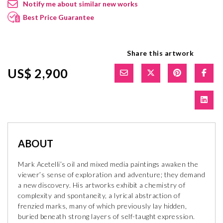
Notify me about similar new works
Best Price Guarantee
Share this artwork
US$ 2,900
ABOUT
Mark Acetelli’s oil and mixed media paintings awaken the
viewer’s sense of exploration and adventure; they demand
a new discovery. His artworks exhibit a chemistry of
complexity and spontaneity, a lyrical abstraction of
frenzied marks, many of which previously lay hidden,
buried beneath strong layers of self-taught expression.