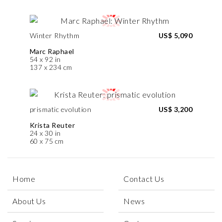
Winter Rhythm
US$ 5,090
Marc Raphael
54 x 92 in
137 x 234 cm
prismatic evolution
US$ 3,200
Krista Reuter
24 x 30 in
60 x 75 cm
Home
Contact Us
About Us
News