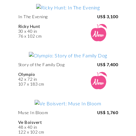
In The Evening
US$ 3,100
Ricky Hunt
30 x 40 in
76 x 102 cm
Story of the Family Dog
US$ 7,400
Olympio
42 x 72 in
107 x 183 cm
Muse In Bloom
US$ 1,760
Ve Boisvert
48 x 40 in
122 x 102 cm