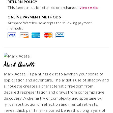
RETURN POLICY
This item cannot be returned or exchanged.
View details
ONLINE PAYMENT METHODS
Artspace Warehouse accepts the following payment
methods:
Mark Acetelli
Mark Acetelli’s paintings exist to awaken your sense of
exploration and adventure. The artist's use of shadow and
silhouette creates a characteristic freedom from
detailed representation and draws from contemplative
discovery. A chemistry of complexity and spontaneity,
lyrical abstraction of reflection and mental retreats,
reveal thick paint marks buried beneath strong layers of