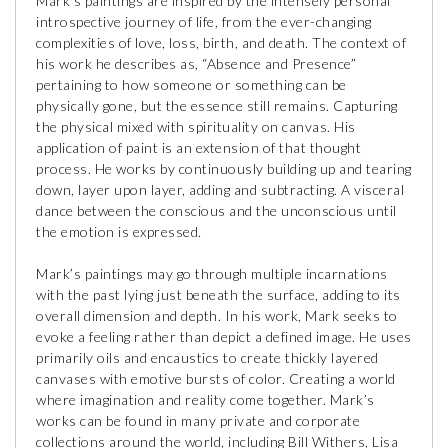
Mark’s paintings are inspired by the intensely personal
introspective journey of life, from the ever-changing
complexities of love, loss, birth, and death. The context of
his work he describes as, “Absence and Presence”
pertaining to how someone or something can be
physically gone, but the essence still remains. Capturing
the physical mixed with spirituality on canvas. His
application of paint is an extension of that thought
process. He works by continuously building up and tearing
down, layer upon layer, adding and subtracting. A visceral
dance between the conscious and the unconscious until
the emotion is expressed.
Mark’s paintings may go through multiple incarnations
with the past lying just beneath the surface, adding to its
overall dimension and depth. In his work, Mark seeks to
evoke a feeling rather than depict a defined image. He uses
primarily oils and encaustics to create thickly layered
canvases with emotive bursts of color. Creating a world
where imagination and reality come together. Mark’s
works can be found in many private and corporate
collections around the world, including Bill Withers, Lisa