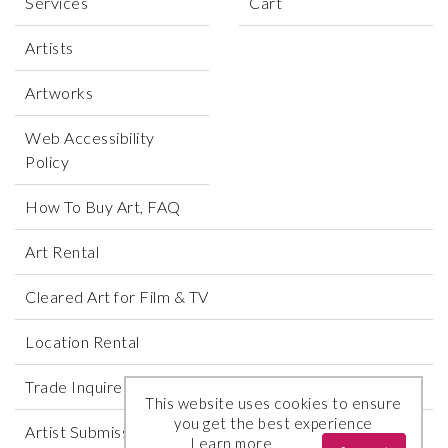
Services
Cart
Artists
Artworks
Web Accessibility
Policy
How To Buy Art, FAQ
Art Rental
Cleared Art for Film & TV
Location Rental
Trade Inquires
This website uses cookies to ensure
you get the best experience
Artist Submissions
Learn more