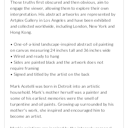
Those truths first obscured and then obvious, aim to
engage the viewer, allowing them to explore their own
interpretation. His abstract artworks are represented by
Artplex Gallery in Los Angeles and have been exhibited
and collected worldwide, including London, New York and
Hong Kong.
• One-of-a-kind landscape-inspired abstract oil painting
on canvas measuring 24 inches tall and 36 inches wide
• Wired and ready to hang
• Sides are painted black and the artwork does not
require framing
• Signed and titled by the artist on the back
Mark Acetelli was born in Detroit into an artistic
household. Mark’s mother herself was a painter and
some of his earliest memories were the smell of
turpentine and oil paints. Growing up surrounded by his
mother's work, she inspired and encouraged him to
become an artist.