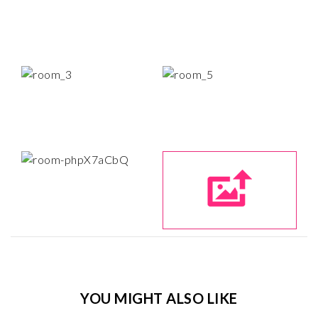
YOU MIGHT ALSO LIKE