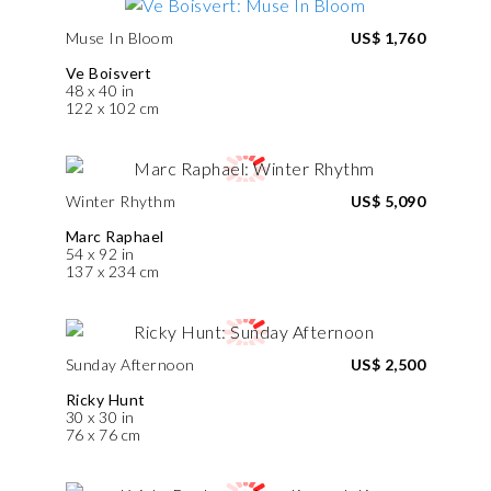
Muse In Bloom
US$ 1,760
Ve Boisvert
48 x 40 in
122 x 102 cm
Winter Rhythm
US$ 5,090
Marc Raphael
54 x 92 in
137 x 234 cm
Sunday Afternoon
US$ 2,500
Ricky Hunt
30 x 30 in
76 x 76 cm