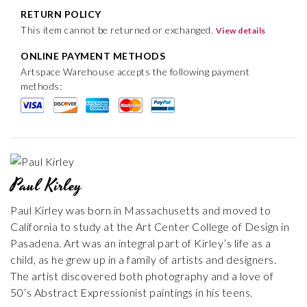
RETURN POLICY
This item cannot be returned or exchanged.
View details
ONLINE PAYMENT METHODS
Artspace Warehouse accepts the following payment
methods:
Paul Kirley
Paul Kirley was born in Massachusetts and moved to
California to study at the Art Center College of Design in
Pasadena. Art was an integral part of Kirley’s life as a
child, as he grew up in a family of artists and designers.
The artist discovered both photography and a love of
50’s Abstract Expressionist paintings in his teens.