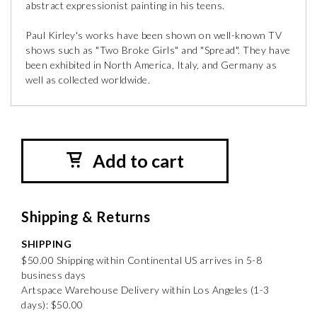
abstract expressionist painting in his teens.
Paul Kirley's works have been shown on well-known TV
shows such as "Two Broke Girls" and "Spread". They have
been exhibited in North America, Italy, and Germany as
well as collected worldwide.
Add to cart
Shipping & Returns
SHIPPING
$50.00 Shipping within Continental US arrives in 5-8
business days
Artspace Warehouse Delivery within Los Angeles (1-3
days): $50.00