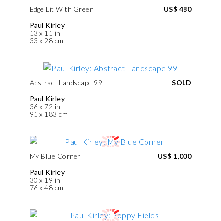
Edge Lit With Green
US$ 480
Paul Kirley
13 x 11 in
33 x 28 cm
Abstract Landscape 99
SOLD
Paul Kirley
36 x 72 in
91 x 183 cm
My Blue Corner
US$ 1,000
Paul Kirley
30 x 19 in
76 x 48 cm