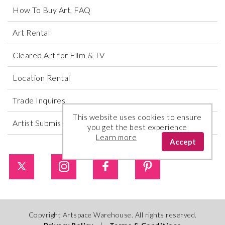
How To Buy Art, FAQ
Art Rental
Cleared Art for Film & TV
Location Rental
Trade Inquires
This website uses cookies to ensure
Artist Submissions
you get the best experience
Learn more
Accept
Copyright Artspace Warehouse. All rights reserved.