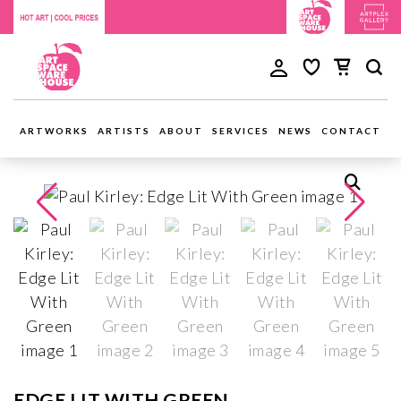
ARTWORKS
ARTISTS
ABOUT
SERVICES
NEWS
CONTACT
EDGE LIT WITH GREEN