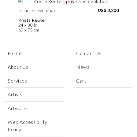
prismatic evolution
US$ 3,200
Krista Reuter
24 x 30 in
60 x 75 cm
Home
Contact Us
About Us
News
Services
Cart
Artists
Artworks
Web Accessibility
Policy