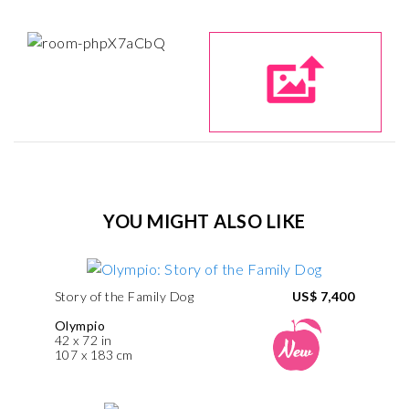
YOU MIGHT ALSO LIKE
Story of the Family Dog
US$ 7,400
Olympio
42 x 72 in
107 x 183 cm