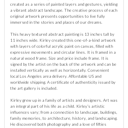
created as a series of painted layers and gestures, yielding
a vibrant abstract landscape. The creative process of each
original artwork presents opportunities to live fully
immersed in the stories and places of our dreams.
This heavy textured abstract painting is 13 inches tall by
11 inches wide. Kirley created this one-of-a-kind artwork
with layers of colorful acrylic paint on canvas, filled with
expressive movements and circular lines. It is framed in a
natural wood frame. Size and price include frame. It is
signed by the artist on the back of the artwork and can be
installed vertically as well as horizontally. Convenient
local Los Angeles area delivery. Affordable US and
worldwide shipping. A certificate of authenticity issued by
the art gallery is included.
Kirley grew up in a family of artists and designers. Art was
an integral part of his life as a child. Kirley’s artistic
influences vary; from a connection to landscape, buildings,
family memories, to architecture, history, and landscaping.
He discovered both photography and a love of fifties