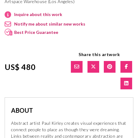
Artspace Warehouse (Los Angeles)
Inquire about this work
Notify me about similar new works
Best Price Guarantee
Share this artwork
US$ 480
ABOUT
Abstract artist Paul Kirley creates visual experiences that
connect people to place as though they were dreaming.
Links between reality and contemporary abstraction are