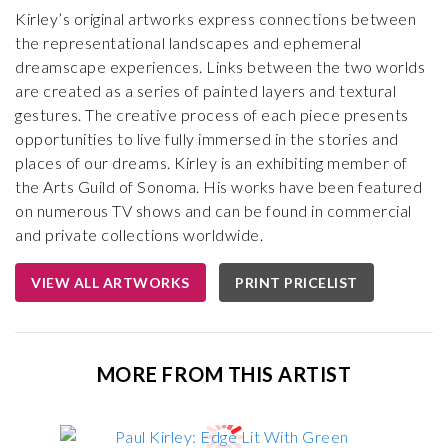
Kirley’s original artworks express connections between
the representational landscapes and ephemeral
dreamscape experiences. Links between the two worlds
are created as a series of painted layers and textural
gestures. The creative process of each piece presents
opportunities to live fully immersed in the stories and
places of our dreams. Kirley is an exhibiting member of
the Arts Guild of Sonoma. His works have been featured
on numerous TV shows and can be found in commercial
and private collections worldwide.
VIEW ALL ARTWORKS
PRINT PRICELIST
MORE FROM THIS ARTIST