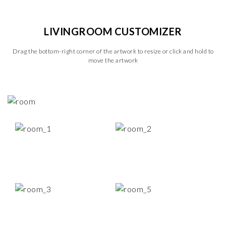
LIVINGROOM CUSTOMIZER
Drag the bottom-right corner of the artwork to resize or click and hold to
move the artwork