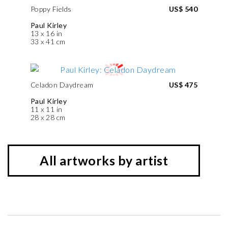
Poppy Fields
US$ 540
Paul Kirley
13 x 16 in
33 x 41 cm
Celadon Daydream
US$ 475
Paul Kirley
11 x 11 in
28 x 28 cm
All artworks by artist