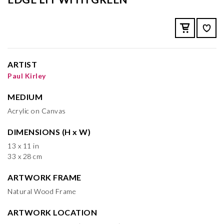
ARTIST
Paul Kirley
MEDIUM
Acrylic on Canvas
DIMENSIONS (H x W)
13 x 11 in
33 x 28 cm
ARTWORK FRAME
Natural Wood Frame
ARTWORK LOCATION