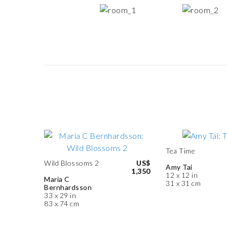
Tea Time
Wild Blossoms 2
US$
Amy Tai
1,350
12 x 12 in
Maria C
31 x 31 cm
Bernhardsson
33 x 29 in
83 x 74 cm