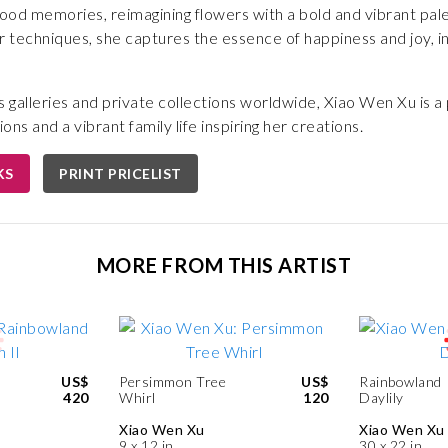
hood memories, reimagining flowers with a bold and vibrant pa
 techniques, she captures the essence of happiness and joy, in
.
s galleries and private collections worldwide, Xiao Wen Xu is a 
ions and a vibrant family life inspiring her creations.
KS
PRINT PRICELIST
MORE FROM THIS ARTIST
US$
Persimmon Tree
US$
Rainbowland
420
Whirl
120
Daylily
Xiao Wen Xu
Xiao Wen Xu
9 x 12 in
30 x 22 in