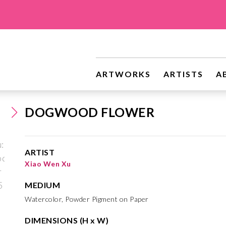
ARTWORKS
ARTISTS
A
DOGWOOD FLOWER
ARTIST
Xiao Wen Xu
MEDIUM
Watercolor, Powder Pigment on Paper
DIMENSIONS (H x W)