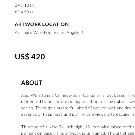
24 x 18 in
61 x 46 cm
ARTWORK LOCATION
Artspace Warehouse (Los Angeles)
US$ 420
ABOUT
Xiao Wen Xu is a Chinese-born Canadian artist based in Tor
influenced by her profound appreciation for the natural wor
series. Through a masterful blend of wet-on-wet and dry-
essence of happiness and joy, inviting viewers to escape in
This one-of-a-kind 24-inch high, 18-inch wide mixed-medi
pigment on paper. The artwork is unframed. The artist sign