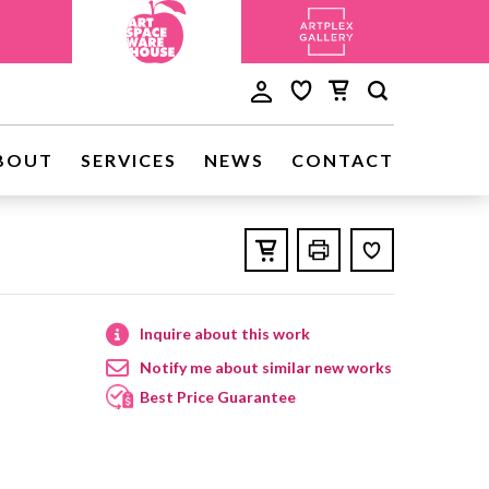
BOUT
SERVICES
NEWS
CONTACT
Inquire about this work
Notify me about similar new works
Best Price Guarantee