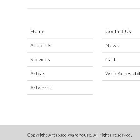
Home
Contact Us
About Us
News
Services
Cart
Artists
Web Accessibili
Artworks
Copyright Artspace Warehouse. All rights reserved.