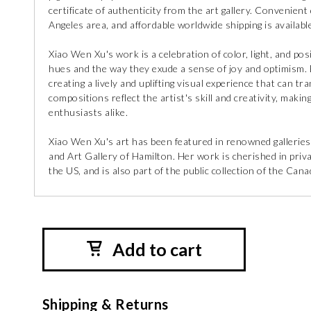
certificate of authenticity from the art gallery. Convenient 
Angeles area, and affordable worldwide shipping is available
Xiao Wen Xu's work is a celebration of color, light, and pos
hues and the way they exude a sense of joy and optimism. E
creating a lively and uplifting visual experience that can tr
compositions reflect the artist's skill and creativity, maki
enthusiasts alike.
Xiao Wen Xu's art has been featured in renowned galleries
and Art Gallery of Hamilton. Her work is cherished in pri
the US, and is also part of the public collection of the Ca
Add to cart
Shipping & Returns