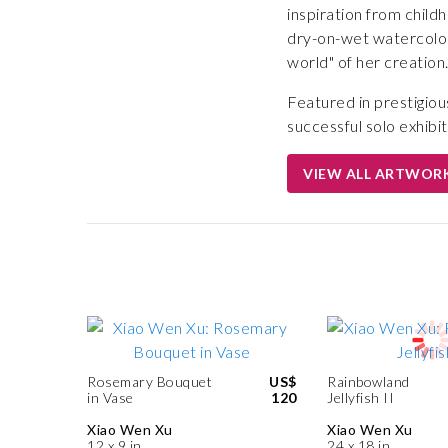
inspiration from child
dry-on-wet watercolor
world" of her creation
Featured in prestigiou
successful solo exhibit
VIEW ALL ARTWOR
Rosemary Bouquet
US$
Rainbowland
in Vase
120
Jellyfish II
Xiao Wen Xu
Xiao Wen Xu
12 x 9 in
24 x 18 in