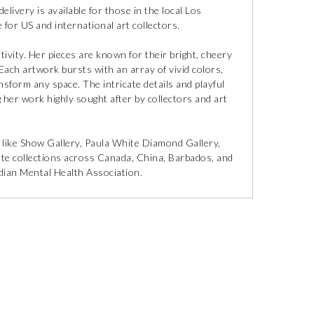
delivery is available for those in the local Los
 for US and international art collectors.
itivity. Her pieces are known for their bright, cheery
ach artwork bursts with an array of vivid colors,
ansform any space. The intricate details and playful
ng her work highly sought after by collectors and art
 like Show Gallery, Paula White Diamond Gallery,
vate collections across Canada, China, Barbados, and
nadian Mental Health Association.