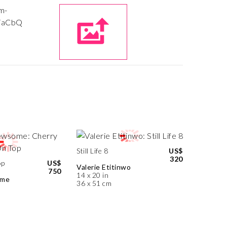
Still Life 8
US$
320
op
US$
Valerie Etitinwo
750
14 x 20 in
ome
36 x 51 cm