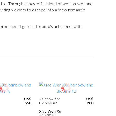
lette. Through a masterful blend of wet-on-wet and
viting viewers to escape into a "new romantic
prominent figure in Toronto's art scene, with
US$
Rainbowland
US$
550
Blooms #2
280
Xiao Wen Xu
14 x 20 in