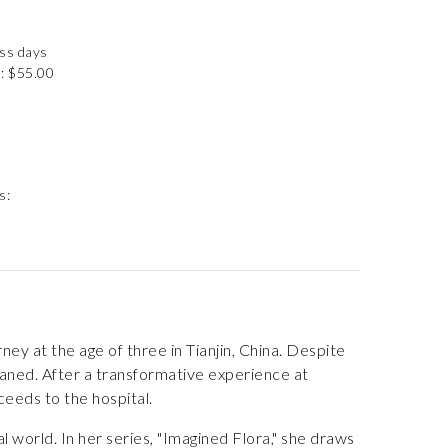
ess days
: $55.00
s:
ey at the age of three in Tianjin, China. Despite
waned. After a transformative experience at
ceeds to the hospital.
l world. In her series, "Imagined Flora," she draws