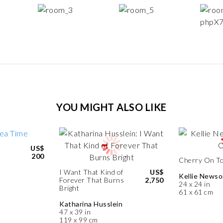
YOU MIGHT ALSO LIKE
US$
200
Cherry On T
I Want That Kind of
US$
Kellie News
Forever That Burns
2,750
24 x 24 in
Bright
61 x 61 cm
Katharina Husslein
47 x 39 in
119 x 99 cm