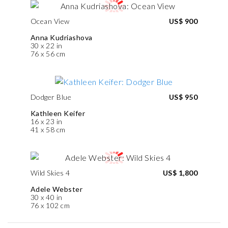
Ocean View
US$ 900
Anna Kudriashova
30 x 22 in
76 x 56 cm
Dodger Blue
US$ 950
Kathleen Keifer
16 x 23 in
41 x 58 cm
Wild Skies 4
US$ 1,800
Adele Webster
30 x 40 in
76 x 102 cm