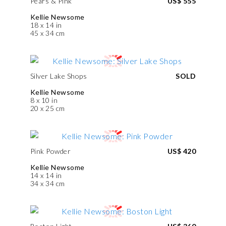
Pears & Pink
US$ 555
Kellie Newsome
18 x 14 in
45 x 34 cm
Silver Lake Shops
SOLD
Kellie Newsome
8 x 10 in
20 x 25 cm
Pink Powder
US$ 420
Kellie Newsome
14 x 14 in
34 x 34 cm