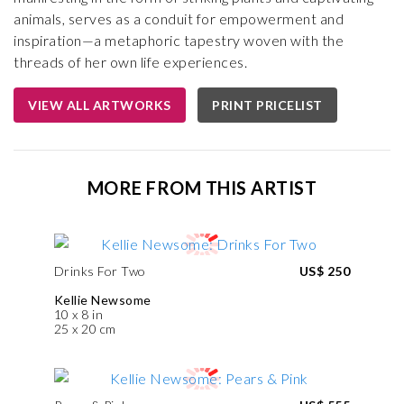
animals, serves as a conduit for empowerment and
inspiration—a metaphoric tapestry woven with the
threads of her own life experiences.
VIEW ALL ARTWORKS
PRINT PRICELIST
MORE FROM THIS ARTIST
Drinks For Two
US$ 250
Kellie Newsome
10 x 8 in
25 x 20 cm