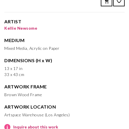
ARTIST
Kellie Newsome
MEDIUM
Mixed Media, Acrylic on Paper
DIMENSIONS (H x W)
13 x 17 in
33 x 43 cm
ARTWORK FRAME
Brown Wood Frame
ARTWORK LOCATION
Artspace Warehouse (Los Angeles)
Inquire about this work