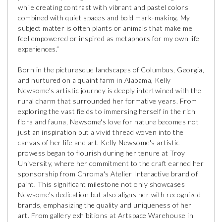
while creating contrast with vibrant and pastel colors
combined with quiet spaces and bold mark-making. My
subject matter is often plants or animals that make me
feel empowered or inspired as metaphors for my own life
experiences.”
Born in the picturesque landscapes of Columbus, Georgia,
and nurtured on a quaint farm in Alabama, Kelly
Newsome's artistic journey is deeply intertwined with the
rural charm that surrounded her formative years. From
exploring the vast fields to immersing herself in the rich
flora and fauna, Newsome's love for nature becomes not
just an inspiration but a vivid thread woven into the
canvas of her life and art. Kelly Newsome's artistic
prowess began to flourish during her tenure at Troy
University, where her commitment to the craft earned her
sponsorship from Chroma's Atelier Interactive brand of
paint. This significant milestone not only showcases
Newsome's dedication but also aligns her with recognized
brands, emphasizing the quality and uniqueness of her
art. From gallery exhibitions at Artspace Warehouse in