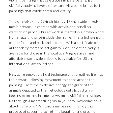
vibrant paintings that celebrate intricate details. By
skillfully applying layers of texture, Newsome brings forth
paintings that exude depth and vitality.
This one-of-a-kind 13-inch high by 17-inch wide mixed-
media artwork is created with acrylic and pencil on
watercolor paper. This artwork is framed in a brown wood
frame. Size and price include the frame. The artist signed it
on the front and back and it comes with a certificate of
authenticity from the art gallery. Convenient delivery is
available for those in the local Los Angeles area, and
affordable worldwide shipping is available for US and
international art collectors.
Newsome employs a fluid technique that breathes life into
the artwork, allowing movement to dance across the
painting. From the explosive energy and grace of the
animals depicted to the meticulous details capturing
fleeting moments in time, Newsome's skillful hand guides
us through a mesmerizing visual journey. Newsome says
about her work: “Painting is my passion; I enjoy the
process of capturing something beautiful and organic