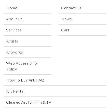
Home
Contact Us
About Us
News
Services
Cart
Artists
Artworks
Web Accessibility
Policy
How To Buy Art, FAQ
Art Rental
Cleared Art for Film & TV