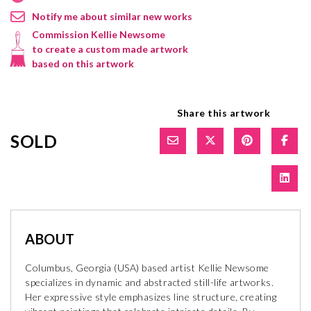
Notify me about similar new works
Commission Kellie Newsome
to create a custom made artwork
based on this artwork
Share this artwork
SOLD
ABOUT
Columbus, Georgia (USA) based artist Kellie Newsome
specializes in dynamic and abstracted still-life artworks.
Her expressive style emphasizes line structure, creating