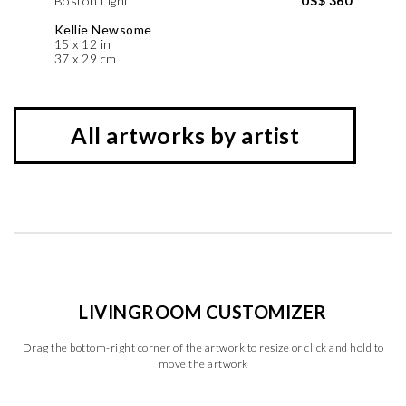
Boston Light
US$ 360
Kellie Newsome
15 x 12 in
37 x 29 cm
All artworks by artist
LIVINGROOM CUSTOMIZER
Drag the bottom-right corner of the artwork to resize or click and hold to
move the artwork