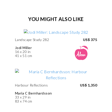
YOU MIGHT ALSO LIKE
Landscape Study 282
US$ 375
Jodi Miller
16 x 20 in
41 x 51 cm
Harbour Reflections
US$ 1,350
Maria C Bernhardsson
33 x 29 in
83 x 74 cm