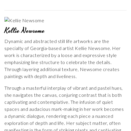
Kellie Newsome
Dynamic and abstracted still life artworks are the
specialty of Georgia-based artist Kellie Newsome. Her
work is characterized by a loose and expressive style
emphasizing line structure to celebrate the details.
Through layering additional texture, Newsome creates
paintings with depth and liveliness.
Through a masterful interplay of vibrant and pastel hues,
she navigates the canvas, conjuring contrast that is both
captivating and contemplative. The infusion of quiet
spaces and audacious mark-making in her work becomes
a dynamic dialogue, rendering each piece a nuanced
exploration of depth and life. Her subject matter, often
manifesting in the form of striking plants and captivating