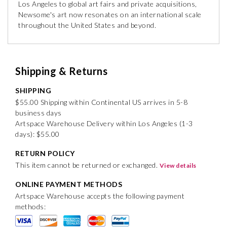
Los Angeles to global art fairs and private acquisitions,
Newsome's art now resonates on an international scale
throughout the United States and beyond.
Shipping & Returns
SHIPPING
$55.00 Shipping within Continental US arrives in 5-8
business days
Artspace Warehouse Delivery within Los Angeles (1-3
days): $55.00
RETURN POLICY
This item cannot be returned or exchanged.
View details
ONLINE PAYMENT METHODS
Artspace Warehouse accepts the following payment
methods: