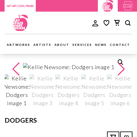
ARTWORKS
ARTISTS
ABOUT
SERVICES
NEWS
CONTACT
DODGERS