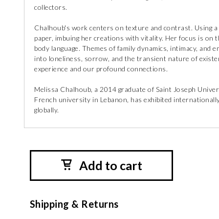
collectors.
Chalhoub's work centers on texture and contrast. Using a s
paper, imbuing her creations with vitality. Her focus is o
body language. Themes of family dynamics, intimacy, and e
into loneliness, sorrow, and the transient nature of exist
experience and our profound connections.
Melissa Chalhoub, a 2014 graduate of Saint Joseph Univers
French university in Lebanon, has exhibited internationally
globally.
Add to cart
Shipping & Returns