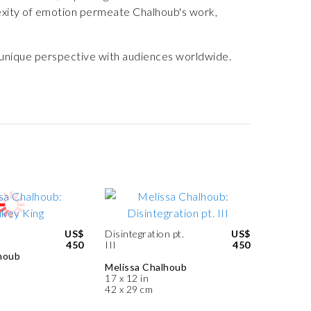
exity of emotion permeate Chalhoub's work,
r unique perspective with audiences worldwide.
US$
Disintegration pt.
US$
450
III
450
houb
Melissa Chalhoub
17 x 12 in
42 x 29 cm