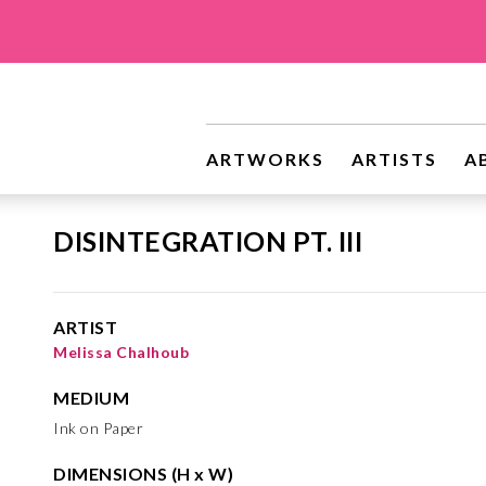
ARTWORKS
ARTISTS
A
DISINTEGRATION PT. III
ARTIST
Melissa Chalhoub
MEDIUM
Ink on Paper
DIMENSIONS (H x W)