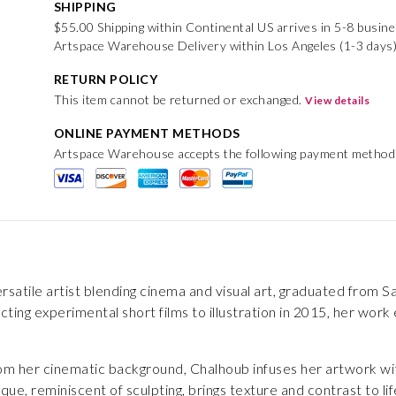
SHIPPING
$55.00 Shipping within Continental US arrives in 5-8 busin
Artspace Warehouse Delivery within Los Angeles (1-3 days)
RETURN POLICY
This item cannot be returned or exchanged.
View details
ONLINE PAYMENT METHODS
Artspace Warehouse accepts the following payment method
rsatile artist blending cinema and visual art, graduated from Sa
ecting experimental short films to illustration in 2015, her wor
rom her cinematic background, Chalhoub infuses her artwork wi
ue, reminiscent of sculpting, brings texture and contrast to l