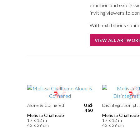
emotion and expressio
inviting viewers to c
With exhibitions span
VIEW ALL ARTWOR
Alone & Cornered
US$
Disintegration pt. 
450
Melissa Chalhoub
Melissa Chalhoub
17 x 12 in
17 x 12 in
42 x 29 cm
42 x 29 cm