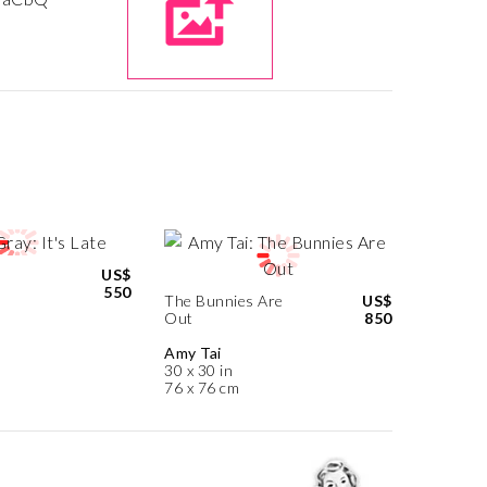
US$
550
The Bunnies Are
US$
Out
850
Amy Tai
30 x 30 in
76 x 76 cm