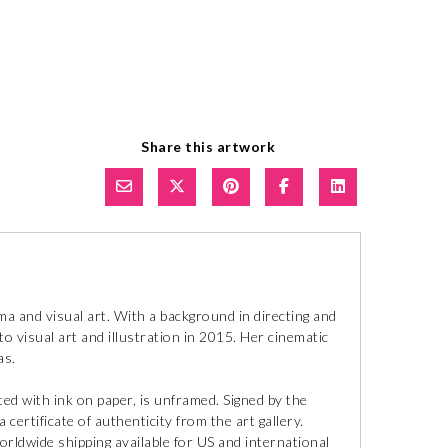
Share this artwork
a and visual art. With a background in directing and
o visual art and illustration in 2015. Her cinematic
as.
ted with ink on paper, is unframed. Signed by the
 certificate of authenticity from the art gallery.
orldwide shipping available for US and international