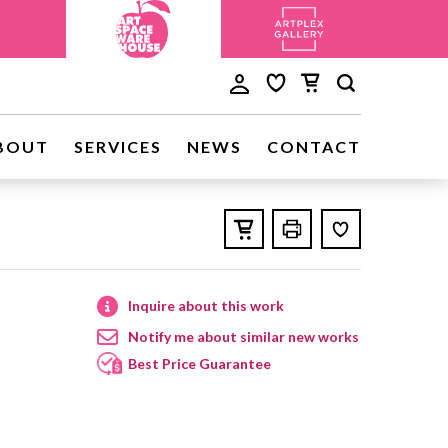
BOUT
SERVICES
NEWS
CONTACT
Inquire about this work
Notify me about similar new works
Best Price Guarantee