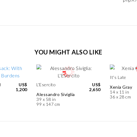
YOU MIGHT ALSO LIKE
It's Late
d
US$
L'Esercito
US$
Xenia Gray
1,200
2,650
14 x 11 in
Alessandro Siviglia
36 x 28 cm
39 x 58 in
99 x 147 cm