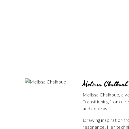
Melissa Chalhoub
Melissa Chalhoub, a ve
Transitioning from dir
and contrast.
Drawing inspiration f
resonance. Her techniq