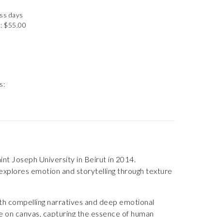
ess days
: $55.00
s:
int Joseph University in Beirut in 2014.
k explores emotion and storytelling through texture
th compelling narratives and deep emotional
ife on canvas, capturing the essence of human