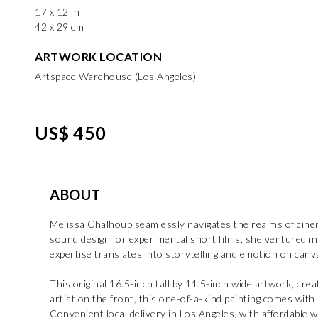
17 x 12 in
42 x 29 cm
ARTWORK LOCATION
Artspace Warehouse (Los Angeles)
US$ 450
ABOUT
Melissa Chalhoub seamlessly navigates the realms of cinem
sound design for experimental short films, she ventured int
expertise translates into storytelling and emotion on canv
This original 16.5-inch tall by 11.5-inch wide artwork, crea
artist on the front, this one-of-a-kind painting comes with a
Convenient local delivery in Los Angeles, with affordable w