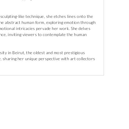
culpting-like technique, she etches lines onto the
n the abstract human form, exploring emotion through
motional intricacies pervade her work. She delves
ence, inviting viewers to contemplate the human
ity in Beirut, the oldest and most prestigious
, sharing her unique perspective with art collectors