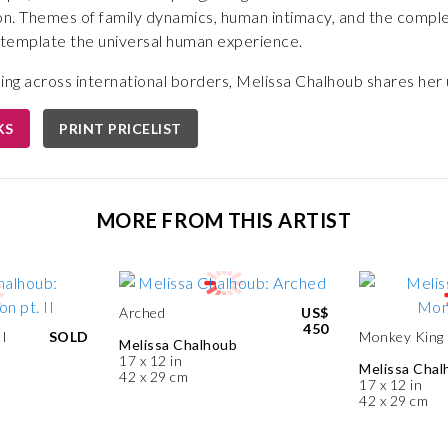
n. Themes of family dynamics, human intimacy, and the compl
ontemplate the universal human experience.
ning across international borders, Melissa Chalhoub shares he
KS
PRINT PRICELIST
MORE FROM THIS ARTIST
Arched
US$
450
II
SOLD
Monkey King
Melissa Chalhoub
17 x 12 in
Melissa Chal
42 x 29 cm
17 x 12 in
42 x 29 cm