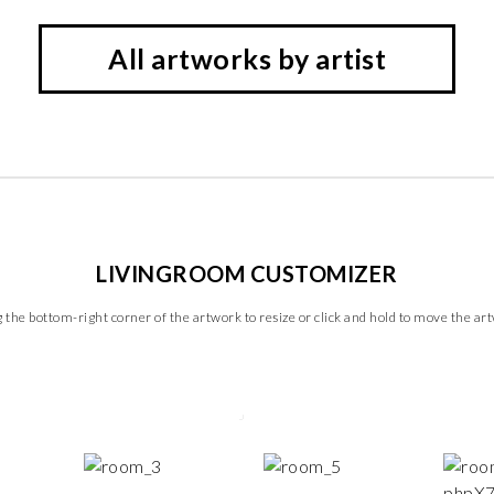
All artworks by artist
LIVINGROOM CUSTOMIZER
 the bottom-right corner of the artwork to resize or click and hold to move the ar