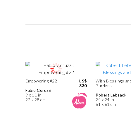
Empowering #22
US$
With Blessings an
330
Burdens
Fabio Coruzzi
9 x 11 in
Robert Lebsack
22 x 28 cm
24 x 24 in
61 x 61 cm