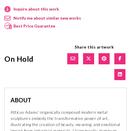
Inquire about this work
Notify me about similar new works
Best Price Guarantee
Share this artwork
On Hold
ABOUT
Atticus Adams' organically composed modern metal
sculptures embody the transformative power of art,
illustrating the creation of beauty, meaning, and emotional
impact from industrial materials. Using mostly aluminum