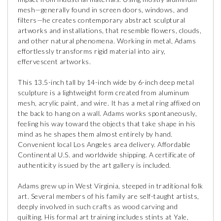
mesh—generally found in screen doors, windows, and
filters—he creates contemporary abstract sculptural
artworks and installations, that resemble flowers, clouds,
and other natural phenomena. Working in metal, Adams
effortlessly transforms rigid material into airy,
effervescent artworks.
This 13.5-inch tall by 14-inch wide by 6-inch deep metal
sculpture is a lightweight form created from aluminum
mesh, acrylic paint, and wire. It has a metal ring affixed on
the back to hang on a wall. Adams works spontaneously,
feeling his way toward the objects that take shape in his
mind as he shapes them almost entirely by hand.
Convenient local Los Angeles area delivery. Affordable
Continental U.S. and worldwide shipping. A certificate of
authenticity issued by the art gallery is included.
Adams grew up in West Virginia, steeped in traditional folk
art. Several members of his family are self-taught artists,
deeply involved in such crafts as wood carving and
quilting. His formal art training includes stints at Yale,