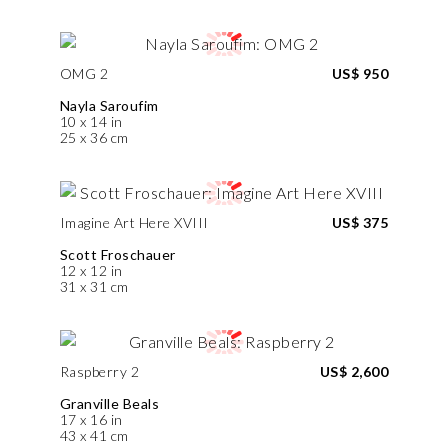
OMG 2
US$ 950
Nayla Saroufim
10 x 14 in
25 x 36 cm
Imagine Art Here XVIII
US$ 375
Scott Froschauer
12 x 12 in
31 x 31 cm
Raspberry 2
US$ 2,600
Granville Beals
17 x 16 in
43 x 41 cm