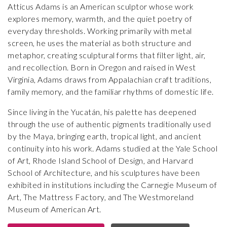
Atticus Adams is an American sculptor whose work
explores memory, warmth, and the quiet poetry of
everyday thresholds. Working primarily with metal
screen, he uses the material as both structure and
metaphor, creating sculptural forms that filter light, air,
and recollection. Born in Oregon and raised in West
Virginia, Adams draws from Appalachian craft traditions,
family memory, and the familiar rhythms of domestic life.
Since living in the Yucatán, his palette has deepened
through the use of authentic pigments traditionally used
by the Maya, bringing earth, tropical light, and ancient
continuity into his work. Adams studied at the Yale School
of Art, Rhode Island School of Design, and Harvard
School of Architecture, and his sculptures have been
exhibited in institutions including the Carnegie Museum of
Art, The Mattress Factory, and The Westmoreland
Museum of American Art.