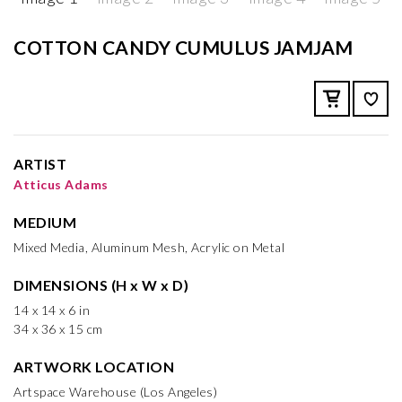
COTTON CANDY CUMULUS JAMJAM
ARTIST
Atticus Adams
MEDIUM
Mixed Media, Aluminum Mesh, Acrylic on Metal
DIMENSIONS (H x W x D)
14 x 14 x 6 in
34 x 36 x 15 cm
ARTWORK LOCATION
Artspace Warehouse (Los Angeles)