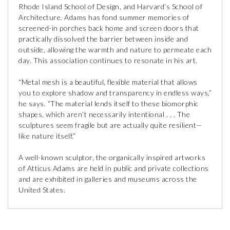
Rhode Island School of Design, and Harvard’s School of
Architecture. Adams has fond summer memories of
screened-in porches back home and screen doors that
practically dissolved the barrier between inside and
outside, allowing the warmth and nature to permeate each
day. This association continues to resonate in his art.
“Metal mesh is a beautiful, flexible material that allows
you to explore shadow and transparency in endless ways,”
he says. “The material lends itself to these biomorphic
shapes, which aren’t necessarily intentional . . . The
sculptures seem fragile but are actually quite resilient—
like nature itself.”
A well-known sculptor, the organically inspired artworks
of Atticus Adams are held in public and private collections
and are exhibited in galleries and museums across the
United States.