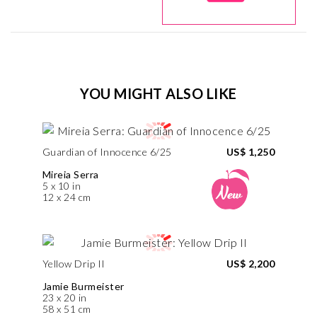
YOU MIGHT ALSO LIKE
Guardian of Innocence 6/25
US$ 1,250
Mireia Serra
5 x 10 in
12 x 24 cm
Yellow Drip II
US$ 2,200
Jamie Burmeister
23 x 20 in
58 x 51 cm