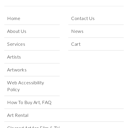
Home
Contact Us
About Us
News
Services
Cart
Artists
Artworks
Web Accessibility
Policy
How To Buy Art, FAQ
Art Rental
Cleared Art for Film & TV