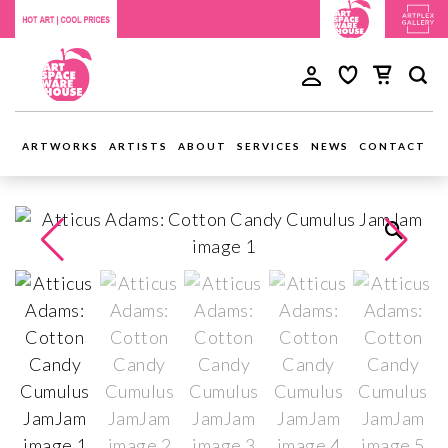
ARTWORKS
ARTISTS
ABOUT
SERVICES
NEWS
CONTACT