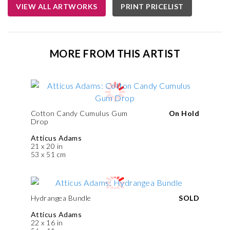
VIEW ALL ARTWORKS
PRINT PRICELIST
MORE FROM THIS ARTIST
Cotton Candy Cumulus Gum
On Hold
Drop
Atticus Adams
21 x 20 in
53 x 51 cm
Hydrangea Bundle
SOLD
Atticus Adams
22 x 16 in