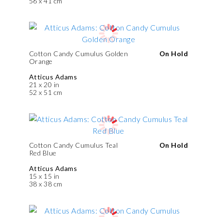
56 x 41 cm
Cotton Candy Cumulus Golden
On Hold
Orange
Atticus Adams
21 x 20 in
52 x 51 cm
Cotton Candy Cumulus Teal
On Hold
Red Blue
Atticus Adams
15 x 15 in
38 x 38 cm