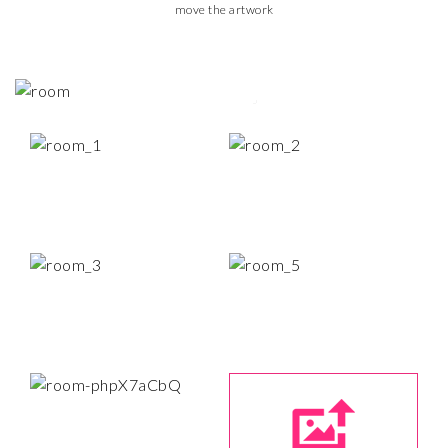
move the artwork