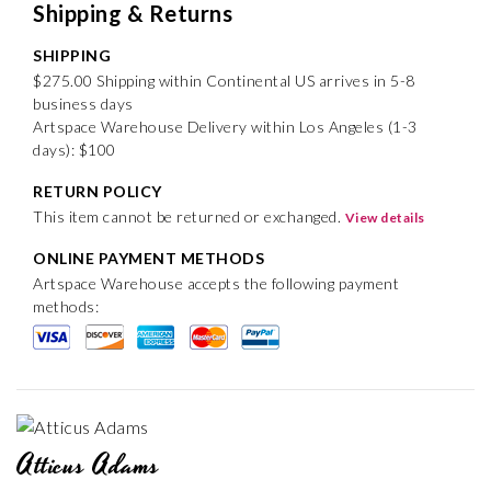
Shipping & Returns
SHIPPING
$275.00 Shipping within Continental US arrives in 5-8
business days
Artspace Warehouse Delivery within Los Angeles (1-3
days): $100
RETURN POLICY
This item cannot be returned or exchanged.
View details
ONLINE PAYMENT METHODS
Artspace Warehouse accepts the following payment
methods:
Atticus Adams