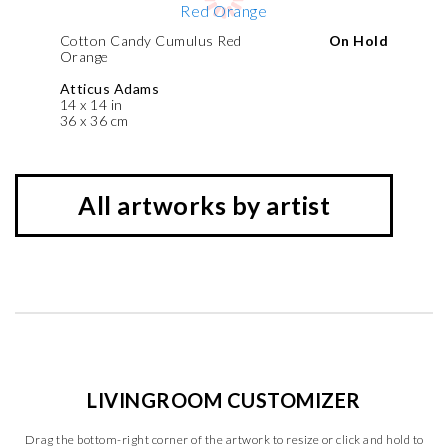
Cotton Candy Cumulus Red
On Hold
Orange
Atticus Adams
14 x 14 in
36 x 36 cm
All artworks by artist
LIVINGROOM CUSTOMIZER
Drag the bottom-right corner of the artwork to resize or click and hold to