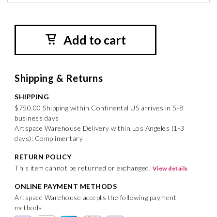
Add to cart
Shipping & Returns
SHIPPING
$750.00 Shipping within Continental US arrives in 5-8
business days
Artspace Warehouse Delivery within Los Angeles (1-3
days): Complimentary
RETURN POLICY
This item cannot be returned or exchanged.
View details
ONLINE PAYMENT METHODS
Artspace Warehouse accepts the following payment
methods: