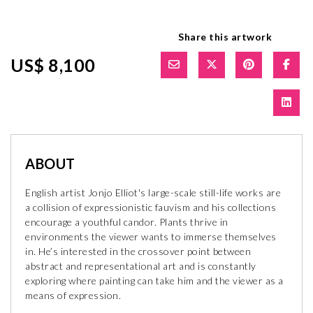
Share this artwork
US$ 8,100
ABOUT
English artist Jonjo Elliot's large-scale still-life works are
a collision of expressionistic fauvism and his collections
encourage a youthful candor. Plants thrive in
environments the viewer wants to immerse themselves
in. He’s interested in the crossover point between
abstract and representational art and is constantly
exploring where painting can take him and the viewer as a
means of expression.