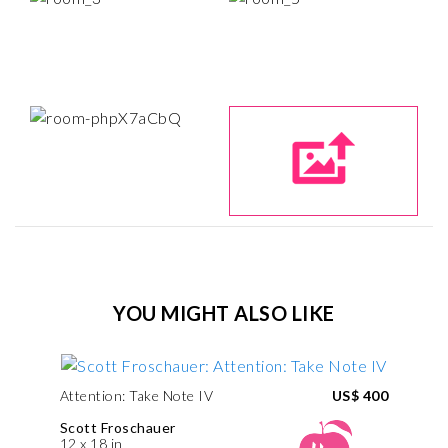
YOU MIGHT ALSO LIKE
Attention: Take Note IV
US$ 400
Scott Froschauer
12 x 18 in