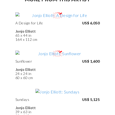
A Design for Life
US$ 6,050
Jonjo Elliott
65 x 44 in
164 x 112 cm
Sunflower
US$ 1,600
Jonjo Elliott
24 x 24 in
60 x 60 cm
Sundays
US$ 5,125
Jonjo Elliott
39 x 63 in