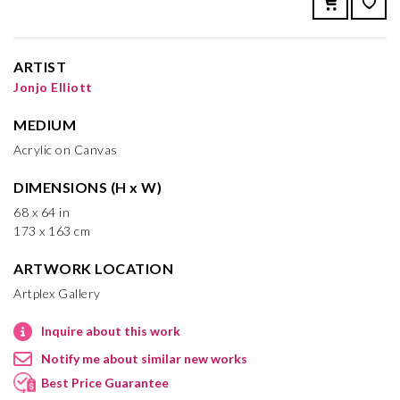
ARTIST
Jonjo Elliott
MEDIUM
Acrylic on Canvas
DIMENSIONS (H x W)
68 x 64 in
173 x 163 cm
ARTWORK LOCATION
Artplex Gallery
Inquire about this work
Notify me about similar new works
Best Price Guarantee