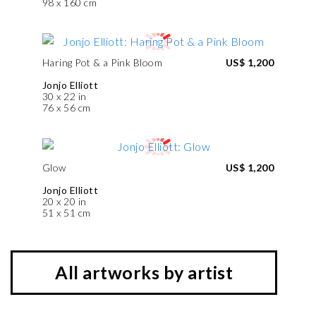
98 x 160 cm
Haring Pot & a Pink Bloom
US$ 1,200
Jonjo Elliott
30 x 22 in
76 x 56 cm
Glow
US$ 1,200
Jonjo Elliott
20 x 20 in
51 x 51 cm
All artworks by artist