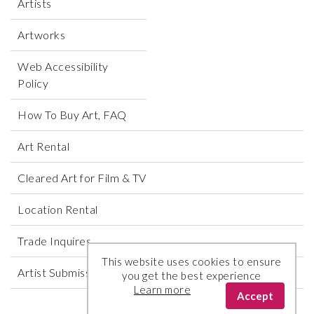
Artists
Artworks
Web Accessibility
Policy
How To Buy Art, FAQ
Art Rental
Cleared Art for Film & TV
Location Rental
Trade Inquires
This website uses cookies to ensure
Artist Submissions
you get the best experience
Learn more
Accept