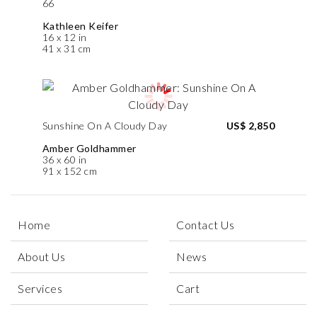
66
Kathleen Keifer
16 x 12 in
41 x 31 cm
Sunshine On A Cloudy Day
US$ 2,850
Amber Goldhammer
36 x 60 in
91 x 152 cm
Home
Contact Us
About Us
News
Services
Cart