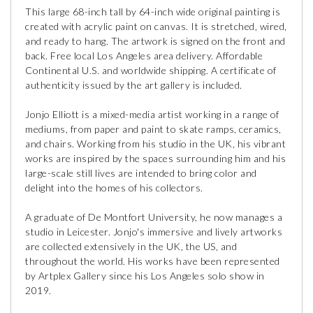
This large 68-inch tall by 64-inch wide original painting is
created with acrylic paint on canvas. It is stretched, wired,
and ready to hang. The artwork is signed on the front and
back. Free local Los Angeles area delivery. Affordable
Continental U.S. and worldwide shipping. A certificate of
authenticity issued by the art gallery is included.
Jonjo Elliott is a mixed-media artist working in a range of
mediums, from paper and paint to skate ramps, ceramics,
and chairs. Working from his studio in the UK, his vibrant
works are inspired by the spaces surrounding him and his
large-scale still lives are intended to bring color and
delight into the homes of his collectors.
A graduate of De Montfort University, he now manages a
studio in Leicester. Jonjo's immersive and lively artworks
are collected extensively in the UK, the US, and
throughout the world. His works have been represented
by Artplex Gallery since his Los Angeles solo show in
2019.