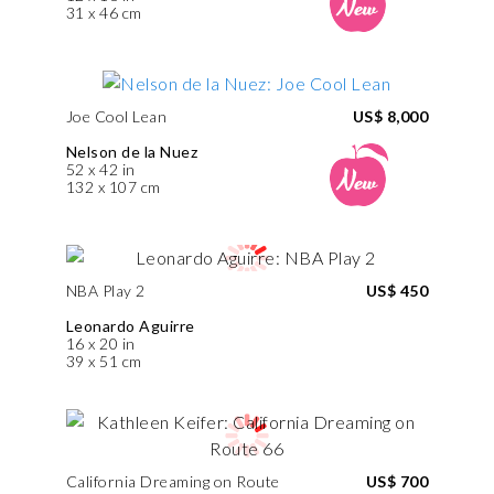
31 x 46 cm
Joe Cool Lean
US$ 8,000
Nelson de la Nuez
52 x 42 in
132 x 107 cm
NBA Play 2
US$ 450
Leonardo Aguirre
16 x 20 in
39 x 51 cm
California Dreaming on Route
US$ 700