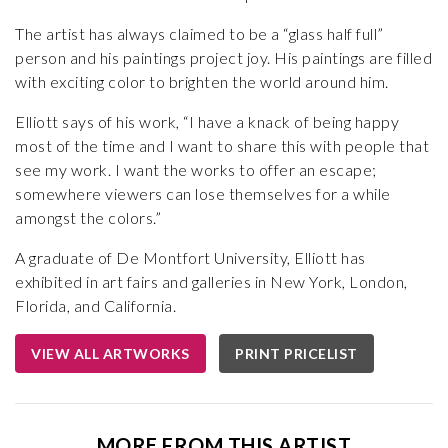
The artist has always claimed to be a “glass half full”
person and his paintings project joy. His paintings are filled
with exciting color to brighten the world around him.
Elliott says of his work, “I have a knack of being happy
most of the time and I want to share this with people that
see my work. I want the works to offer an escape;
somewhere viewers can lose themselves for a while
amongst the colors.”
A graduate of De Montfort University, Elliott has
exhibited in art fairs and galleries in New York, London,
Florida, and California.
VIEW ALL ARTWORKS
PRINT PRICELIST
MORE FROM THIS ARTIST