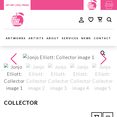
ARTWORKS
ARTISTS
ABOUT
SERVICES
NEWS
CONTACT
COLLECTOR