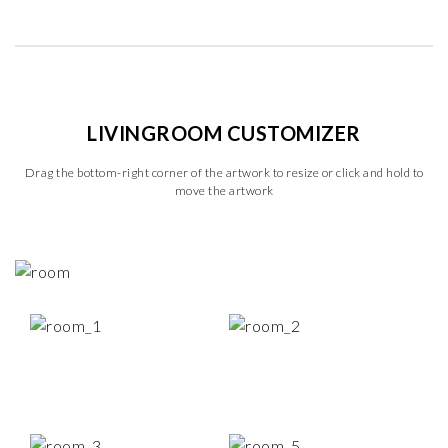
LIVINGROOM CUSTOMIZER
Drag the bottom-right corner of the artwork to resize or click and hold to
move the artwork