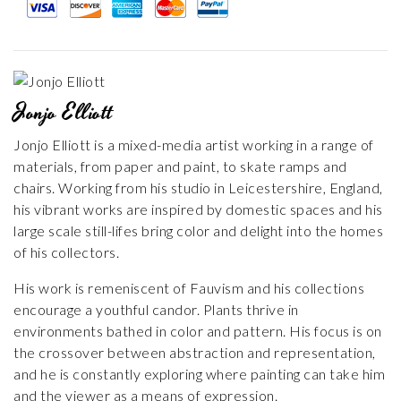
Jonjo Elliott
Jonjo Elliott is a mixed-media artist working in a range of
materials, from paper and paint, to skate ramps and
chairs. Working from his studio in Leicestershire, England,
his vibrant works are inspired by domestic spaces and his
large scale still-lifes bring color and delight into the homes
of his collectors.
His work is remeniscent of Fauvism and his collections
encourage a youthful candor. Plants thrive in
environments bathed in color and pattern. His focus is on
the crossover between abstraction and representation,
and he is constantly exploring where painting can take him
and the viewer as a means of expression.