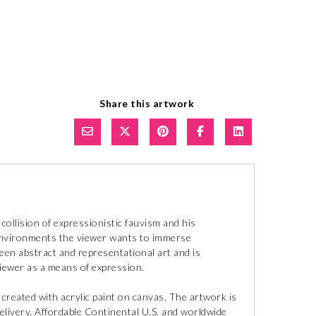
Share this artwork
 a collision of expressionistic fauvism and his
 environments the viewer wants to immerse
een abstract and representational art and is
viewer as a means of expression.
is created with acrylic paint on canvas. The artwork is
delivery. Affordable Continental U.S. and worldwide