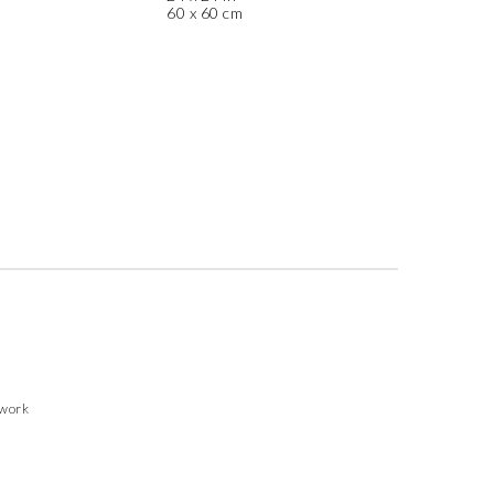
60 x 60 cm
twork