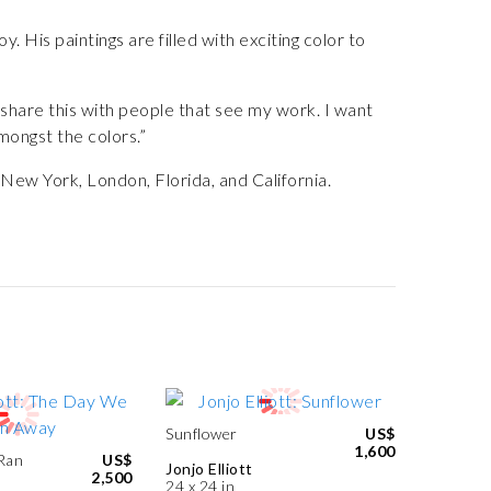
y. His paintings are filled with exciting color to
o share this with people that see my work. I want
ongst the colors.”
n New York, London, Florida, and California.
Sunflower
US$
1,600
Ran
US$
Jonjo Elliott
2,500
24 x 24 in