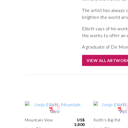
The artist has always cl
brighten the world ar
Elliott says of his wo
the works to offer an
A graduate of De Montfo
VIEW ALL ARTWOR
Mountain View
US$
Keith's Big Pot
3,800