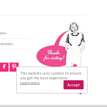
ires
missions
This website uses cookies to ensure
you get the best experience
Learn more
Accept