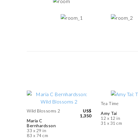
Tea Time
Wild Blossoms 2
US$
Amy Tai
1,350
12 x 12 in
Maria C
31 x 31 cm
Bernhardsson
33 x 29 in
83 x 74 cm