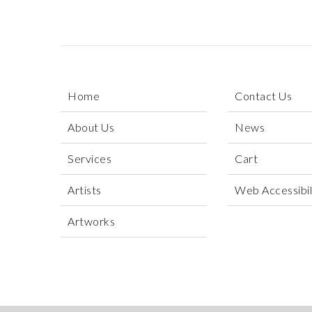
Home
Contact Us
About Us
News
Services
Cart
Artists
Web Accessibili
Artworks