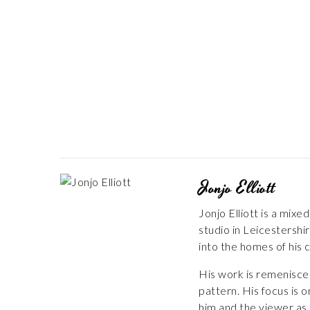
Jonjo Elliott
Jonjo Elliott is a mix
studio in Leicestershir
into the homes of his c
His work is remeniscen
pattern. His focus is 
him and the viewer as