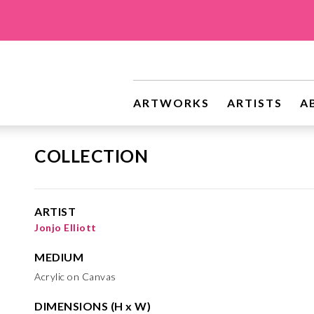
ARTWORKS
ARTISTS
A
COLLECTION
ARTIST
Jonjo Elliott
MEDIUM
Acrylic on Canvas
DIMENSIONS (H x W)