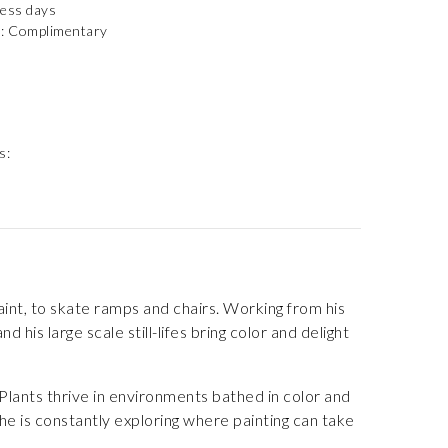
ness days
): Complimentary
s:
paint, to skate ramps and chairs. Working from his
 his large scale still-lifes bring color and delight
Plants thrive in environments bathed in color and
e is constantly exploring where painting can take