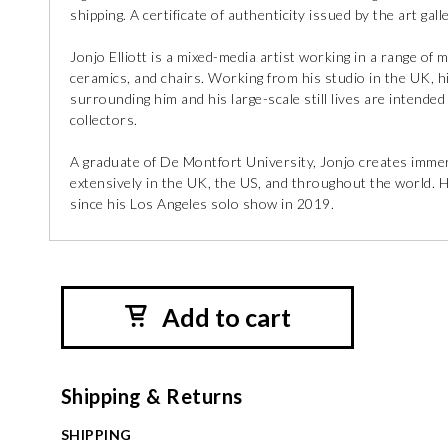
shipping. A certificate of authenticity issued by the art galle
Jonjo Elliott is a mixed-media artist working in a range of
ceramics, and chairs. Working from his studio in the UK, h
surrounding him and his large-scale still lives are intended
collectors.
A graduate of De Montfort University, Jonjo creates immers
extensively in the UK, the US, and throughout the world. 
since his Los Angeles solo show in 2019.
Add to cart
Shipping & Returns
SHIPPING