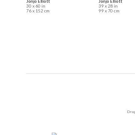
Jonjo Elliott
Jonjo Elliott
30 x 60 in
39 x 28 in
76 x 152 cm
99 x 70 cm
Drag