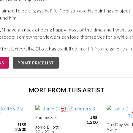
aimed to be a “glass half full” person and his paintings project jo
ound him.
rk, “I have a knack of being happy most of the time and I want t
 escape; somewhere viewers can lose themselves for a while am
rt University, Elliott has exhibited in art fairs and galleries i
KS
PRINT PRICELIST
MORE FROM THIS ARTIST
Summers 3
US$
1,200
US$
The Day We 
Jonjo Elliott
2,500
Away
20 x 20 in