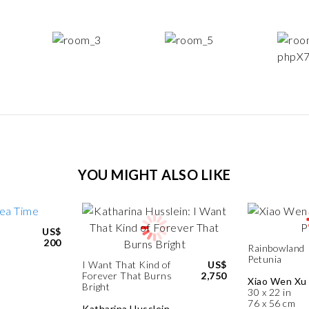
YOU MIGHT ALSO LIKE
US$
200
Rainbowland
Petunia
I Want That Kind of
US$
Forever That Burns
2,750
Xiao Wen Xu
Bright
30 x 22 in
76 x 56 cm
Katharina Husslein