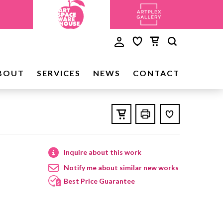
BOUT
SERVICES
NEWS
CONTACT
Inquire about this work
Notify me about similar new works
Best Price Guarantee