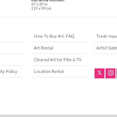
47 x 39 in
119 x 99 cm
How To Buy Art, FAQ
Trade Inqu
Art Rental
Artist Sub
Cleared Art for Film & TV
ty Policy
Location Rental