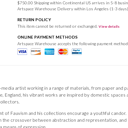
$750.00 Shipping within Continental US arrives in 5-8 busi
Artspace Warehouse Delivery within Los Angeles (1-3 days
RETURN POLICY
This item cannot be returned or exchanged.
View details
ONLINE PAYMENT METHODS
Artspace Warehouse accepts the following payment method
ed-media artist working in a range of materials, from paper and 
e, England, his vibrant works are inspired by domestic spaces and
ollectors.
t of Fauvism and his collections encourage a youthful candor. 
on the crossover between abstraction and representation, and h
 a means of expression.