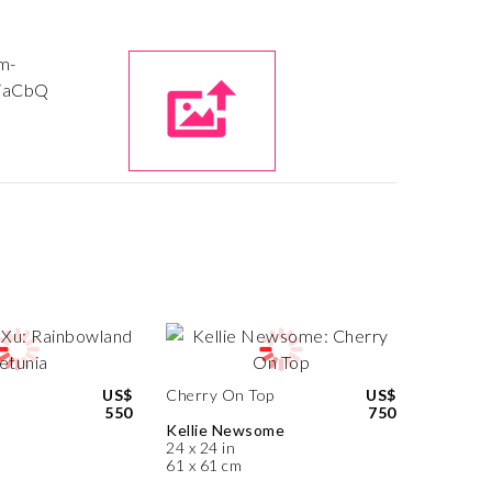
US$
Cherry On Top
US$
550
750
Kellie Newsome
24 x 24 in
61 x 61 cm