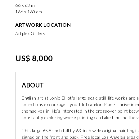
66 x 63 in
166 x 160 cm
ARTWORK LOCATION
Artplex Gallery
US$ 8,000
ABOUT
English artist Jonjo Elliot's large-scale still-life works are
collections encourage a youthful candor. Plants thrive in
themselves in. He’s interested in the crossover point betw
constantly exploring where painting can take him and the 
This large 65.5-inch tall by 63-inch wide original painting 
signed on the front and back. Free local Los Angeles area 