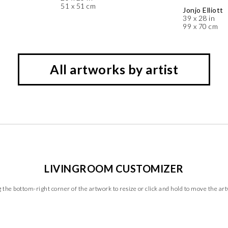
51 x 51 cm
Jonjo Elliott
39 x 28 in
99 x 70 cm
All artworks by artist
LIVINGROOM CUSTOMIZER
 the bottom-right corner of the artwork to resize or click and hold to move the ar