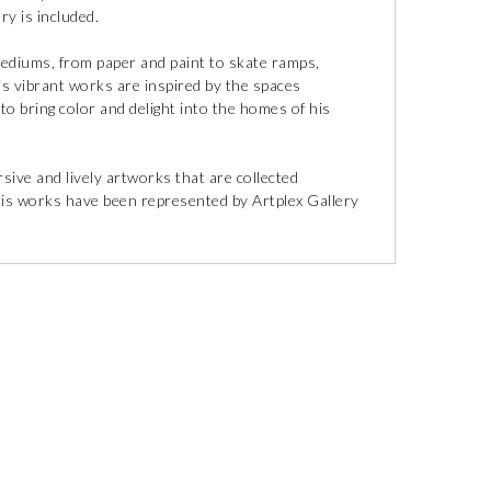
ry is included.
 mediums, from paper and paint to skate ramps,
is vibrant works are inspired by the spaces
 to bring color and delight into the homes of his
ive and lively artworks that are collected
His works have been represented by Artplex Gallery