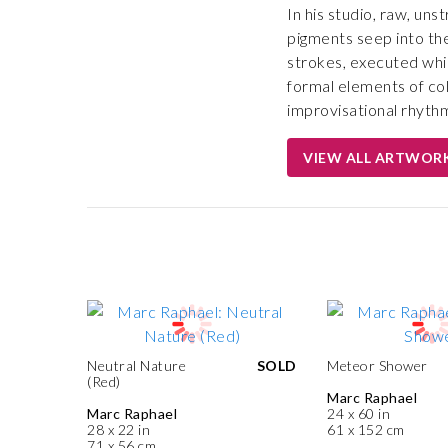
In his studio, raw, uns
pigments seep into the
strokes, executed whil
formal elements of colo
improvisational rhythm 
VIEW ALL ARTWOR
Neutral Nature
SOLD
Meteor Shower
(Red)
Marc Raphael
Marc Raphael
24 x 60 in
28 x 22 in
61 x 152 cm
71 x 56 cm