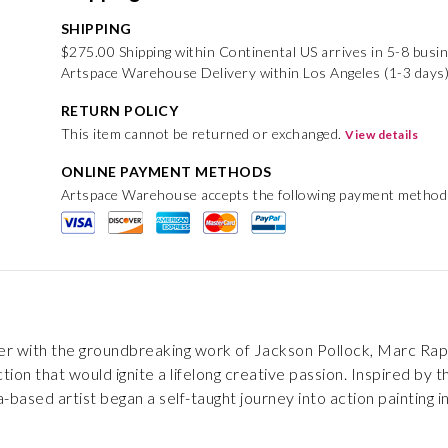
SHIPPING
$275.00 Shipping within Continental US arrives in 5-8 busi
Artspace Warehouse Delivery within Los Angeles (1-3 days
RETURN POLICY
This item cannot be returned or exchanged.
View details
ONLINE PAYMENT METHODS
Artspace Warehouse accepts the following payment method
er with the groundbreaking work of Jackson Pollock, Marc Raph
ction that would ignite a lifelong creative passion. Inspired b
ia-based artist began a self-taught journey into action painting