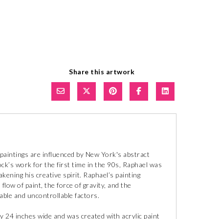
Share this artwork
paintings are influenced by New York's abstract
k’s work for the first time in the 90s, Raphael was
kening his creative spirit. Raphael’s painting
ow of paint, the force of gravity, and the
lable and uncontrollable factors.
y 24 inches wide and was created with acrylic paint