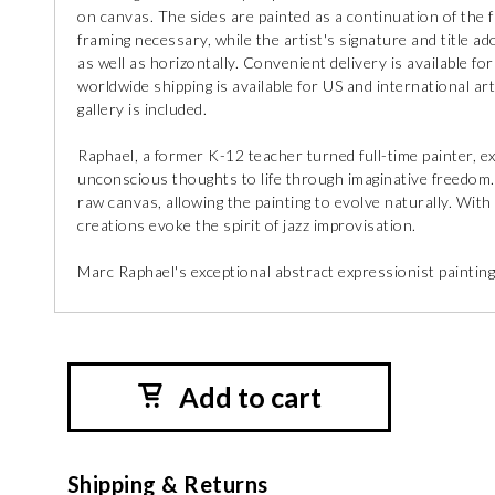
on canvas. The sides are painted as a continuation of the
framing necessary, while the artist's signature and title ad
as well as horizontally. Convenient delivery is available fo
worldwide shipping is available for US and international art 
gallery is included.
Raphael, a former K-12 teacher turned full-time painter, exp
unconscious thoughts to life through imaginative freedom.
raw canvas, allowing the painting to evolve naturally. With
creations evoke the spirit of jazz improvisation.
Marc Raphael's exceptional abstract expressionist paintings
Add to cart
Shipping & Returns