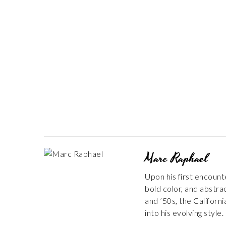
Marc Raphael
Upon his first encount
bold color, and abstra
and ’50s, the Californ
into his evolving style.