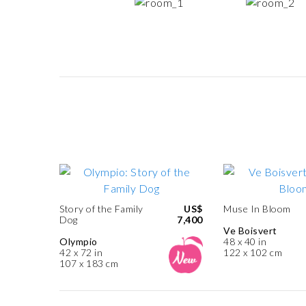
Story of the Family
US$
Muse In Bloom
Dog
7,400
Ve Boisvert
Olympio
48 x 40 in
42 x 72 in
122 x 102 cm
107 x 183 cm