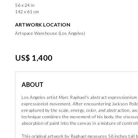
56 x 24 in
142 x 61 cm
ARTWORK LOCATION
Artspace Warehouse (Los Angeles)
US$ 1,400
ABOUT
Los Angeles artist Marc Raphael's abstract expressionism 
expressionist movement. After encountering Jackson Polloc
enraptured by the scale, energy, color, and abstraction, awa
technique combines the movement of his body, the viscous fl
absorption of paint into the canvas in a mixture of control
This original artwork by Raphael measures 56 inches tall b