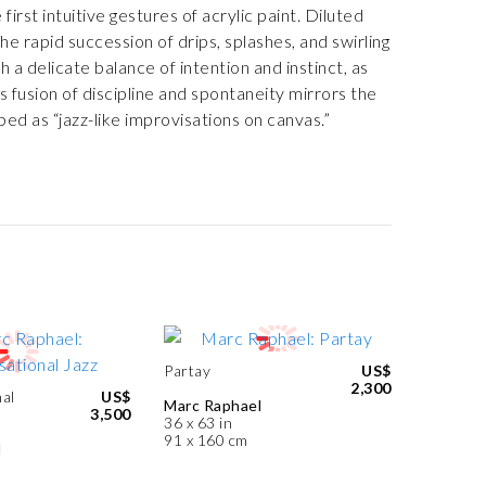
irst intuitive gestures of acrylic paint. Diluted
he rapid succession of drips, splashes, and swirling
 delicate balance of intention and instinct, as
is fusion of discipline and spontaneity mirrors the
bed as “jazz-like improvisations on canvas.”
Partay
US$
2,300
al
US$
Marc Raphael
3,500
36 x 63 in
91 x 160 cm
l