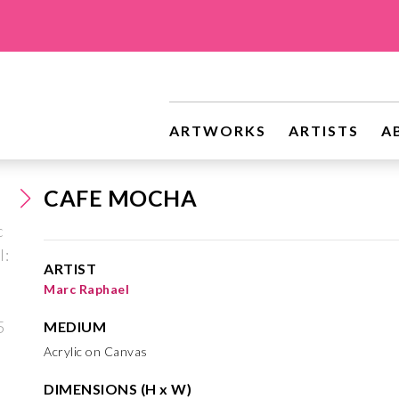
ARTWORKS
ARTISTS
A
CAFE MOCHA
ARTIST
Marc Raphael
MEDIUM
Acrylic on Canvas
DIMENSIONS (H x W)