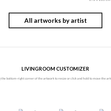
All artworks by artist
LIVINGROOM CUSTOMIZER
 the bottom-right corner of the artwork to resize or click and hold to move the ar