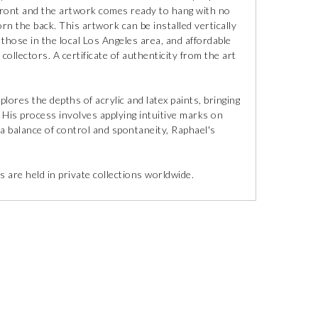
 front and the artwork comes ready to hang with no
orn the back. This artwork can be installed vertically
r those in the local Los Angeles area, and affordable
collectors. A certificate of authenticity from the art
lores the depths of acrylic and latex paints, bringing
 His process involves applying intuitive marks on
 a balance of control and spontaneity, Raphael's
 are held in private collections worldwide.