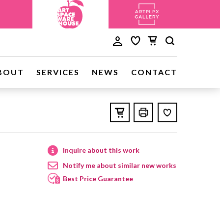
BOUT
SERVICES
NEWS
CONTACT
Inquire about this work
Notify me about similar new works
Best Price Guarantee