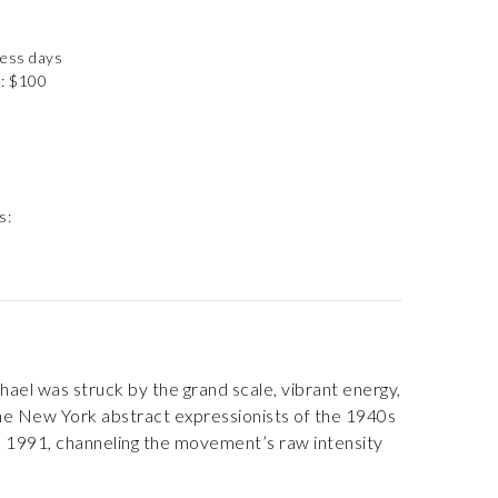
ness days
): $100
s:
ael was struck by the grand scale, vibrant energy,
y the New York abstract expressionists of the 1940s
 in 1991, channeling the movement’s raw intensity