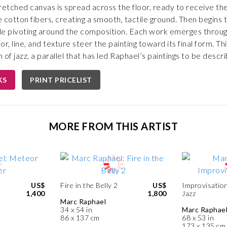
tretched canvas is spread across the floor, ready to receive the f
 cotton fibers, creating a smooth, tactile ground. Then begins t
e pivoting around the composition. Each work emerges through a
r, line, and texture steer the painting toward its final form. Th
of jazz, a parallel that has led Raphael’s paintings to be descri
KS
PRINT PRICELIST
MORE FROM THIS ARTIST
US$
Fire in the Belly 2
US$
Improvisation
1,400
1,800
Jazz
Marc Raphael
34 x 54 in
Marc Raphae
86 x 137 cm
68 x 53 in
173 x 135 cm