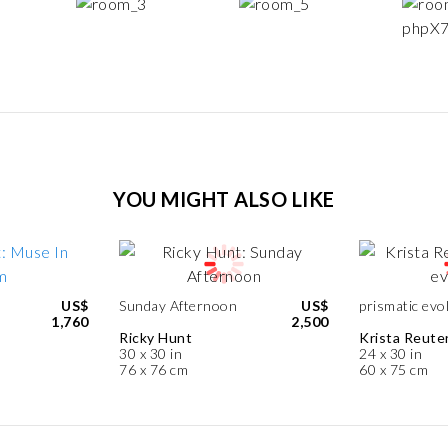
YOU MIGHT ALSO LIKE
US$
Sunday Afternoon
US$
prismatic evo
1,760
2,500
Ricky Hunt
Krista Reute
30 x 30 in
24 x 30 in
76 x 76 cm
60 x 75 cm