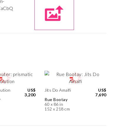
lution
US$
Jits Do Amalfi
US$
3,200
7,690
r
Rue Bootay
60 x 86 in
152 x 218 cm