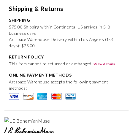
Shipping & Returns
SHIPPING
$75.00 Shipping within Continental US arrives in 5-8
business days
Artspace Warehouse Delivery within Los Angeles (1-3
days): $75.00
RETURN POLICY
This item cannot be returned or exchanged.
View details
ONLINE PAYMENT METHODS
Artspace Warehouse accepts the following payment
methods:
LE BohemianMuse