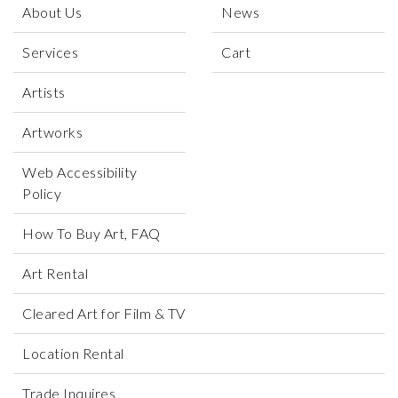
About Us
News
Services
Cart
Artists
Artworks
Web Accessibility
Policy
How To Buy Art, FAQ
Art Rental
Cleared Art for Film & TV
Location Rental
Trade Inquires