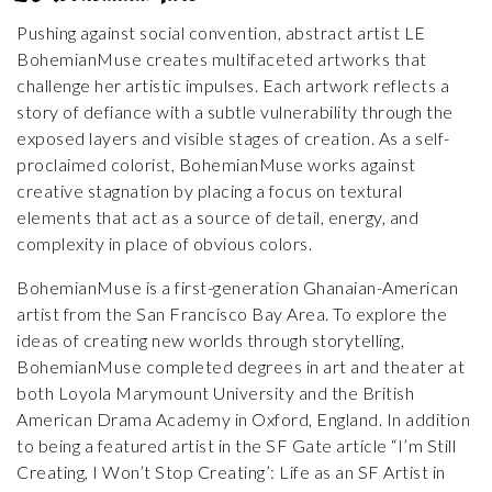
Pushing against social convention, abstract artist LE
BohemianMuse creates multifaceted artworks that
challenge her artistic impulses. Each artwork reflects a
story of defiance with a subtle vulnerability through the
exposed layers and visible stages of creation. As a self-
proclaimed colorist, BohemianMuse works against
creative stagnation by placing a focus on textural
elements that act as a source of detail, energy, and
complexity in place of obvious colors.
BohemianMuse is a first-generation Ghanaian-American
artist from the San Francisco Bay Area. To explore the
ideas of creating new worlds through storytelling,
BohemianMuse completed degrees in art and theater at
both Loyola Marymount University and the British
American Drama Academy in Oxford, England. In addition
to being a featured artist in the SF Gate article “I’m Still
Creating, I Won’t Stop Creating’: Life as an SF Artist in