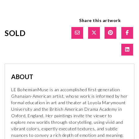
Share this artwork
SOLD
ABOUT
LE BohemianMuse is an accomplished first-generation
Ghanaian-American artist, whose work is informed by her
formal education in art and theater at Loyola Marymount
University and the British American Drama Academy in
Oxford, England. Her paintings invite the viewer to
explore new worlds through storytelling, using vivid and
vibrant colors, expertly executed textures, and subtle
nuances to convey a rich depth of emotion and meaning.