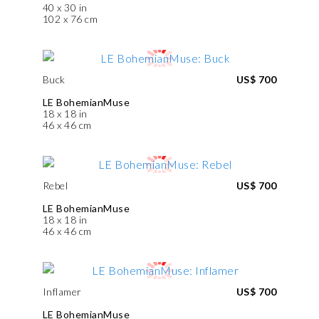
40 x 30 in
102 x 76 cm
Buck
US$ 700
LE BohemianMuse
18 x 18 in
46 x 46 cm
Rebel
US$ 700
LE BohemianMuse
18 x 18 in
46 x 46 cm
Inflamer
US$ 700
LE BohemianMuse