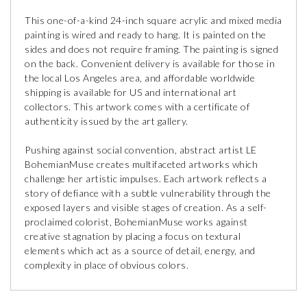
This one-of-a-kind 24-inch square acrylic and mixed media
painting is wired and ready to hang. It is painted on the
sides and does not require framing. The painting is signed
on the back. Convenient delivery is available for those in
the local Los Angeles area, and affordable worldwide
shipping is available for US and international art
collectors. This artwork comes with a certificate of
authenticity issued by the art gallery.
Pushing against social convention, abstract artist LE
BohemianMuse creates multifaceted artworks which
challenge her artistic impulses. Each artwork reflects a
story of defiance with a subtle vulnerability through the
exposed layers and visible stages of creation. As a self-
proclaimed colorist, BohemianMuse works against
creative stagnation by placing a focus on textural
elements which act as a source of detail, energy, and
complexity in place of obvious colors.