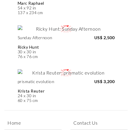
Marc Raphael
54 x 92 in
137 x 234 cm
Sunday Afternoon
US$ 2,500
Ricky Hunt
30 x 30 in
76 x 76 cm
prismatic evolution
US$ 3,200
Krista Reuter
24 x 30 in
60 x 75 cm
Home
Contact Us