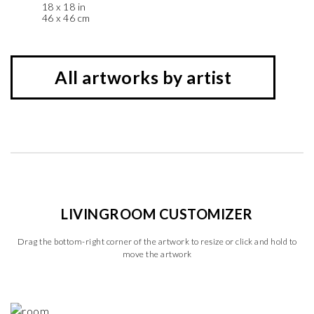
18 x 18 in
46 x 46 cm
All artworks by artist
LIVINGROOM CUSTOMIZER
Drag the bottom-right corner of the artwork to resize or click and hold to
move the artwork