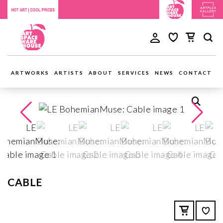
ARTWORKS
ARTISTS
ABOUT
SERVICES
NEWS
CONTACT
CABLE