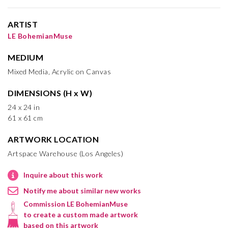
ARTIST
LE BohemianMuse
MEDIUM
Mixed Media, Acrylic on Canvas
DIMENSIONS (H x W)
24 x 24 in
61 x 61 cm
ARTWORK LOCATION
Artspace Warehouse (Los Angeles)
Inquire about this work
Notify me about similar new works
Commission LE BohemianMuse
to create a custom made artwork
based on this artwork