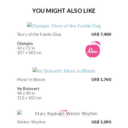
YOU MIGHT ALSO LIKE
Story of the Family Dog
US$ 7,400
Olympio
42 x 72 in
107 x 183 cm
Muse In Bloom
US$ 1,760
Ve Boisvert
48 x 40 in
122 x 102 cm
Winter Rhythm
US$ 5,090