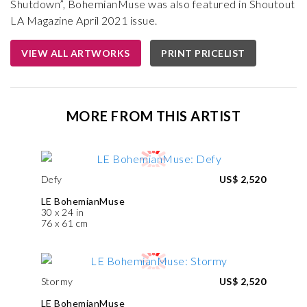
Shutdown”, BohemianMuse was also featured in Shoutout
LA Magazine April 2021 issue.
VIEW ALL ARTWORKS
PRINT PRICELIST
MORE FROM THIS ARTIST
Defy
US$ 2,520
LE BohemianMuse
30 x 24 in
76 x 61 cm
Stormy
US$ 2,520
LE BohemianMuse