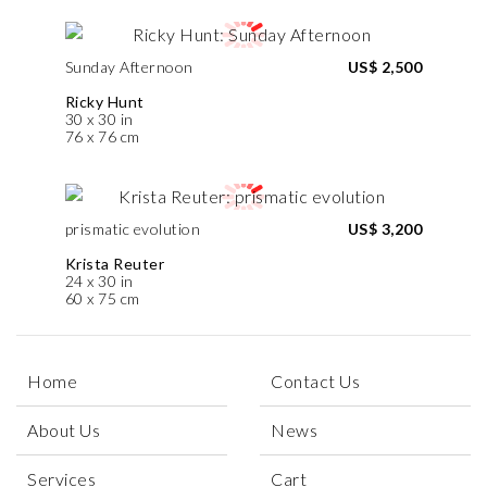
Sunday Afternoon
US$ 2,500
Ricky Hunt
30 x 30 in
76 x 76 cm
prismatic evolution
US$ 3,200
Krista Reuter
24 x 30 in
60 x 75 cm
Home
Contact Us
About Us
News
Services
Cart