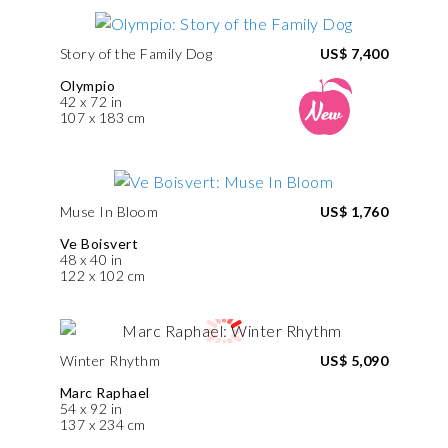
Story of the Family Dog
US$ 7,400
Olympio
42 x 72 in
107 x 183 cm
Muse In Bloom
US$ 1,760
Ve Boisvert
48 x 40 in
122 x 102 cm
Winter Rhythm
US$ 5,090
Marc Raphael
54 x 92 in
137 x 234 cm