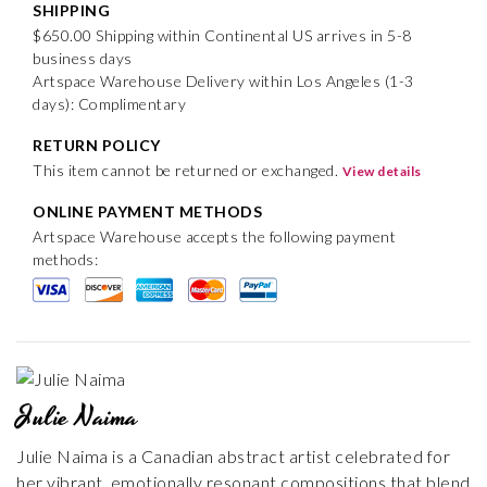
SHIPPING
$650.00 Shipping within Continental US arrives in 5-8
business days
Artspace Warehouse Delivery within Los Angeles (1-3
days): Complimentary
RETURN POLICY
This item cannot be returned or exchanged.
View details
ONLINE PAYMENT METHODS
Artspace Warehouse accepts the following payment
methods:
Julie Naima
Julie Naima is a Canadian abstract artist celebrated for
her vibrant, emotionally resonant compositions that blend