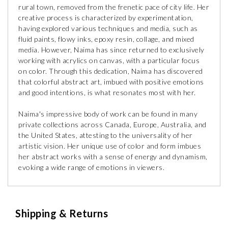
rural town, removed from the frenetic pace of city life. Her
creative process is characterized by experimentation,
having explored various techniques and media, such as
fluid paints, flowy inks, epoxy resin, collage, and mixed
media. However, Naima has since returned to exclusively
working with acrylics on canvas, with a particular focus
on color. Through this dedication, Naima has discovered
that colorful abstract art, imbued with positive emotions
and good intentions, is what resonates most with her.
Naima's impressive body of work can be found in many
private collections across Canada, Europe, Australia, and
the United States, attesting to the universality of her
artistic vision. Her unique use of color and form imbues
her abstract works with a sense of energy and dynamism,
evoking a wide range of emotions in viewers.
Shipping & Returns