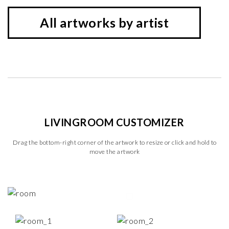
All artworks by artist
LIVINGROOM CUSTOMIZER
Drag the bottom-right corner of the artwork to resize or click and hold to
move the artwork