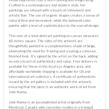
Crafted in a contemporary and modern style, her
paintings are infused with a touch of refinement and
artistic flair. The use of organic shapes creates a sense of
natural flow and movement, while the balanced color
palette adds a level of sophistication to the overall design.
This one-of-a-kind abstract painting on canvas measures
60 inches square. The sides of the artwork are
thoughtfully painted in a complementary shade of beige,
eliminating the need for framing and creating a cohesive,
finished look. It's signed by the artist on the back, adding
an extra touch of authenticity and value. Free delivery is
available for those in the local Los Angeles area, and
affordable worldwide shipping is available for US and
international art collectors. A certificate of authenticity
issued by the art gallery is included with the artwork,
ensuring that the piece is an authentic work of art from
Julie Naima.
Julie Naima is an accomplished artist originally from
Montreal, Canada, who currently resides in a tranquil