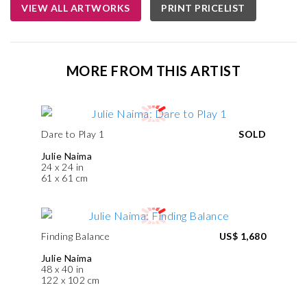
VIEW ALL ARTWORKS
PRINT PRICELIST
MORE FROM THIS ARTIST
Dare to Play 1
SOLD
Julie Naima
24 x 24 in
61 x 61 cm
Finding Balance
US$ 1,680
Julie Naima
48 x 40 in
122 x 102 cm