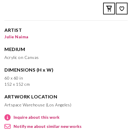
ARTIST
Julie Naima
MEDIUM
Acrylic on Canvas
DIMENSIONS (H x W)
60 x 60 in
152 x 152 cm
ARTWORK LOCATION
Artspace Warehouse (Los Angeles)
Inquire about this work
Notify me about similar new works