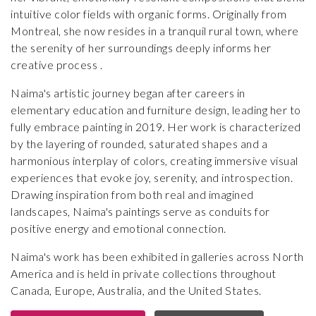
intuitive color fields with organic forms. Originally from
Montreal, she now resides in a tranquil rural town, where
the serenity of her surroundings deeply informs her
creative process .
Naima's artistic journey began after careers in
elementary education and furniture design, leading her to
fully embrace painting in 2019. Her work is characterized
by the layering of rounded, saturated shapes and a
harmonious interplay of colors, creating immersive visual
experiences that evoke joy, serenity, and introspection.
Drawing inspiration from both real and imagined
landscapes, Naima's paintings serve as conduits for
positive energy and emotional connection.
Naima's work has been exhibited in galleries across North
America and is held in private collections throughout
Canada, Europe, Australia, and the United States.