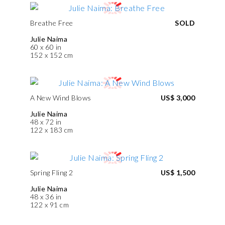
Breathe Free
SOLD
Julie Naima
60 x 60 in
152 x 152 cm
A New Wind Blows
US$ 3,000
Julie Naima
48 x 72 in
122 x 183 cm
Spring Fling 2
US$ 1,500
Julie Naima
48 x 36 in
122 x 91 cm