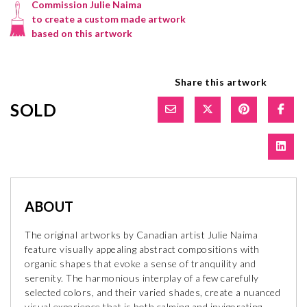
Commission Julie Naima
to create a custom made artwork
based on this artwork
Share this artwork
SOLD
ABOUT
The original artworks by Canadian artist Julie Naima
feature visually appealing abstract compositions with
organic shapes that evoke a sense of tranquility and
serenity. The harmonious interplay of a few carefully
selected colors, and their varied shades, create a nuanced
visual experience that is both calming and invigorating.