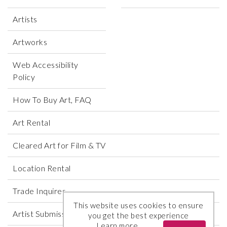
Artists
Artworks
Web Accessibility
Policy
How To Buy Art, FAQ
Art Rental
Cleared Art for Film & TV
Location Rental
Trade Inquires
This website uses cookies to ensure
Artist Submissions
you get the best experience
Learn more