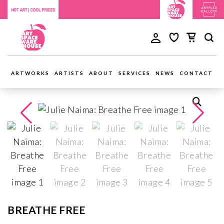
ARTWORKS
ARTISTS
ABOUT
SERVICES
NEWS
CONTACT
BREATHE FREE