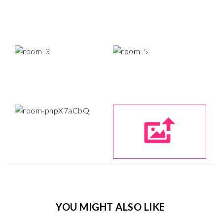
YOU MIGHT ALSO LIKE