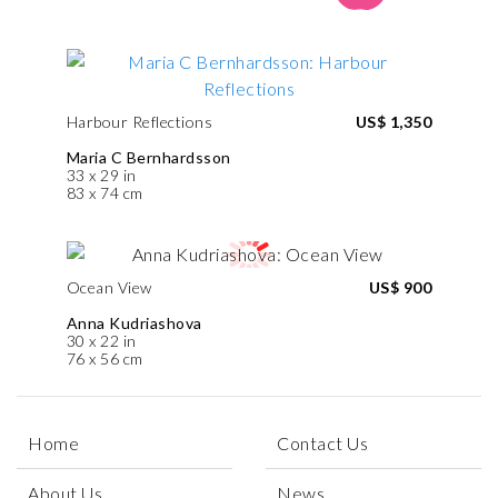
Harbour Reflections
US$ 1,350
Maria C Bernhardsson
33 x 29 in
83 x 74 cm
Ocean View
US$ 900
Anna Kudriashova
30 x 22 in
76 x 56 cm
Home
Contact Us
About Us
News