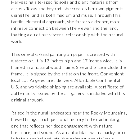
Harvesting site-specific soils and plant materials from
across Texas and beyond, she creates her own pigments—
using the land as both medium and muse. Through this
tactile, elemental approach, she fosters a deeper, more
intimate connection between the viewer and the land,
inviting a quiet but visceral relationship with the natural
world.
This one-of-a-kind painting on paper is created with
watercolor. It is 13 inches high and 17 inches wide. It is
framed in a natural wood frame. Size and price include the
frame. It is signed by the artist on the front. Convenient
local Los Angeles area delivery. Affordable Continental
U.S. and worldwide shipping are available. A certificate of
authenticity issued by the art gallery is included with this
original artwork.
Raised in the rural landscapes near the Rocky Mountains,
Lowell brings a rich personal history to her artmaking,
one that reflects her deep engagement with nature,
literature, and sound. As an autodidact with a background
in both classical and intuitive painting, she strikes a