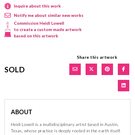
Inquire about this work
Notify me about similar new works
Commission Heidi Lowell
to create a custom made artwork
based on this artwork
Share this artwork
SOLD
ABOUT
Heidi Lowell is a multidisciplinary artist based in Austin,
Texas, whose practice is deeply rooted in the earth itself.