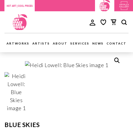
ARTWORKS
ARTISTS
ABOUT
SERVICES
NEWS
CONTACT
BLUE SKIES