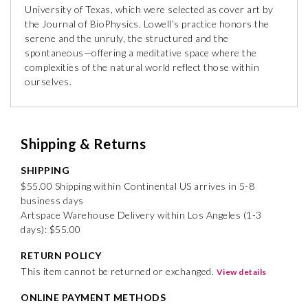
University of Texas, which were selected as cover art by
the Journal of BioPhysics. Lowell’s practice honors the
serene and the unruly, the structured and the
spontaneous—offering a meditative space where the
complexities of the natural world reflect those within
ourselves.
Shipping & Returns
SHIPPING
$55.00 Shipping within Continental US arrives in 5-8
business days
Artspace Warehouse Delivery within Los Angeles (1-3
days): $55.00
RETURN POLICY
This item cannot be returned or exchanged.
View details
ONLINE PAYMENT METHODS