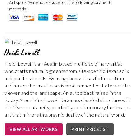
Artspace Warehouse accepts the following payment
methods:
Heidi Lowell
Heidi Lowell is an Austin-based multidisciplinary artist
who crafts natural pigments from site-specific Texas soils
and plant materials. By using the earth as both medium
and muse, she creates a visceral connection between the
viewer and the landscape. An autodidact raised in the
Rocky Mountains, Lowell balances classical structure with
intuitive spontaneity, producing contemporary landscape
art that mirrors the organic duality of the natural world.
VIEW ALL ARTWORKS
PRINT PRICELIST