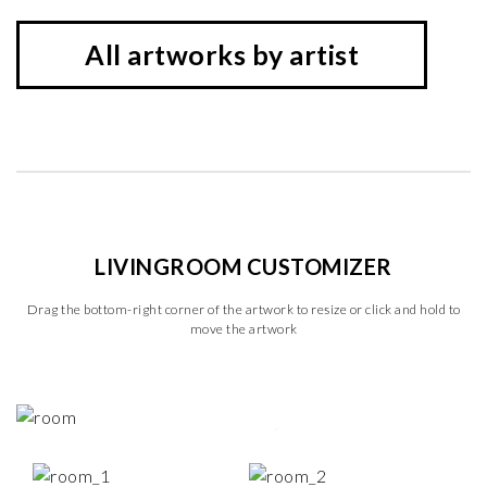
All artworks by artist
LIVINGROOM CUSTOMIZER
Drag the bottom-right corner of the artwork to resize or click and hold to
move the artwork