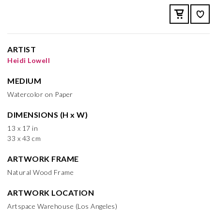
ARTIST
Heidi Lowell
MEDIUM
Watercolor on Paper
DIMENSIONS (H x W)
13 x 17 in
33 x 43 cm
ARTWORK FRAME
Natural Wood Frame
ARTWORK LOCATION
Artspace Warehouse (Los Angeles)