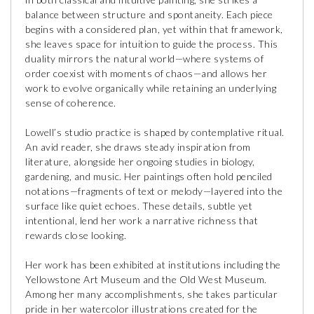
balance between structure and spontaneity. Each piece
begins with a considered plan, yet within that framework,
she leaves space for intuition to guide the process. This
duality mirrors the natural world—where systems of
order coexist with moments of chaos—and allows her
work to evolve organically while retaining an underlying
sense of coherence.
Lowell’s studio practice is shaped by contemplative ritual.
An avid reader, she draws steady inspiration from
literature, alongside her ongoing studies in biology,
gardening, and music. Her paintings often hold penciled
notations—fragments of text or melody—layered into the
surface like quiet echoes. These details, subtle yet
intentional, lend her work a narrative richness that
rewards close looking.
Her work has been exhibited at institutions including the
Yellowstone Art Museum and the Old West Museum.
Among her many accomplishments, she takes particular
pride in her watercolor illustrations created for the