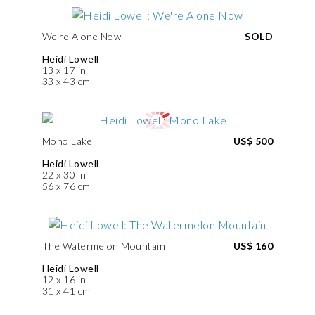
We're Alone Now
SOLD
Heidi Lowell
13 x 17 in
33 x 43 cm
Mono Lake
US$ 500
Heidi Lowell
22 x 30 in
56 x 76 cm
The Watermelon Mountain
US$ 160
Heidi Lowell
12 x 16 in
31 x 41 cm