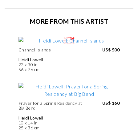
MORE FROM THIS ARTIST
Channel Islands
US$ 500
Heidi Lowell
22 x 30 in
56 x 76 cm
Prayer for a Spring Residency at
US$ 160
Big Bend
Heidi Lowell
10 x 14 in
25 x 36 cm