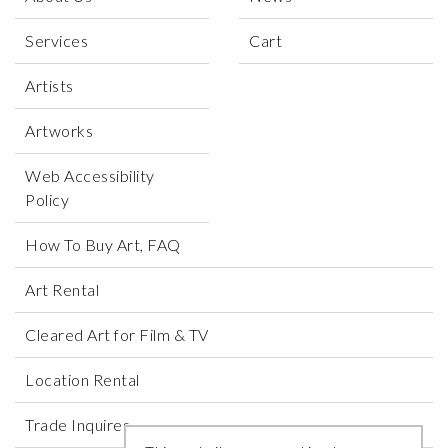
Services
Cart
Artists
Artworks
Web Accessibility
Policy
How To Buy Art, FAQ
Art Rental
Cleared Art for Film & TV
Location Rental
Trade Inquires