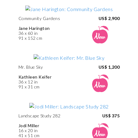
Community Gardens
US$ 2,900
Jane Harington
36 x 60 in
91 x 152 cm
Mr. Blue Sky
US$ 1,200
Kathleen Keifer
36 x 12 in
91 x 31 cm
Landscape Study 282
US$ 375
Jodi Miller
16 x 20 in
41 x 51 cm