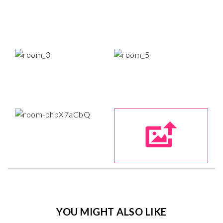
YOU MIGHT ALSO LIKE