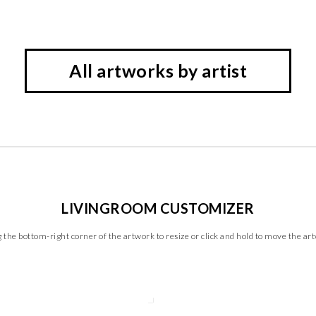
All artworks by artist
LIVINGROOM CUSTOMIZER
 the bottom-right corner of the artwork to resize or click and hold to move the ar