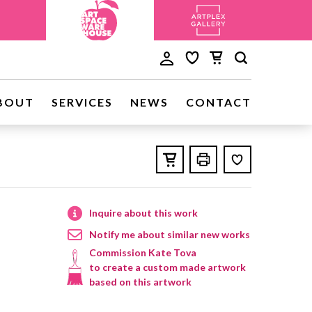
BOUT
SERVICES
NEWS
CONTACT
Inquire about this work
Notify me about similar new works
Commission Kate Tova
to create a custom made artwork
based on this artwork