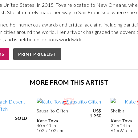
e United States. In 2015, Tova relocated to New Orleans, wher
ist. She ultimately made her way to San Francisco, where she c
ned her numerous awards and critical acclaim, including particip
r cities around the world. Her artwork has graced the covers o
, and is held in collections worldwide.
KS
PRINT PRICELIST
MORE FROM THIS ARTIST
Sausalito Glitch
US$
Shelbia
1,950
SOLD
Kate Tova
Kate Tova
40 x 40 in
24 x 24 in
102 x 102 cm
61 x 61 cm