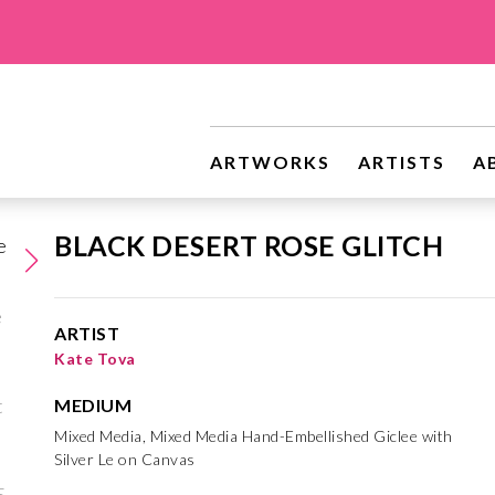
ARTWORKS
ARTISTS
A
BLACK DESERT ROSE GLITCH
ARTIST
Kate Tova
MEDIUM
Mixed Media, Mixed Media Hand-Embellished Giclee with
Silver Le on Canvas