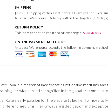
SHIPPING
$175.00 Shipping within Continental US arrives in 5-8 busi
Artspace Warehouse Delivery within Los Angeles (1-3 days
RETURN POLICY
This item cannot be returned or exchanged.
View details
ONLINE PAYMENT METHODS
Artspace Warehouse accepts the following payment method
te Tova is a master of incorporating reflective mediums and th
arning her widespread recognition in the global art community
ia, Kate's early passion for the visual arts led her to move t
 different mediums. Her unwavering dedication and exceptional