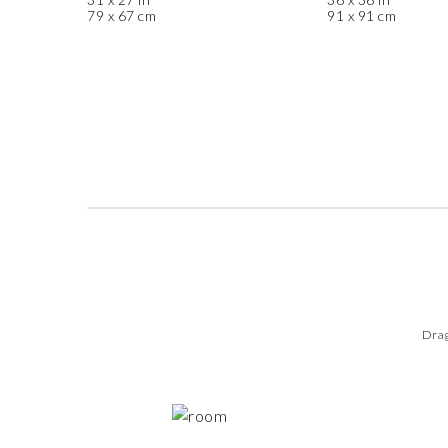
79 x 67 cm
91 x 91 cm
Drag