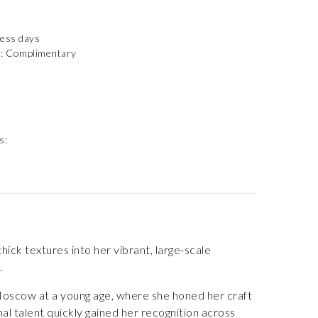
ness days
): Complimentary
s:
ick textures into her vibrant, large-scale
.
o Moscow at a young age, where she honed her craft
 talent quickly gained her recognition across