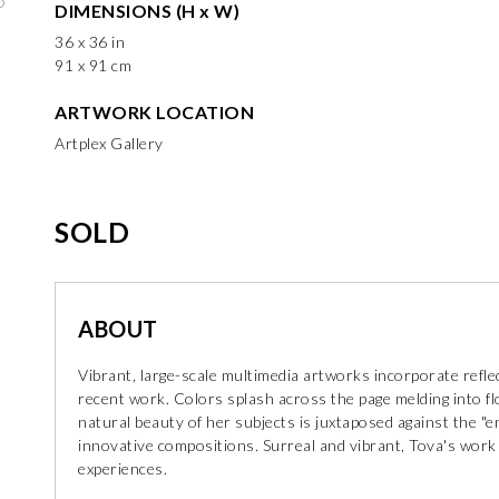
DIMENSIONS (H x W)
36 x 36 in
91 x 91 cm
ARTWORK LOCATION
Artplex Gallery
SOLD
ABOUT
Vibrant, large-scale multimedia artworks incorporate refle
recent work. Colors splash across the page melding into fl
natural beauty of her subjects is juxtaposed against the "e
innovative compositions. Surreal and vibrant, Tova's work th
experiences.