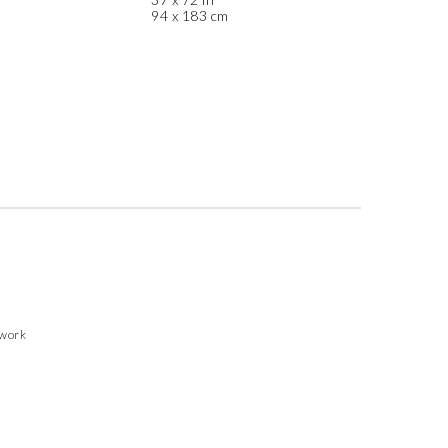
94 x 183 cm
twork