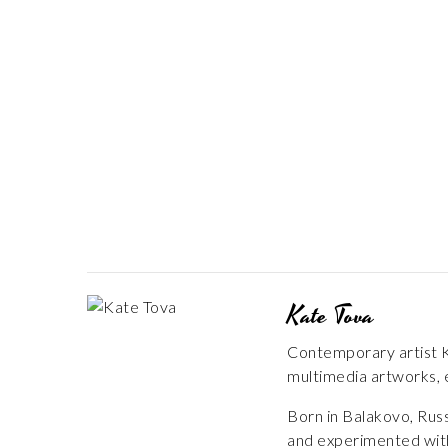
Kate Tova
Contemporary artist Ka
multimedia artworks, e
Born in Balakovo, Russ
and experimented with