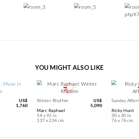
YOU MIGHT ALSO LIKE
US$
Winter Rhythm
US$
Sunday After
1,760
5,090
Marc Raphael
Ricky Hunt
54 x 92 in
30 x 30 in
137 x 234 cm
76 x 76 cm