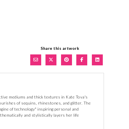
Share this artwork
ctive mediums and thick textures in Kate Tova's
ourishes of sequins, rhinestones, and glitter. The
ngine of technology" inspiring personal and
ematically and stylistically layers her life