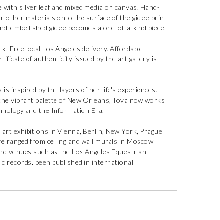
 with silver leaf and mixed media on canvas. Hand-
r other materials onto the surface of the giclee print
and-embellished giclee becomes a one-of-a-kind piece.
ck. Free local Los Angeles delivery. Affordable
ificate of authenticity issued by the art gallery is
is inspired by the layers of her life's experiences.
o the vibrant palette of New Orleans, Tova now works
hnology and the Information Era.
n art exhibitions in Vienna, Berlin, New York, Prague
ve ranged from ceiling and wall murals in Moscow
and venues such as the Los Angeles Equestrian
c records, been published in international