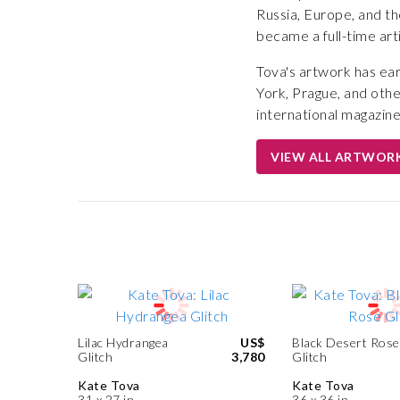
Russia, Europe, and th
became a full-time art
Tova's artwork has ear
York, Prague, and othe
international magazines
VIEW ALL ARTWOR
Lilac Hydrangea
US$
Black Desert Rose
Glitch
3,780
Glitch
Kate Tova
Kate Tova
31 x 27 in
36 x 36 in