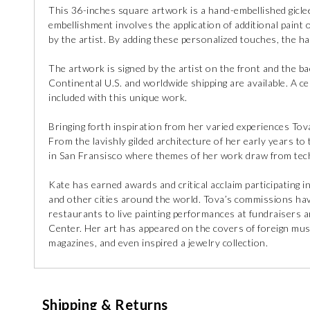
This 36-inches square artwork is a hand-embellished giclee
embellishment involves the application of additional paint o
by the artist. By adding these personalized touches, the h
The artwork is signed by the artist on the front and the ba
Continental U.S. and worldwide shipping are available. A cert
included with this unique work.
Bringing forth inspiration from her varied experiences Tova 
From the lavishly gilded architecture of her early years t
in San Fransisco where themes of her work draw from tec
Kate has earned awards and critical acclaim participating i
and other cities around the world. Tova’s commissions ha
restaurants to live painting performances at fundraisers 
Center. Her art has appeared on the covers of foreign musi
magazines, and even inspired a jewelry collection.
Shipping & Returns