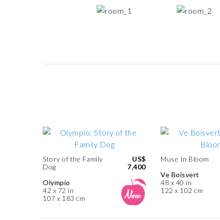
Story of the Family
US$
Muse In Bloom
Dog
7,400
Ve Boisvert
Olympio
48 x 40 in
42 x 72 in
122 x 102 cm
107 x 183 cm