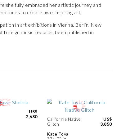
e she fully embraced her artistic journey and
ontinues to create awe-inspiring art.
ation in art exhibitions in Vienna, Berlin, New
f foreign music records, been published in
US$
2,680
California Native
US$
Glitch
3,850
Kate Tova
37 x 72 in