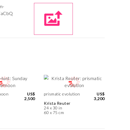
noon
US$
prismatic evolution
US$
2,500
3,200
Krista Reuter
24 x 30 in
60 x 75 cm