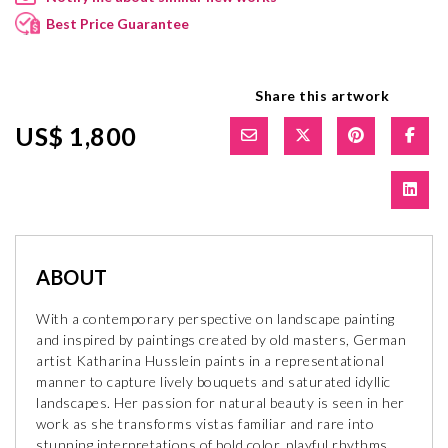
Best Price Guarantee
Share this artwork
US$ 1,800
ABOUT
With a contemporary perspective on landscape painting
and inspired by paintings created by old masters, German
artist Katharina Husslein paints in a representational
manner to capture lively bouquets and saturated idyllic
landscapes. Her passion for natural beauty is seen in her
work as she transforms vistas familiar and rare into
stunning interpretations of bold color, playful rhythms,