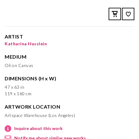
ARTIST
Katharina Husslein
MEDIUM
Oil on Canvas
DIMENSIONS (H x W)
47 x 63 in
119 x 160 cm
ARTWORK LOCATION
Artspace Warehouse (Los Angeles)
Inquire about this work
Notify me about similar new works