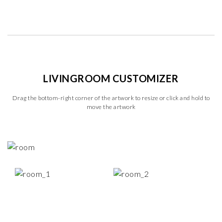
LIVINGROOM CUSTOMIZER
Drag the bottom-right corner of the artwork to resize or click and hold to
move the artwork