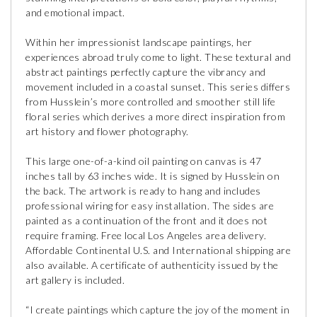
and emotional impact.
Within her impressionist landscape paintings, her
experiences abroad truly come to light. These textural and
abstract paintings perfectly capture the vibrancy and
movement included in a coastal sunset. This series differs
from Husslein’s more controlled and smoother still life
floral series which derives a more direct inspiration from
art history and flower photography.
This large one-of-a-kind oil painting on canvas is 47
inches tall by 63 inches wide. It is signed by Husslein on
the back. The artwork is ready to hang and includes
professional wiring for easy installation. The sides are
painted as a continuation of the front and it does not
require framing. Free local Los Angeles area delivery.
Affordable Continental U.S. and International shipping are
also available. A certificate of authenticity issued by the
art gallery is included.
“I create paintings which capture the joy of the moment in