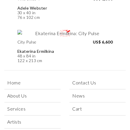
Adele Webster
30 x 40 in
76 x 102 cm
City Pulse
US$ 6,600
Ekaterina Ermilkina
48 x 84 in
122 x 213 cm
Home
Contact Us
About Us
News
Services
Cart
Artists