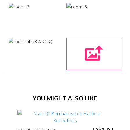
YOU MIGHT ALSO LIKE
Harbour Reflections
US$ 1,350