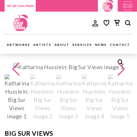
ARTWORKS
ARTISTS
ABOUT
SERVICES
NEWS
CONTACT
BIG SUR VIEWS