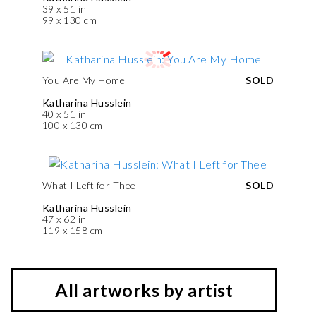
39 x 51 in
99 x 130 cm
You Are My Home
SOLD
Katharina Husslein
40 x 51 in
100 x 130 cm
What I Left for Thee
SOLD
Katharina Husslein
47 x 62 in
119 x 158 cm
All artworks by artist