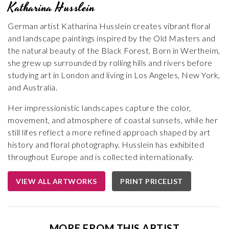
Katharina Husslein
German artist Katharina Husslein creates vibrant floral
and landscape paintings inspired by the Old Masters and
the natural beauty of the Black Forest. Born in Wertheim,
she grew up surrounded by rolling hills and rivers before
studying art in London and living in Los Angeles, New York,
and Australia.
Her impressionistic landscapes capture the color,
movement, and atmosphere of coastal sunsets, while her
still lifes reflect a more refined approach shaped by art
history and floral photography. Husslein has exhibited
throughout Europe and is collected internationally.
VIEW ALL ARTWORKS
PRINT PRICELIST
MORE FROM THIS ARTIST