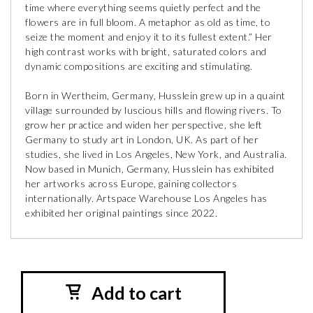
time where everything seems quietly perfect and the
flowers are in full bloom. A metaphor as old as time, to
seize the moment and enjoy it to its fullest extent.” Her
high contrast works with bright, saturated colors and
dynamic compositions are exciting and stimulating.
Born in Wertheim, Germany, Husslein grew up in a quaint
village surrounded by luscious hills and flowing rivers. To
grow her practice and widen her perspective, she left
Germany to study art in London, UK. As part of her
studies, she lived in Los Angeles, New York, and Australia.
Now based in Munich, Germany, Husslein has exhibited
her artworks across Europe, gaining collectors
internationally. Artspace Warehouse Los Angeles has
exhibited her original paintings since 2022.
Add to cart