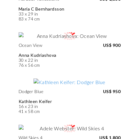
Maria C Bernhardsson
33 x 29 in
83 x 74 cm
Ocean View
US$ 900
Anna Kudriashova
30 x 22 in
76 x 56 cm
Dodger Blue
US$ 950
Kathleen Keifer
16 x 23 in
41 x 58 cm
Wild Skies 4
US$ 1,800