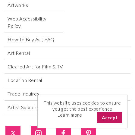
Artworks
Web Accessibility
Policy
How To Buy Art, FAQ
Art Rental
Cleared Art for Film & TV
Location Rental
Trade Inquires
This website uses cookies to ensure
Artist Submissions
you get the best experience
Learn more
Accept