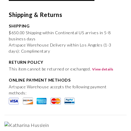
Shipping & Returns
SHIPPING
$650.00 Shipping within Continental US arrives in 5-8
business days
Artspace Warehouse Delivery within Los Angeles (1-3
days): Complimentary
RETURN POLICY
This item cannot be returned or exchanged.
View details
ONLINE PAYMENT METHODS
Artspace Warehouse accepts the following payment
methods: