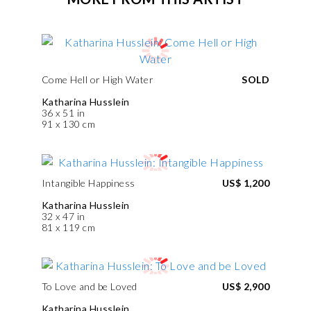
Come Hell or High Water
SOLD
Katharina Husslein
36 x 51 in
91 x 130 cm
Intangible Happiness
US$ 1,200
Katharina Husslein
32 x 47 in
81 x 119 cm
To Love and be Loved
US$ 2,900
Katharina Husslein